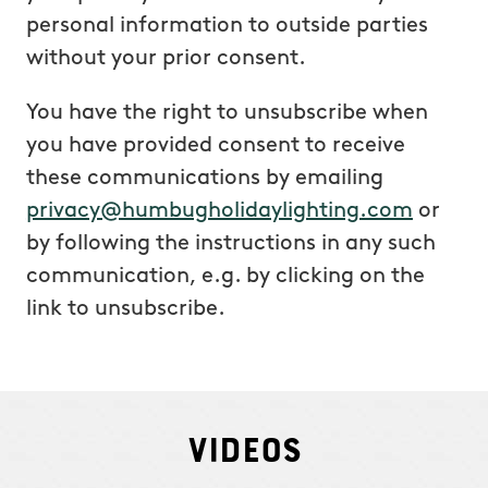
personal information to outside parties
without your prior consent.
You have the right to unsubscribe when
you have provided consent to receive
these communications by emailing
privacy@humbugholidaylighting.com
or
by following the instructions in any such
communication, e.g. by clicking on the
link to unsubscribe.
Videos