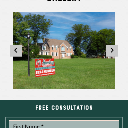
Free Consultation