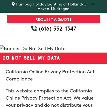
Humbug Holiday Lighting of Holland-Grand
Haven-Muskegon
REQUEST A QUOTE
(616) 552-1347
Do Not Sell My Data
California Online Privacy Protection Act
Compliance
This website complies to the California
Online Privacy Protection Act. We value
your privacy and do not distribute your