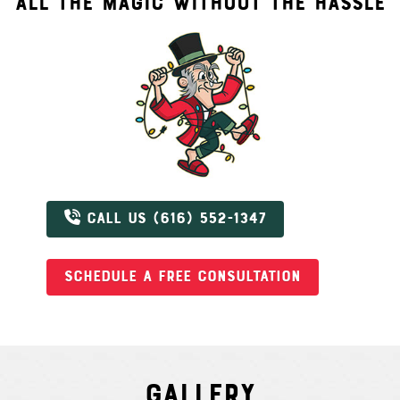
ALL THE MAGIC WITHOUT THE HASSLE
CALL US (616) 552-1347
SCHEDULE A FREE CONSULTATION
Gallery