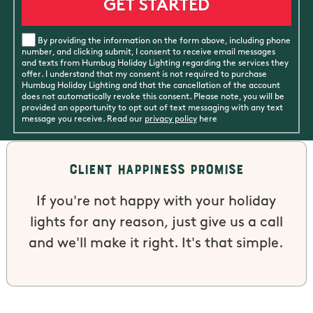
By providing the information on the form above, including phone
number, and clicking submit, I consent to receive email messages
and texts from Humbug Holiday Lighting regarding the services they
offer. I understand that my consent is not required to purchase
Humbug Holiday Lighting and that the cancellation of the account
does not automatically revoke this consent. Please note, you will be
provided an opportunity to opt out of text messaging with any text
message you receive. Read our
privacy policy
here
Client Happiness Promise
If you're not happy with your holiday
lights for any reason, just give us a call
and we'll make it right. It's that simple.