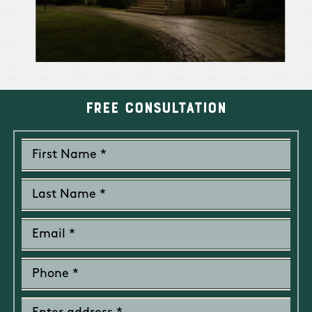
operating
system; and the
type of handheld
or mobile device
used to link to
the web page
Free Consultation
Payment card
From you
To complet
information
,
a particula