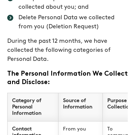
collected about you; and
Delete Personal Data we collected
from you (Deletion Request)
During the past 12 months, we have
collected the following categories of
Personal Data.
The Personal Information We Collect
and Disclose:
Category of
Source of
Purpose fo
Personal
Information
Collection
Information
Contact
From you
To