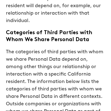
resident will depend on, for example, our
relationship or interaction with that
individual.
Categories of Third Parties with
Whom We Share Personal Data
The categories of third parties with whom
we share Personal Data depend on,
among other things our relationship or
interaction with a specific California
resident. The information below lists the
categories of third parties with whom we
share Personal Data in different contexts.
Outside companies or organizations with