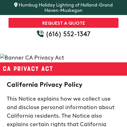
Humbug Holiday Lighting of Holland-Grand
Haven-Muskegon
REQUEST A QUOTE
(616) 552-1347
CA Privacy Act
California Privacy Policy
This Notice explains how we collect use
and disclose personal information about
California residents. The Notice also
explains certain rights that California