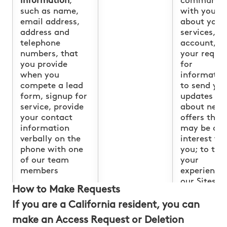
information
,
communica
such as name,
with you
email address,
about your
address and
services, y
telephone
account, a
numbers, that
your reque
you provide
for
when you
informatio
compete a lead
to send yo
form, signup for
updates
service, provide
about new
your contact
offers that
information
may be of
verbally on the
interest to
phone with one
you; to tail
of our team
your
members
experience 
our Sites,
How to Make Requests
showing yo
content th
If you are a California resident, you can
we think y
make an Access Request or Deletion
might be