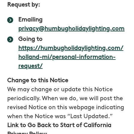
Request by:
interested 
Emailing
privacy@humbugholidaylighting.com
Going to
https://humbugholidaylighting.com/
holland-mi/personal-information-
Login
From you
To enable 
information
,
to access o
request/
such as
services an
usernames and
to create a
Change to this Notice
passwords
used
manage yo
We may change or update this Notice
to access your
account
account
periodically. When we do, we will post the
revised Notice on this webpage indicating
Communications
From you
To handle
when the Notice was “Last Updated.”
with you
, such
your reque
as email, chat,
and to
Link to Go Back to Start of California
and phone calls
contact yo