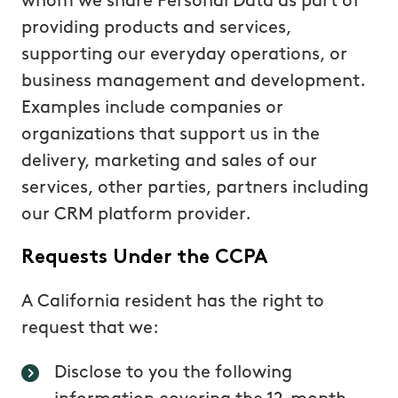
whom we share Personal Data as part of
providing products and services,
supporting our everyday operations, or
business management and development.
Examples include companies or
organizations that support us in the
delivery, marketing and sales of our
services, other parties, partners including
our CRM platform provider.
Requests Under the CCPA
A California resident has the right to
request that we:
Disclose to you the following