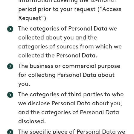
information covering the 12-month
period prior to your request (“Access
Request”)
The categories of Personal Data we
collected about you and the
categories of sources from which we
collected the Personal Data.
The business or commercial purpose
for collecting Personal Data about
you.
The categories of third parties to who
we disclose Personal Data about you,
and the categories of Personal Data
disclosed.
The specific piece of Personal Data we