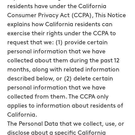
residents have under the California
Consumer Privacy Act (CCPA), This Notice
explains how California residents can
exercise their rights under the CCPA to
request that we: (1) provide certain
personal information that we have
collected about them during the past 12
months, along with related information
described below, or (2) delete certain
personal information that we have
collected from them. The CCPA only
applies to information about residents of
California.
The Personal Data that we collect, use, or
disclose about a specific California