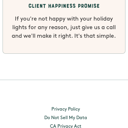
Client Happiness Promise
If you're not happy with your holiday
lights for any reason, just give us a call
and we'll make it right. It's that simple.
Personal
A name,
Provide an
Privacy Policy
information
signature,
manage
categories listed
address,
products a
Do Not Sell My Data
in the California
telephone
services.
CA Privacy Act