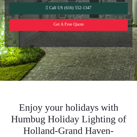
Call US (616) 552-1347
Get A Free Quote
Enjoy your holidays with
Humbug Holiday Lighting of
Holland-Grand Haven-