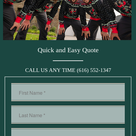
Quick and Easy Quote
CALL US ANY TIME
(616) 552-1347