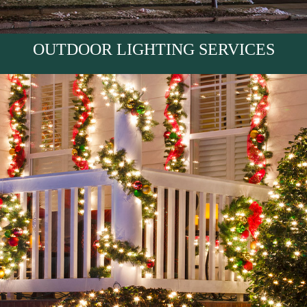
OUTDOOR LIGHTING SERVICES