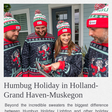
Humbug Holiday in Holland-
Grand Haven-Muskegon
Beyond the incredible sweaters the biggest difference
between Humbug Holiday Lighting and other holiday