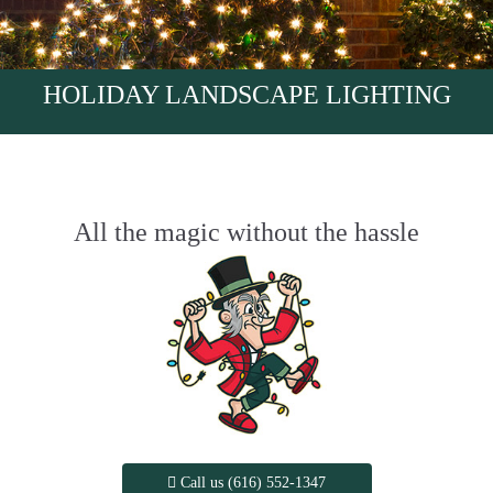
HOLIDAY LANDSCAPE LIGHTING
All the magic without the hassle
Call us (616) 552-1347