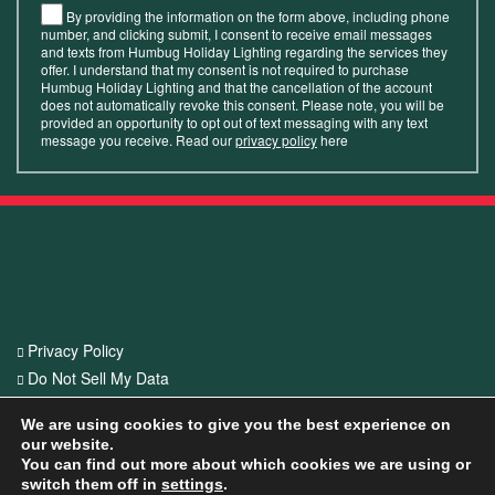
By providing the information on the form above, including phone
number, and clicking submit, I consent to receive email messages
and texts from Humbug Holiday Lighting regarding the services they
offer. I understand that my consent is not required to purchase
Humbug Holiday Lighting and that the cancellation of the account
does not automatically revoke this consent. Please note, you will be
provided an opportunity to opt out of text messaging with any text
message you receive. Read our
privacy policy
here
Privacy Policy
Do Not Sell My Data
CA Privacy Act
We are using cookies to give you the best experience on
our website.
© 2026 Humbug Holiday Lighting. All Rights Reserved. Offer valid at
You can find out more about which cookies we are using or
switch them off in
settings
.
participating franchise locations and only apply to first-time customers with