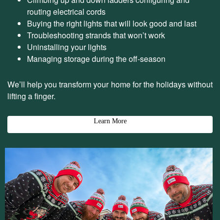
routing electrical cords
Buying the right lights that will look good and last
Troubleshooting strands that won’t work
Uninstalling your lights
Managing storage during the off-season
We’ll help you transform your home for the holidays without
lifting a finger.
Learn More