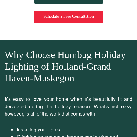
Schedule a Free Consultation
Why Choose Humbug Holiday
Lighting of Holland-Grand
Haven-Muskegon
It’s easy to love your home when it’s beautifully lit and
decorated during the holiday season. What’s not easy,
however, is all of the work that comes with
Installing your lights
Climbing up and down ladders configuring and