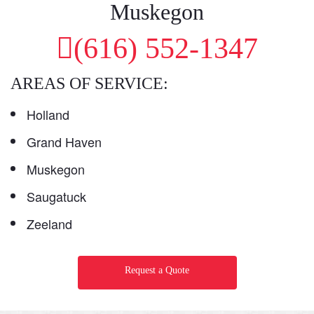
Muskegon
(616) 552-1347
AREAS OF SERVICE:
Holland
Grand Haven
Muskegon
Saugatuck
Zeeland
Request a Quote