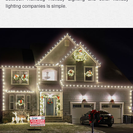
lighting companies is simple.