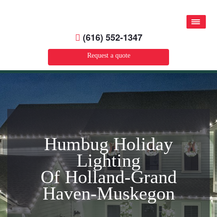
(616) 552-1347
Request a quote
Humbug Holiday
Lighting
Of Holland-Grand
Haven-Muskegon