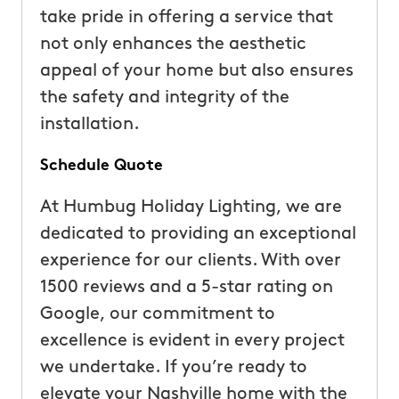
take pride in offering a service that
not only enhances the aesthetic
appeal of your home but also ensures
the safety and integrity of the
installation.
Schedule Quote
At Humbug Holiday Lighting, we are
dedicated to providing an exceptional
experience for our clients. With over
1500 reviews and a 5-star rating on
Google, our commitment to
excellence is evident in every project
we undertake. If you’re ready to
elevate your Nashville home with the