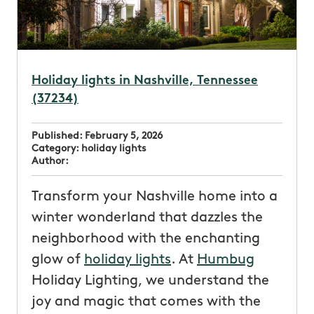
Holiday lights in Nashville, Tennessee
(37234)
Published:
February 5, 2026
Category:
holiday lights
Author:
Transform your Nashville home into a
winter wonderland that dazzles the
neighborhood with the enchanting
glow of
holiday lights
. At
Humbug
Holiday Lighting, we understand the
joy and magic that comes with the