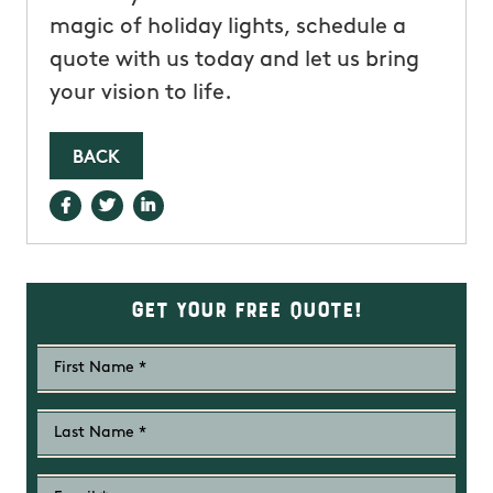
magic of holiday lights, schedule a
quote with us today and let us bring
your vision to life.
BACK
Get Your Free Quote!