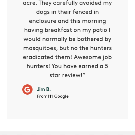
oing it
acre. They carefully avoided my
to tel
tthew
dogs in their fenced in
door a
reat.
enclosure and this morning
none o
e know
having breakfast on my patio I
in. He 
s way so
would normally be bothered by
asked 
 and in.
mosquitoes, but no the hunters
or con
eradicated them! Awesome job
hunters! You have earned a 5
Very pr
star review!”
it wor
will ha
Jim B.
summe
From111 Google