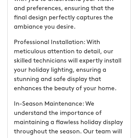
and preferences, ensuring that the
final design perfectly captures the
ambiance you desire.
Professional Installation: With
meticulous attention to detail, our
skilled technicians will expertly install
your holiday lighting, ensuring a
stunning and safe display that
enhances the beauty of your home.
In-Season Maintenance: We
understand the importance of
maintaining a flawless holiday display
throughout the season. Our team will