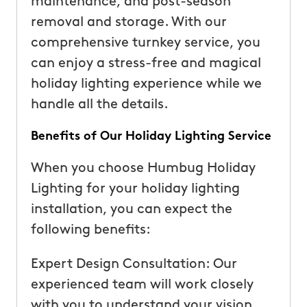
maintenance, and post-season
removal and storage. With our
comprehensive turnkey service, you
can enjoy a stress-free and magical
holiday lighting experience while we
handle all the details.
Benefits of Our Holiday Lighting Service
When you choose Humbug Holiday
Lighting for your holiday lighting
installation, you can expect the
following benefits:
Expert Design Consultation: Our
experienced team will work closely
with you to understand your vision