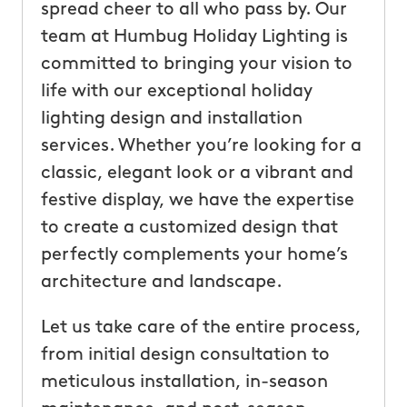
spread cheer to all who pass by. Our
team at Humbug Holiday Lighting is
committed to bringing your vision to
life with our exceptional holiday
lighting design and installation
services. Whether you’re looking for a
classic, elegant look or a vibrant and
festive display, we have the expertise
to create a customized design that
perfectly complements your home’s
architecture and landscape.
Let us take care of the entire process,
from initial design consultation to
meticulous installation, in-season