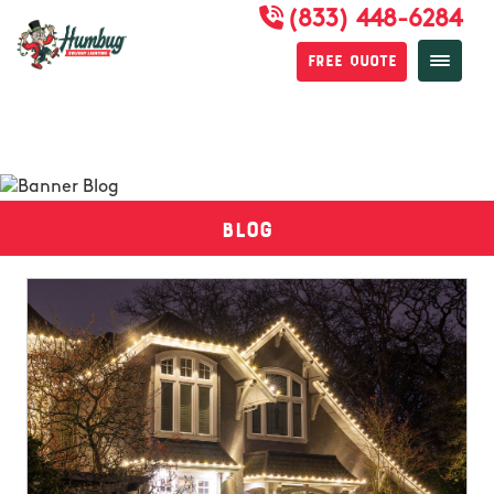
(833) 448-6284
Free Quote
Blog