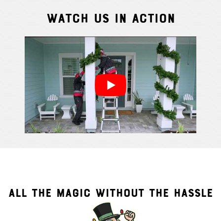
Watch Us In Action
Cindy S.
From111 G
ALL THE MAGIC WITHOUT THE HASSLE