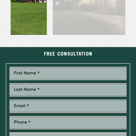
Free Consultation