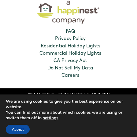
FAQ
Privacy Policy
Residential Holiday Lights
Commercial Holiday Lights
CA Privacy Act
Do Not Sell My Data
Careers
2026 Humbug Holiday Lighting. All Rights
We are using cookies to give you the best experience on our
Reserved. Franchises locally owned and
website.
operated.
You can find out more about which cookies we are using or
switch them off in
settings
.
Accept