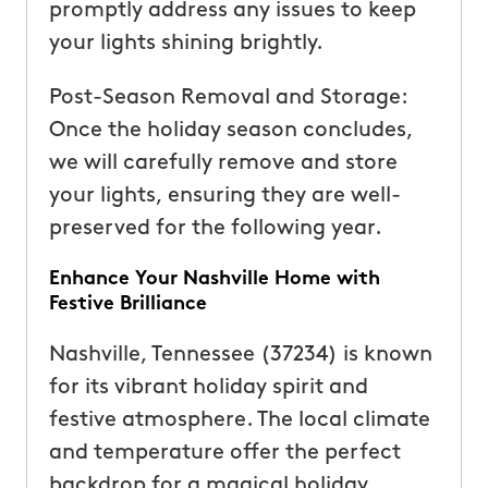
promptly address any issues to keep
your lights shining brightly.
Post-Season Removal and Storage:
Once the holiday season concludes,
we will carefully remove and store
your lights, ensuring they are well-
preserved for the following year.
Enhance Your Nashville Home with
Festive Brilliance
Nashville, Tennessee (37234) is known
for its vibrant holiday spirit and
festive atmosphere. The local climate
and temperature offer the perfect
backdrop for a magical holiday