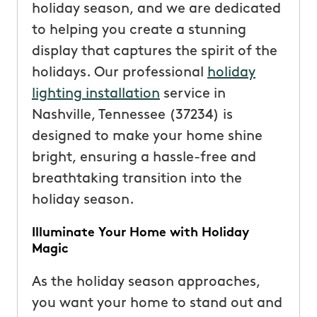
holiday season, and we are dedicated
to helping you create a stunning
display that captures the spirit of the
holidays. Our professional
holiday
lighting installation
service in
Nashville, Tennessee (37234) is
designed to make your home shine
bright, ensuring a hassle-free and
breathtaking transition into the
holiday season.
Illuminate Your Home with Holiday
Magic
As the holiday season approaches,
you want your home to stand out and