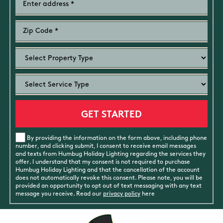
By providing the information on the form above, including phone
number, and clicking submit, I consent to receive email messages
and texts from Humbug Holiday Lighting regarding the services they
offer. I understand that my consent is not required to purchase
Humbug Holiday Lighting and that the cancellation of the account
does not automatically revoke this consent. Please note, you will be
provided an opportunity to opt out of text messaging with any text
message you receive. Read our
privacy policy
here