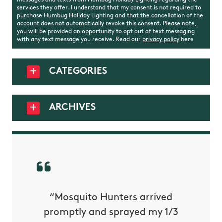
messages and texts from Humbug Holiday Lighting regarding the
services they offer. I understand that my consent is not required to
purchase Humbug Holiday Lighting and that the cancellation of the
account does not automatically revoke this consent. Please note,
you will be provided an opportunity to opt out of text messaging
with any text message you receive. Read our
privacy policy
here
CATEGORIES
ARCHIVES
py with
“Mosquito Hunters arrived
“Nick S
 is our
promptly and sprayed my 1/3
yard h