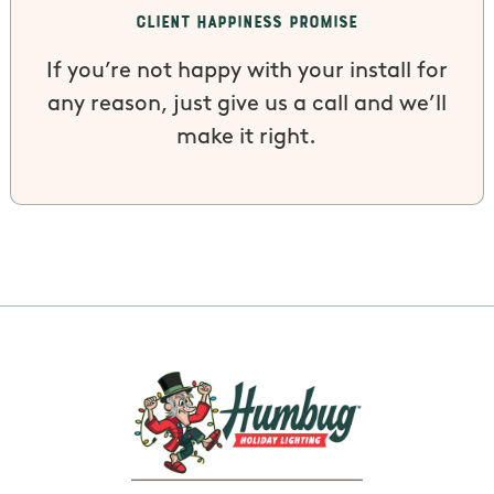
Client Happiness Promise
If you’re not happy with your install for
any reason, just give us a call and we’ll
make it right.