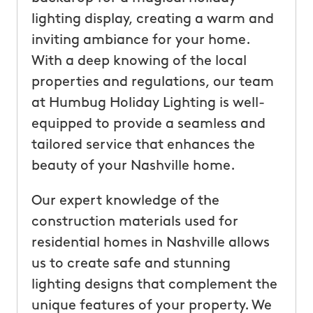
lighting display, creating a warm and
inviting ambiance for your home.
With a deep knowing of the local
properties and regulations, our team
at Humbug Holiday Lighting is well-
equipped to provide a seamless and
tailored service that enhances the
beauty of your Nashville home.
Our expert knowledge of the
construction materials used for
residential homes in Nashville allows
us to create safe and stunning
lighting designs that complement the
unique features of your property. We