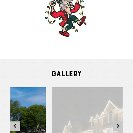
Gallery