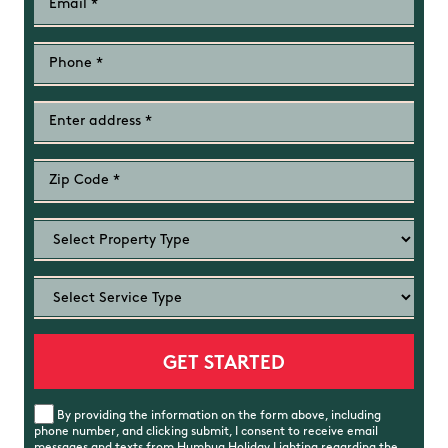
By providing the information on the form above, including
phone number, and clicking submit, I consent to receive email