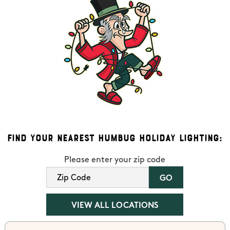
Find Your Nearest Humbug Holiday Lighting:
Please enter your zip code
VIEW ALL LOCATIONS