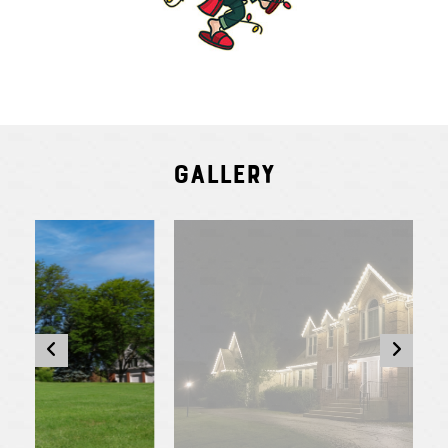
Gallery