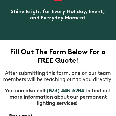
Shine Bright for Every Holiday, Event,
and Everyday Moment
Fill Out The Form Below For a
FREE Quote!
After submitting this form, one of our team
members will be reaching out to you directly!
You can also call
(833) 448-6284
to find out
more information about our permanent
lighting services!