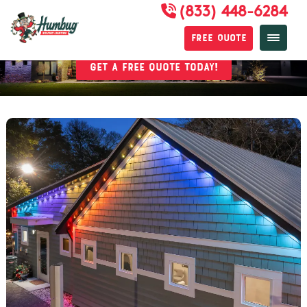
(833) 448-6284
Permanent Lighting
Free Quote
Get a Free Quote Today!