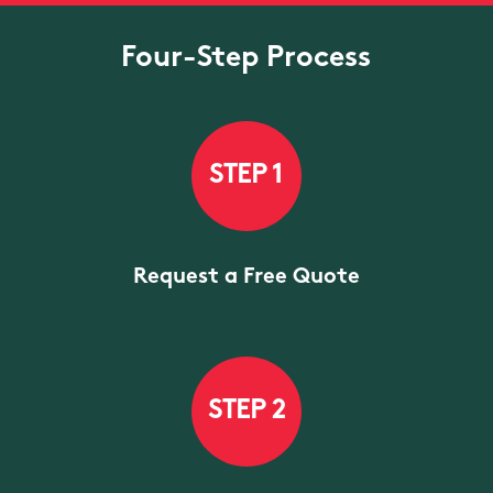
Four-Step Process
STEP 1
Request a Free Quote
STEP 2