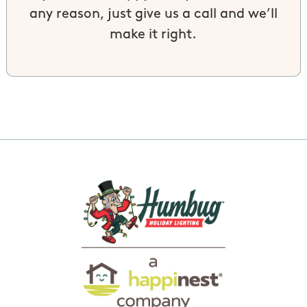
any reason, just give us a call and we’ll
make it right.