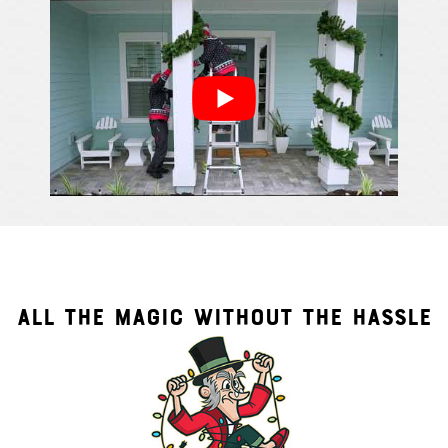
ALL THE MAGIC WITHOUT THE HASSLE