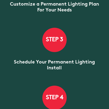
Customize a Permanent Lighting Plan
For Your Needs
STEP 3
Schedule Your Permanent Lighting
Install
STEP 4