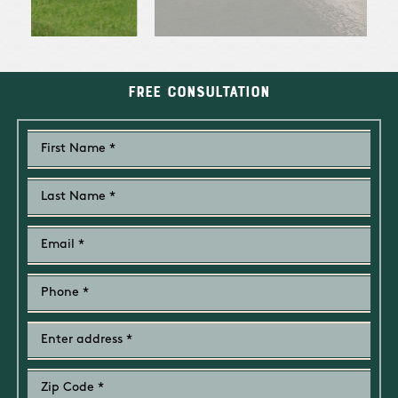
Free Consultation