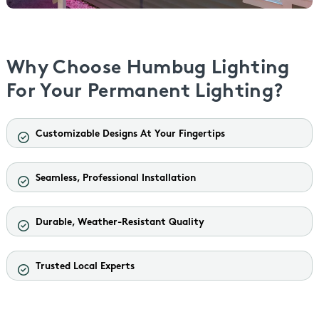
Why Choose Humbug Lighting
For Your Permanent Lighting?
Customizable Designs At Your Fingertips
Seamless, Professional Installation
Durable, Weather-Resistant Quality
Trusted Local Experts