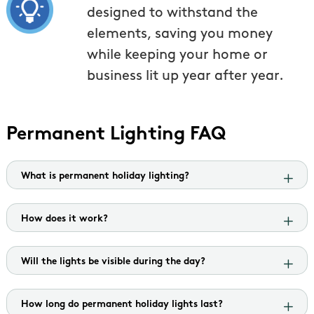
designed to withstand the
elements, saving you money
while keeping your home or
business lit up year after year.
Permanent Lighting FAQ
What is permanent holiday lighting?
How does it work?
Will the lights be visible during the day?
How long do permanent holiday lights last?