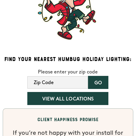
Find Your Nearest Humbug Holiday Lighting:
Please enter your zip code
VIEW ALL LOCATIONS
Client Happiness Promise
If you’re not happy with your install for