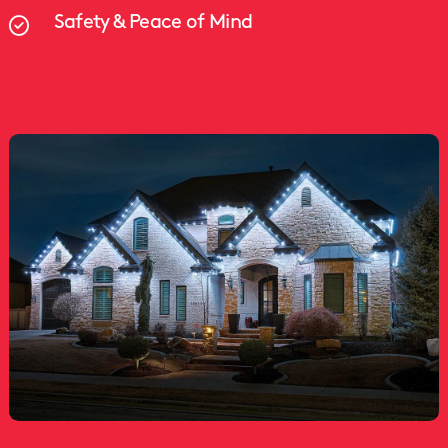
Safety & Peace of Mind