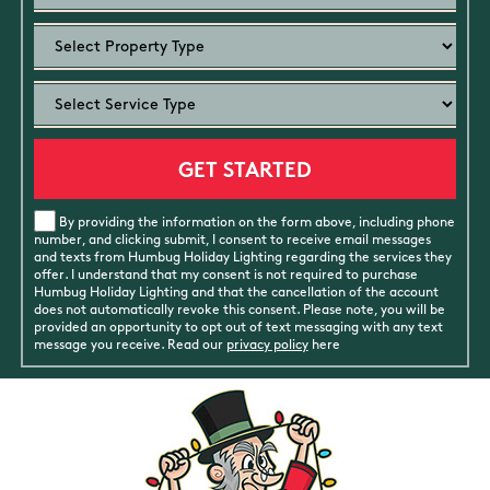
By providing the information on the form above, including phone
number, and clicking submit, I consent to receive email messages
and texts from Humbug Holiday Lighting regarding the services they
offer. I understand that my consent is not required to purchase
Humbug Holiday Lighting and that the cancellation of the account
does not automatically revoke this consent. Please note, you will be
provided an opportunity to opt out of text messaging with any text
message you receive. Read our
privacy policy
here