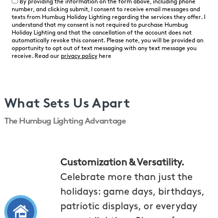
By providing the information on the form above, including phone
number, and clicking submit, I consent to receive email messages and
texts from Humbug Holiday Lighting regarding the services they offer. I
understand that my consent is not required to purchase Humbug
Holiday Lighting and that the cancellation of the account does not
automatically revoke this consent. Please note, you will be provided an
opportunity to opt out of text messaging with any text message you
receive. Read our
privacy policy
here
What Sets Us Apart
The Humbug Lighting Advantage
Customization & Versatility.
Celebrate more than just the
holidays: game days, birthdays,
patriotic displays, or everyday