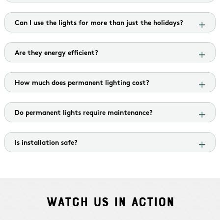
Can I use the lights for more than just the holidays?
Are they energy efficient?
How much does permanent lighting cost?
Do permanent lights require maintenance?
Is installation safe?
Watch Us In Action