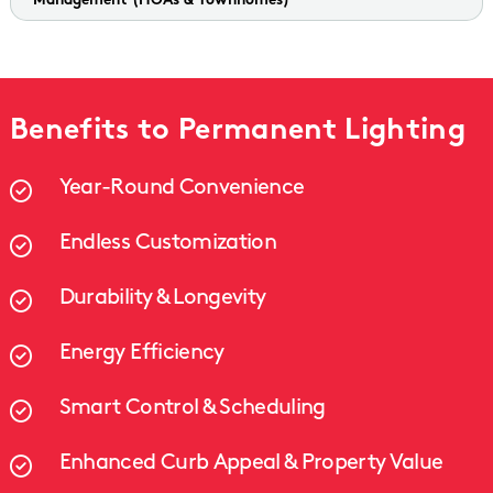
Management
(HOAs & Townhomes)
Benefits to Permanent Lighting
Year-Round Convenience
Endless Customization
Durability & Longevity
Energy Efficiency
Smart Control & Scheduling
Enhanced Curb Appeal & Property Value