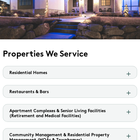
Properties We Service
Residential Homes
Restaurants & Bars
Apartment Complexes & Senior Living Facilities
(Retirement and Medical Facilities)
Community Management & Residential Property