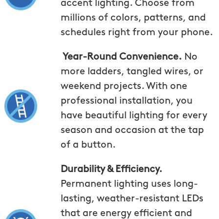
accent lighting. Choose from
millions of colors, patterns, and
schedules right from your phone.
Year-Round Convenience.
No
more ladders, tangled wires, or
weekend projects. With one
professional installation, you
have beautiful lighting for every
season and occasion at the tap
of a button.
Durability & Efficiency.
Permanent lighting uses long-
lasting, weather-resistant LEDs
that are energy efficient and