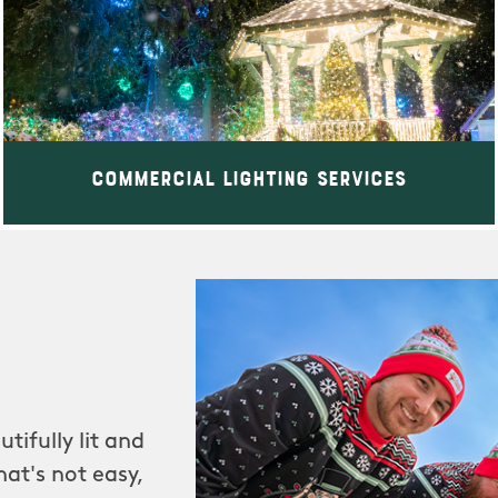
Commercial Lighting Services
tifully lit and
at's not easy,