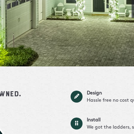
owned.
Design
Hassle free no cost 
Install
We got the ladders, s