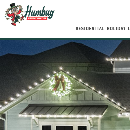
RESIDENTIAL HOLIDAY 