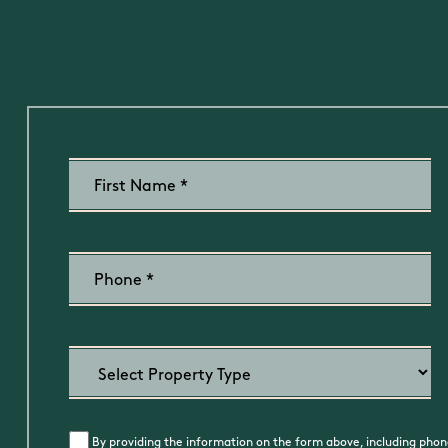
By providing the information on the form above, including phone