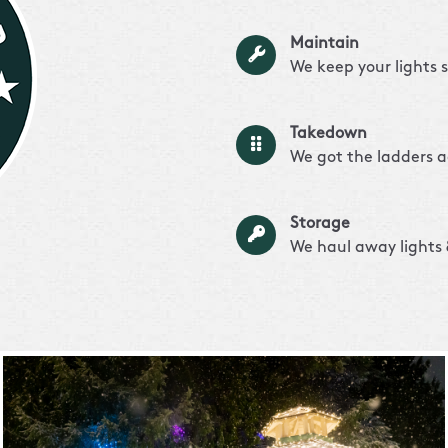
Maintain
We keep your lights 
Takedown
We got the ladders a
Storage
We haul away lights &