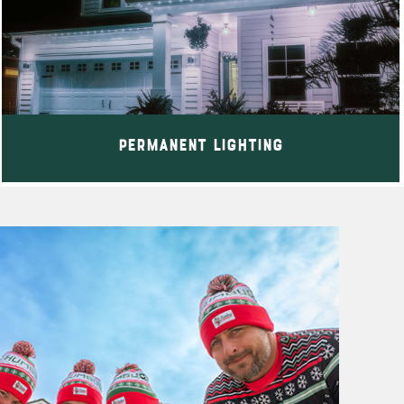
Permanent Lighting