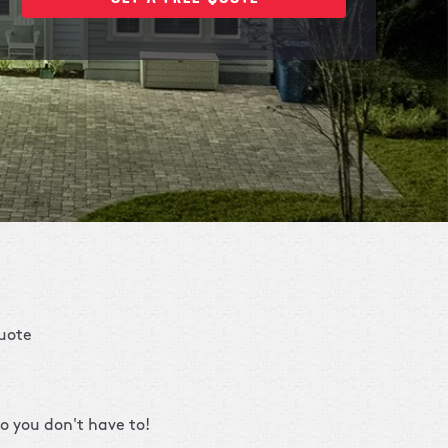
quote
o you don't have to!