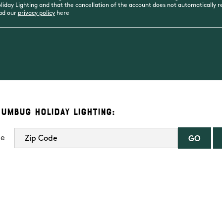
day Lighting and that the cancellation of the account does not automatically rev
ead our
privacy policy
here
Humbug Holiday Lighting:
de