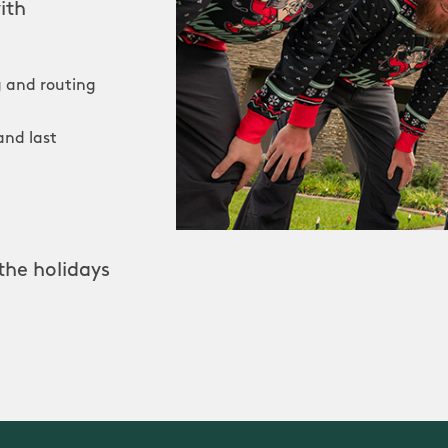
ith
 and routing
and last
the holidays