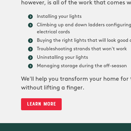
however, is all of the work that comes w
Installing your lights
Climbing up and down ladders configuring
electrical cords
Buying the right lights that will look good 
Troubleshooting strands that won't work
Uninstalling your lights
Managing storage during the off-season
We'll help you transform your home for 
without lifting a finger.
LEARN MORE