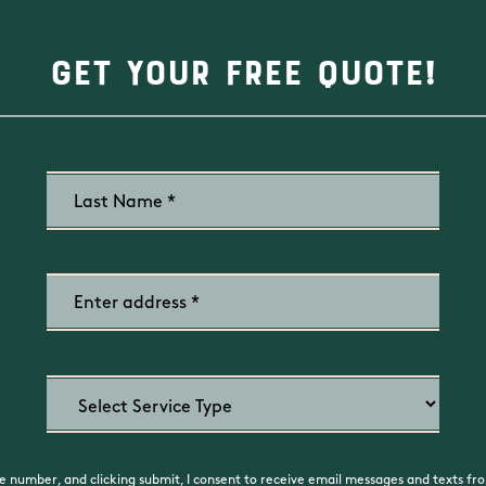
Get Your Free Quote!
 number, and clicking submit, I consent to receive email messages and texts fro