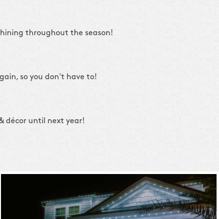
shining throughout the season!
gain, so you don't have to!
 décor until next year!