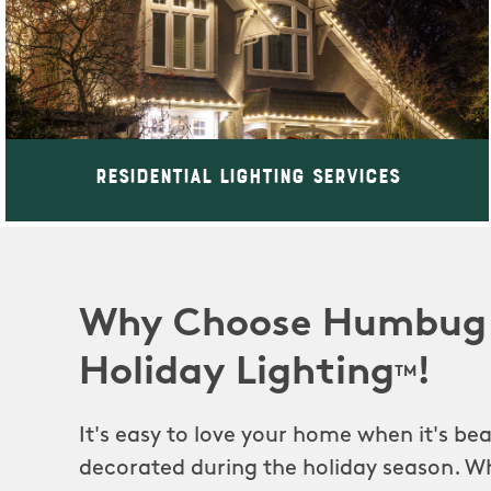
Residential Lighting Services
Why Choose Humbug
Holiday Lighting
!
TM
It's easy to love your home when it's beau
decorated during the holiday season. Wh