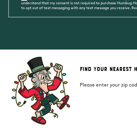
understand that my consent is not required to purchase Humbug Holi
to opt out of text messaging with any text message you receive. R
Find Your Nearest 
Please enter your zip co