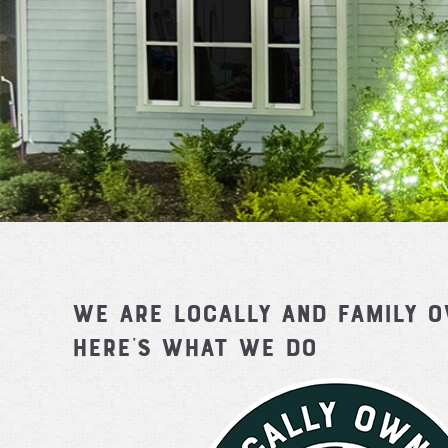
We are locally and family 
Here's What We Do