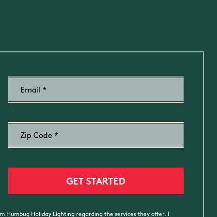
m Humbug Holiday Lighting regarding the services they offer. I