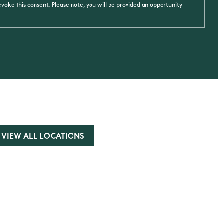
oke this consent. Please note, you will be provided an opportunity
VIEW ALL LOCATIONS