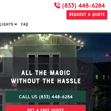
(833) 448-6284
Request a Quote
LIGHTS
FAQ
All the magic
without the hassle
CALL US (833) 448-6284
Get a Free Quote