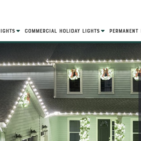
LIGHTS
COMMERCIAL HOLIDAY LIGHTS
PERMANENT 