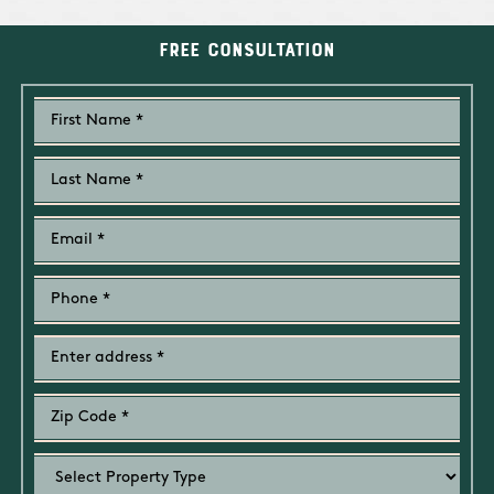
Free Consultation