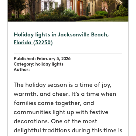
Holiday lights in Jacksonville Beach,
Florida (32250)
Published:
February 5, 2026
Category:
holiday lights
Author:
The holiday season is a time of joy,
warmth, and cheer. It’s a time when
families come together, and
communities light up with festive
decorations. One of the most
delightful traditions during this time is