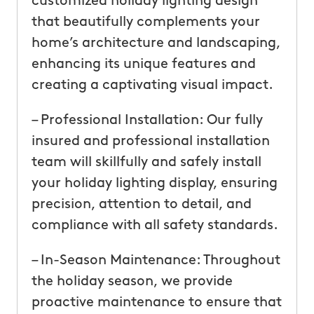
customized holiday lighting design
that beautifully complements your
home’s architecture and landscaping,
enhancing its unique features and
creating a captivating visual impact.
– Professional Installation: Our fully
insured and professional installation
team will skillfully and safely install
your holiday lighting display, ensuring
precision, attention to detail, and
compliance with all safety standards.
– In-Season Maintenance: Throughout
the holiday season, we provide
proactive maintenance to ensure that