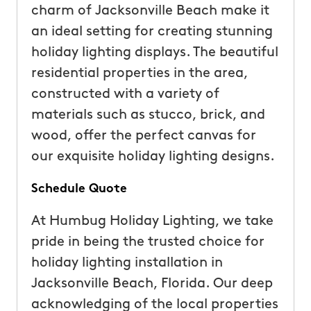
charm of Jacksonville Beach make it
an ideal setting for creating stunning
holiday lighting displays. The beautiful
residential properties in the area,
constructed with a variety of
materials such as stucco, brick, and
wood, offer the perfect canvas for
our exquisite holiday lighting designs.
Schedule Quote
At Humbug Holiday Lighting, we take
pride in being the trusted choice for
holiday lighting installation in
Jacksonville Beach, Florida. Our deep
acknowledging of the local properties