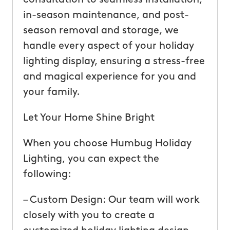
in-season maintenance, and post-
season removal and storage, we
handle every aspect of your holiday
lighting display, ensuring a stress-free
and magical experience for you and
your family.
Let Your Home Shine Bright
When you choose Humbug Holiday
Lighting, you can expect the
following:
– Custom Design: Our team will work
closely with you to create a