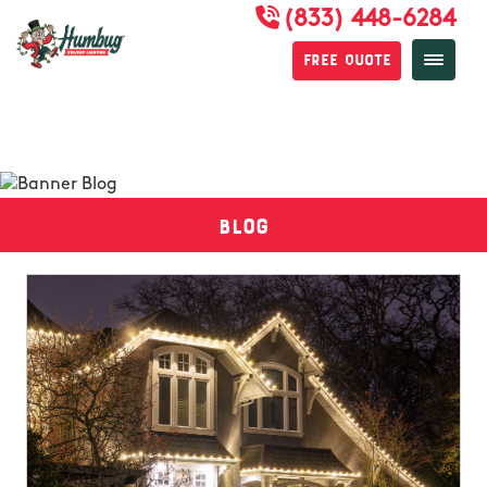
(833) 448-6284
Free Quote
Blog