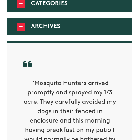
CATEGORIES
ARCHIVES
py with
“Mosquito Hunters arrived
“Nick S
 is our
promptly and sprayed my 1/3
yard h
oing it
acre. They carefully avoided my
to tel
tthew
dogs in their fenced in
door a
reat.
enclosure and this morning
none o
e know
having breakfast on my patio I
in. He 
s way so
would normally be bothered by
asked 