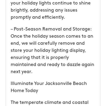
your holiday lights continue to shine
brightly, addressing any issues
promptly and efficiently.
– Post-Season Removal and Storage:
Once the holiday season comes to an
end, we will carefully remove and
store your holiday lighting display,
ensuring that it is properly
maintained and ready to dazzle again
next year.
Illuminate Your Jacksonville Beach
Home Today
The temperate climate and coastal