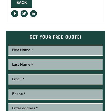
BACK
Get Your Free Quote!