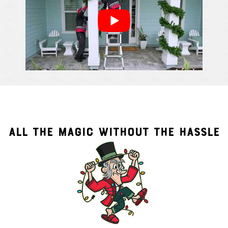
ALL THE MAGIC WITHOUT THE HASSLE