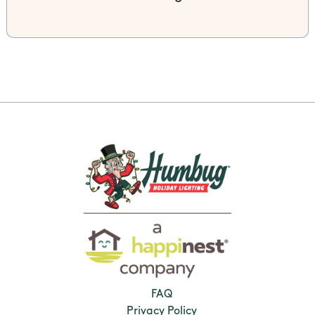
FAQ
Privacy Policy