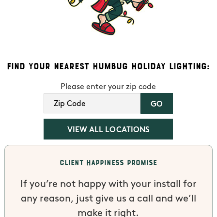
Find Your Nearest Humbug Holiday Lighting:
Please enter your zip code
VIEW ALL LOCATIONS
Client Happiness Promise
If you’re not happy with your install for
any reason, just give us a call and we’ll
make it right.