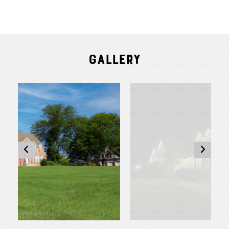
Gallery