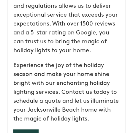
and regulations allows us to deliver
exceptional service that exceeds your
expectations. With over 1500 reviews
and a 5-star rating on Google, you
can trust us to bring the magic of
holiday lights to your home.
Experience the joy of the holiday
season and make your home shine
bright with our enchanting holiday
lighting services. Contact us today to
schedule a quote and let us illuminate
your Jacksonville Beach home with
the magic of holiday lights.