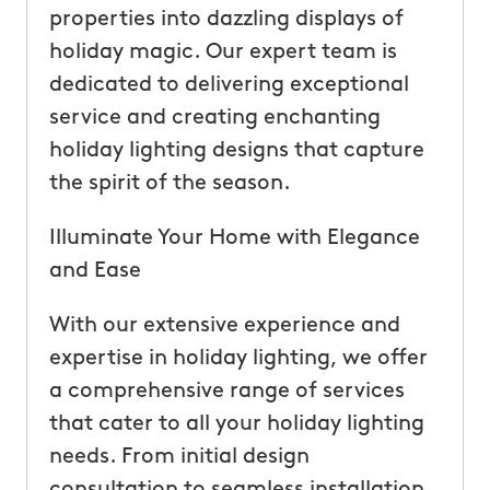
properties into dazzling displays of
holiday magic. Our expert team is
dedicated to delivering exceptional
service and creating enchanting
holiday lighting designs that capture
the spirit of the season.
Illuminate Your Home with Elegance
and Ease
With our extensive experience and
expertise in holiday lighting, we offer
a comprehensive range of services
that cater to all your holiday lighting
needs. From initial design
consultation to seamless installation,