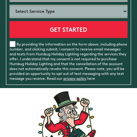
By providing the information on the form above, including phone
number, and clicking submit, I consent to receive email messages
and texts from Humbug Holiday Lighting regarding the services they
offer. I understand that my consent is not required to purchase
Humbug Holiday Lighting and that the cancellation of the account
does not automatically revoke this consent. Please note, you will be
provided an opportunity to opt out of text messaging with any text
message you receive. Read our
privacy policy
here