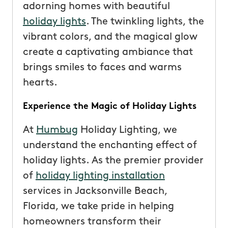
adorning homes with beautiful
holiday lights
. The twinkling lights, the
vibrant colors, and the magical glow
create a captivating ambiance that
brings smiles to faces and warms
hearts.
Experience the Magic of Holiday Lights
At
Humbug
Holiday Lighting, we
understand the enchanting effect of
holiday lights. As the premier provider
of
holiday lighting installation
services in Jacksonville Beach,
Florida, we take pride in helping
homeowners transform their