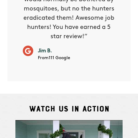
 and in.
mosquitoes, but no the hunters
or con
eradicated them! Awesome job
hunters! You have earned a 5
Very pr
M.
star review!”
it wor
will ha
Jim B.
summe
From111 Google
Watch Us In Action
Cindy S.
From111 G