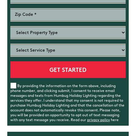
By providing the information on the form above, including
phone number, and clicking submit, I consent to receive email
messages and texts from Humbug Holiday Lighting regarding the
services they offer. I understand that my consent is not required to
purchase Humbug Holiday Lighting and that the cancellation of the
account does not automatically revoke this consent. Please note,
you will be provided an opportunity to opt out of text messaging
with any text message you receive. Read our
privacy policy
here