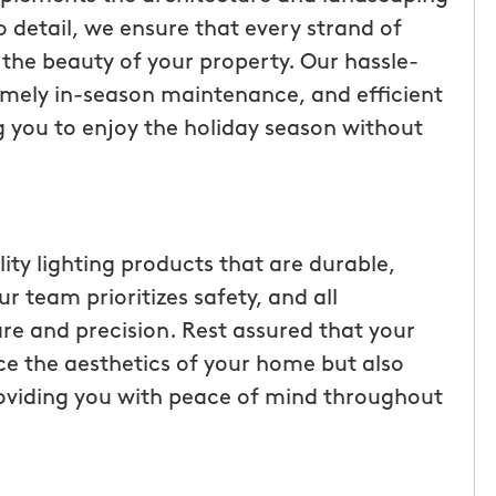
ice but
when he is here or on his way so
 detail, we ensure that every strand of
 I highly
can get our dogs out and in. tha
e the beauty of your property. Our hassle-
Hunters!”
you”
 timely in-season maintenance, and efficient
 you to enjoy the holiday season without
Laura M.
From111 Facebook
lity lighting products that are durable,
r team prioritizes safety, and all
re and precision. Rest assured that your
nce the aesthetics of your home but also
roviding you with peace of mind throughout