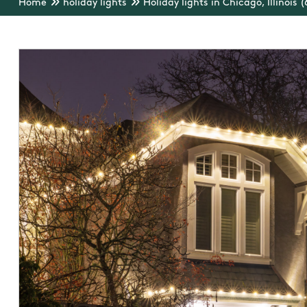
Home
holiday lights
Holiday lights in Chicago, Illinois 