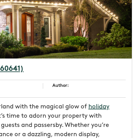
(60641)
Author:
land with the magical glow of
holiday
t’s time to adorn your property with
r guests and passersby. Whether you’re
nce or a dazzling, modern display,