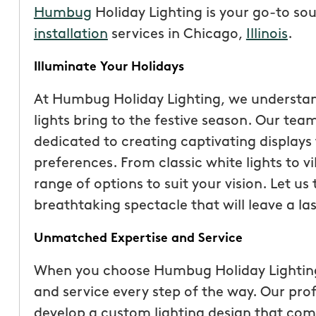
Humbug
Holiday Lighting is your go-to so
installation
services in Chicago,
Illinois
.
Illuminate Your Holidays
At Humbug Holiday Lighting, we understan
lights bring to the festive season. Our team
dedicated to creating captivating displays 
preferences. From classic white lights to v
range of options to suit your vision. Let u
breathtaking spectacle that will leave a las
“These guys are fantas
Unmatched Expertise and Service
a quote was painless, 
been top notch. They 
When you choose Humbug Holiday Lighting,
accommodating when 
and service every step of the way. Our prof
specific request. The c
develop a custom lighting design that co