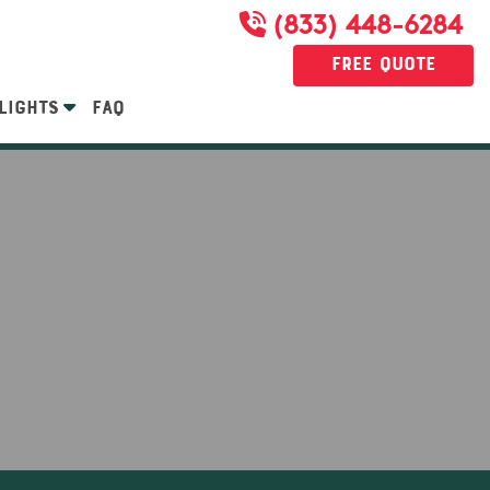
(833) 448-6284
Free Quote
LIGHTS
FAQ