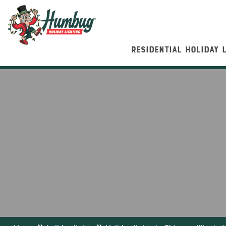
RESIDENTIAL HOLIDAY 