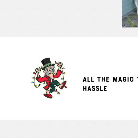
ALL THE MAGIC
HASSLE