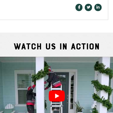
Watch Us In Action