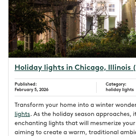
Holiday lights in Chicago, Illinois 
Published:
Category:
February 5, 2026
holiday lights
Transform your home into a winter wonder
lights
. As the holiday season approaches, i
enchanting lights that will mesmerize you
aiming to create a warm, traditional ambia