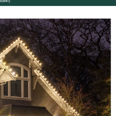
(60641)