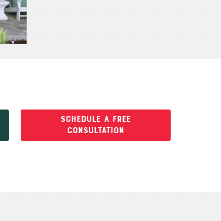
SCHEDULE A FREE
CONSULTATION