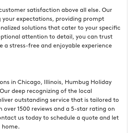
customer satisfaction above all else. Our
 your expectations, providing prompt
nalized solutions that cater to your specific
tional attention to detail, you can trust
 be a stress-free and enjoyable experience
ions in Chicago, Illinois, Humbug Holiday
 Our deep recognizing of the local
liver outstanding service that is tailored to
h over 1500 reviews and a 5-star rating on
ontact us today to schedule a quote and let
ur home.