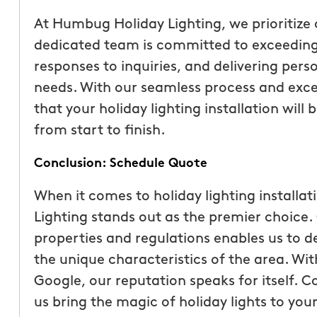
At Humbug Holiday Lighting, we prioritize 
dedicated team is committed to exceeding
responses to inquiries, and delivering perso
needs. With our seamless process and excep
that your holiday lighting installation will
from start to finish.
Conclusion: Schedule Quote
When it comes to holiday lighting installat
Lighting stands out as the premier choice.
properties and regulations enables us to de
the unique characteristics of the area. Wit
Google, our reputation speaks for itself. C
us bring the magic of holiday lights to yo