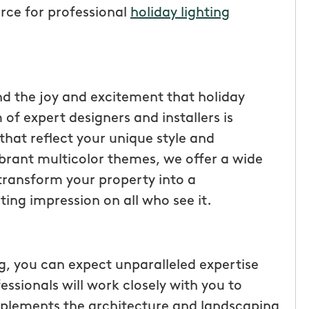
urce for professional
holiday lighting
d the joy and excitement that holiday
 of expert designers and installers is
that reflect your unique style and
ibrant multicolor themes, we offer a wide
s transform your property into a
ting impression on all who see it.
tic! Receiving
“I have been very happy with
the service has
mosquito hunters. this is our firs
were
year and will be doing it again. o
 you can expect unparalleled expertise
I had a
tech, Matthew Cullum jr, has be
essionals will work closely with you to
ost was less
great. always makes sure we kn
mplements the architecture and landscaping