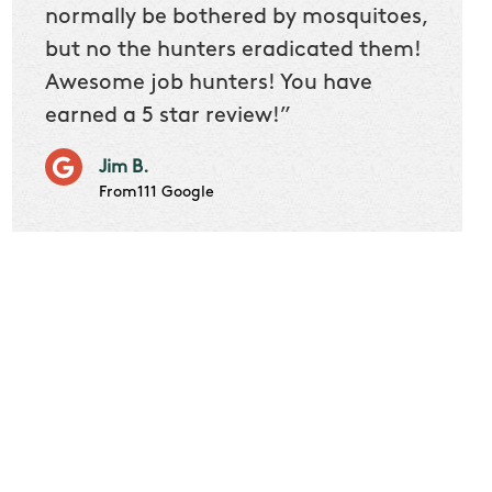
 we
normally be bothered by mosquitoes,
then 
nk
but no the hunters eradicated them!
quest
Awesome job hunters! You have
produ
earned a 5 star review!”
Very p
works 
Jim B.
it don
From111 Google
job m
Cindy S
From111