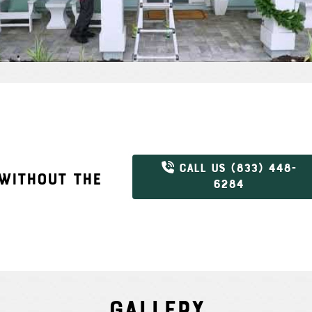
CALL US (833) 448-
 WITHOUT THE
6284
Gallery