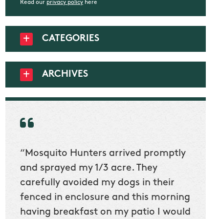
Read our
privacy policy
here
CATEGORIES
ARCHIVES
“Mosquito Hunters arrived promptly
“Nick
t
and sprayed my 1/3 acre. They
he wa
ur
carefully avoided my dogs in their
to cl
en
fenced in enclosure and this morning
slidin
ow
having breakfast on my patio I would
would