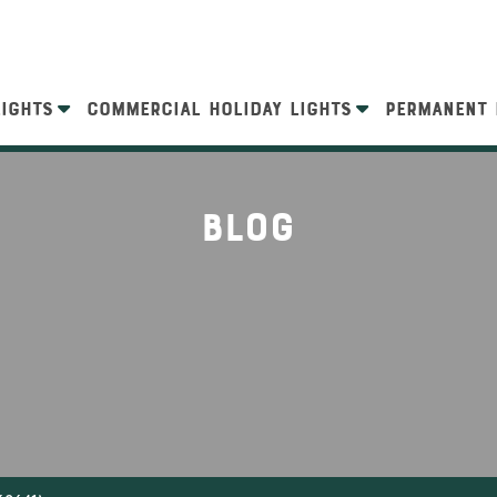
LIGHTS
COMMERCIAL HOLIDAY LIGHTS
PERMANENT 
Blog