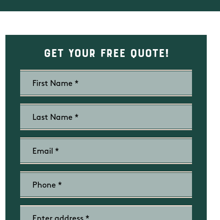
Get Your Free Quote!