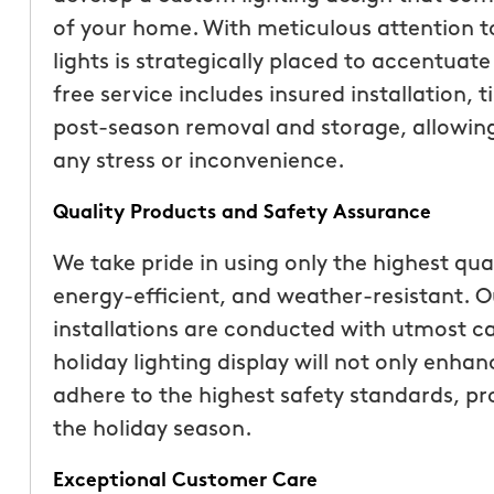
than our previous serv
of your home. With meticulous attention to
seemed more effective.
lights is strategically placed to accentuat
recommend Mosquito 
free service includes insured installation,
post-season removal and storage, allowing
any stress or inconvenience.
Quality Products and Safety Assurance
We take pride in using only the highest qua
Joseph L.
energy-efficient, and weather-resistant. Ou
From111 Yelp
installations are conducted with utmost ca
holiday lighting display will not only enha
adhere to the highest safety standards, p
the holiday season.
Exceptional Customer Care