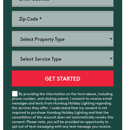
By providing the information on the form above, including
phone number, and clicking submit, I consent to receive email
messages and texts from Humbug Holiday Lighting regarding
the services they offer. I understand that my consent is not
required to purchase Humbug Holiday Lighting and that the
cancellation of the account does not automatically revoke this
consent. Please note, you will be provided an opportunity to
opt out of text messaging with any text message you receive.