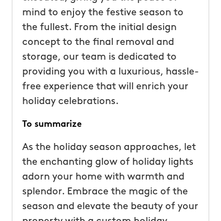
mind to enjoy the festive season to
the fullest. From the initial design
concept to the final removal and
storage, our team is dedicated to
providing you with a luxurious, hassle-
free experience that will enrich your
holiday celebrations.
To summarize
As the holiday season approaches, let
the enchanting glow of holiday lights
adorn your home with warmth and
splendor. Embrace the magic of the
season and elevate the beauty of your