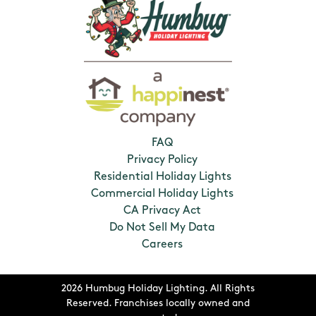
FAQ
Privacy Policy
Residential Holiday Lights
Commercial Holiday Lights
CA Privacy Act
Do Not Sell My Data
Careers
2026 Humbug Holiday Lighting. All Rights
Reserved. Franchises locally owned and