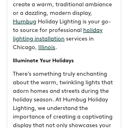
create a warm, traditional ambiance
or a dazzling, modern display,
Humbug
Holiday Lighting is your go-
to source for professional
holiday
lighting installation
services in
Chicago,
Illinois
.
Illuminate Your Holidays
There’s something truly enchanting
about the warm, twinkling lights that
adorn homes and streets during the
holiday season. At Humbug Holiday
Lighting, we understand the
importance of creating a captivating
display that not only showcases your