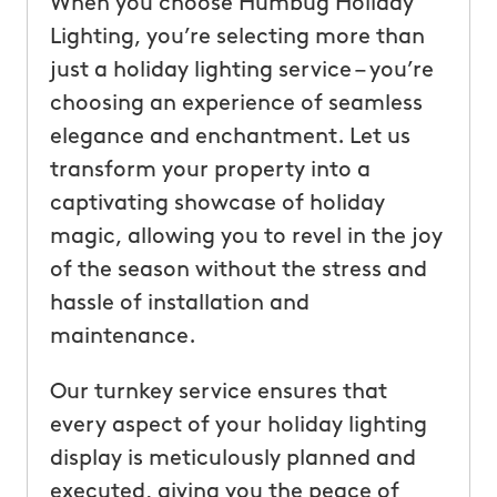
When you choose Humbug Holiday
Lighting, you’re selecting more than
just a holiday lighting service – you’re
choosing an experience of seamless
elegance and enchantment. Let us
transform your property into a
captivating showcase of holiday
magic, allowing you to revel in the joy
of the season without the stress and
hassle of installation and
maintenance.
Our turnkey service ensures that
every aspect of your holiday lighting
display is meticulously planned and
executed, giving you the peace of