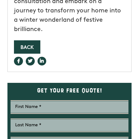
consultation and embark on a
journey to transform your home into
a winter wonderland of festive
brilliance.
BACK
Get Your Free Quote!