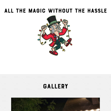
ALL THE MAGIC WITHOUT THE HASSLE
Gallery