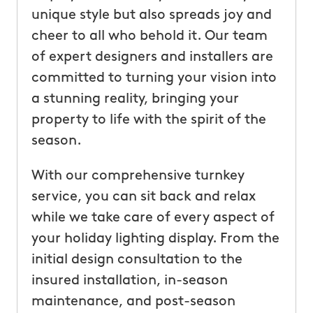
unique style but also spreads joy and
cheer to all who behold it. Our team
of expert designers and installers are
committed to turning your vision into
a stunning reality, bringing your
property to life with the spirit of the
season.
With our comprehensive turnkey
service, you can sit back and relax
while we take care of every aspect of
your holiday lighting display. From the
initial design consultation to the
insured installation, in-season
maintenance, and post-season