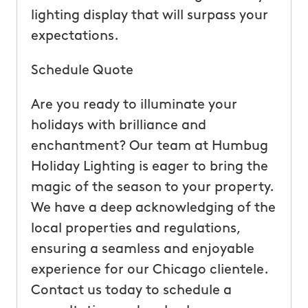
lighting display that will surpass your
expectations.
Schedule Quote
Are you ready to illuminate your
holidays with brilliance and
enchantment? Our team at Humbug
Holiday Lighting is eager to bring the
magic of the season to your property.
We have a deep acknowledging of the
local properties and regulations,
ensuring a seamless and enjoyable
experience for our Chicago clientele.
Contact us today to schedule a