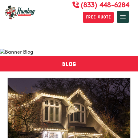
(833) 448-6284
Free Quote
Blog