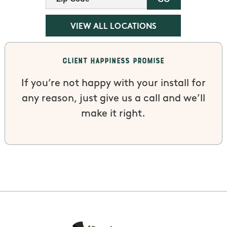
VIEW ALL LOCATIONS
Client Happiness Promise
If you’re not happy with your install for
any reason, just give us a call and we’ll
make it right.