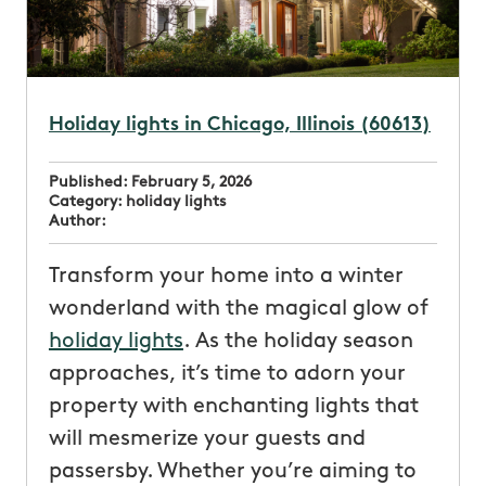
Holiday lights in Chicago, Illinois (60613)
Published:
February 5, 2026
Category:
holiday lights
Author:
Transform your home into a winter
wonderland with the magical glow of
holiday lights
. As the holiday season
approaches, it’s time to adorn your
property with enchanting lights that
will mesmerize your guests and
passersby. Whether you’re aiming to