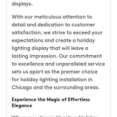
displays.
With our meticulous attention to
detail and dedication to customer
satisfaction, we strive to exceed your
expectations and create a holiday
lighting display that will leave a
lasting impression. Our commitment
to excellence and unparalleled service
sets us apart as the premier choice
for holiday lighting installation in
Chicago and the surrounding areas.
Experience the Magic of Effortless
Elegance