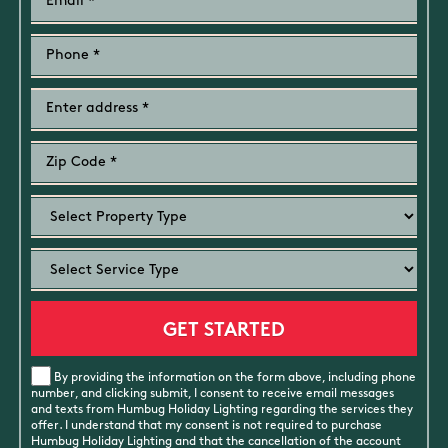
By providing the information on the form above, including phone
number, and clicking submit, I consent to receive email messages
and texts from Humbug Holiday Lighting regarding the services they
offer. I understand that my consent is not required to purchase
Humbug Holiday Lighting and that the cancellation of the account