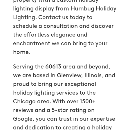
property with a custom holiday
lighting display from Humbug Holiday
Lighting. Contact us today to
schedule a consultation and discover
the effortless elegance and
enchantment we can bring to your
home.
Serving the 60613 area and beyond,
we are based in Glenview, Illinois, and
proud to bring our exceptional
holiday lighting services to the
Chicago area. With over 1500+
reviews and a 5-star rating on
Google, you can trust in our expertise
and dedication to creating a holiday