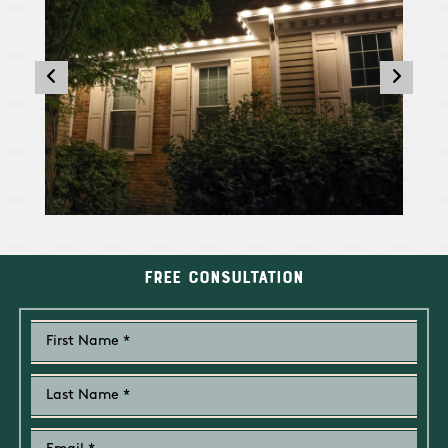
Free Consultation