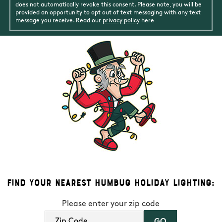
does not automatically revoke this consent. Please note, you will be
provided an opportunity to opt out of text messaging with any text
message you receive. Read our
privacy policy
here
Find Your Nearest Humbug Holiday Lighting:
Please enter your zip code