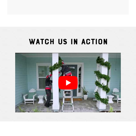
Watch Us In Action