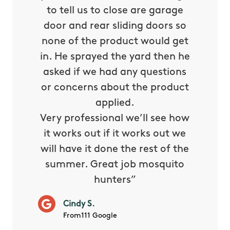
oided my
to tell us to close are garage
the ser
d in
door and rear sliding doors so
They
orning
none of the product would get
when I
 patio I
in. He sprayed the yard then he
The 
ered by
asked if we had any questions
previ
 hunters
or concerns about the product
mor
ome job
applied.
re
ned a 5
Very professional we’ll see how
it works out if it works out we
Jos
will have it done the rest of the
Fro
summer. Great job mosquito
hunters”
Cindy S.
From111 Google