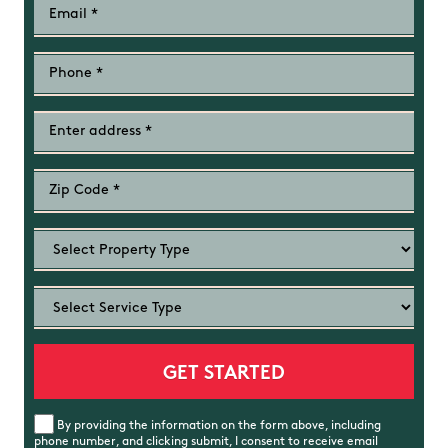
By providing the information on the form above, including
phone number, and clicking submit, I consent to receive email