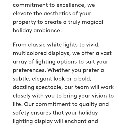
commitment to excellence, we
elevate the aesthetics of your
property to create a truly magical
holiday ambiance.
From classic white lights to vivid,
multicolored displays, we offer a vast
array of lighting options to suit your
preferences. Whether you prefer a
subtle, elegant look or a bold,
dazzling spectacle, our team will work
closely with you to bring your vision to
life. Our commitment to quality and
safety ensures that your holiday
lighting display will enchant and