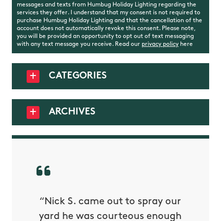
messages and texts from Humbug Holiday Lighting regarding the
services they offer. I understand that my consent is not required to
purchase Humbug Holiday Lighting and that the cancellation of the
account does not automatically revoke this consent. Please note,
you will be provided an opportunity to opt out of text messaging
with any text message you receive. Read our
privacy policy
here
CATEGORIES
ARCHIVES
rived
“Nick S. came out to spray our
“The
my 1/3
yard he was courteous enough
Receivi