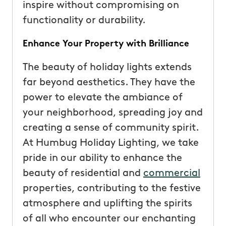
inspire without compromising on
functionality or durability.
Enhance Your Property with Brilliance
The beauty of holiday lights extends
far beyond aesthetics. They have the
power to elevate the ambiance of
your neighborhood, spreading joy and
creating a sense of community spirit.
At Humbug Holiday Lighting, we take
pride in our ability to enhance the
beauty of residential and
commercial
properties, contributing to the festive
atmosphere and uplifting the spirits
of all who encounter our enchanting