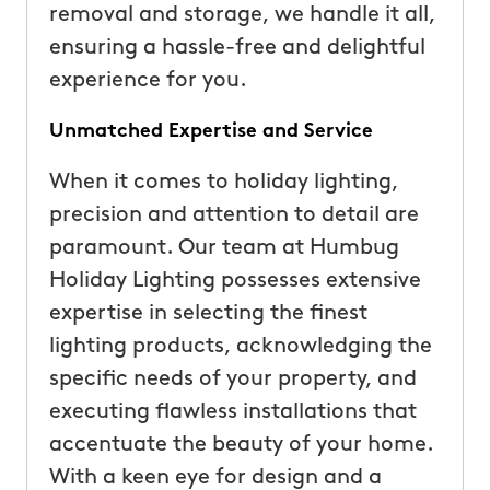
removal and storage, we handle it all,
ensuring a hassle-free and delightful
experience for you.
Unmatched Expertise and Service
When it comes to holiday lighting,
precision and attention to detail are
paramount. Our team at Humbug
Holiday Lighting possesses extensive
expertise in selecting the finest
lighting products, acknowledging the
specific needs of your property, and
executing flawless installations that
accentuate the beauty of your home.
With a keen eye for design and a