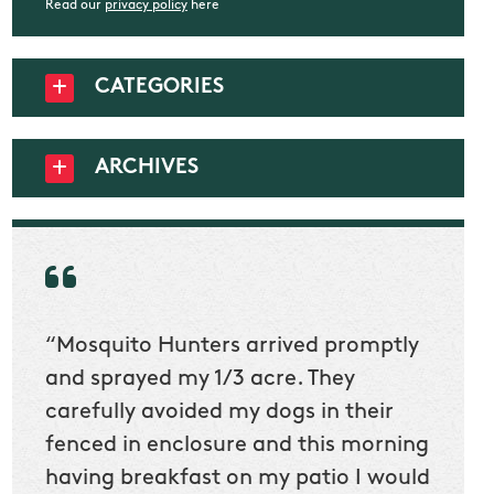
Read our
privacy policy
here
CATEGORIES
ARCHIVES
“Mosquito Hunters arrived promptly
“Nick
t
and sprayed my 1/3 acre. They
he wa
ur
carefully avoided my dogs in their
to cl
en
fenced in enclosure and this morning
slidin
ow
having breakfast on my patio I would
would