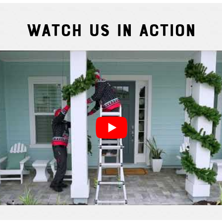
Watch Us In Action