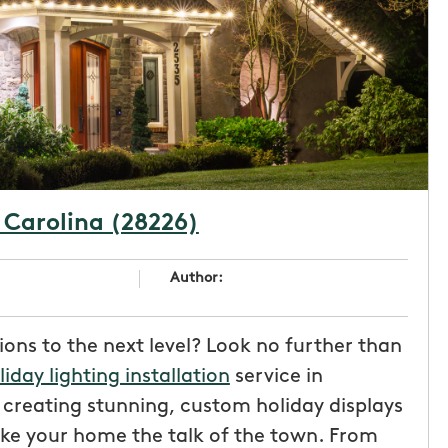
 Carolina (28226)
Author:
ions to the next level? Look no further than
liday lighting installation
service in
n creating stunning, custom holiday displays
ke your home the talk of the town. From