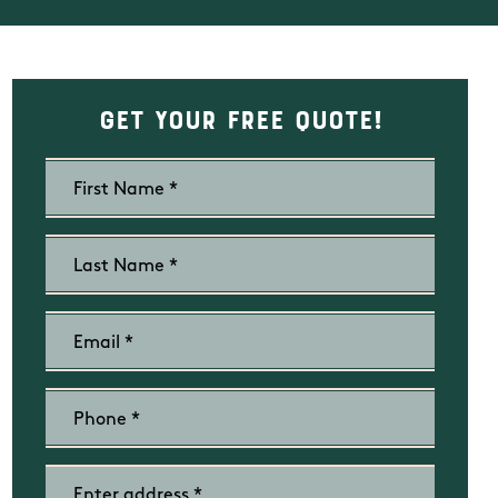
Get Your Free Quote!