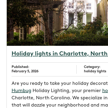
Holiday lights in Charlotte, North
Published:
Category:
February 5, 2026
holiday lights
Are you ready to take your holiday decorat
Humbug
Holiday Lighting, your premier
ho
Charlotte, North Carolina. We specialize i
that will dazzle your neighborhood and ma