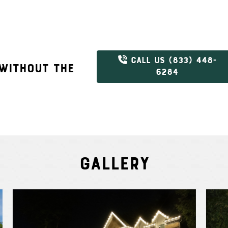
CALL US (833) 448-
 WITHOUT THE
6284
Gallery