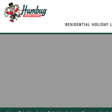
RESIDENTIAL HOLIDAY 