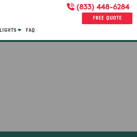
(833) 448-6284
Free Quote
LIGHTS
FAQ