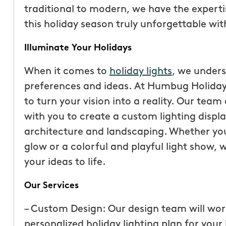
traditional to modern, we have the expertise
this holiday season truly unforgettable wit
Illuminate Your Holidays
When it comes to
holiday lights
, we under
preferences and ideas. At Humbug Holiday L
to turn your vision into a reality. Our team
with you to create a custom lighting disp
architecture and landscaping. Whether yo
glow or a colorful and playful light show, 
“These guys are fantas
your ideas to life.
a quote was painless, 
Our Services
been top notch. They 
accommodating when 
– Custom Design: Our design team will wor
specific request. The c
personalized holiday lighting plan for you