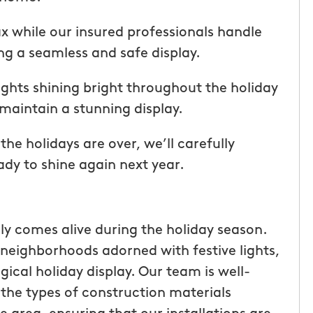
ice but
when he is here or on his way so
 I highly
can get our dogs out and in. tha
lax while our insured professionals handle
Hunters!”
you”
ng a seamless and safe display.
Laura M.
ights shining bright throughout the holiday
From111 Facebook
maintain a stunning display.
e holidays are over, we’ll carefully
ady to shine again next year.
uly comes alive during the holiday season.
neighborhoods adorned with festive lights,
gical holiday display. Our team is well-
 the types of construction materials