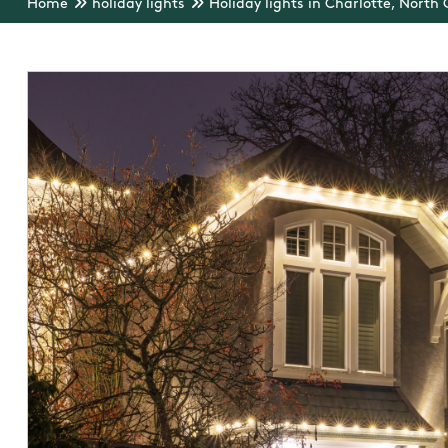
Home
holiday lights
Holiday lights in Charlotte, North 