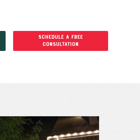
SCHEDULE A FREE
CONSULTATION