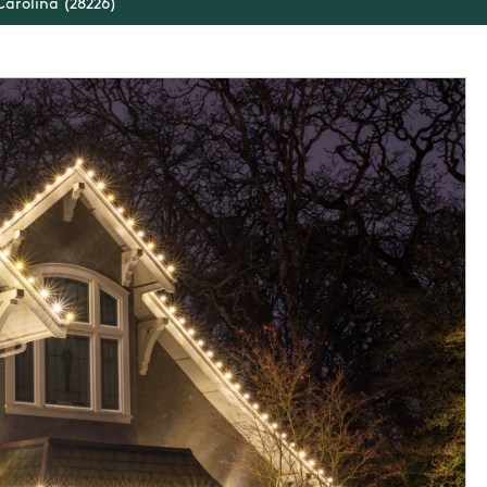
Carolina (28226)