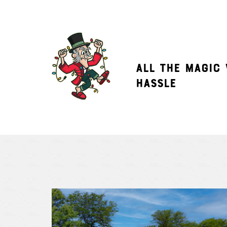
ALL THE MAGIC
HASSLE