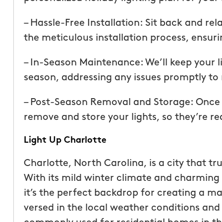
than our previous serv
seemed more effective.
– Hassle-Free Installation: Sit back and re
recommend Mosquito 
the meticulous installation process, ensuri
– In-Season Maintenance: We’ll keep your l
season, addressing any issues promptly to 
– Post-Season Removal and Storage: Once th
remove and store your lights, so they’re re
Joseph L.
Light Up Charlotte
From111 Yelp
Charlotte, North Carolina, is a city that tr
With its mild winter climate and charming 
it’s the perfect backdrop for creating a ma
versed in the local weather conditions and