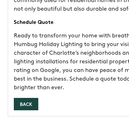
commonly used for residential homes in the
not only beautiful but also durable and saf
Schedule Quote
Ready to transform your home with breathta
Humbug Holiday Lighting to bring your visi
character of Charlotte’s neighborhoods an
lighting installations for residential prope
rating on Google, you can have peace of m
best in the business. Schedule a quote toda
brighter than ever.
BACK