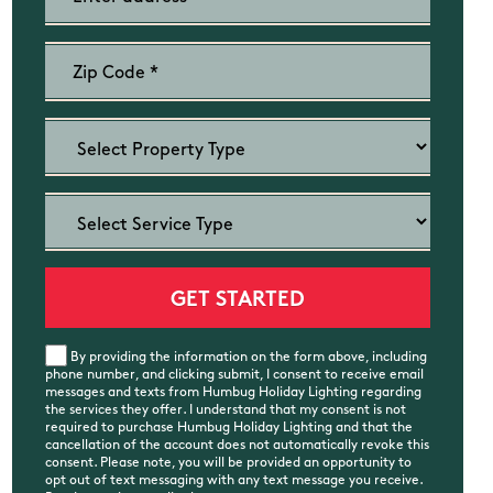
By providing the information on the form above, including
phone number, and clicking submit, I consent to receive email
messages and texts from Humbug Holiday Lighting regarding
the services they offer. I understand that my consent is not
required to purchase Humbug Holiday Lighting and that the
cancellation of the account does not automatically revoke this
consent. Please note, you will be provided an opportunity to
opt out of text messaging with any text message you receive.