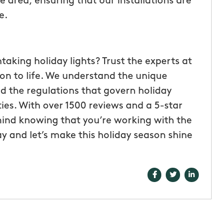
 area, ensuring that our installations are
e.
king holiday lights? Trust the experts at
on to life. We understand the unique
d the regulations that govern holiday
rties. With over 1500 reviews and a 5-star
ind knowing that you’re working with the
y and let’s make this holiday season shine