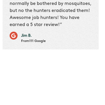
 we
normally be bothered by mosquitoes,
then 
nk
but no the hunters eradicated them!
quest
Awesome job hunters! You have
produ
earned a 5 star review!”
Very p
works 
Jim B.
it don
From111 Google
job m
Cindy S
From111