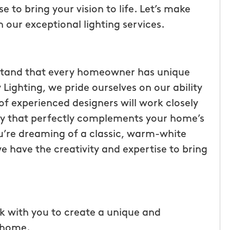
 to bring your vision to life. Let’s make
h our exceptional lighting services.
stand that every homeowner has unique
ighting, we pride ourselves on our ability
 of experienced designers will work closely
lay that perfectly complements your home’s
u’re dreaming of a classic, warm-white
we have the creativity and expertise to bring
tic! Receiving
“I have been very happy with
the service has
mosquito hunters. this is our firs
were
year and will be doing it again. o
I had a
tech, Matthew Cullum jr, has be
k with you to create a unique and
ost was less
great. always makes sure we kn
r home.