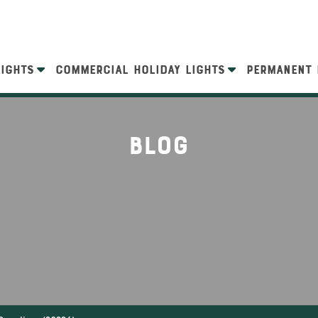
LIGHTS
COMMERCIAL HOLIDAY LIGHTS
PERMANENT 
Blog