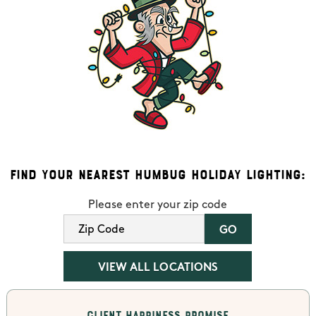
Find Your Nearest Humbug Holiday Lighting:
Please enter your zip code
VIEW ALL LOCATIONS
Client Happiness Promise