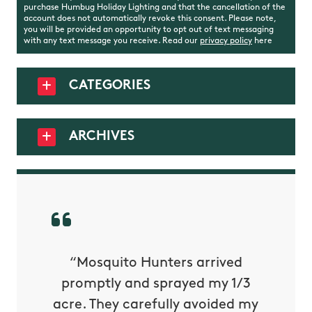
purchase Humbug Holiday Lighting and that the cancellation of the
account does not automatically revoke this consent. Please note,
you will be provided an opportunity to opt out of text messaging
with any text message you receive. Read our
privacy policy
here
CATEGORIES
ARCHIVES
py with
“Mosquito Hunters arrived
“Nick S
 is our
promptly and sprayed my 1/3
yard h
oing it
acre. They carefully avoided my
to tel