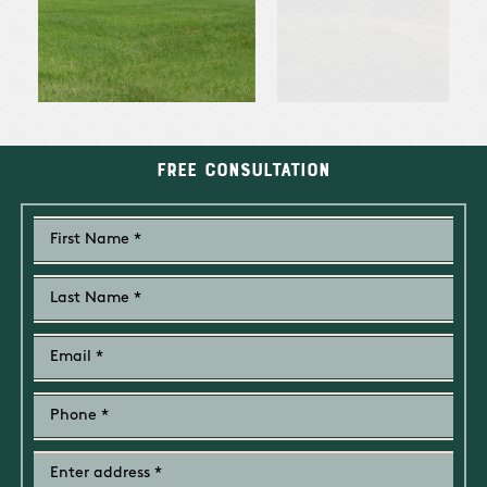
Free Consultation