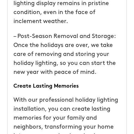
lighting display remains in pristine
condition, even in the face of
inclement weather.
– Post-Season Removal and Storage:
Once the holidays are over, we take
care of removing and storing your
holiday lighting, so you can start the
new year with peace of mind.
Create Lasting Memories
With our professional holiday lighting
installation, you can create lasting
memories for your family and
neighbors, transforming your home