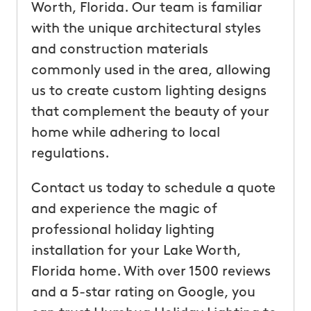
Worth, Florida. Our team is familiar
with the unique architectural styles
and construction materials
commonly used in the area, allowing
us to create custom lighting designs
that complement the beauty of your
home while adhering to local
regulations.
Contact us today to schedule a quote
and experience the magic of
professional holiday lighting
installation for your Lake Worth,
Florida home. With over 1500 reviews
and a 5-star rating on Google, you