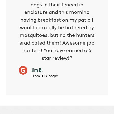
tthew
dogs in their fenced in
door a
reat.
enclosure and this morning
none o
e know
having breakfast on my patio I
in. He 
s way so
would normally be bothered by
asked 
 and in.
mosquitoes, but no the hunters
or con
eradicated them! Awesome job
hunters! You have earned a 5
Very pr
star review!”
it wor
will ha
Jim B.
summe
From111 Google