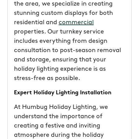
the area, we specialize in creating
stunning custom displays for both
residential and
commercial
properties. Our turnkey service
includes everything from design
consultation to post-season removal
and storage, ensuring that your
holiday lighting experience is as
stress-free as possible.
Expert Holiday Lighting Installation
At Humbug Holiday Lighting, we
understand the importance of
creating a festive and inviting
atmosphere during the holiday