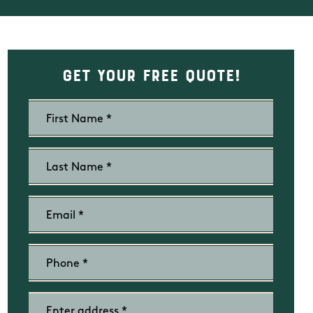
Get Your Free Quote!