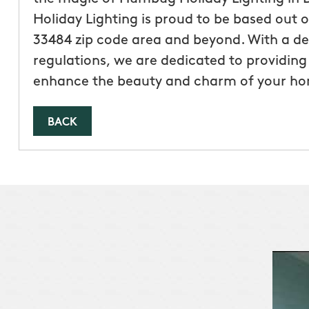
Holiday Lighting is proud to be based out 
33484 zip code area and beyond. With a de
regulations, we are dedicated to providing 
enhance the beauty and charm of your h
BACK