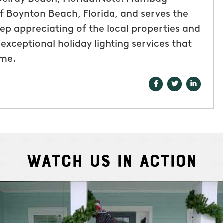
of Boynton Beach, Florida, and serves the
ep appreciating of the local properties and
exceptional holiday lighting services that
ome.
Watch Us In Action