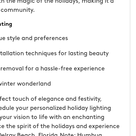
th the magic of the holidays, making it a
r community.
hting
ue style and preferences
tallation techniques for lasting beauty
removal for a hassle-free experience
 winter wonderland
ect touch of elegance and festivity,
dule your personalized holiday lighting
our vision to life with an enchanting
ce the spirit of the holidays and experience
Delray Beach, Florida.Note: Humbug