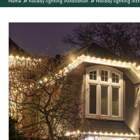
Home
holiday lighting installation
Holiday lighting inst