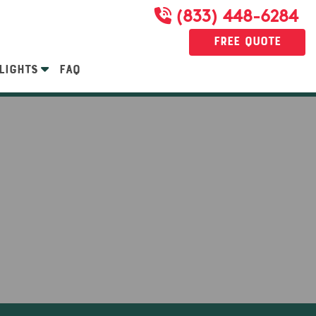
(833) 448-6284
Free Quote
LIGHTS
FAQ