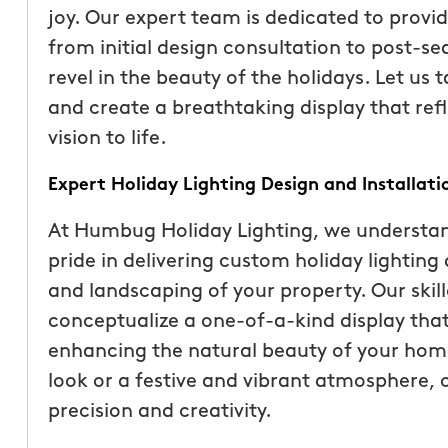
joy. Our expert team is dedicated to provi
from initial design consultation to post-se
revel in the beauty of the holidays. Let us 
and create a breathtaking display that refl
vision to life.
Expert Holiday Lighting Design and Installati
At Humbug Holiday Lighting, we understan
pride in delivering custom holiday lightin
and landscaping of your property. Our skill
“These guys are fantas
conceptualize a one-of-a-kind display that 
a quote was painless, 
enhancing the natural beauty of your home
been top notch. They 
look or a festive and vibrant atmosphere, ou
accommodating when 
precision and creativity.
specific request. The c