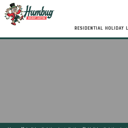
RESIDENTIAL HOLIDAY 