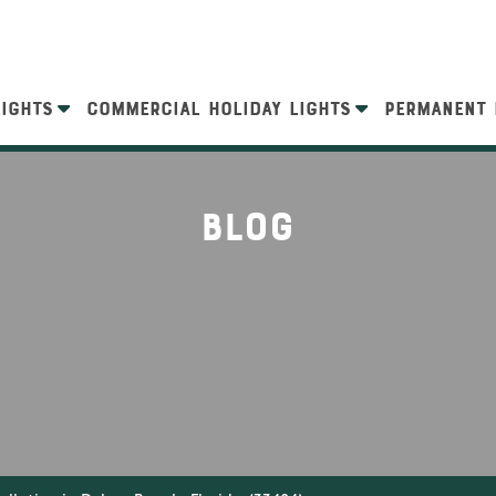
LIGHTS
COMMERCIAL HOLIDAY LIGHTS
PERMANENT 
Blog