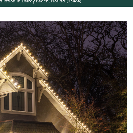
allation in Delray Beach, Florida (33484)