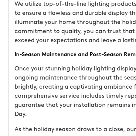
We utilize top-of-the-line lighting product
than our previous serv
to ensure a flawless and durable display t
seemed more effective.
illuminate your home throughout the holida
recommend Mosquito 
commitment to quality, you can trust that y
exceed your expectations and leave a lasti
In-Season Maintenance and Post-Season Rem
Once your stunning holiday lighting display
ongoing maintenance throughout the seaso
Joseph L.
brightly, creating a captivating ambiance 
From111 Yelp
comprehensive service includes timely rep
guarantee that your installation remains 
Day.
As the holiday season draws to a close, our