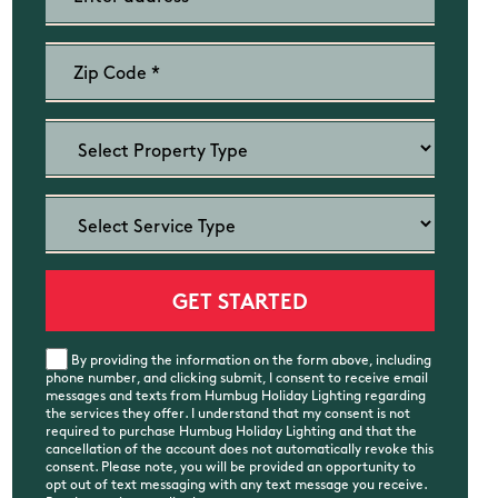
By providing the information on the form above, including
phone number, and clicking submit, I consent to receive email
messages and texts from Humbug Holiday Lighting regarding
the services they offer. I understand that my consent is not
required to purchase Humbug Holiday Lighting and that the
cancellation of the account does not automatically revoke this
consent. Please note, you will be provided an opportunity to
opt out of text messaging with any text message you receive.