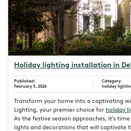
Holiday lighting installation in D
Published:
Category:
February 5, 2026
holiday lightin
Transform your home into a captivating w
Lighting, your premier choice for
holiday l
As the festive season approaches, it’s tim
lights and decorations that will captivate 