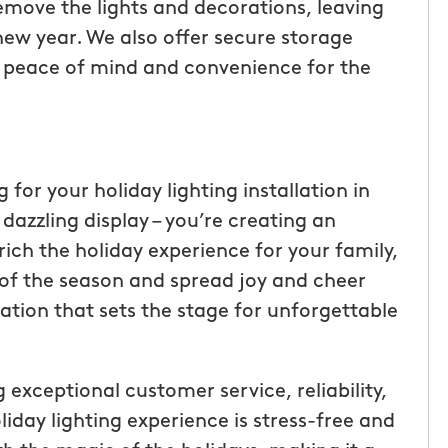
emove the lights and decorations, leaving
ew year. We also offer secure storage
ng peace of mind and convenience for the
r your holiday lighting installation in
 dazzling display – you’re creating an
ich the holiday experience for your family,
 of the season and spread joy and cheer
ation that sets the stage for unforgettable
exceptional customer service, reliability,
iday lighting experience is stress-free and