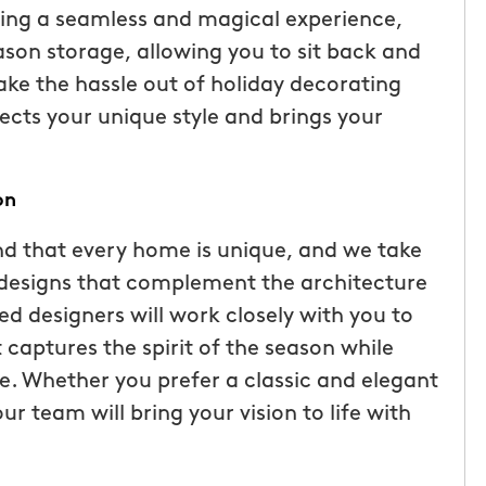
ding a seamless and magical experience,
ason storage, allowing you to sit back and
take the hassle out of holiday decorating
ects your unique style and brings your
on
d that every home is unique, and we take
g designs that complement the architecture
ed designers will work closely with you to
tic! Receiving
“I have been very happy with
captures the spirit of the season while
the service has
mosquito hunters. this is our firs
. Whether you prefer a classic and elegant
were
year and will be doing it again. o
r team will bring your vision to life with
I had a
tech, Matthew Cullum jr, has be
ost was less
great. always makes sure we kn