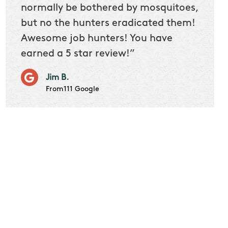
 we
normally be bothered by mosquitoes,
then 
nk
but no the hunters eradicated them!
quest
Awesome job hunters! You have
produ
earned a 5 star review!”
Very p
works 
Jim B.
it don
From111 Google
job m
Cindy S
From111