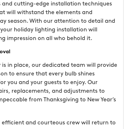
s and cutting-edge installation techniques
ice but
when he is here or on his way so
hat will withstand the elements and
 I highly
can get our dogs out and in. tha
y season. With our attention to detail and
Hunters!”
you”
our holiday lighting installation will
Laura M.
ng impression on all who behold it.
From111 Facebook
oval
 is in place, our dedicated team will provide
n to ensure that every bulb shines
for you and your guests to enjoy. Our
airs, replacements, and adjustments to
impeccable from Thanksgiving to New Year’s
 efficient and courteous crew will return to