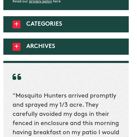
Read our
privacy policy
here
CATEGORIES
ARCHIVES
“Mosquito Hunters arrived promptly
“Nick
t
and sprayed my 1/3 acre. They
he wa
ur
carefully avoided my dogs in their
to cl
en
fenced in enclosure and this morning
slidin
ow
having breakfast on my patio I would
would