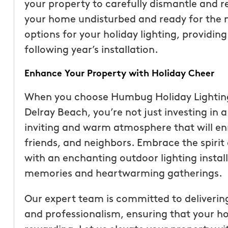
your property to carefully dismantle and r
your home undisturbed and ready for the n
options for your holiday lighting, providi
following year’s installation.
Enhance Your Property with Holiday Cheer
When you choose Humbug Holiday Lighting fo
Delray Beach, you’re not just investing in a
inviting and warm atmosphere that will enr
friends, and neighbors. Embrace the spirit
with an enchanting outdoor lighting install
memories and heartwarming gatherings.
Our expert team is committed to delivering 
and professionalism, ensuring that your hol