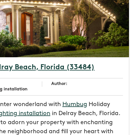
elray Beach, Florida (33484)
Author:
g installation
inter wonderland with
Humbug
Holiday
ighting installation
in Delray Beach, Florida.
e to adorn your property with enchanting
the neighborhood and fill your heart with