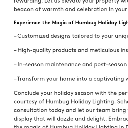
rewarding. Let us elevate your property wi
beacon of warmth and celebration in you
Experience the Magic of Humbug Holiday Lig
– Customized designs tailored to your uniq
– High-quality products and meticulous ins
– In-season maintenance and post-season 
– Transform your home into a captivating
Conclude your holiday season with the perf
courtesy of Humbug Holiday Lighting. Sche
consultation today and let our team bring y
display that will dazzle and delight. Embra
the magic of Humbug Holiday Lighting in 