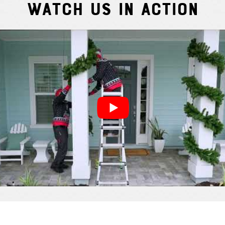
Watch Us In Action