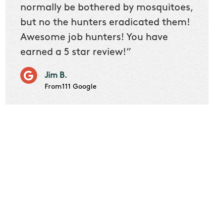
 we
normally be bothered by mosquitoes,
then 
nk
but no the hunters eradicated them!
quest
Awesome job hunters! You have
produ
earned a 5 star review!”
Very p
works 
Jim B.
it don
From111 Google
job m
Cindy S
From111