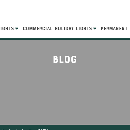
LIGHTS
COMMERCIAL HOLIDAY LIGHTS
PERMANENT 
Blog