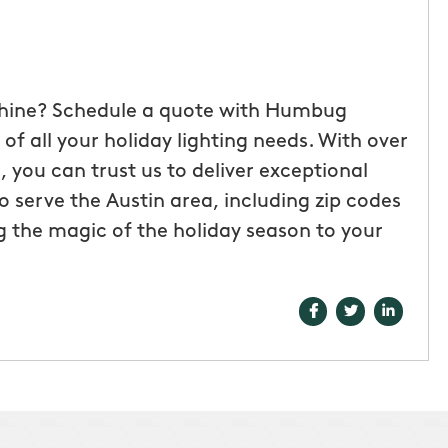
shine? Schedule a quote with Humbug
of all your holiday lighting needs. With over
 you can trust us to deliver exceptional
o serve the Austin area, including zip codes
g the magic of the holiday season to your