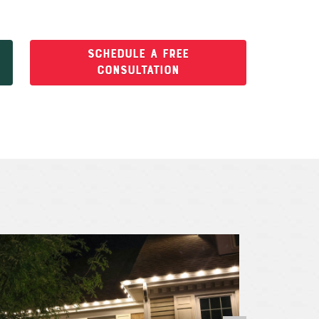
SCHEDULE A FREE
CONSULTATION