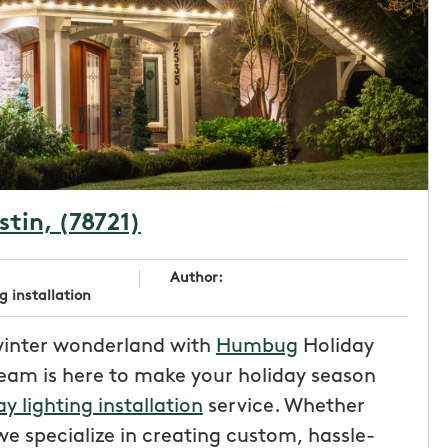
stin, (78721)
Author:
g installation
winter wonderland with
Humbug
Holiday
team is here to make your holiday season
ay lighting installation
service. Whether
e specialize in creating custom, hassle-