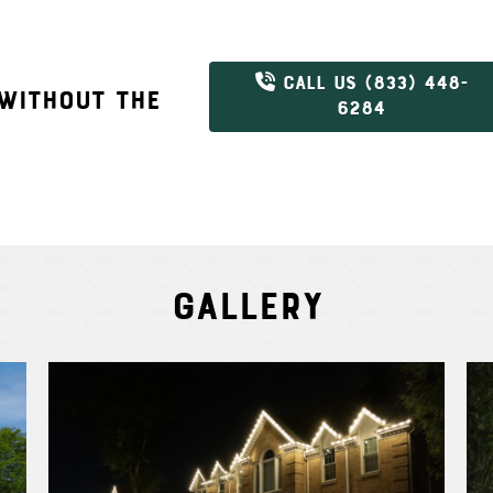
CALL US (833) 448-
 WITHOUT THE
6284
Gallery