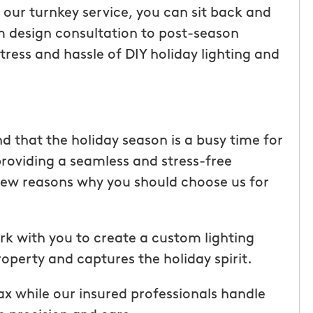
h our turnkey service, you can sit back and
m design consultation to post-season
ress and hassle of DIY holiday lighting and
 that the holiday season is a busy time for
roviding a seamless and stress-free
a few reasons why you should choose us for
tic! Receiving
“I have been very happy with
rk with you to create a custom lighting
the service has
mosquito hunters. this is our firs
perty and captures the holiday spirit.
were
year and will be doing it again. o
I had a
tech, Matthew Cullum jr, has be
lax while our insured professionals handle
ost was less
great. always makes sure we kn