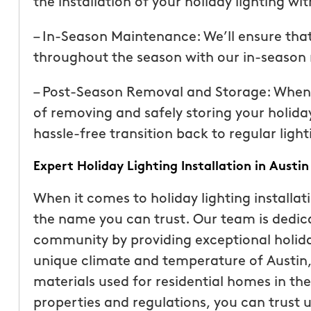
the installation of your holiday lighting wi
than our previous serv
seemed more effective.
– In-Season Maintenance: We’ll ensure that 
recommend Mosquito 
throughout the season with our in-season
– Post-Season Removal and Storage: When th
of removing and safely storing your holiday
hassle-free transition back to regular light
Expert Holiday Lighting Installation in Austin
Joseph L.
When it comes to holiday lighting installat
From111 Yelp
the name you can trust. Our team is dedica
community by providing exceptional holida
unique climate and temperature of Austin, 
materials used for residential homes in th
properties and regulations, you can trust u