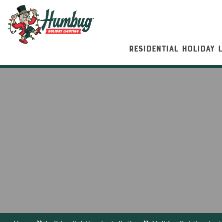
RESIDENTIAL HOLIDAY 