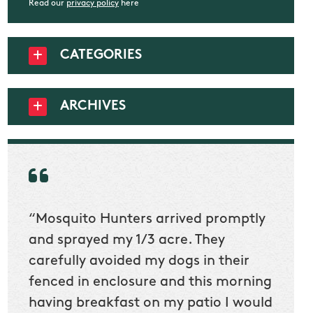
Read our
privacy policy
here
CATEGORIES
ARCHIVES
“Mosquito Hunters arrived promptly
“Nick
t
and sprayed my 1/3 acre. They
he wa
ur
carefully avoided my dogs in their
to cl
en
fenced in enclosure and this morning
slidin
ow
having breakfast on my patio I would
would