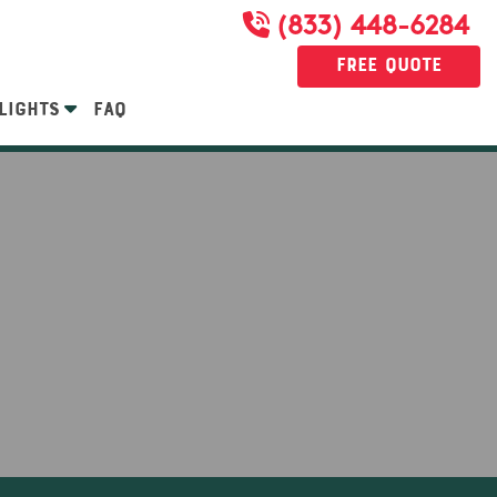
(833) 448-6284
Free Quote
LIGHTS
FAQ