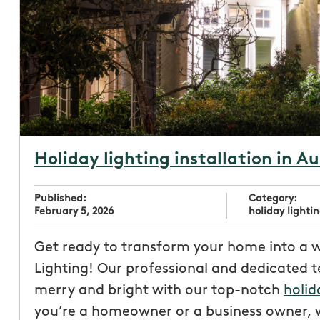
Holiday lighting installation in Au
Published:
Category:
February 5, 2026
holiday lightin
Get ready to transform your home into a 
Lighting! Our professional and dedicated 
merry and bright with our top-notch
holid
you’re a homeowner or a business owner, w