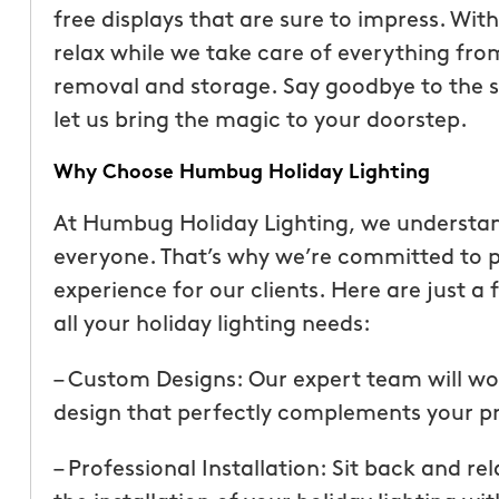
free displays that are sure to impress. Wit
relax while we take care of everything fro
removal and storage. Say goodbye to the st
let us bring the magic to your doorstep.
Why Choose Humbug Holiday Lighting
At Humbug Holiday Lighting, we understand
everyone. That’s why we’re committed to p
experience for our clients. Here are just 
all your holiday lighting needs:
“These guys are fantas
– Custom Designs: Our expert team will wo
a quote was painless, 
design that perfectly complements your pro
been top notch. They 
accommodating when 
– Professional Installation: Sit back and re
specific request. The c