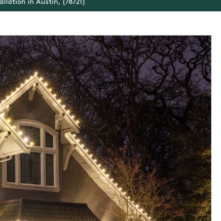
allation in Austin, (78721)