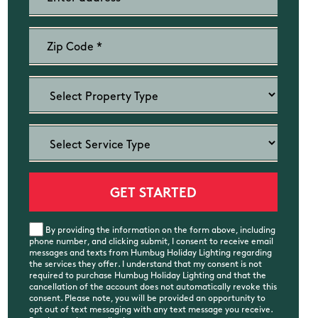
By providing the information on the form above, including
phone number, and clicking submit, I consent to receive email
messages and texts from Humbug Holiday Lighting regarding
the services they offer. I understand that my consent is not
required to purchase Humbug Holiday Lighting and that the
cancellation of the account does not automatically revoke this
consent. Please note, you will be provided an opportunity to
opt out of text messaging with any text message you receive.