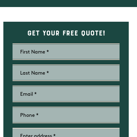
Get Your Free Quote!