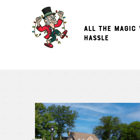
ALL THE MAGIC
HASSLE