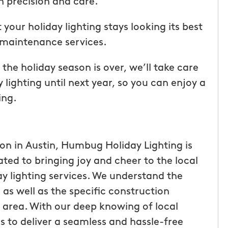
th precision and care.
ice but
when he is here or on his way so
 I highly
can get our dogs out and in. tha
your holiday lighting stays looking its best
Hunters!”
you”
 maintenance services.
Laura M.
e holiday season is over, we’ll take care
From111 Facebook
 lighting until next year, so you can enjoy a
ing.
ion in Austin, Humbug Holiday Lighting is
ted to bringing joy and cheer to the local
y lighting services. We understand the
as well as the specific construction
e area. With our deep knowing of local
s to deliver a seamless and hassle-free