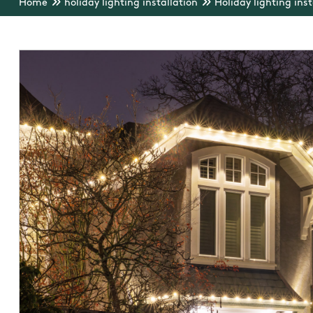
Home
holiday lighting installation
Holiday lighting inst