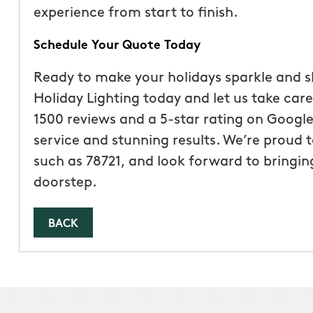
experience from start to finish.
Schedule Your Quote Today
Ready to make your holidays sparkle and 
Holiday Lighting today and let us take care 
1500 reviews and a 5-star rating on Google,
service and stunning results. We’re proud t
such as 78721, and look forward to bringin
doorstep.
BACK