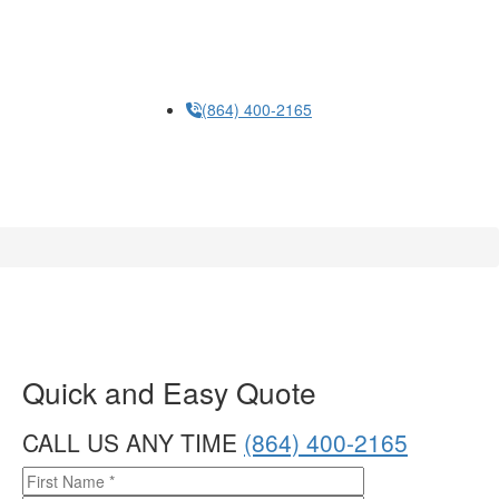
Humbug Holiday Lighting and that the cancellation of
the account does not automatically revoke this consent.
Please note, you will be provided an opportunity to opt
out of text messaging with any text message you
receive. Read our
privacy policy
here
(864) 400-2165
Quick and Easy Quote
CALL US ANY TIME
(864) 400-2165