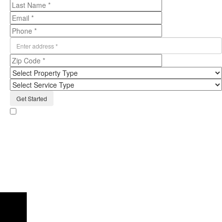
By providing the information on the form above, including phone number,
and clicking submit, I consent to receive email messages and texts from
Humbug Holiday Lighting regarding the services they offer. I understand that
my consent is not required to purchase Humbug Holiday Lighting and that the
cancellation of the account does not automatically revoke this consent. Please
note, you will be provided an opportunity to opt out of text messaging with any
text message you receive. Read our
privacy policy
here