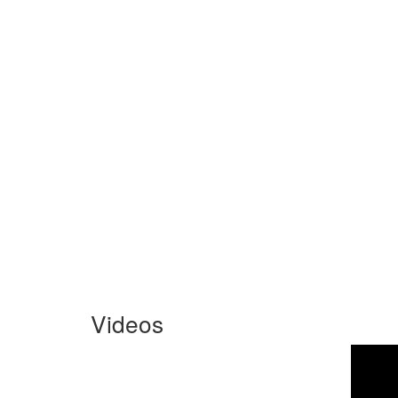
Videos