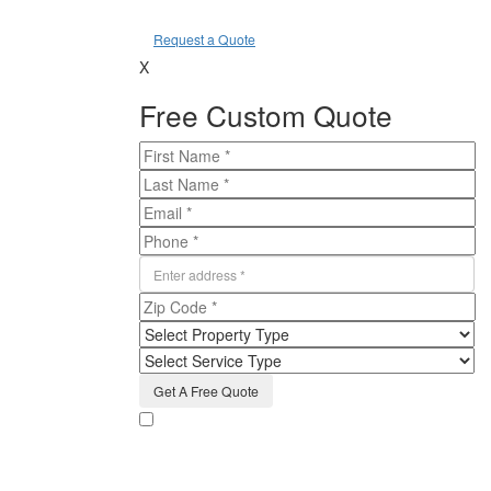
Request a Quote
X
Free Custom Quote
By providing the information on the form above,
including phone number, and clicking submit, I consent
to receive email messages and texts from Humbug
Holiday Lighting regarding the services they offer. I
understand that my consent is not required to purchase