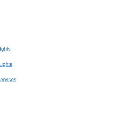
ights
Lights
ervices