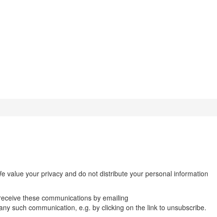
We value your privacy and do not distribute your personal information
 receive these communications by emailing
n any such communication, e.g. by clicking on the link to unsubscribe.