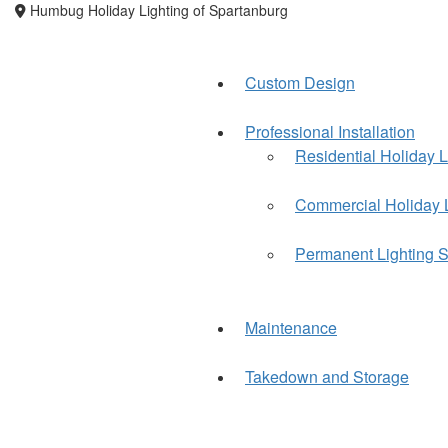
Humbug Holiday Lighting of Spartanburg
Custom Design
Professional Installation
Residential Holiday L
Commercial Holiday 
Permanent Lighting S
Maintenance
Takedown and Storage