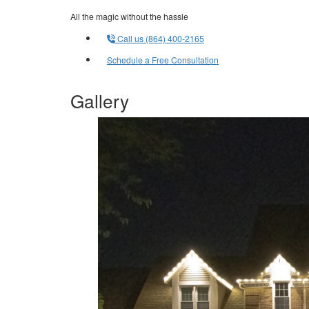
All the magic without the hassle
Call us (864) 400-2165
Schedule a Free Consultation
Gallery