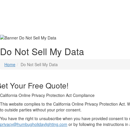
Do Not Sell My Data
Home
Do Not Sell My Data
et Your Free Quote!
California Online Privacy Protection Act Compliance
This website complies to the California Online Privacy Protection Act. 
to outside parties without your prior consent.
You have the right to unsubscribe when you have provided consent to
privacy@humbugholidaylighting.com
or by following the instructions i