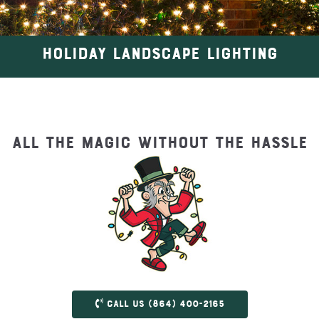
HOLIDAY LANDSCAPE LIGHTING
All the magic without the hassle
Call us (864) 400-2165