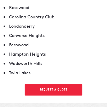
Rosewood
Carolina Country Club
Londonderry
Converse Heights
Fernwood
Hampton Heights
Wadsworth Hills
Twin Lakes
Request a Quote