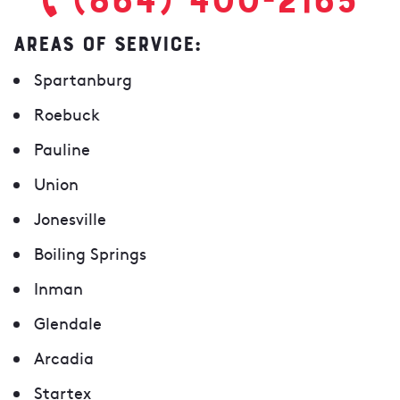
AREAS OF SERVICE:
Spartanburg
Roebuck
Pauline
Union
Jonesville
Boiling Springs
Inman
Glendale
Arcadia
Startex