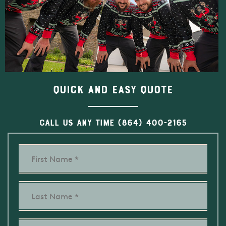
Quick and Easy Quote
CALL US ANY TIME
(864) 400-2165