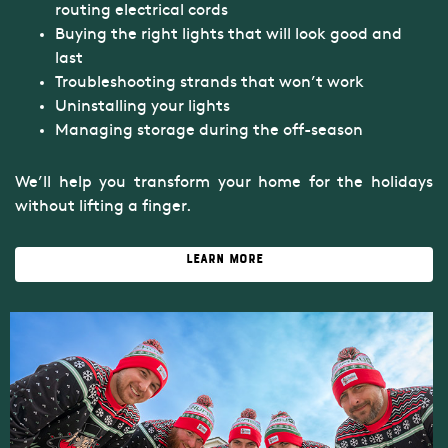
routing electrical cords
Buying the right lights that will look good and
last
Troubleshooting strands that won’t work
Uninstalling your lights
Managing storage during the off-season
We’ll help you transform your home for the holidays
without lifting a finger.
Learn More