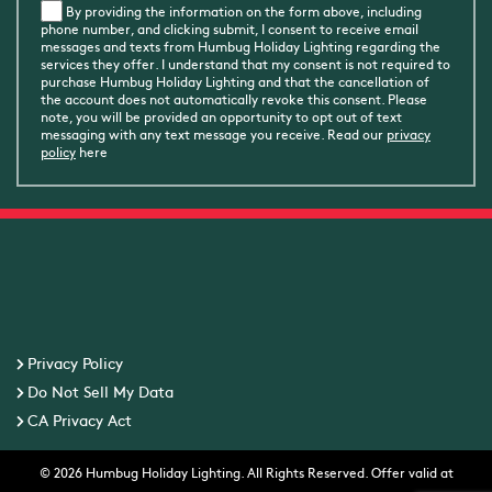
By providing the information on the form above, including
phone number, and clicking submit, I consent to receive email
messages and texts from Humbug Holiday Lighting regarding the
services they offer. I understand that my consent is not required to
purchase Humbug Holiday Lighting and that the cancellation of
the account does not automatically revoke this consent. Please
note, you will be provided an opportunity to opt out of text
messaging with any text message you receive. Read our
privacy
policy
here
Privacy Policy
Do Not Sell My Data
CA Privacy Act
© 2026 Humbug Holiday Lighting. All Rights Reserved. Offer valid at