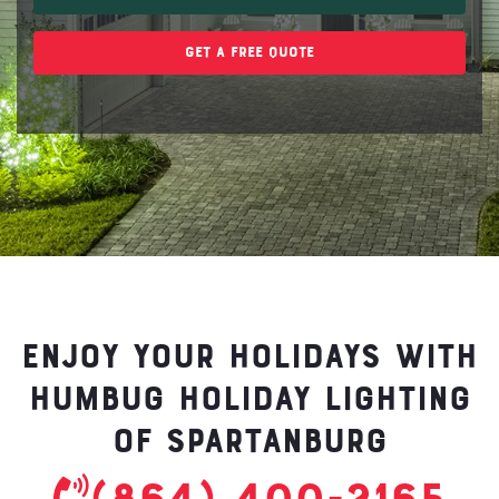
Get A Free Quote
Enjoy your holidays with
Humbug Holiday Lighting
of Spartanburg
(864) 400-2165