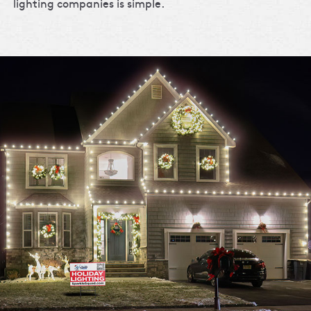
lighting companies is simple.