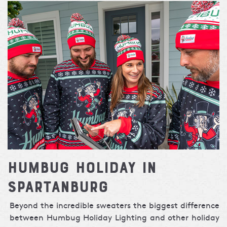
Humbug Holiday in
Spartanburg
Beyond the incredible sweaters the biggest difference
between Humbug Holiday Lighting and other holiday