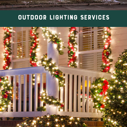
OUTDOOR LIGHTING SERVICES