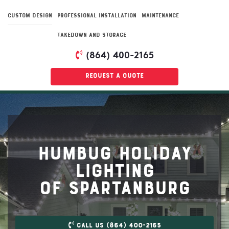
CUSTOM DESIGN
PROFESSIONAL INSTALLATION
MAINTENANCE
TAKEDOWN AND STORAGE
(864) 400-2165
Request a quote
Humbug Holiday
Lighting
Of Spartanburg
Call US (864) 400-2165