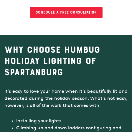
Schedule a Free Consultation
Why Choose Humbug
Holiday Lighting of
Spartanburg
It’s easy to love your home when it’s beautifully lit and
decorated during the holiday season. What’s not easy,
however, is all of the work that comes with
Installing your lights
Climbing up and down ladders configuring and