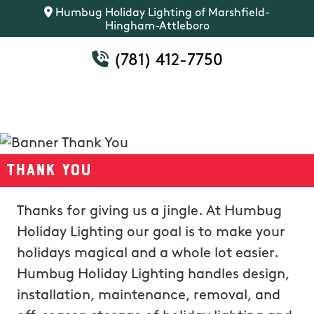
Humbug Holiday Lighting of Marshfield-
Hingham-Attleboro
(781) 412-7750
Thank You
Thanks for giving us a jingle. At Humbug
Holiday Lighting our goal is to make your
holidays magical and a whole lot easier.
Humbug Holiday Lighting handles design,
installation, maintenance, removal, and