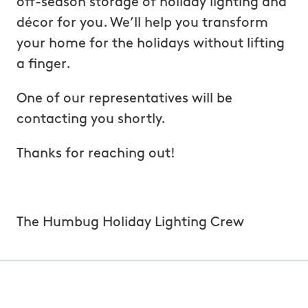
off-season storage of holiday lighting and
décor for you. We’ll help you transform
your home for the holidays without lifting
a finger.
One of our representatives will be
contacting you shortly.
Thanks for reaching out!
The Humbug Holiday Lighting Crew