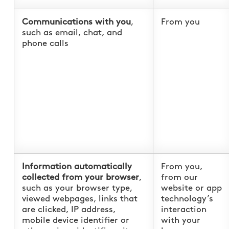
Communications with you
,
From you
such as email, chat, and
phone calls
Information automatically
From you,
collected from your browser
,
from our
such as your browser type,
website or app
viewed webpages, links that
technology’s
are clicked, IP address,
interaction
mobile device identifier or
with your