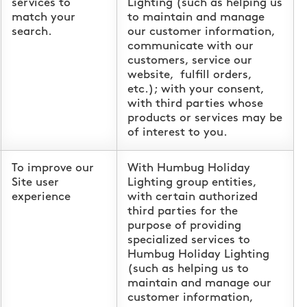
services to
Lighting (such as helping us
match your
to maintain and manage
search.
our customer information,
communicate with our
customers, service our
website, fulfill orders,
etc.); with your consent,
with third parties whose
products or services may be
of interest to you.
To improve our
With Humbug Holiday
Site user
Lighting group entities,
experience
with certain authorized
third parties for the
purpose of providing
specialized services to
Humbug Holiday Lighting
(such as helping us to
maintain and manage our
customer information,