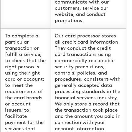
communicate with our
customers, service our
website, and conduct
promotions.
To complete a
Our card processor stores
particular
all credit card information.
transaction or
They conduct the credit
fulfill a service;
card transactions using
to check that the
commercially reasonable
right person is
security precautions,
using the right
controls, policies, and
card or account;
procedures, consistent with
to meet the
generally accepted data
requirements of
processing standards in the
the card brands
financial services industry.
or account
We only store a record that
issuers; to
the transaction took place
facilitate
and the amount you paid in
payment for the
connection with your
services that
account information.