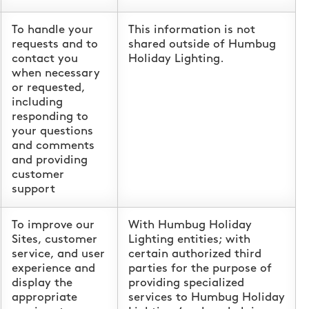
To handle your
This information is not
requests and to
shared outside of Humbug
contact you
Holiday Lighting.
when necessary
or requested,
including
responding to
your questions
and comments
and providing
customer
support
To improve our
With Humbug Holiday
Sites, customer
Lighting entities; with
service, and user
certain authorized third
experience and
parties for the purpose of
display the
providing specialized
appropriate
services to Humbug Holiday