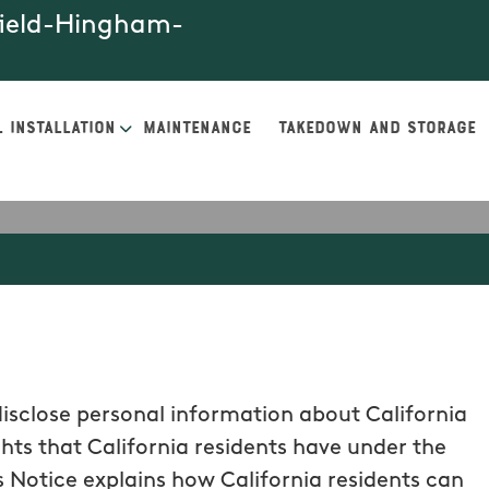
field-Hingham-
 INSTALLATION
MAINTENANCE
TAKEDOWN AND STORAGE
disclose personal information about California
ghts that California residents have under the
 Notice explains how California residents can