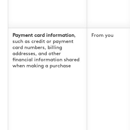
Payment card information
,
From you
such as credit or payment
card numbers, billing
addresses, and other
financial information shared
when making a purchase