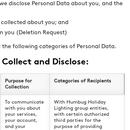
 we disclose Personal Data about you, and the
 collected about you; and
m you (Deletion Request)
 the following categories of Personal Data.
Collect and Disclose:
Purpose for
Categories of Recipients
Collection
To communicate
With Humbug Holiday
with you about
Lighting group entities,
your services,
with certain authorized
your account,
third parties for the
and your
purpose of providing