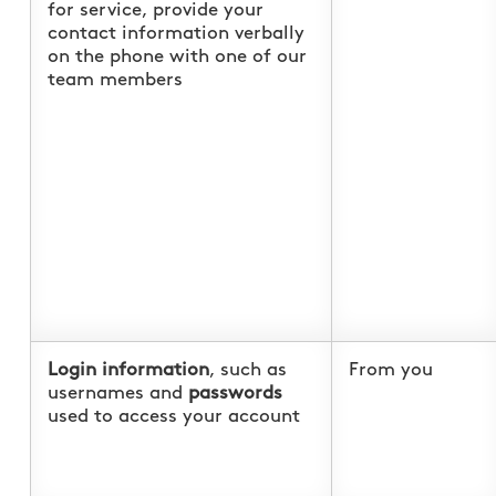
for service, provide your
contact information verbally
on the phone with one of our
team members
Login information
, such as
From you
usernames and
passwords
used to access your account