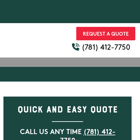
REQUEST A QUOTE
(781) 412-7750
Quick and Easy Quote
CALL US ANY TIME
(781) 412-