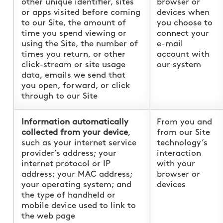
other unique identifier, sites
browser or
or apps visited before coming
devices when
to our Site, the amount of
you choose to
time you spend viewing or
connect your
using the Site, the number of
e-mail
times you return, or other
account with
click-stream or site usage
our system
data, emails we send that
you open, forward, or click
through to our Site
Information automatically
From you and
collected from your device
,
from our Site
such as your internet service
technology’s
provider’s address; your
interaction
internet protocol or IP
with your
address; your MAC address;
browser or
your operating system; and
devices
the type of handheld or
mobile device used to link to
the web page