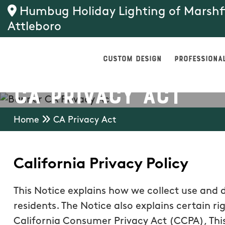
Humbug Holiday Lighting of Marsh
Attleboro
CUSTOM DESIGN
PROFESSIONAL
CA Privacy Act
Home
CA Privacy Act
California Privacy Policy
This Notice explains how we collect use and 
residents. The Notice also explains certain ri
California Consumer Privacy Act (CCPA), This