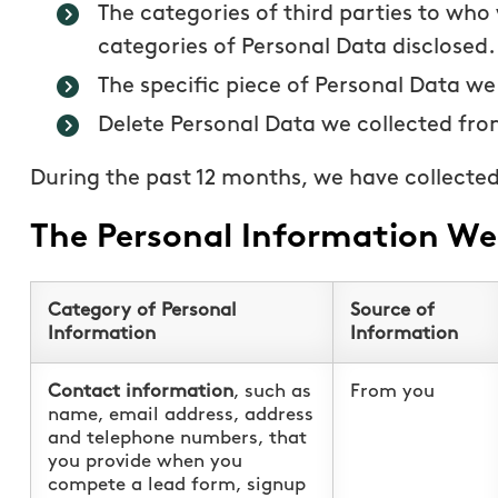
The categories of third parties to who
categories of Personal Data disclosed.
The specific piece of Personal Data we
Delete Personal Data we collected fro
During the past 12 months, we have collected
The Personal Information We 
Category of Personal
Source of
Information
Information
Contact information
, such as
From you
name, email address, address
and telephone numbers, that
you provide when you
compete a lead form, signup