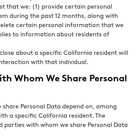
st that we: (1) provide certain personal
em during the past 12 months, along with
delete certain personal information that we
lies to information about residents of
close about a specific California resident will
nteraction with that individual.
 with Whom We Share Personal
we share Personal Data depend on, among
ith a specific California resident. The
ird parties with whom we share Personal Data