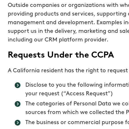
Outside companies or organizations with wh
providing products and services, supporting 
management and development. Examples inc
support us in the delivery, marketing and sale
including our CRM platform provider.
Requests Under the CCPA
A California resident has the right to request
Disclose to you the following informat
your request (“Access Request”)
The categories of Personal Data we co
sources from which we collected the 
The business or commercial purpose fo