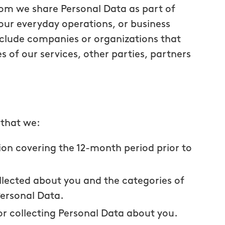
om we share Personal Data as part of
our everyday operations, or business
lude companies or organizations that
s of our services, other parties, partners
 that we:
ion covering the 12-month period prior to
llected about you and the categories of
Personal Data.
r collecting Personal Data about you.