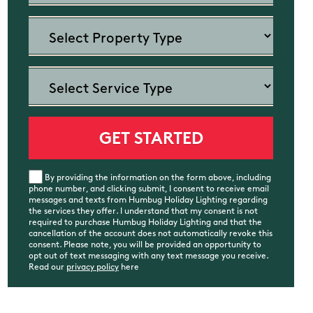
By providing the information on the form above, including
phone number, and clicking submit, I consent to receive email
messages and texts from Humbug Holiday Lighting regarding
the services they offer. I understand that my consent is not
required to purchase Humbug Holiday Lighting and that the
cancellation of the account does not automatically revoke this
consent. Please note, you will be provided an opportunity to
opt out of text messaging with any text message you receive.
Read our
privacy policy
here