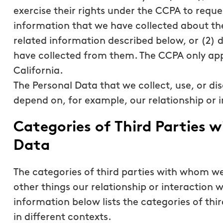
exercise their rights under the CCPA to reque
information that we have collected about th
related information described below, or (2) 
have collected from them. The CCPA only app
California.
The Personal Data that we collect, use, or dis
depend on, for example, our relationship or i
Categories of Third Parties
Data
The categories of third parties with whom 
other things our relationship or interaction w
information below lists the categories of th
in different contexts.