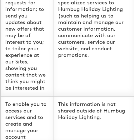
requests for
specialized services to
information; to
Humbug Holiday Lighting
send you
(such as helping us to
updates about
maintain and manage our
new offers that
customer information,
may be of
communicate with our
interest to you;
customers, service our
to tailor your
website, and conduct
experience at
promotions.
our Sites,
showing you
content that we
think you might
be interested in
To enable you to
This information is not
access our
shared outside of Humbug
services and to
Holiday Lighting.
create and
manage your
account