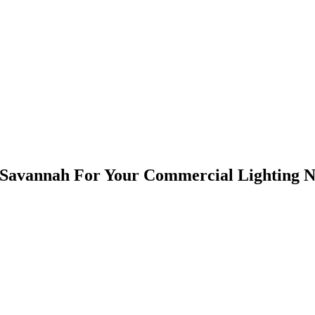
ubmit, I consent to receive email messages and texts from Humbug Holiday Lighting regarding 
consent. Please note, you will be provided an opportunity to opt out of text messaging with any
Savannah For Your Commercial Lighting N