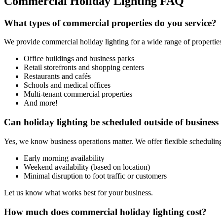
Commercial Holiday Lighting FAQ
What types of commercial properties do you service?
We provide commercial holiday lighting for a wide range of properties
Office buildings and business parks
Retail storefronts and shopping centers
Restaurants and cafés
Schools and medical offices
Multi-tenant commercial properties
And more!
Can holiday lighting be scheduled outside of business
Yes, we know business operations matter. We offer flexible scheduling
Early morning availability
Weekend availability (based on location)
Minimal disruption to foot traffic or customers
Let us know what works best for your business.
How much does commercial holiday lighting cost?