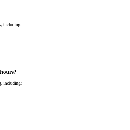
, including:
 hours?
, including: