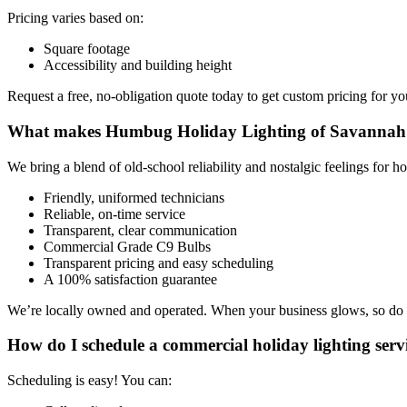
Pricing varies based on:
Square footage
Accessibility and building height
Request a free, no-obligation quote today to get custom pricing for yo
What makes Humbug Holiday Lighting of Savannah 
We bring a blend of old-school reliability and nostalgic feelings for ho
Friendly, uniformed technicians
Reliable, on-time service
Transparent, clear communication
Commercial Grade C9 Bulbs
Transparent pricing and easy scheduling
A 100% satisfaction guarantee
We’re locally owned and operated. When your business glows, so do
How do I schedule a commercial holiday lighting serv
Scheduling is easy! You can: