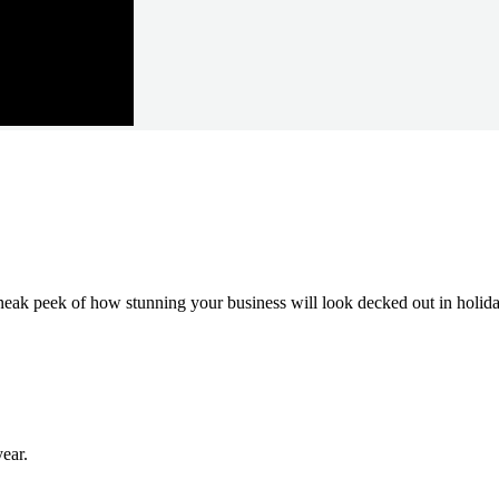
neak peek of how stunning your business will look decked out in holida
ear.