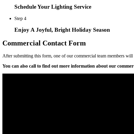
Schedule Your Lighting Service
Step 4
Enjoy A Joyful, Bright Holiday Season
Commercial Contact Form
After submitting this form, one of our commercial team members will b
You can also call
to find out more information about our commerc