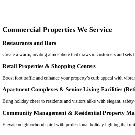
Commercial Properties We Service
Restaurants and Bars
Create a warm, inviting atmosphere that draws in customers and sets th
Retail Properties & Shopping Centers
Boost foot traffic and enhance your property’s curb appeal with vibrant
Apartment Complexes & Senior Living Facilities
(Ret
Bring holiday cheer to residents and visitors alike with elegant, safe
Community Management & Residential Property M
Elevate neighborhood spirit with professional holiday lighting that u