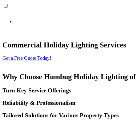
By providing the information on the form above, including phone number, and clicking s
Holiday Lighting and that the cancellation of the account does not automatically revoke this 
Commercial Holiday Lighting Services
Get a Free Quote Today!
Why Choose Humbug Holiday Lighting of 
Turn Key Service Offerings
Reliability & Professionalism
Tailored Solutions for Various Property Types