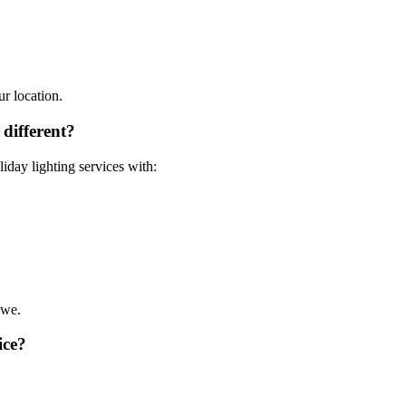
ur location.
different?
liday lighting services with:
 we.
ice?