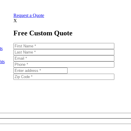
Request a Quote
X
Free Custom Quote
ts
hts