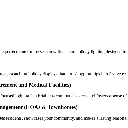
e perfect tone for the season with custom holiday lighting designed to 
, eye-catching holiday displays that turn shopping trips into festive ex
irement and Medical Facilities)
ty-focused lighting that brightens communal spaces and fosters a sense o
anagement
(HOAs & Townhomes)
nites residents, showcases your community, and makes a lasting seasonal