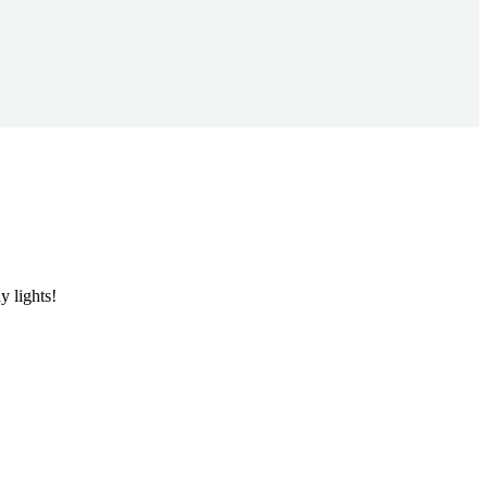
y lights!