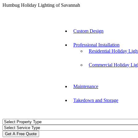
Humbug Holiday Lighting of Savannah
Custom Design
Professional Installation
Residential Holiday Ligh
Commercial Holiday Lig
Maintenance
Takedown and Storage