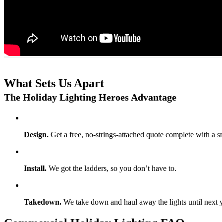
What Sets Us Apart
The Holiday Lighting Heroes Advantage
Design.
Get a free, no-strings-attached quote complete with a s
Install.
We got the ladders, so you don’t have to.
Takedown.
We take down and haul away the lights until next y