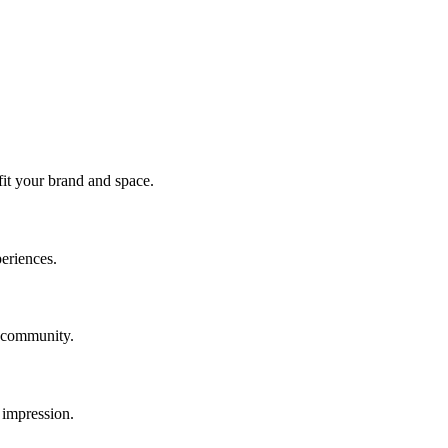
fit your brand and space.
periences.
f community.
 impression.