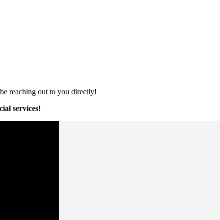
e reaching out to you directly!
ial services!