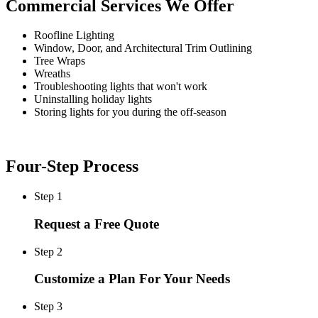
Commercial Services We Offer
Roofline Lighting
Window, Door, and Architectural Trim Outlining
Tree Wraps
Wreaths
Troubleshooting lights that won't work
Uninstalling holiday lights
Storing lights for you during the off-season
Four-Step Process
Step 1
Request a Free Quote
Step 2
Customize a Plan For Your Needs
Step 3