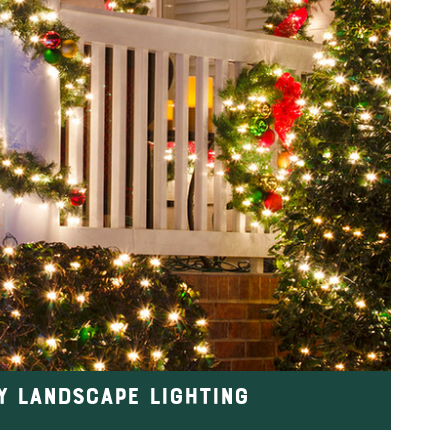
Y LANDSCAPE LIGHTING