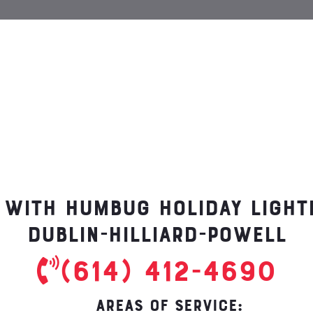
 with Humbug Holiday Ligh
Dublin-Hilliard-Powell
(614) 412-4690
AREAS OF SERVICE: