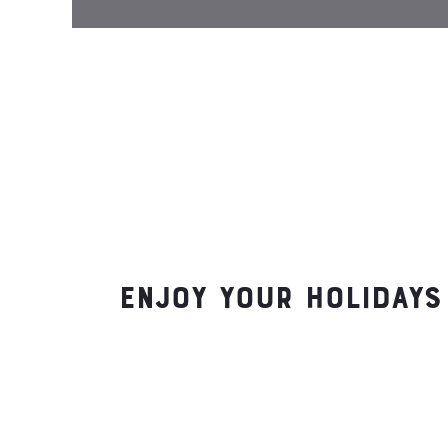
Enjoy your holidays