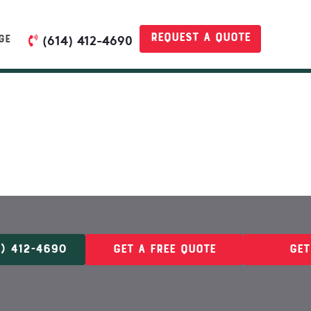
Request a quote
GE
(614) 412-4690
) 412-4690
Get A Free Quote
Get