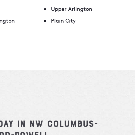
Upper Arlington
ngton
Plain City
day in NW Columbus-
ard-Powell