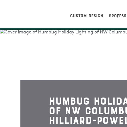
CUSTOM DESIGN
PROFESS
Humbug Holida
Of NW Columb
Hilliard-Powe