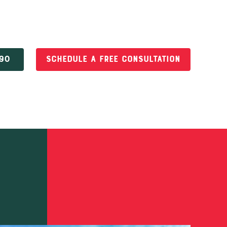
690
Schedule a Free Consultation