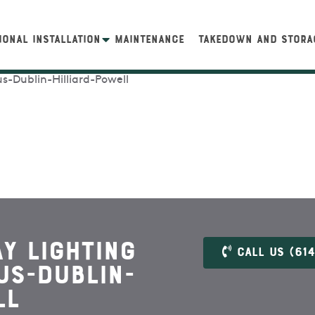
IONAL INSTALLATION
MAINTENANCE
TAKEDOWN AND STORA
y Lighting
Call US (614
us-Dublin-
ll