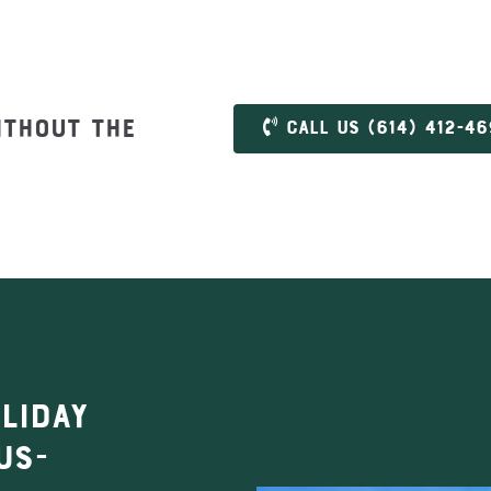
ithout the
Call us (614) 412-4
liday
us-