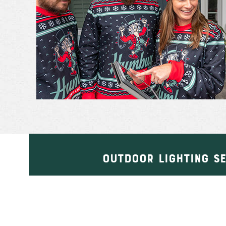
OUTDOOR LIGHTING S