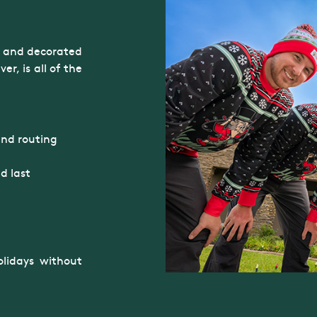
it and decorated
r, is all of the
and routing
d last
lidays without