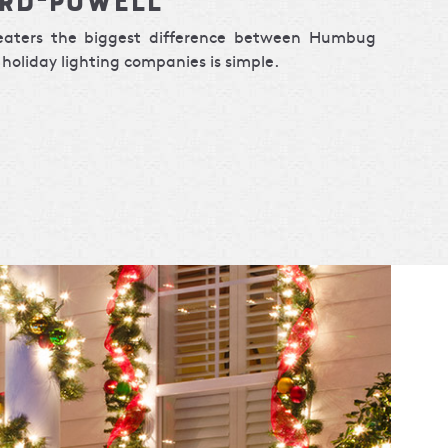
weaters the biggest difference between Humbug
holiday lighting companies is simple.