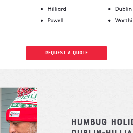
Hilliard
Dublin
Powell
Worthi
Request a Quote
Humbug Holi
Dublin-Hilli