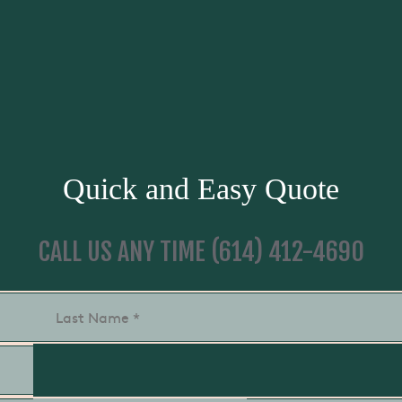
Quick and Easy Quote
CALL US ANY TIME
(614) 412-4690