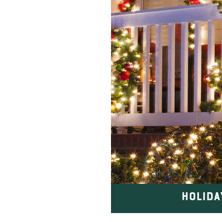
HOLIDA