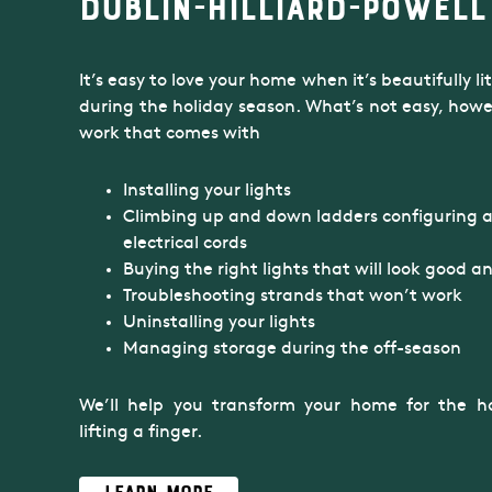
Dublin-Hilliard-Powell
It’s easy to love your home when it’s beautifully l
during the holiday season. What’s not easy, howeve
work that comes with
Installing your lights
Climbing up and down ladders configuring 
electrical cords
Buying the right lights that will look good an
Troubleshooting strands that won’t work
Uninstalling your lights
Managing storage during the off-season
We’ll help you transform your home for the ho
lifting a finger.
Learn More