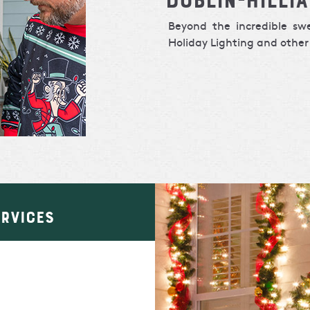
Beyond the incredible s
Holiday Lighting and other 
ERVICES