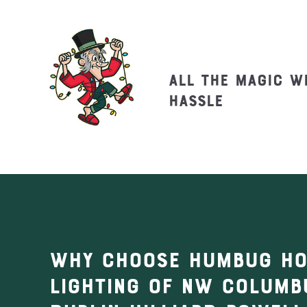
All the magic w
hassle
Why Choose Humbug Ho
Lighting of NW Columb