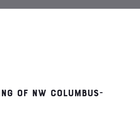
ting of NW Columbus-