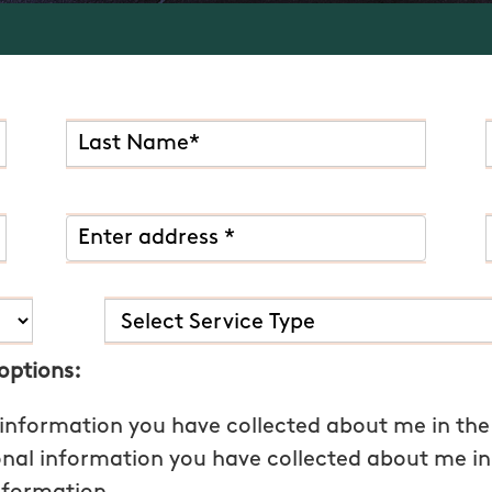
 options:
 information you have collected about me in the
onal information you have collected about me in