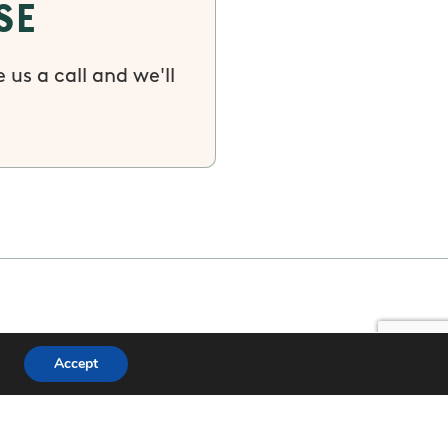
se
 us a call and we'll
Accept