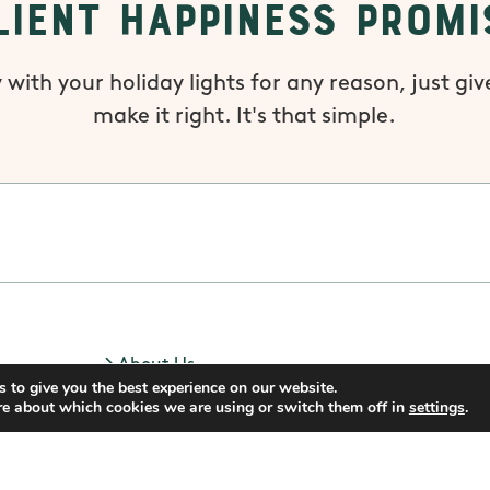
lient Happiness Promi
 with your holiday lights for any reason, just give
make it right. It's that simple.
About Us
 to give you the best experience on our website.
Blog
re about which cookies we are using or switch them off in
settings
.
Privacy Policy
Do Not Sell My Data