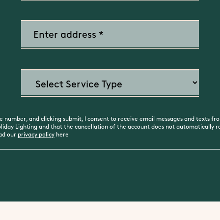
 number, and clicking submit, I consent to receive email messages and texts fro
day Lighting and that the cancellation of the account does not automatically rev
ead our
privacy policy
here