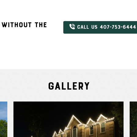
 WITHOUT THE
CALL US 407-753-6444
Gallery