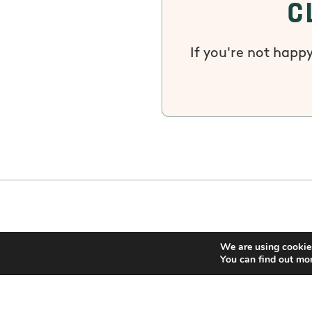
C
If you're not happy
We are using cookies
You can find out mo