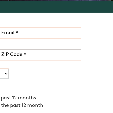
 past 12 months
 the past 12 month