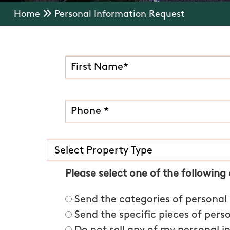
Home
Personal Information Request
Please select one of the following
Send the categories of personal
Send the specific pieces of pers