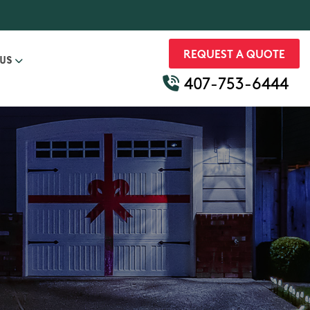
REQUEST A QUOTE
 US
407-753-6444