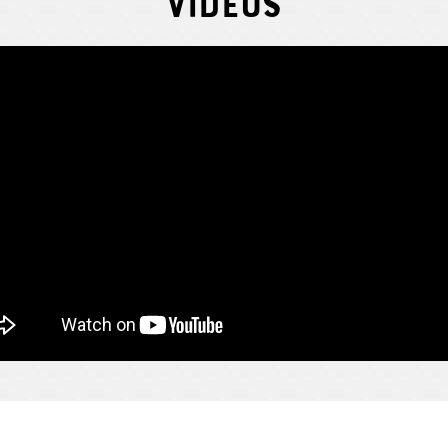
Videos