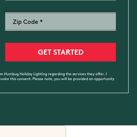
m Humbug Holiday Lighting regarding the services they offer. I
oke this consent. Please note, you will be provided an opportunity