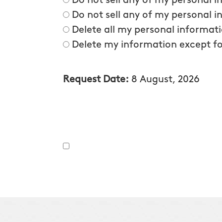
Do not sell any of my personal 
Do not sell any of my personal i
Delete all my personal informat
Delete my information except fo
Request Date:
8 August, 2026
By providing the information on the form above, inclu
services they offer. I understand that my consent is not 
note, you will be provided an opportunity to opt out of 