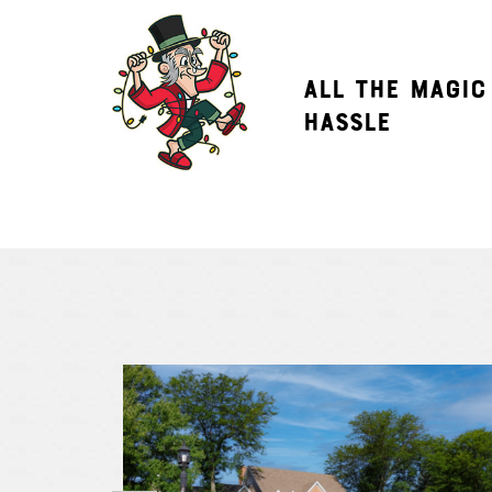
ALL THE MAGIC
HASSLE