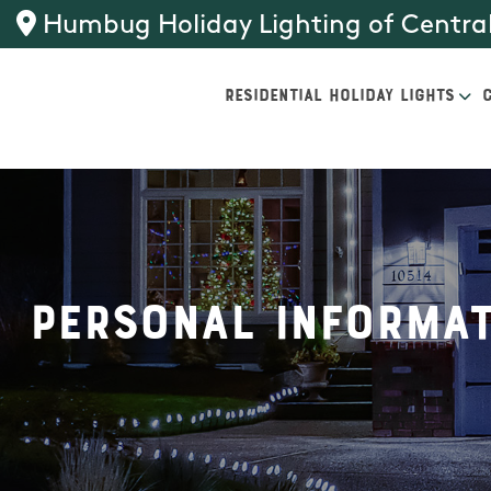
Humbug Holiday Lighting of Central
RESIDENTIAL HOLIDAY LIGHTS
Personal Informat