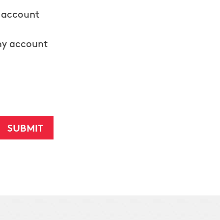
y account
my account
d texts from Humbug Holiday Lighting regarding the
ccount does not automatically revoke this consent. Please