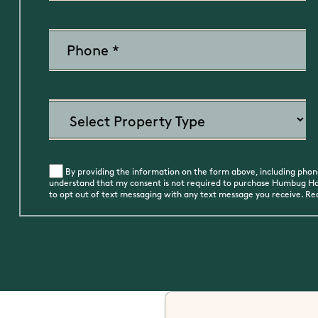
By providing the information on the form above, including phone
understand that my consent is not required to purchase Humbug Holi
to opt out of text messaging with any text message you receive. R