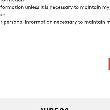
information
nformation unless it is necessary to maintain m
ion
r personal information necessary to maintain 
ding phone number, and clicking submit, I consent to receive email messages an
required to purchase Humbug Holiday Lighting and that the cancellation of the a
text messaging with any text message you receive. Read our
privacy policy
here