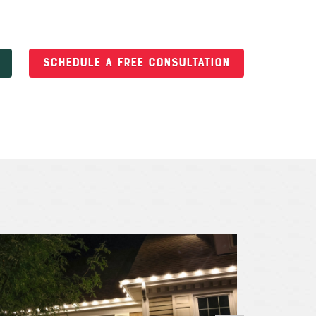
SCHEDULE A FREE CONSULTATION