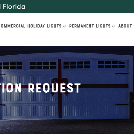
 Florida
COMMERCIAL HOLIDAY LIGHTS
PERMANENT LIGHTS
ABOUT
ion Request