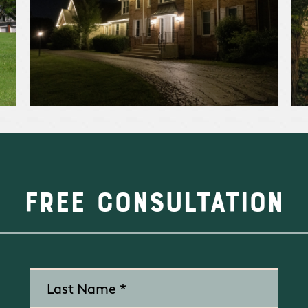
Free Consultation