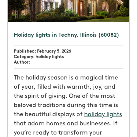
Holiday lights in Techny, Illinois (60082)
Published:
February 5, 2026
Category:
holiday lights
Author:
The holiday season is a magical time
of year, filled with warmth, joy, and
the spirit of giving. One of the most
beloved traditions during this time is
the beautiful displays of
holiday lights
that adorn homes and businesses. If
you’re ready to transform your