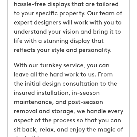
hassle-free displays that are tailored
to your specific property. Our team of
expert designers will work with you to
understand your vision and bring it to
life with a stunning display that
reflects your style and personality.
With our turnkey service, you can
leave all the hard work to us. From
the initial design consultation to the
insured installation, in-season
maintenance, and post-season
removal and storage, we handle every
aspect of the process so that you can
sit back, relax, and enjoy the magic of