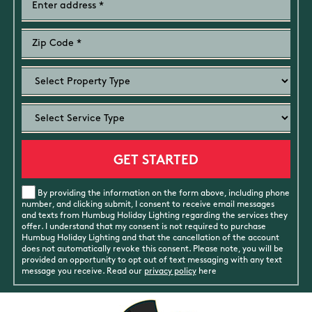
By providing the information on the form above, including phone
number, and clicking submit, I consent to receive email messages
and texts from Humbug Holiday Lighting regarding the services they
offer. I understand that my consent is not required to purchase
Humbug Holiday Lighting and that the cancellation of the account
does not automatically revoke this consent. Please note, you will be
provided an opportunity to opt out of text messaging with any text
message you receive. Read our
privacy policy
here