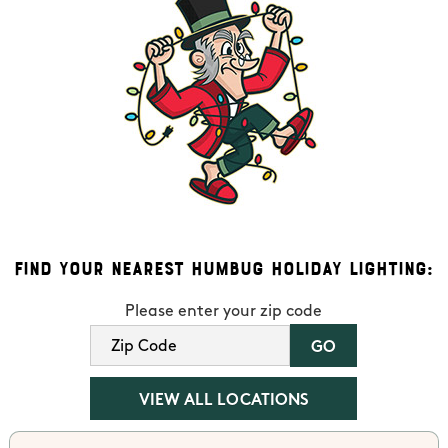
Find Your Nearest Humbug Holiday Lighting:
Please enter your zip code
VIEW ALL LOCATIONS