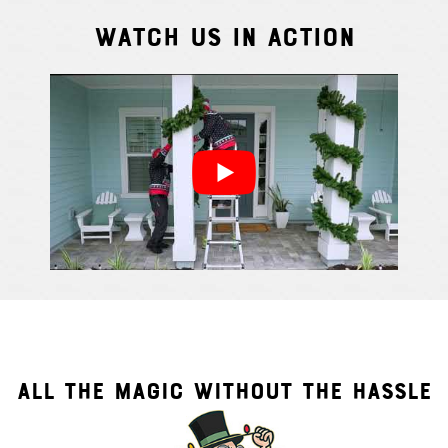
Watch Us In Action
Cindy S.
From111 G
ALL THE MAGIC WITHOUT THE HASSLE