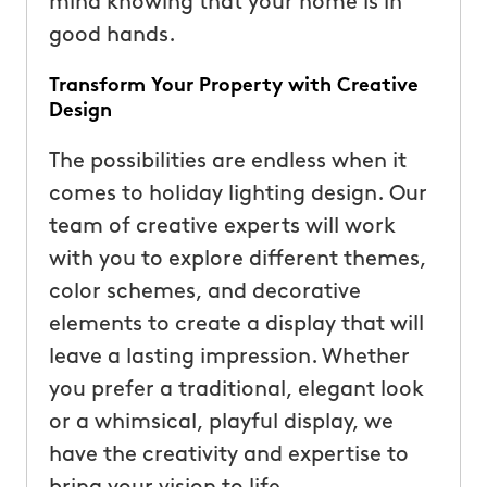
mind knowing that your home is in
good hands.
Transform Your Property with Creative
Design
The possibilities are endless when it
comes to holiday lighting design. Our
team of creative experts will work
with you to explore different themes,
color schemes, and decorative
elements to create a display that will
leave a lasting impression. Whether
you prefer a traditional, elegant look
or a whimsical, playful display, we
have the creativity and expertise to