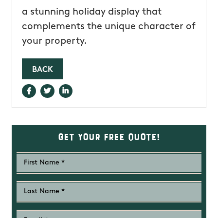
a stunning holiday display that
complements the unique character of
your property.
BACK
Get Your Free Quote!