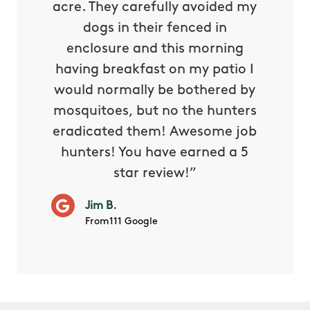
oing it
acre. They carefully avoided my
to tel
tthew
dogs in their fenced in
door a
reat.
enclosure and this morning
none o
e know
having breakfast on my patio I
in. He 
s way so
would normally be bothered by
asked 
 and in.
mosquitoes, but no the hunters
or con
eradicated them! Awesome job
hunters! You have earned a 5
Very pr
star review!”
it wor
will ha
Jim B.
summe
From111 Google