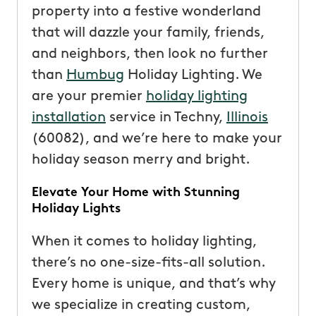
property into a festive wonderland
that will dazzle your family, friends,
and neighbors, then look no further
than
Humbug
Holiday Lighting. We
are your premier
holiday lighting
installation
service in Techny,
Illinois
(60082), and we’re here to make your
holiday season merry and bright.
Elevate Your Home with Stunning
Holiday Lights
When it comes to holiday lighting,
there’s no one-size-fits-all solution.
Every home is unique, and that’s why
we specialize in creating custom,