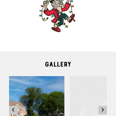
Gallery