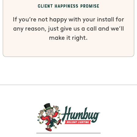
Client Happiness Promise
If you’re not happy with your install for
any reason, just give us a call and we’ll
make it right.