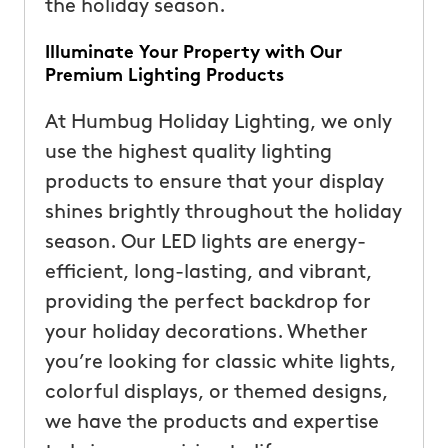
the holiday season.
Illuminate Your Property with Our
Premium Lighting Products
At Humbug Holiday Lighting, we only
use the highest quality lighting
products to ensure that your display
shines brightly throughout the holiday
season. Our LED lights are energy-
efficient, long-lasting, and vibrant,
providing the perfect backdrop for
your holiday decorations. Whether
you’re looking for classic white lights,
colorful displays, or themed designs,
we have the products and expertise