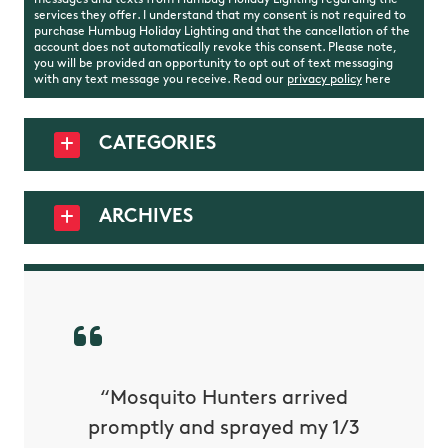
messages and texts from Humbug Holiday Lighting regarding the
services they offer. I understand that my consent is not required to
purchase Humbug Holiday Lighting and that the cancellation of the
account does not automatically revoke this consent. Please note,
you will be provided an opportunity to opt out of text messaging
with any text message you receive. Read our
privacy policy
here
CATEGORIES
ARCHIVES
py with
“Mosquito Hunters arrived
“Nick S
 is our
promptly and sprayed my 1/3
yard h