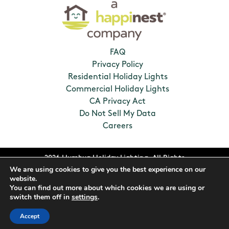
FAQ
Privacy Policy
Residential Holiday Lights
Commercial Holiday Lights
CA Privacy Act
Do Not Sell My Data
Careers
2026 Humbug Holiday Lighting. All Rights
We are using cookies to give you the best experience on our
Reserved. Franchises locally owned and
website.
operated.
You can find out more about which cookies we are using or
switch them off in
settings
.
Accept