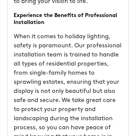
to bring your vision to life.
Experience the Benefits of Professional
Installation
When it comes to holiday lighting,
safety is paramount. Our professional
installation team is trained to handle
all types of residential properties,
from single-family homes to
sprawling estates, ensuring that your
display is not only beautiful but also
safe and secure. We take great care
to protect your property and
landscaping during the installation
process, so you can have peace of