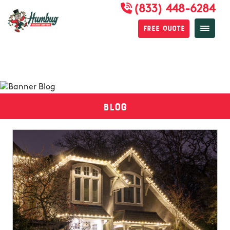
(833) 448-6284
Free Quote
Blog