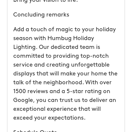
bring your vision to life.
Concluding remarks
Add a touch of magic to your holiday
season with Humbug Holiday
Lighting. Our dedicated team is
committed to providing top-notch
service and creating unforgettable
displays that will make your home the
talk of the neighborhood. With over
1500 reviews and a 5-star rating on
Google, you can trust us to deliver an
exceptional experience that will
exceed your expectations.