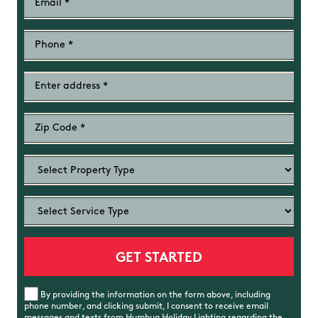
By providing the information on the form above, including
phone number, and clicking submit, I consent to receive email