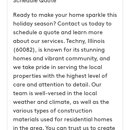
Schedule Quote
Ready to make your home sparkle this
holiday season? Contact us today to
schedule a quote and learn more
about our services. Techny, Illinois
(60082), is known for its stunning
homes and vibrant community, and
we take pride in serving the local
properties with the highest level of
care and attention to detail. Our
team is well-versed in the local
weather and climate, as well as the
various types of construction
materials used for residential homes
in the area. You can trust us to create