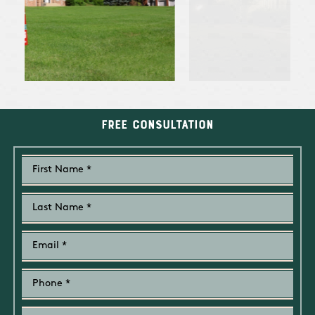
Free Consultation