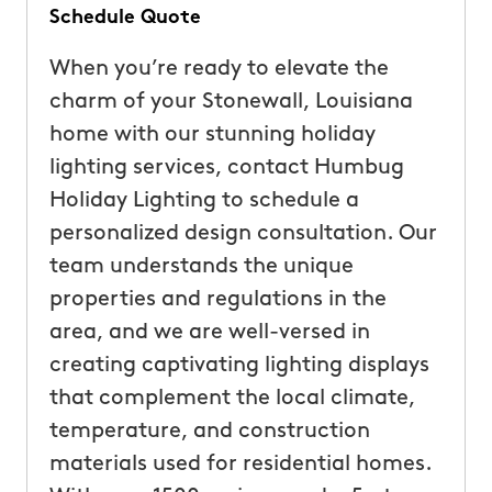
Schedule Quote
When you’re ready to elevate the
charm of your Stonewall, Louisiana
home with our stunning holiday
lighting services, contact Humbug
Holiday Lighting to schedule a
personalized design consultation. Our
team understands the unique
properties and regulations in the
area, and we are well-versed in
creating captivating lighting displays
that complement the local climate,
temperature, and construction
materials used for residential homes.