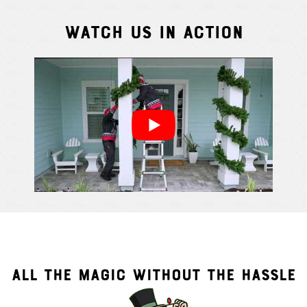
Watch Us In Action
Cindy S.
From111 G
ALL THE MAGIC WITHOUT THE HASSLE