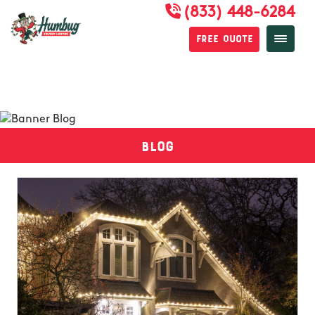
(833) 448-6284
Free Quote
Blog