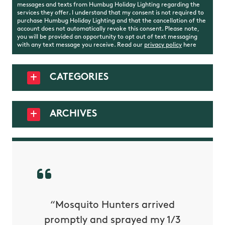
messages and texts from Humbug Holiday Lighting regarding the
services they offer. I understand that my consent is not required to
purchase Humbug Holiday Lighting and that the cancellation of the
account does not automatically revoke this consent. Please note,
you will be provided an opportunity to opt out of text messaging
with any text message you receive. Read our
privacy policy
here
CATEGORIES
ARCHIVES
py with
“Mosquito Hunters arrived
“Nick S
 is our
promptly and sprayed my 1/3
yard h