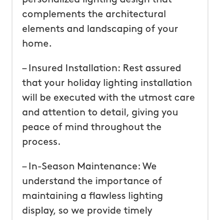
complements the architectural
elements and landscaping of your
home.
– Insured Installation: Rest assured
that your holiday lighting installation
will be executed with the utmost care
and attention to detail, giving you
peace of mind throughout the
process.
– In-Season Maintenance: We
understand the importance of
maintaining a flawless lighting
display, so we provide timely