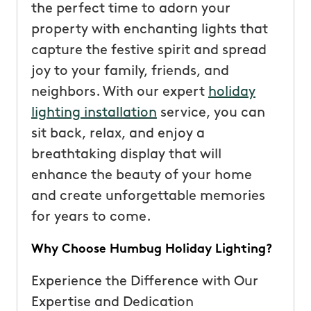
the perfect time to adorn your
property with enchanting lights that
capture the festive spirit and spread
joy to your family, friends, and
neighbors. With our expert
holiday
lighting installation
service, you can
sit back, relax, and enjoy a
breathtaking display that will
enhance the beauty of your home
and create unforgettable memories
for years to come.
Why Choose Humbug Holiday Lighting?
Experience the Difference with Our
Expertise and Dedication