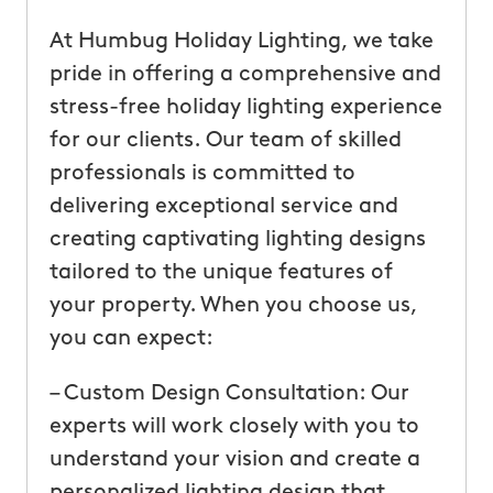
At Humbug Holiday Lighting, we take
pride in offering a comprehensive and
stress-free holiday lighting experience
for our clients. Our team of skilled
professionals is committed to
delivering exceptional service and
creating captivating lighting designs
tailored to the unique features of
your property. When you choose us,
you can expect:
– Custom Design Consultation: Our
experts will work closely with you to
understand your vision and create a
personalized lighting design that