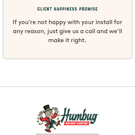
Client Happiness Promise
If you’re not happy with your install for
any reason, just give us a call and we’ll
make it right.