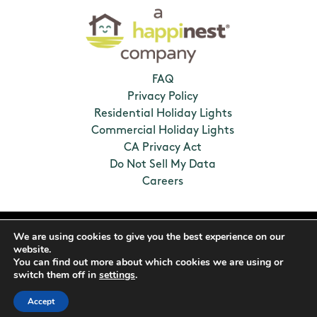
FAQ
Privacy Policy
Residential Holiday Lights
Commercial Holiday Lights
CA Privacy Act
Do Not Sell My Data
Careers
2026 Humbug Holiday Lighting. All Rights
We are using cookies to give you the best experience on our
Reserved. Franchises locally owned and
website.
operated.
You can find out more about which cookies we are using or
switch them off in
settings
.
Accept