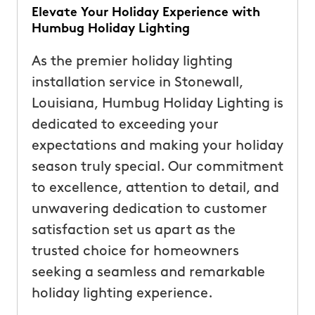
Elevate Your Holiday Experience with
Humbug Holiday Lighting
As the premier holiday lighting
installation service in Stonewall,
Louisiana, Humbug Holiday Lighting is
dedicated to exceeding your
expectations and making your holiday
season truly special. Our commitment
to excellence, attention to detail, and
unwavering dedication to customer
satisfaction set us apart as the
trusted choice for homeowners
seeking a seamless and remarkable
holiday lighting experience.