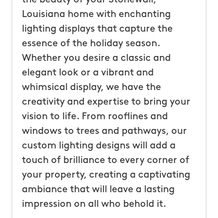
Louisiana home with enchanting
lighting displays that capture the
essence of the holiday season.
Whether you desire a classic and
elegant look or a vibrant and
whimsical display, we have the
creativity and expertise to bring your
vision to life. From rooflines and
windows to trees and pathways, our
custom lighting designs will add a
touch of brilliance to every corner of
your property, creating a captivating
ambiance that will leave a lasting
impression on all who behold it.