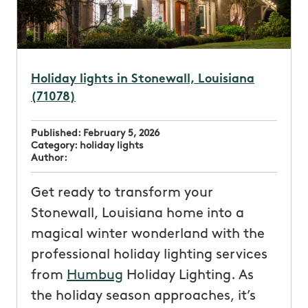
Holiday lights in Stonewall, Louisiana
(71078)
Published:
February 5, 2026
Category:
holiday lights
Author:
Get ready to transform your
Stonewall, Louisiana home into a
magical winter wonderland with the
professional holiday lighting services
from
Humbug
Holiday Lighting. As
the holiday season approaches, it’s