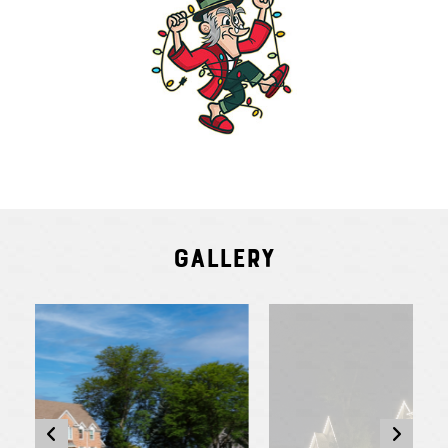
Gallery