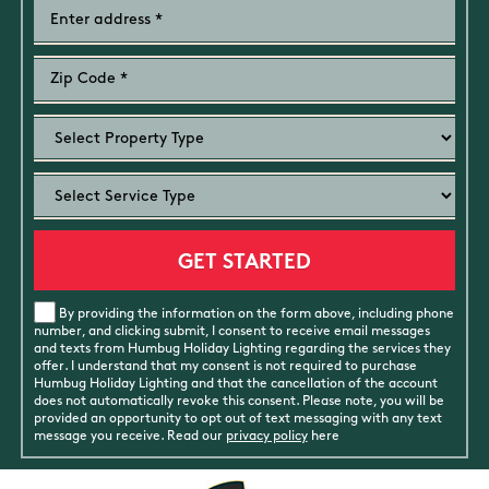
By providing the information on the form above, including phone
number, and clicking submit, I consent to receive email messages
and texts from Humbug Holiday Lighting regarding the services they
offer. I understand that my consent is not required to purchase
Humbug Holiday Lighting and that the cancellation of the account
does not automatically revoke this consent. Please note, you will be
provided an opportunity to opt out of text messaging with any text
message you receive. Read our
privacy policy
here