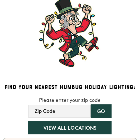
Find Your Nearest Humbug Holiday Lighting:
Please enter your zip code
VIEW ALL LOCATIONS