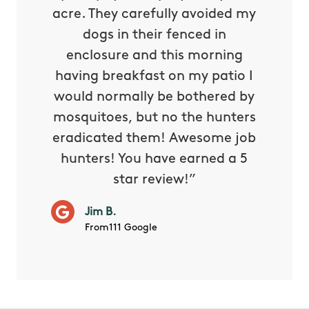
oing it
acre. They carefully avoided my
to tel
tthew
dogs in their fenced in
door a
reat.
enclosure and this morning
none o
e know
having breakfast on my patio I
in. He 
s way so
would normally be bothered by
asked 
 and in.
mosquitoes, but no the hunters
or con
eradicated them! Awesome job
hunters! You have earned a 5
Very pr
star review!”
it wor
will ha
Jim B.
summe
From111 Google