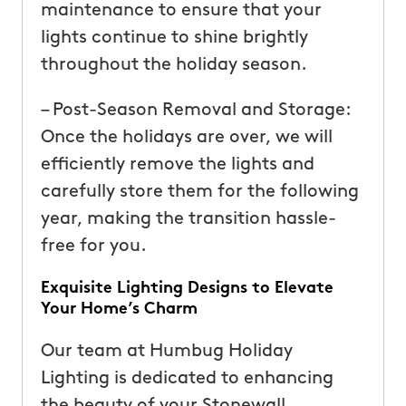
maintenance to ensure that your
lights continue to shine brightly
throughout the holiday season.
– Post-Season Removal and Storage:
Once the holidays are over, we will
efficiently remove the lights and
carefully store them for the following
year, making the transition hassle-
free for you.
Exquisite Lighting Designs to Elevate
Your Home’s Charm
Our team at Humbug Holiday
Lighting is dedicated to enhancing
the beauty of your Stonewall,