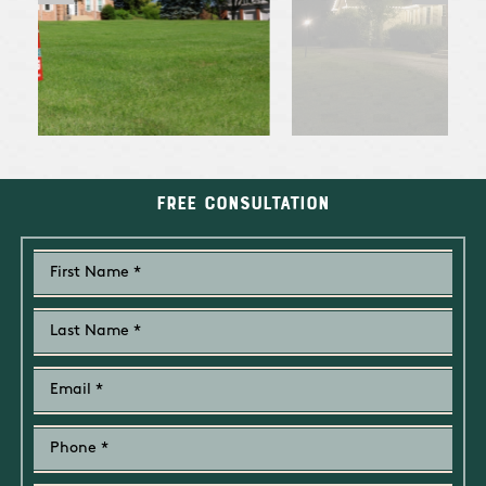
Free Consultation