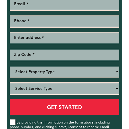
By providing the information on the form above, including
phone number, and clicking submit, I consent to receive email