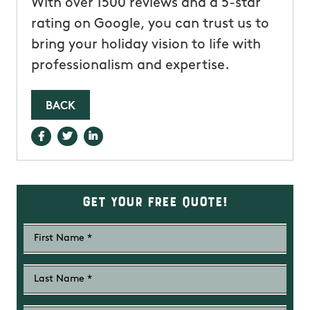
With over 1500 reviews and a 5-star
rating on Google, you can trust us to
bring your holiday vision to life with
professionalism and expertise.
BACK
Get Your Free Quote!