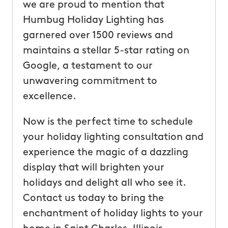
we are proud to mention that
Humbug Holiday Lighting has
garnered over 1500 reviews and
maintains a stellar 5-star rating on
Google, a testament to our
unwavering commitment to
excellence.
Now is the perfect time to schedule
your holiday lighting consultation and
experience the magic of a dazzling
display that will brighten your
holidays and delight all who see it.
Contact us today to bring the
enchantment of holiday lights to your