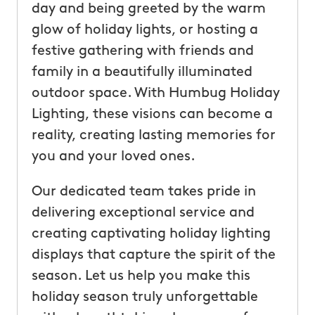
day and being greeted by the warm
glow of holiday lights, or hosting a
festive gathering with friends and
family in a beautifully illuminated
outdoor space. With Humbug Holiday
Lighting, these visions can become a
reality, creating lasting memories for
you and your loved ones.
Our dedicated team takes pride in
delivering exceptional service and
creating captivating holiday lighting
displays that capture the spirit of the
season. Let us help you make this
holiday season truly unforgettable