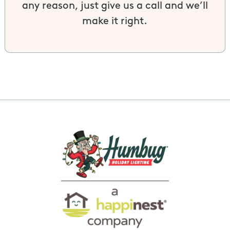
any reason, just give us a call and we’ll
make it right.