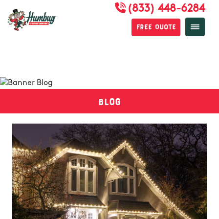
(833) 448-6284
Free Quote
Blog