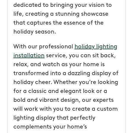
dedicated to bringing your vision to
life, creating a stunning showcase
that captures the essence of the
holiday season.
With our professional
holiday lighting
installation
service, you can sit back,
relax, and watch as your home is
transformed into a dazzling display of
holiday cheer. Whether you’re looking
for a classic and elegant look or a
bold and vibrant design, our experts
will work with you to create a custom
lighting display that perfectly
complements your home’s