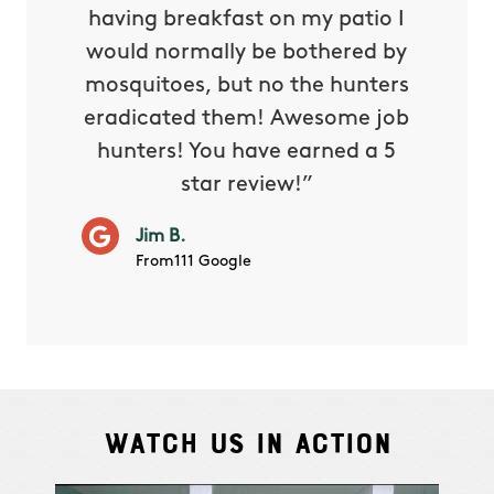
e know
having breakfast on my patio I
in. He 
s way so
would normally be bothered by
asked 
 and in.
mosquitoes, but no the hunters
or con
eradicated them! Awesome job
hunters! You have earned a 5
Very pr
star review!”
it wor
will ha
Jim B.
summe
From111 Google
Watch Us In Action