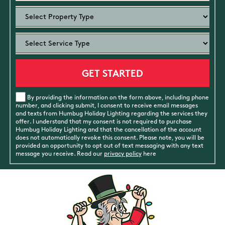
By providing the information on the form above, including phone
number, and clicking submit, I consent to receive email messages
and texts from Humbug Holiday Lighting regarding the services they
offer. I understand that my consent is not required to purchase
Humbug Holiday Lighting and that the cancellation of the account
does not automatically revoke this consent. Please note, you will be
provided an opportunity to opt out of text messaging with any text
message you receive. Read our
privacy policy
here