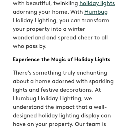
with beautiful, twinkling
holiday lights
adorning your home. With
Humbug
Holiday Lighting, you can transform
your property into a winter
wonderland and spread cheer to all
who pass by.
Experience the Magic of Holiday Lights
There’s something truly enchanting
about a home adorned with sparkling
lights and festive decorations. At
Humbug Holiday Lighting, we
understand the impact that a well-
designed holiday lighting display can
have on your property. Our team is