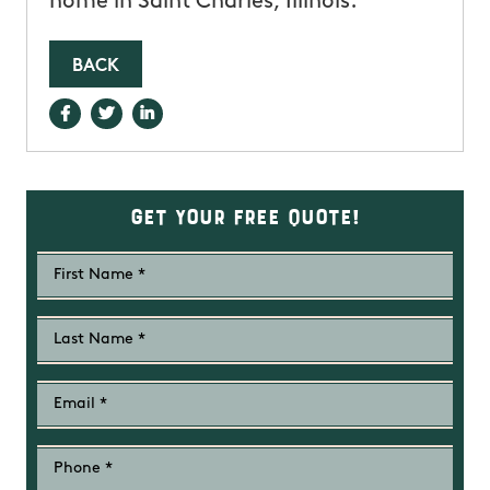
home in Saint Charles, Illinois.
BACK
Get Your Free Quote!