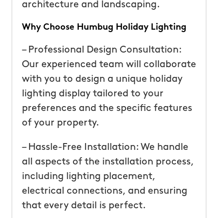
architecture and landscaping.
Why Choose Humbug Holiday Lighting
– Professional Design Consultation:
Our experienced team will collaborate
with you to design a unique holiday
lighting display tailored to your
preferences and the specific features
of your property.
– Hassle-Free Installation: We handle
all aspects of the installation process,
including lighting placement,
electrical connections, and ensuring
that every detail is perfect.