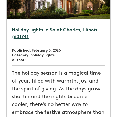
Holiday lights in Saint Charles, Illinois
(60174)
Published:
February 5, 2026
Category:
holiday lights
Author:
The holiday season is a magical time
of year, filled with warmth, joy, and
the spirit of giving. As the days grow
shorter and the nights become
cooler, there’s no better way to
embrace the festive atmosphere than