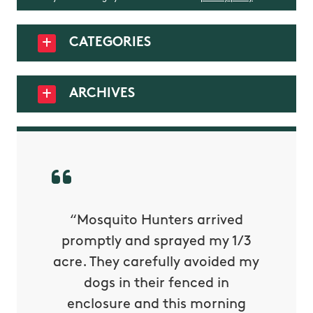
CATEGORIES
ARCHIVES
py with
“Mosquito Hunters arrived
“Nick S
 is our
promptly and sprayed my 1/3
yard h
oing it
acre. They carefully avoided my
to tel
tthew
dogs in their fenced in
door a
reat.
enclosure and this morning
none o