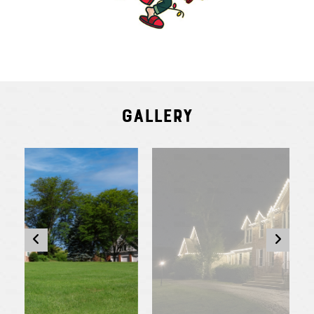
Gallery