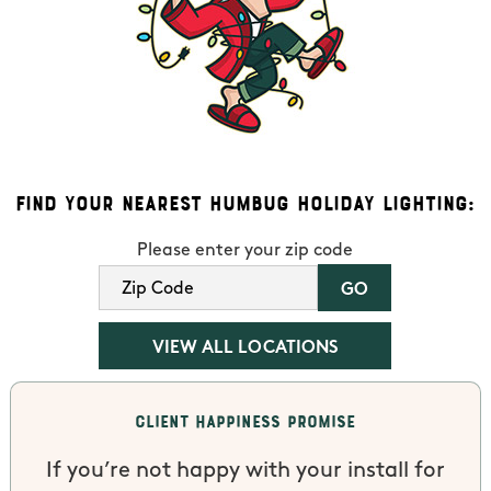
Find Your Nearest Humbug Holiday Lighting:
Please enter your zip code
VIEW ALL LOCATIONS
Client Happiness Promise
If you’re not happy with your install for