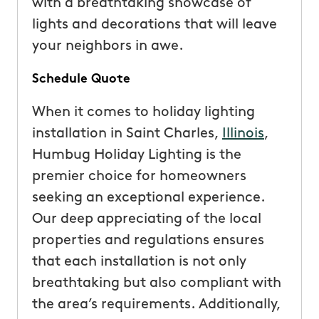
with a breathtaking showcase of
lights and decorations that will leave
your neighbors in awe.
Schedule Quote
When it comes to holiday lighting
installation in Saint Charles,
Illinois
,
Humbug Holiday Lighting is the
premier choice for homeowners
seeking an exceptional experience.
Our deep appreciating of the local
properties and regulations ensures
that each installation is not only
breathtaking but also compliant with
the area’s requirements. Additionally,