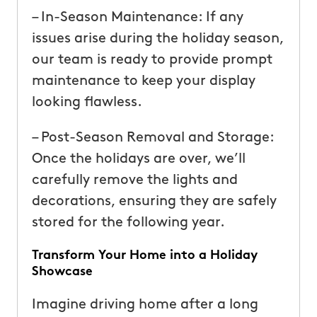
– In-Season Maintenance: If any
issues arise during the holiday season,
our team is ready to provide prompt
maintenance to keep your display
looking flawless.
– Post-Season Removal and Storage:
Once the holidays are over, we’ll
carefully remove the lights and
decorations, ensuring they are safely
stored for the following year.
Transform Your Home into a Holiday
Showcase
Imagine driving home after a long