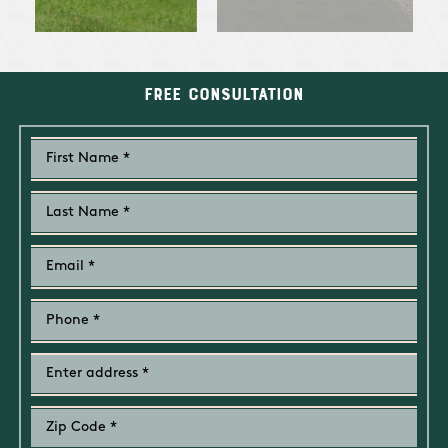
Free Consultation