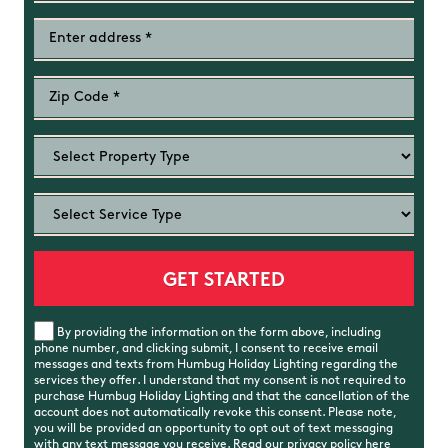
By providing the information on the form above, including
phone number, and clicking submit, I consent to receive email
messages and texts from Humbug Holiday Lighting regarding the
services they offer. I understand that my consent is not required to
purchase Humbug Holiday Lighting and that the cancellation of the
account does not automatically revoke this consent. Please note,
you will be provided an opportunity to opt out of text messaging
with any text message you receive. Read our
privacy policy
here