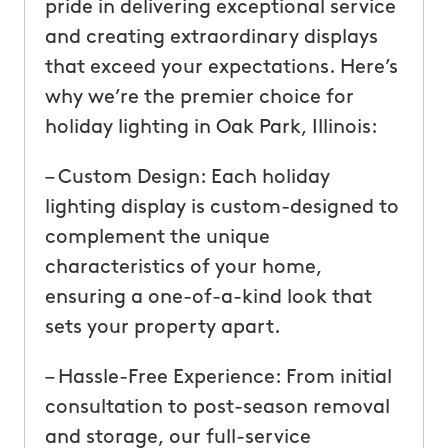
pride in delivering exceptional service
and creating extraordinary displays
that exceed your expectations. Here’s
why we’re the premier choice for
holiday lighting in Oak Park, Illinois:
– Custom Design: Each holiday
lighting display is custom-designed to
complement the unique
characteristics of your home,
ensuring a one-of-a-kind look that
sets your property apart.
– Hassle-Free Experience: From initial
consultation to post-season removal
and storage, our full-service