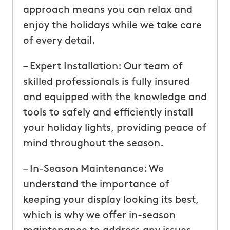
approach means you can relax and
enjoy the holidays while we take care
of every detail.
– Expert Installation: Our team of
skilled professionals is fully insured
and equipped with the knowledge and
tools to safely and efficiently install
your holiday lights, providing peace of
mind throughout the season.
– In-Season Maintenance: We
understand the importance of
keeping your display looking its best,
which is why we offer in-season