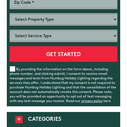
By providing the information on the form above, including
phone number, and clicking submit, I consent to receive email
messages and texts from Humbug Holiday Lighting regarding the
services they offer. I understand that my consent is not required to
purchase Humbug Holiday Lighting and that the cancellation of the
account does not automatically revoke this consent. Please note,
you will be provided an opportunity to opt out of text messaging
with any text message you receive. Read our
privacy policy
here
CATEGORIES