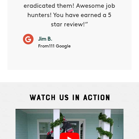
eradicated them! Awesome job
hunters! You have earned a 5
Very pr
star review!”
it wor
will ha
Jim B.
summe
From111 Google
Watch Us In Action
Cindy S.
From111 G