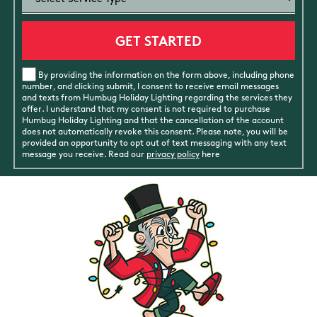
By providing the information on the form above, including phone
number, and clicking submit, I consent to receive email messages
and texts from Humbug Holiday Lighting regarding the services they
offer. I understand that my consent is not required to purchase
Humbug Holiday Lighting and that the cancellation of the account
does not automatically revoke this consent. Please note, you will be
provided an opportunity to opt out of text messaging with any text
message you receive. Read our
privacy policy
here