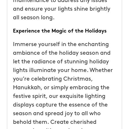
maintenance to address any issues
and ensure your lights shine brightly
all season long.
Experience the Magic of the Holidays
Immerse yourself in the enchanting
ambiance of the holiday season and
let the radiance of stunning holiday
lights illuminate your home. Whether
you’re celebrating Christmas,
Hanukkah, or simply embracing the
festive spirit, our exquisite lighting
displays capture the essence of the
season and spread joy to all who
behold them. Create cherished