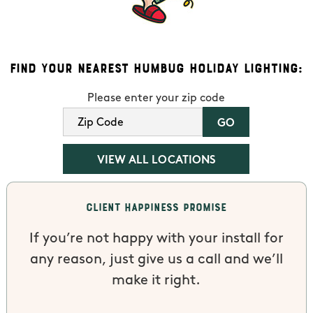
Find Your Nearest Humbug Holiday Lighting:
Please enter your zip code
VIEW ALL LOCATIONS
Client Happiness Promise
If you’re not happy with your install for
any reason, just give us a call and we’ll
make it right.