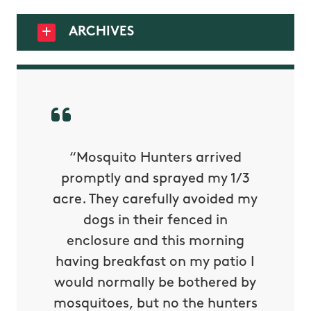
ARCHIVES
py with
“Mosquito Hunters arrived
“Nick S
 is our
promptly and sprayed my 1/3
yard h
oing it
acre. They carefully avoided my
to tel
tthew
dogs in their fenced in
door a
reat.
enclosure and this morning
none o
e know
having breakfast on my patio I
in. He 
s way so
would normally be bothered by
asked 
 and in.
mosquitoes, but no the hunters
or con