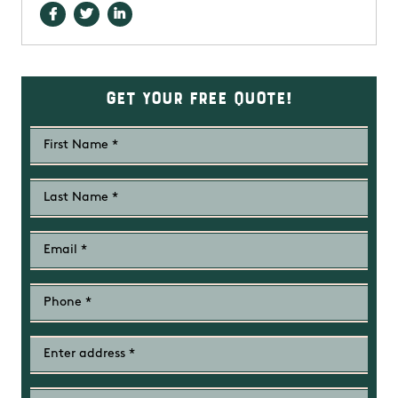
Get Your Free Quote!