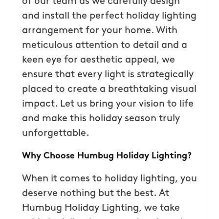
of our team as we carefully design
and install the perfect holiday lighting
arrangement for your home. With
meticulous attention to detail and a
keen eye for aesthetic appeal, we
ensure that every light is strategically
placed to create a breathtaking visual
impact. Let us bring your vision to life
and make this holiday season truly
unforgettable.
Why Choose Humbug Holiday Lighting?
When it comes to holiday lighting, you
deserve nothing but the best. At
Humbug Holiday Lighting, we take