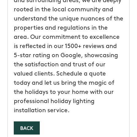
and surrounding areas, we are deeply
rooted in the local community and
understand the unique nuances of the
properties and regulations in the
area. Our commitment to excellence
is reflected in our 1500+ reviews and
5-star rating on Google, showcasing
the satisfaction and trust of our
valued clients. Schedule a quote
today and let us bring the magic of
the holidays to your home with our
professional holiday lighting
installation service.
BACK