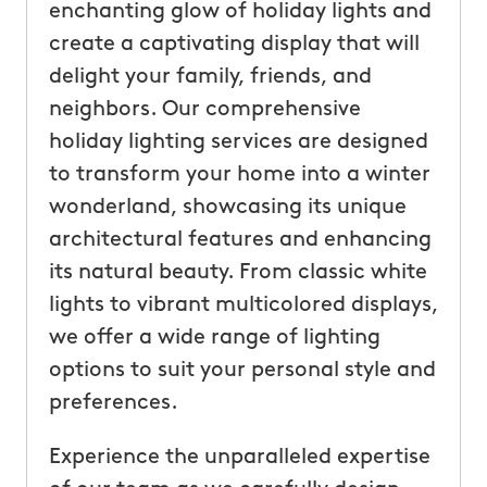
enchanting glow of holiday lights and
create a captivating display that will
delight your family, friends, and
neighbors. Our comprehensive
holiday lighting services are designed
to transform your home into a winter
wonderland, showcasing its unique
architectural features and enhancing
its natural beauty. From classic white
lights to vibrant multicolored displays,
we offer a wide range of lighting
options to suit your personal style and
preferences.
Experience the unparalleled expertise