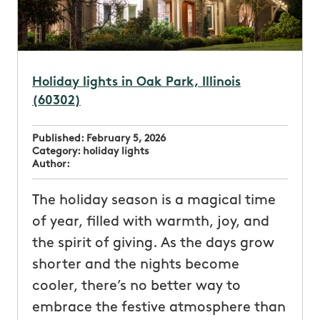
Holiday lights in Oak Park, Illinois
(60302)
Published:
February 5, 2026
Category:
holiday lights
Author:
The holiday season is a magical time
of year, filled with warmth, joy, and
the spirit of giving. As the days grow
shorter and the nights become
cooler, there’s no better way to
embrace the festive atmosphere than