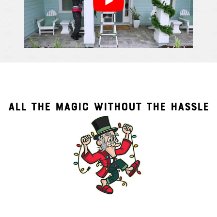
ALL THE MAGIC WITHOUT THE HASSLE