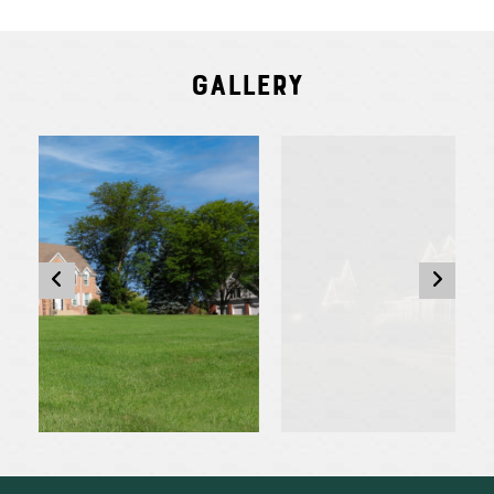
Gallery