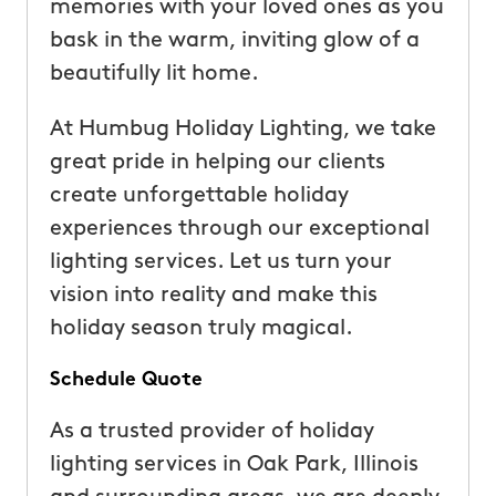
memories with your loved ones as you
bask in the warm, inviting glow of a
beautifully lit home.
At Humbug Holiday Lighting, we take
great pride in helping our clients
create unforgettable holiday
experiences through our exceptional
lighting services. Let us turn your
vision into reality and make this
holiday season truly magical.
Schedule Quote
As a trusted provider of holiday
lighting services in Oak Park, Illinois