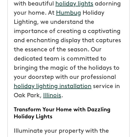
with beautiful
holiday lights
adorning
your home. At
Humbug
Holiday
Lighting, we understand the
importance of creating a captivating
and enchanting display that captures
the essence of the season. Our
dedicated team is committed to
bringing the magic of the holidays to
your doorstep with our professional
holiday lighting installation
service in
Oak Park,
Illinois
.
Transform Your Home with Dazzling
Holiday Lights
Illuminate your property with the