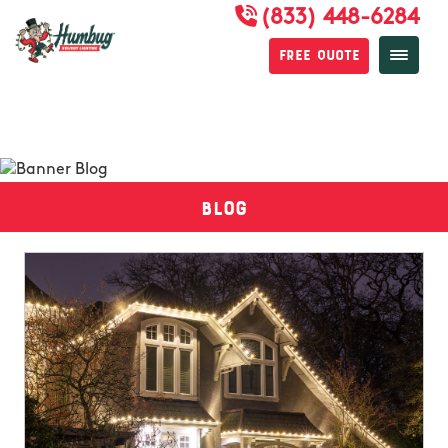
(833) 448-6284
Free Quote
Blog