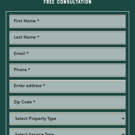
Free Consultation