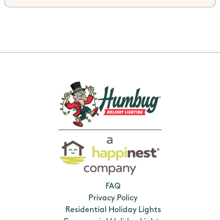
FAQ
Privacy Policy
Residential Holiday Lights