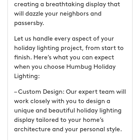
creating a breathtaking display that
will dazzle your neighbors and
passersby.
Let us handle every aspect of your
holiday lighting project, from start to
finish. Here’s what you can expect
when you choose Humbug Holiday
Lighting:
– Custom Design: Our expert team will
work closely with you to design a
unique and beautiful holiday lighting
display tailored to your home’s
architecture and your personal style.