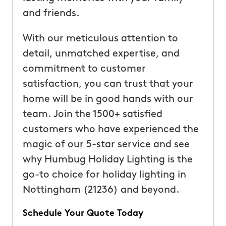
and friends.
With our meticulous attention to
detail, unmatched expertise, and
commitment to customer
satisfaction, you can trust that your
home will be in good hands with our
team. Join the 1500+ satisfied
customers who have experienced the
magic of our 5-star service and see
why Humbug Holiday Lighting is the
go-to choice for holiday lighting in
Nottingham (21236) and beyond.
Schedule Your Quote Today