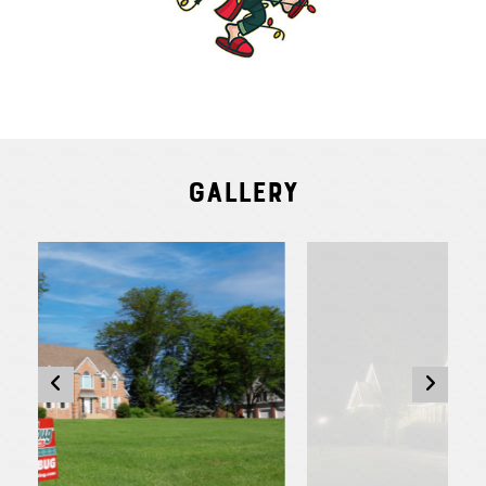
Gallery