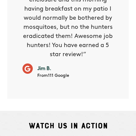
reat.
enclosure and this morning
none o
e know
having breakfast on my patio I
in. He 
s way so
would normally be bothered by
asked 
 and in.
mosquitoes, but no the hunters
or con
eradicated them! Awesome job
hunters! You have earned a 5
Very pr
star review!”
it wor
will ha
Jim B.
summe
From111 Google
Watch Us In Action