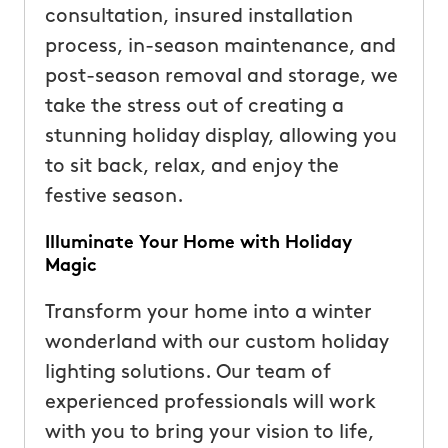
consultation, insured installation
process, in-season maintenance, and
post-season removal and storage, we
take the stress out of creating a
stunning holiday display, allowing you
to sit back, relax, and enjoy the
festive season.
Illuminate Your Home with Holiday
Magic
Transform your home into a winter
wonderland with our custom holiday
lighting solutions. Our team of
experienced professionals will work
with you to bring your vision to life,