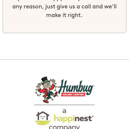
any reason, just give us a call and we’ll
make it right.