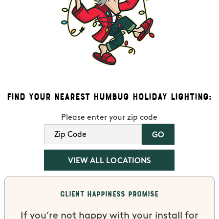
Find Your Nearest Humbug Holiday Lighting:
Please enter your zip code
VIEW ALL LOCATIONS
Client Happiness Promise
If you’re not happy with your install for