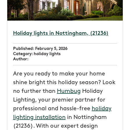
Holiday lights in Nottingham, (21236)
Published:
February 5, 2026
Category:
holiday lights
Author:
Are you ready to make your home
shine bright this holiday season? Look
no further than
Humbug
Holiday
Lighting, your premier partner for
professional and hassle-free
holiday
lighting installation
in Nottingham
(21236). With our expert design