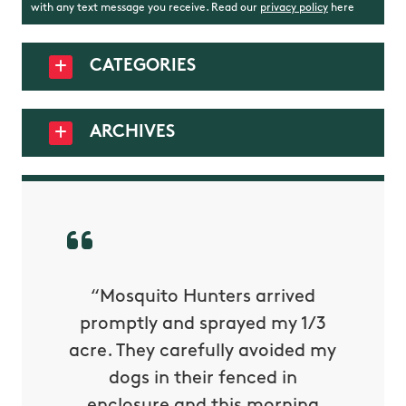
with any text message you receive. Read our
privacy policy
here
CATEGORIES
ARCHIVES
py with
“Mosquito Hunters arrived
“Nick S
 is our
promptly and sprayed my 1/3
yard h
oing it
acre. They carefully avoided my
to tel
tthew
dogs in their fenced in
door a