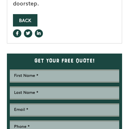
doorstep.
BACK
Get Your Free Quote!