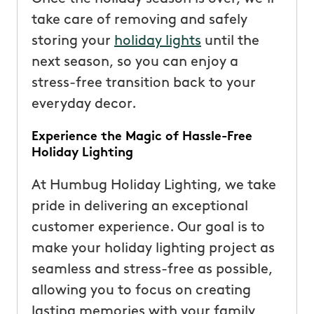
take care of removing and safely
storing your
holiday lights
until the
next season, so you can enjoy a
stress-free transition back to your
everyday decor.
Experience the Magic of Hassle-Free
Holiday Lighting
At Humbug Holiday Lighting, we take
pride in delivering an exceptional
customer experience. Our goal is to
make your holiday lighting project as
seamless and stress-free as possible,
allowing you to focus on creating
lasting memories with your family