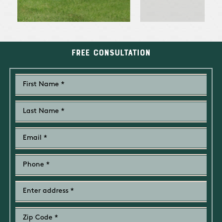
Free Consultation