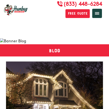
(833) 448-6284
Free Quote
Blog