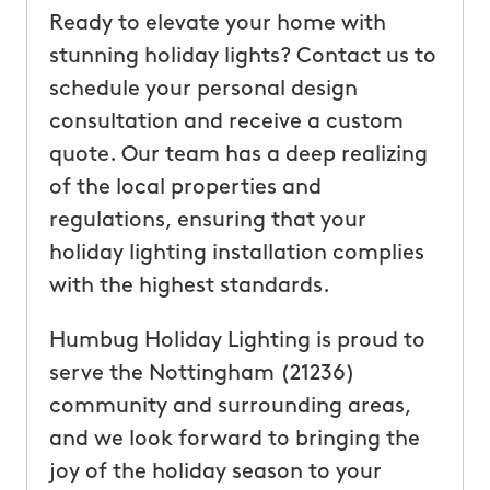
Ready to elevate your home with
stunning holiday lights? Contact us to
schedule your personal design
consultation and receive a custom
quote. Our team has a deep realizing
of the local properties and
regulations, ensuring that your
holiday lighting installation complies
with the highest standards.
Humbug Holiday Lighting is proud to
serve the Nottingham (21236)
community and surrounding areas,
and we look forward to bringing the
joy of the holiday season to your