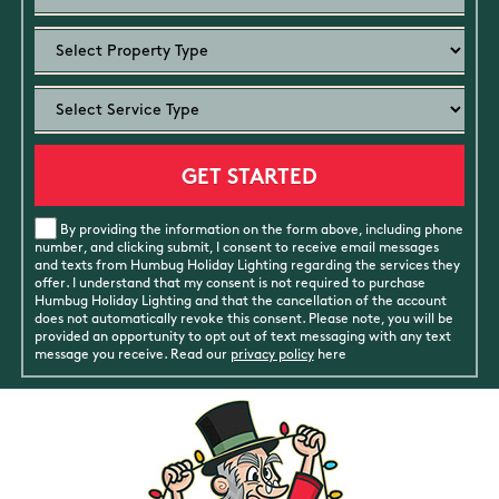
By providing the information on the form above, including phone
number, and clicking submit, I consent to receive email messages
and texts from Humbug Holiday Lighting regarding the services they
offer. I understand that my consent is not required to purchase
Humbug Holiday Lighting and that the cancellation of the account
does not automatically revoke this consent. Please note, you will be
provided an opportunity to opt out of text messaging with any text
message you receive. Read our
privacy policy
here