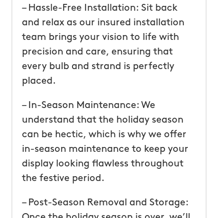
– Hassle-Free Installation: Sit back
and relax as our insured installation
team brings your vision to life with
precision and care, ensuring that
every bulb and strand is perfectly
placed.
– In-Season Maintenance: We
understand that the holiday season
can be hectic, which is why we offer
in-season maintenance to keep your
display looking flawless throughout
the festive period.
– Post-Season Removal and Storage:
Once the holiday season is over, we’ll