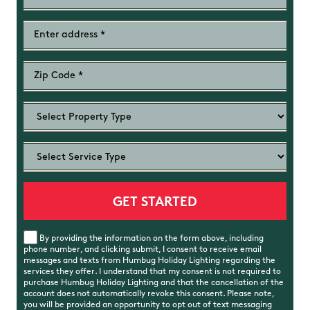
By providing the information on the form above, including
phone number, and clicking submit, I consent to receive email
messages and texts from Humbug Holiday Lighting regarding the
services they offer. I understand that my consent is not required to
purchase Humbug Holiday Lighting and that the cancellation of the
account does not automatically revoke this consent. Please note,
you will be provided an opportunity to opt out of text messaging