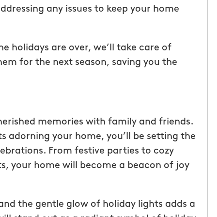
ddressing any issues to keep your home
 holidays are over, we’ll take care of
them for the next season, saving you the
cherished memories with family and friends.
ts adorning your home, you’ll be setting the
ebrations. From festive parties to cozy
hts, your home will become a beacon of joy
and the gentle glow of holiday lights adds a