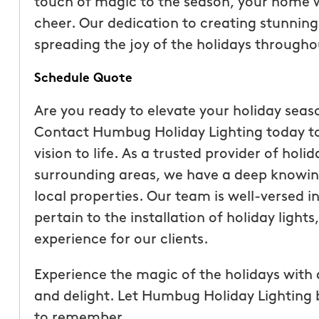
touch of magic to the season, your home wi
cheer. Our dedication to creating stunning 
spreading the joy of the holidays through
Schedule Quote
Are you ready to elevate your holiday seas
Contact Humbug Holiday Lighting today to
vision to life. As a trusted provider of holi
surrounding areas, we have a deep knowin
local properties. Our team is well-versed i
pertain to the installation of holiday light
experience for our clients.
Experience the magic of the holidays with 
and delight. Let Humbug Holiday Lighting b
to remember.