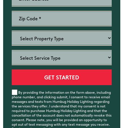
By providing the information on the form above, including
phone number, and clicking submit, I consent to receive email
messages and texts from Humbug Holiday Lighting regarding
the services they offer. I understand that my consent is not
required to purchase Humbug Holiday Lighting and that the
cancellation of the account does not automatically revoke this
consent. Please note, you will be provided an opportunity to
opt out of text messaging with any text message you receive.