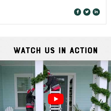
Watch Us In Action