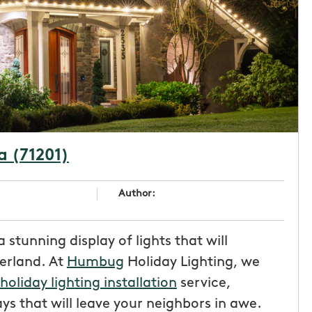
a (71201)
Author:
 stunning display of lights that will
erland. At
Humbug
Holiday Lighting, we
holiday lighting installation
service,
ys that will leave your neighbors in awe.