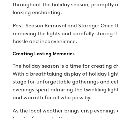
throughout the holiday season, promptly a
looking enchanting.
Post-Season Removal and Storage: Once the
removing the lights and carefully storing 
hassle and inconvenience.
Creating Lasting Memories
The holiday season is a time for creating 
With a breathtaking display of holiday ligh
stage for unforgettable gatherings and cel
evenings spent admiring the twinkling lig
and warmth for all who pass by.
As the local weather brings crisp evenings 