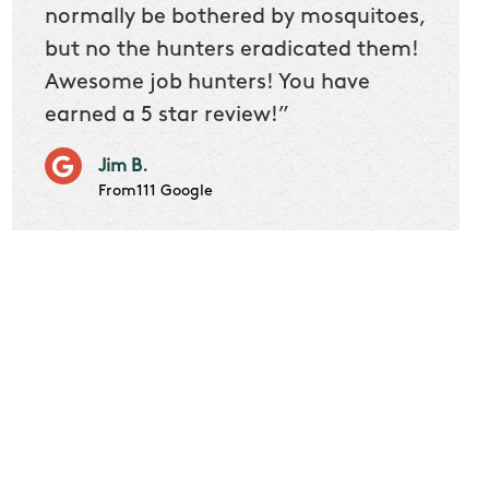
 we
normally be bothered by mosquitoes,
then 
nk
but no the hunters eradicated them!
quest
Awesome job hunters! You have
produ
earned a 5 star review!”
Very p
works 
Jim B.
it don
From111 Google
job m
Cindy S
From111