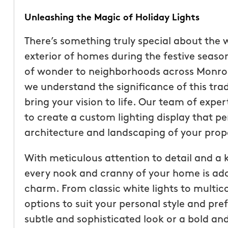
Unleashing the Magic of Holiday Lights
There’s something truly special about the
exterior of homes during the festive season.
of wonder to neighborhoods across Monroe
we understand the significance of this tra
bring your vision to life. Our team of exper
to create a custom lighting display that 
architecture and landscaping of your prop
With meticulous attention to detail and a k
“These guys are fantas
every nook and cranny of your home is ado
a quote was painless, 
charm. From classic white lights to multico
been top notch. They 
options to suit your personal style and pr
accommodating when 
subtle and sophisticated look or a bold a
specific request. The c