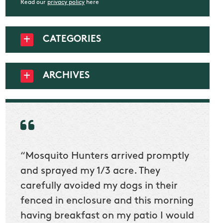
Read our
privacy policy
here
CATEGORIES
ARCHIVES
“Mosquito Hunters arrived promptly
“Nick
t
and sprayed my 1/3 acre. They
he wa
ur
carefully avoided my dogs in their
to cl
en
fenced in enclosure and this morning
slidin
ow
having breakfast on my patio I would
would