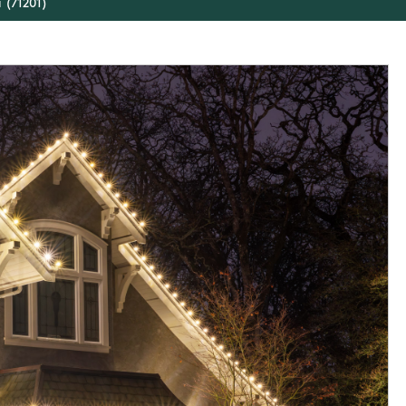
 (71201)