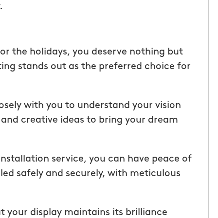
.
ice but
when he is here or on his way so
 I highly
can get our dogs out and in. tha
Hunters!”
you”
or the holidays, you deserve nothing but
Laura M.
ing stands out as the preferred choice for
From111 Facebook
osely with you to understand your vision
 and creative ideas to bring your dream
 installation service, you can have peace of
lled safely and securely, with meticulous
your display maintains its brilliance