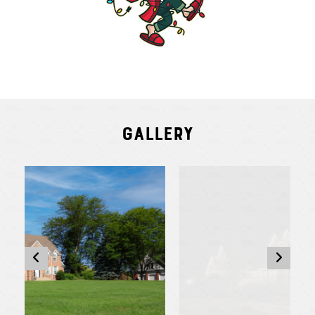
Gallery