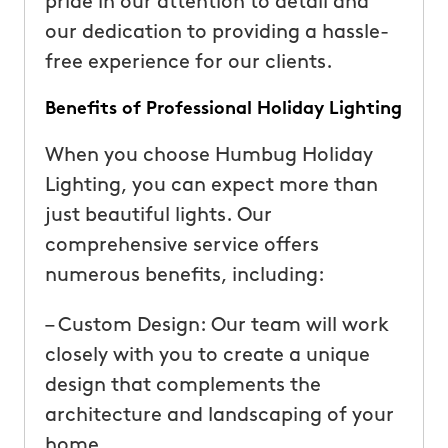
pride in our attention to detail and
our dedication to providing a hassle-
free experience for our clients.
Benefits of Professional Holiday Lighting
When you choose Humbug Holiday
Lighting, you can expect more than
just beautiful lights. Our
comprehensive service offers
numerous benefits, including:
– Custom Design: Our team will work
closely with you to create a unique
design that complements the
architecture and landscaping of your
home.