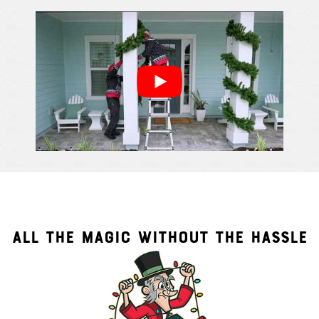
Cindy S.
From111 G
ALL THE MAGIC WITHOUT THE HASSLE