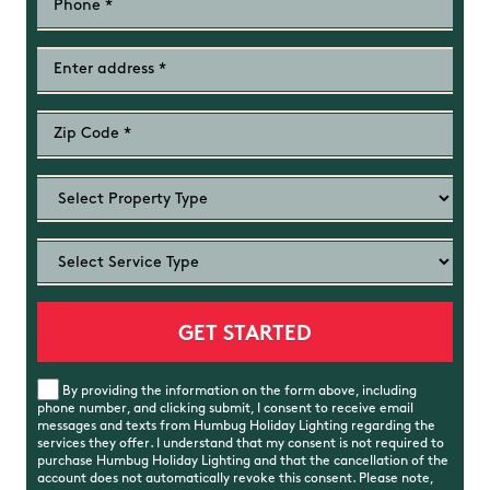
By providing the information on the form above, including
phone number, and clicking submit, I consent to receive email
messages and texts from Humbug Holiday Lighting regarding the
services they offer. I understand that my consent is not required to
purchase Humbug Holiday Lighting and that the cancellation of the
account does not automatically revoke this consent. Please note,