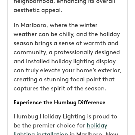
neighborhood, enhancing its overall
aesthetic appeal.
In Marlboro, where the winter
weather can be chilly, and the holiday
season brings a sense of warmth and
community, a professionally designed
and installed holiday lighting display
can truly elevate your home’s exterior,
creating a stunning focal point that
captures the spirit of the season.
Experience the Humbug Difference
Humbug Holiday Lighting is proud to
be the premier choice for
holiday
lighting installation
in Marlboro, New