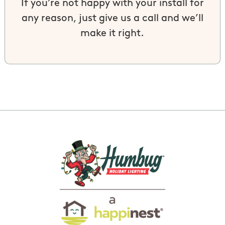
If you’re not happy with your install for
any reason, just give us a call and we’ll
make it right.