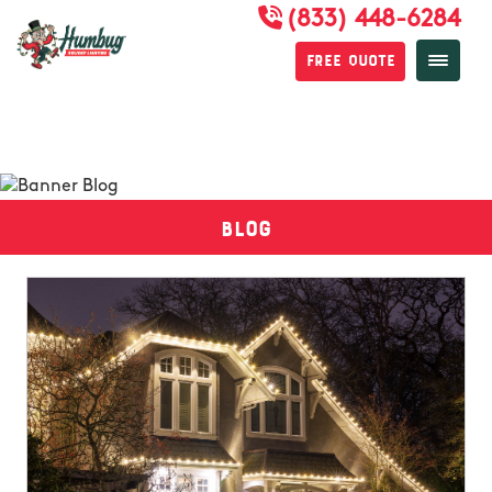
(833) 448-6284
Free Quote
Blog