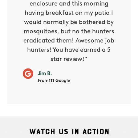
reat.
enclosure and this morning
none o
e know
having breakfast on my patio I
in. He 
s way so
would normally be bothered by
asked 
 and in.
mosquitoes, but no the hunters
or con
eradicated them! Awesome job
hunters! You have earned a 5
Very pr
star review!”
it wor
will ha
Jim B.
summe
From111 Google
Watch Us In Action