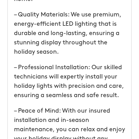
– Quality Materials: We use premium,
energy-efficient LED lighting that is
durable and long-lasting, ensuring a
stunning display throughout the
holiday season.
– Professional Installation: Our skilled
technicians will expertly install your
holiday lights with precision and care,
ensuring a seamless and safe result.
– Peace of Mind: With our insured
installation and in-season
maintenance, you can relax and enjoy
your holiday display without any