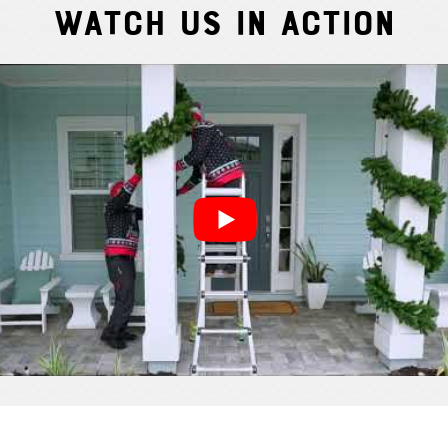
Watch Us In Action