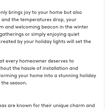
only brings joy to your home but also
s and the temperatures drop, your
warm and welcoming beacon in the winter
gatherings or simply enjoying quiet
ated by your holiday lights will set the
hat every homeowner deserves to
hout the hassle of installation and
sforming your home into a stunning holiday
f the season.
eas are known for their unique charm and