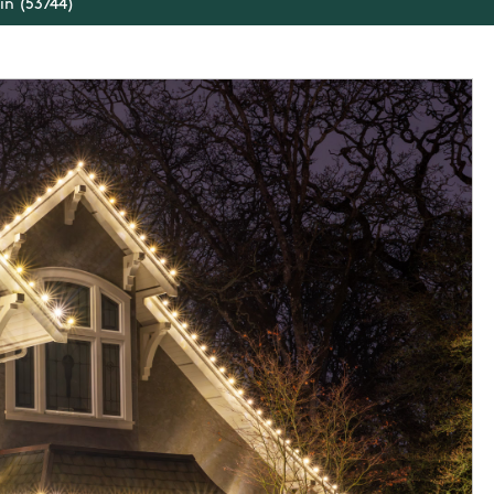
in (53744)