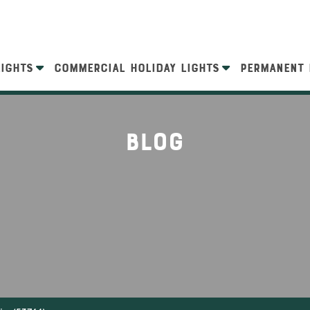
LIGHTS
COMMERCIAL HOLIDAY LIGHTS
PERMANENT 
Blog