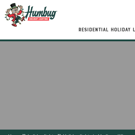
RESIDENTIAL HOLIDAY 