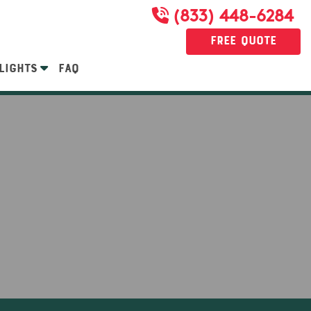
(833) 448-6284
Free Quote
LIGHTS
FAQ