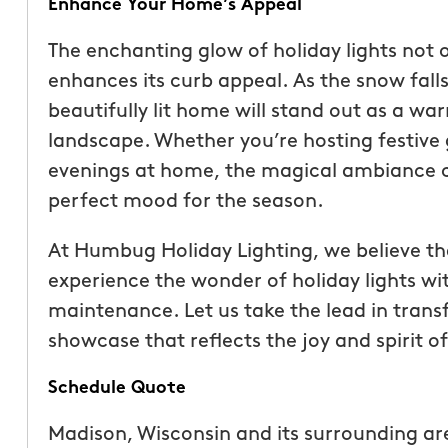
Enhance Your Home’s Appeal
The enchanting glow of holiday lights not 
enhances its curb appeal. As the snow fall
beautifully lit home will stand out as a 
landscape. Whether you’re hosting festive 
evenings at home, the magical ambiance cre
perfect mood for the season.
At Humbug Holiday Lighting, we believe t
experience the wonder of holiday lights wit
maintenance. Let us take the lead in tran
showcase that reflects the joy and spirit o
Schedule Quote
Madison, Wisconsin and its surrounding ar