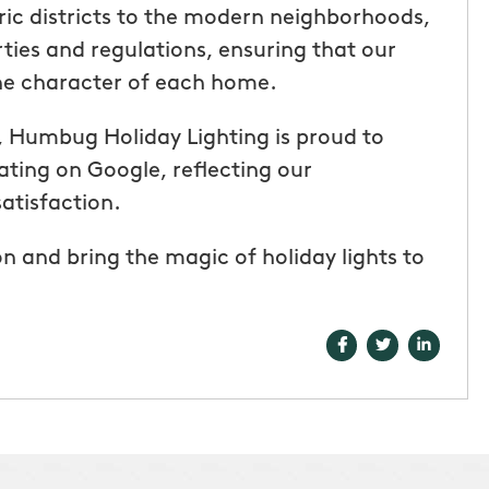
oric districts to the modern neighborhoods,
ties and regulations, ensuring that our
the character of each home.
es, Humbug Holiday Lighting is proud to
ating on Google, reflecting our
atisfaction.
n and bring the magic of holiday lights to