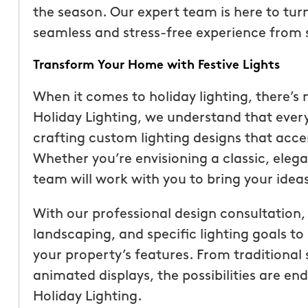
the season. Our expert team is here to turn 
seamless and stress-free experience from st
Transform Your Home with Festive Lights
When it comes to holiday lighting, there’s 
Holiday Lighting, we understand that every
crafting custom lighting designs that acce
Whether you’re envisioning a classic, elegan
team will work with you to bring your ideas 
With our professional design consultation,
“These guys are fantas
landscaping, and specific lighting goals t
a quote was painless, 
your property’s features. From traditional 
been top notch. They 
animated displays, the possibilities are 
accommodating when 
Holiday Lighting.
specific request. The c