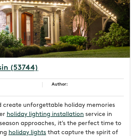
sin (53744)
Author:
d create unforgettable holiday memories
ier
holiday lighting installation
service in
 season approaches, it’s the perfect time to
ing
holiday lights
that capture the spirit of