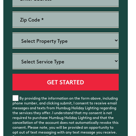
By providing the information on the form above, including
phone number, and clicking submit, I consent to receive email
messages and texts from Humbug Holiday Lighting regarding
the services they offer. I understand that my consent is not
required to purchase Humbug Holiday Lighting and that the
cancellation of the account does not automatically revoke this
consent. Please note, you will be provided an opportunity to
opt out of text messaging with any text message you receive.