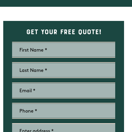
Get Your Free Quote!