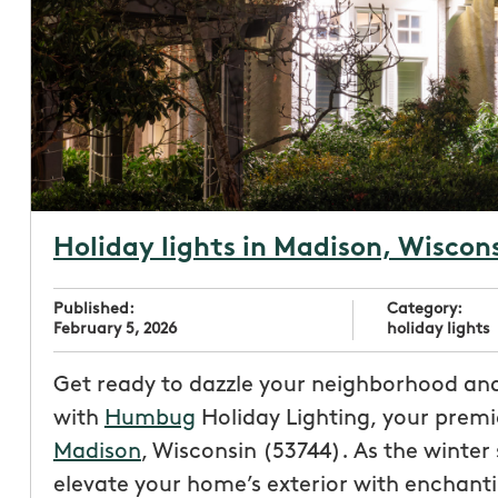
Holiday lights in Madison, Wiscon
Published:
Category:
February 5, 2026
holiday lights
Get ready to dazzle your neighborhood an
with
Humbug
Holiday Lighting, your prem
Madison
, Wisconsin (53744). As the winter
elevate your home’s exterior with enchant