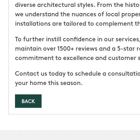
diverse architectural styles. From the hist
we understand the nuances of local proper
installations are tailored to complement 
To further instill confidence in our servic
maintain over 1500+ reviews and a 5-star r
commitment to excellence and customer s
Contact us today to schedule a consultatio
your home this season.
BACK