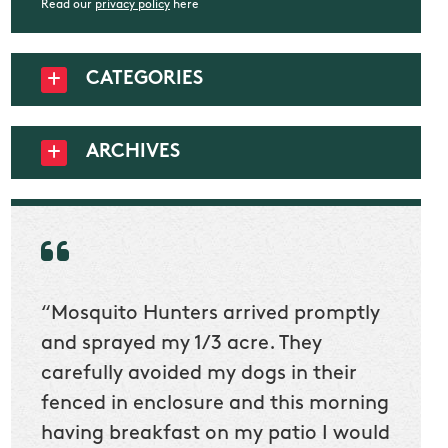
Read our
privacy policy
here
CATEGORIES
ARCHIVES
“Mosquito Hunters arrived promptly
“Nick
t
and sprayed my 1/3 acre. They
he wa
ur
carefully avoided my dogs in their
to cl
en
fenced in enclosure and this morning
slidin
ow
having breakfast on my patio I would
would