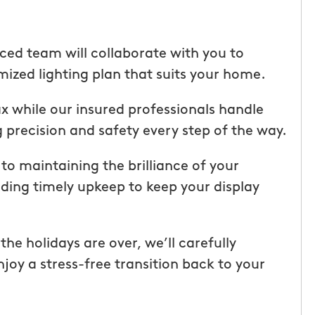
ice but
when he is here or on his way so
 I highly
can get our dogs out and in. tha
Hunters!”
you”
ced team will collaborate with you to
ized lighting plan that suits your home.
Laura M.
From111 Facebook
lax while our insured professionals handle
 precision and safety every step of the way.
o maintaining the brilliance of your
iding timely upkeep to keep your display
e holidays are over, we’ll carefully
joy a stress-free transition back to your