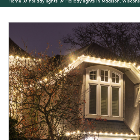
Home
holiday lights
Holiday lights in Madison, Wiscons