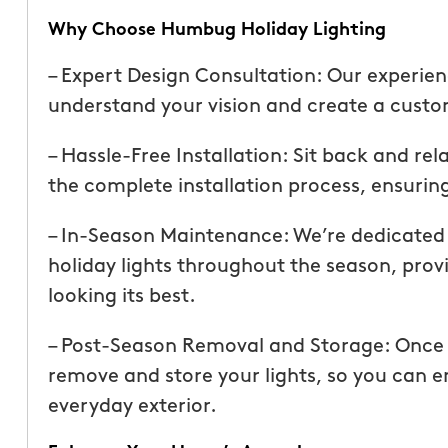
than our previous serv
Why Choose Humbug Holiday Lighting
seemed more effective.
recommend Mosquito 
– Expert Design Consultation: Our experien
understand your vision and create a custom
– Hassle-Free Installation: Sit back and re
the complete installation process, ensuring
– In-Season Maintenance: We’re dedicated t
holiday lights throughout the season, prov
Joseph L.
From111 Yelp
looking its best.
– Post-Season Removal and Storage: Once th
remove and store your lights, so you can en
everyday exterior.