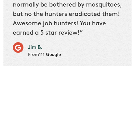
 we
normally be bothered by mosquitoes,
then 
nk
but no the hunters eradicated them!
quest
Awesome job hunters! You have
produ
earned a 5 star review!”
Very p
works 
Jim B.
it don
From111 Google
job m
Cindy S
From111