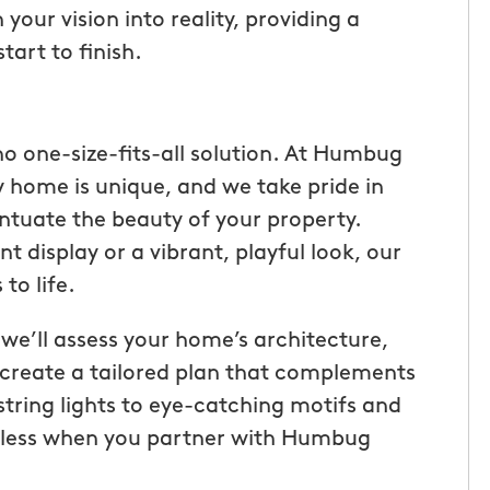
your vision into reality, providing a
art to finish.
no one-size-fits-all solution. At Humbug
 home is unique, and we take pride in
ntuate the beauty of your property.
t display or a vibrant, playful look, our
to life.
 we’ll assess your home’s architecture,
tic! Receiving
“I have been very happy with
o create a tailored plan that complements
the service has
mosquito hunters. this is our firs
string lights to eye-catching motifs and
were
year and will be doing it again. o
endless when you partner with Humbug
I had a
tech, Matthew Cullum jr, has be
ost was less
great. always makes sure we kn