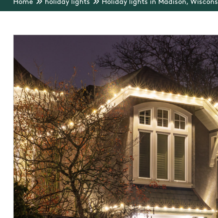
Home
holiday lights
Holiday lights in Madison, Wiscons