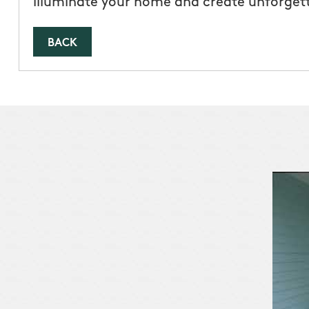
illuminate your home and create unforget
BACK