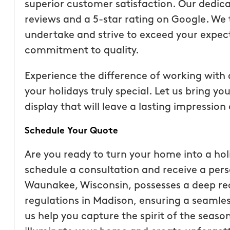
superior customer satisfaction. Our dedicat
reviews and a 5-star rating on Google. We t
undertake and strive to exceed your expect
commitment to quality.
Experience the difference of working with
your holidays truly special. Let us bring you
display that will leave a lasting impressio
Schedule Your Quote
Are you ready to turn your home into a ho
schedule a consultation and receive a per
Waunakee, Wisconsin, possesses a deep rec
regulations in Madison, ensuring a seamless
us help you capture the spirit of the season