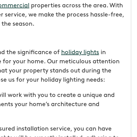
ommercial
properties across the area. With
 service, we make the process hassle-free,
 the season.
d the significance of
holiday lights
in
for your home. Our meticulous attention
that your property stands out during the
e us for your holiday lighting needs:
ll work with you to create a unique and
tic! Receiving
“I have been very happy with
ments your home’s architecture and
the service has
mosquito hunters. this is our firs
were
year and will be doing it again. o
I had a
tech, Matthew Cullum jr, has be
insured installation service, you can have
ost was less
great. always makes sure we kn