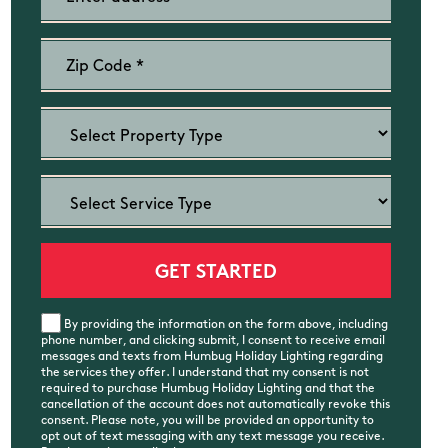
By providing the information on the form above, including
phone number, and clicking submit, I consent to receive email
messages and texts from Humbug Holiday Lighting regarding
the services they offer. I understand that my consent is not
required to purchase Humbug Holiday Lighting and that the
cancellation of the account does not automatically revoke this
consent. Please note, you will be provided an opportunity to
opt out of text messaging with any text message you receive.