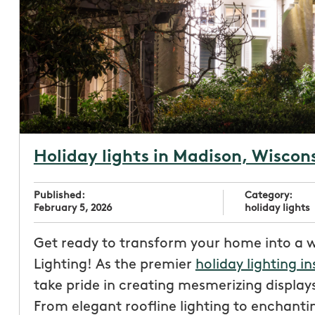
Holiday lights in Madison, Wiscon
Published:
Category:
February 5, 2026
holiday lights
Get ready to transform your home into a 
Lighting! As the premier
holiday lighting in
take pride in creating mesmerizing displays
From elegant roofline lighting to enchantin