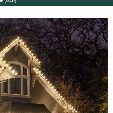
in (53717)