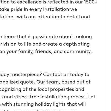
ion to excellence is reflected in our 1500+
ake pride in every installation we
ations with our attention to detail and
 a team that is passionate about making
r vision to life and create a captivating
n on your family, friends, and community.
liday masterpiece? Contact us today to
sonalized quote. Our team, based out of
ognizing of the local properties and
 and stress-free installation process. Let
 with stunning holiday lights that will