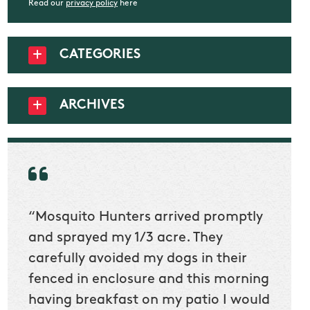
Read our
privacy policy
here
CATEGORIES
ARCHIVES
“Mosquito Hunters arrived promptly
“Nick
t
and sprayed my 1/3 acre. They
he wa
ur
carefully avoided my dogs in their
to cl
en
fenced in enclosure and this morning
slidin
ow
having breakfast on my patio I would
would