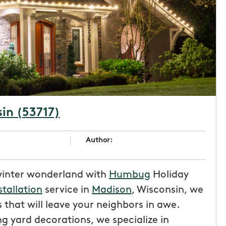
sin (53717)
Author:
winter wonderland with
Humbug
Holiday
stallation
service in
Madison
, Wisconsin, we
 that will leave your neighbors in awe.
g yard decorations, we specialize in