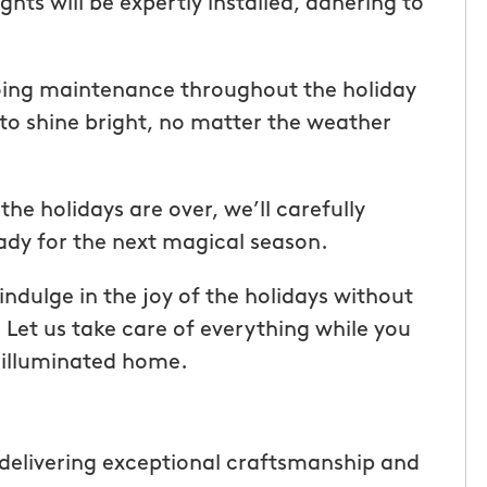
hts will be expertly installed, adhering to
ice but
when he is here or on his way so
 I highly
can get our dogs out and in. tha
Hunters!”
you”
oing maintenance throughout the holiday
 to shine bright, no matter the weather
Laura M.
From111 Facebook
e holidays are over, we’ll carefully
eady for the next magical season.
ndulge in the joy of the holidays without
. Let us take care of everything while you
y illuminated home.
delivering exceptional craftsmanship and