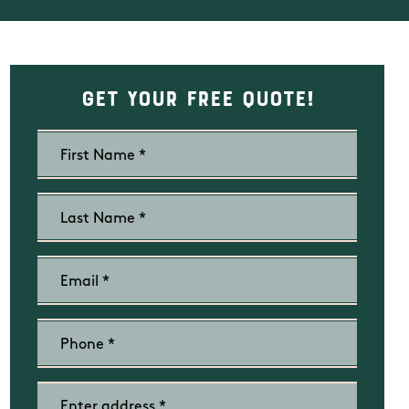
Get Your Free Quote!