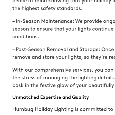
peace of mind knowing that your holiday lig
than our previous serv
the highest safety standards.
seemed more effective.
recommend Mosquito 
– In-Season Maintenance: We provide ong
season to ensure that your lights continue
conditions.
– Post-Season Removal and Storage: Once th
remove and store your lights, so they’re r
Joseph L.
With our comprehensive services, you can i
From111 Yelp
the stress of managing the lighting details
bask in the festive glow of your beautifull
Unmatched Expertise and Quality
Humbug Holiday Lighting is committed to 