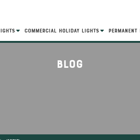
LIGHTS
COMMERCIAL HOLIDAY LIGHTS
PERMANENT 
Blog