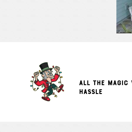
ALL THE MAGIC
HASSLE