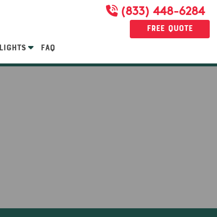
(833) 448-6284
Free Quote
LIGHTS
FAQ