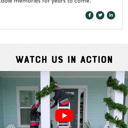
table memories for years to come.
Watch Us In Action