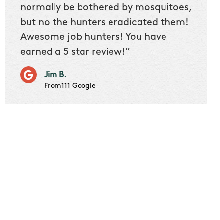
 we
normally be bothered by mosquitoes,
then 
nk
but no the hunters eradicated them!
quest
Awesome job hunters! You have
produ
earned a 5 star review!”
Very p
works 
Jim B.
it don
From111 Google
job m
Cindy S
From111