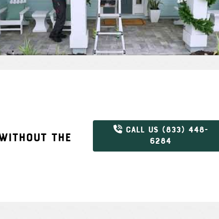
CALL US (833) 448-
 WITHOUT THE
6284