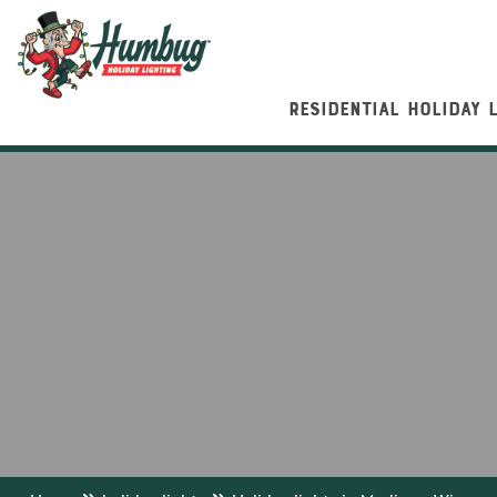
RESIDENTIAL HOLIDAY 