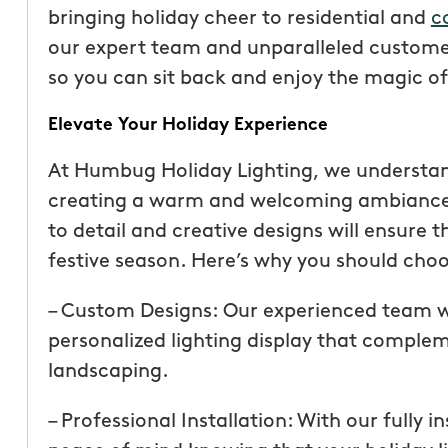
bringing holiday cheer to residential and
c
our expert team and unparalleled customer
so you can sit back and enjoy the magic of
Elevate Your Holiday Experience
At Humbug Holiday Lighting, we understan
creating a warm and welcoming ambiance 
to detail and creative designs will ensure 
festive season. Here’s why you should choos
– Custom Designs: Our experienced team wi
“These guys are fantas
personalized lighting display that comple
a quote was painless, 
landscaping.
been top notch. They 
accommodating when 
– Professional Installation: With our fully 
specific request. The c