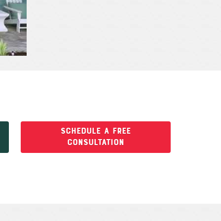
SCHEDULE A FREE
CONSULTATION