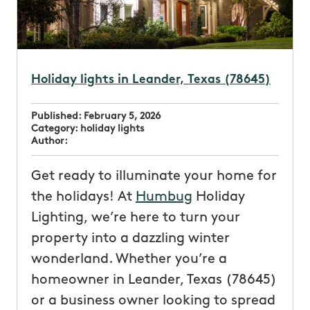
Holiday lights in Leander, Texas (78645)
Published:
February 5, 2026
Category:
holiday lights
Author:
Get ready to illuminate your home for
the holidays! At
Humbug
Holiday
Lighting, we’re here to turn your
property into a dazzling winter
wonderland. Whether you’re a
homeowner in Leander, Texas (78645)
or a business owner looking to spread