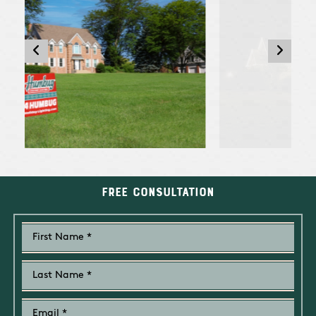
Free Consultation