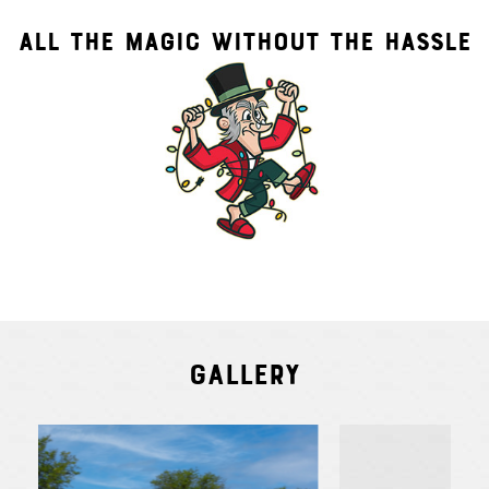
ALL THE MAGIC WITHOUT THE HASSLE
Gallery