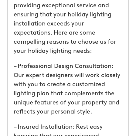
providing exceptional service and
ensuring that your holiday lighting
installation exceeds your
expectations. Here are some
compelling reasons to choose us for
your holiday lighting needs:
– Professional Design Consultation:
Our expert designers will work closely
with you to create a customized
lighting plan that complements the
unique features of your property and
reflects your personal style.
– Insured Installation: Rest easy