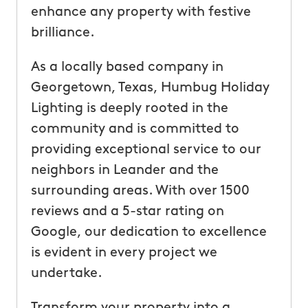
enhance any property with festive
brilliance.
As a locally based company in
Georgetown, Texas, Humbug Holiday
Lighting is deeply rooted in the
community and is committed to
providing exceptional service to our
neighbors in Leander and the
surrounding areas. With over 1500
reviews and a 5-star rating on
Google, our dedication to excellence
is evident in every project we
undertake.
Transform your property into a