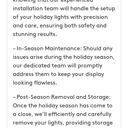
knowing that our experienced
installation team will handle the setup
of your holiday lights with precision
and care, ensuring both safety and
stunning results.
– In-Season Maintenance: Should any
issues arise during the holiday season,
our dedicated team will promptly
address them to keep your display
looking flawless.
– Post-Season Removal and Storage:
Once the holiday season has come to
a close, we’ll efficiently and carefully
remove your lights, providing storage