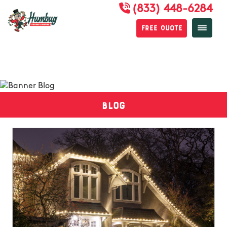
(833) 448-6284
Free Quote
Blog