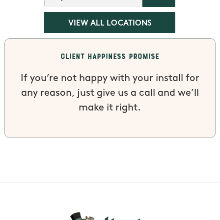
VIEW ALL LOCATIONS
Client Happiness Promise
If you’re not happy with your install for
any reason, just give us a call and we’ll
make it right.