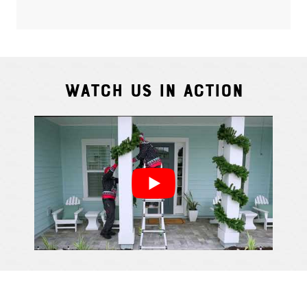
Watch Us In Action
Cindy S.
From111 G