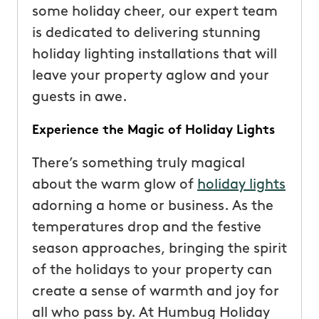
some holiday cheer, our expert team
is dedicated to delivering stunning
holiday lighting installations that will
leave your property aglow and your
guests in awe.
Experience the Magic of Holiday Lights
There’s something truly magical
about the warm glow of
holiday lights
adorning a home or business. As the
temperatures drop and the festive
season approaches, bringing the spirit
of the holidays to your property can
create a sense of warmth and joy for
all who pass by. At Humbug Holiday