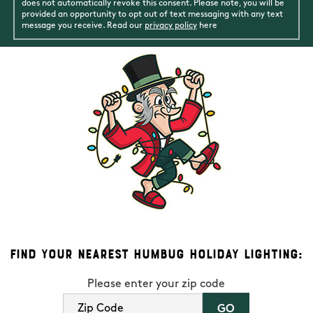
does not automatically revoke this consent. Please note, you will be
provided an opportunity to opt out of text messaging with any text
message you receive. Read our
privacy policy
here
Find Your Nearest Humbug Holiday Lighting:
Please enter your zip code