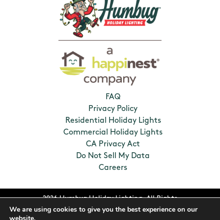
FAQ
Privacy Policy
Residential Holiday Lights
Commercial Holiday Lights
CA Privacy Act
Do Not Sell My Data
Careers
2026 Humbug Holiday Lighting. All Rights
We are using cookies to give you the best experience on our
Reserved. Franchises locally owned and
website.
operated.