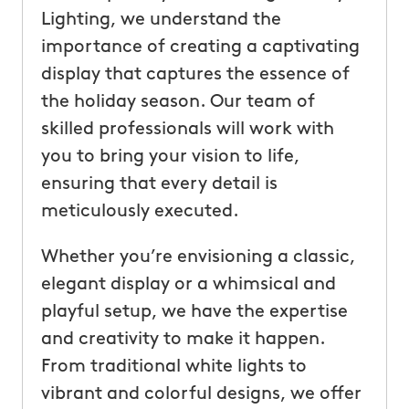
Lighting, we understand the
importance of creating a captivating
display that captures the essence of
the holiday season. Our team of
skilled professionals will work with
you to bring your vision to life,
ensuring that every detail is
meticulously executed.
Whether you’re envisioning a classic,
elegant display or a whimsical and
playful setup, we have the expertise
and creativity to make it happen.
From traditional white lights to
vibrant and colorful designs, we offer