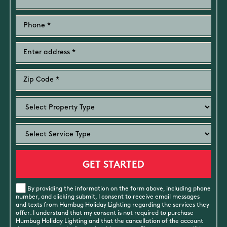
By providing the information on the form above, including phone
number, and clicking submit, I consent to receive email messages
and texts from Humbug Holiday Lighting regarding the services they
offer. I understand that my consent is not required to purchase
Humbug Holiday Lighting and that the cancellation of the account