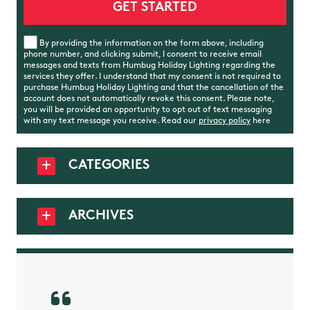
By providing the information on the form above, including
phone number, and clicking submit, I consent to receive email
messages and texts from Humbug Holiday Lighting regarding the
services they offer. I understand that my consent is not required to
purchase Humbug Holiday Lighting and that the cancellation of the
account does not automatically revoke this consent. Please note,
you will be provided an opportunity to opt out of text messaging
with any text message you receive. Read our
privacy policy
here
CATEGORIES
ARCHIVES