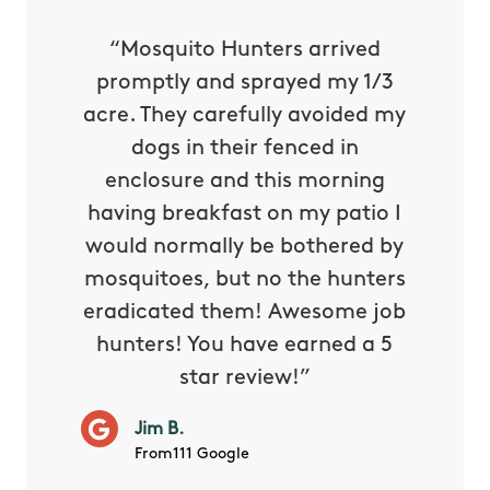
py with
“Mosquito Hunters arrived
“Nick S
 is our
promptly and sprayed my 1/3
yard h
oing it
acre. They carefully avoided my
to tel
tthew
dogs in their fenced in
door a
reat.
enclosure and this morning
none o
e know
having breakfast on my patio I
in. He 
s way so
would normally be bothered by
asked 
 and in.
mosquitoes, but no the hunters
or con
eradicated them! Awesome job
hunters! You have earned a 5
Very pr
star review!”
it wor
will ha
Jim B.
summe
From111 Google