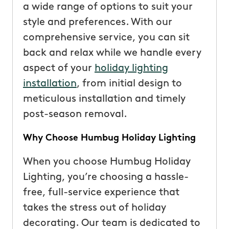
a wide range of options to suit your
style and preferences. With our
comprehensive service, you can sit
back and relax while we handle every
aspect of your
holiday lighting
installation
, from initial design to
meticulous installation and timely
post-season removal.
Why Choose Humbug Holiday Lighting
When you choose Humbug Holiday
Lighting, you’re choosing a hassle-
free, full-service experience that
takes the stress out of holiday
decorating. Our team is dedicated to