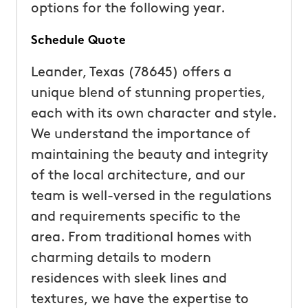
options for the following year.
Schedule Quote
Leander, Texas (78645) offers a
unique blend of stunning properties,
each with its own character and style.
We understand the importance of
maintaining the beauty and integrity
of the local architecture, and our
team is well-versed in the regulations
and requirements specific to the
area. From traditional homes with
charming details to modern
residences with sleek lines and
textures, we have the expertise to