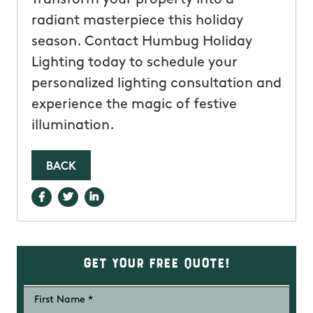
radiant masterpiece this holiday
season. Contact Humbug Holiday
Lighting today to schedule your
personalized lighting consultation and
experience the magic of festive
illumination.
BACK
Get Your Free Quote!