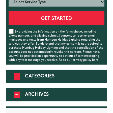
By providing the information on the form above, including
phone number, and clicking submit, I consent to receive email
messages and texts from Humbug Holiday Lighting regarding the
services they offer. I understand that my consent is not required to
purchase Humbug Holiday Lighting and that the cancellation of the
account does not automatically revoke this consent. Please note,
you will be provided an opportunity to opt out of text messaging
with any text message you receive. Read our
privacy policy
here
CATEGORIES
ARCHIVES