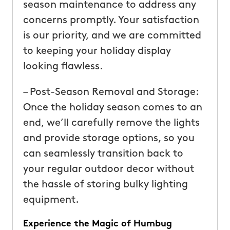
season maintenance to address any
concerns promptly. Your satisfaction
is our priority, and we are committed
to keeping your holiday display
looking flawless.
– Post-Season Removal and Storage:
Once the holiday season comes to an
end, we’ll carefully remove the lights
and provide storage options, so you
can seamlessly transition back to
your regular outdoor decor without
the hassle of storing bulky lighting
equipment.
Experience the Magic of Humbug