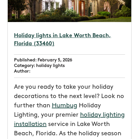
Holiday lights in Lake Worth Beach,
Florida (33460)
Published:
February 5, 2026
Category:
holiday lights
Author:
Are you ready to take your holiday
decorations to the next level? Look no
further than
Humbug
Holiday
Lighting, your premier
holiday lighting
installation
service in Lake Worth
Beach, Florida. As the holiday season