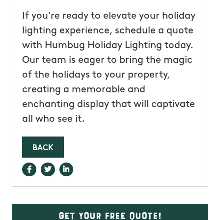
If you’re ready to elevate your holiday
lighting experience, schedule a quote
with Humbug Holiday Lighting today.
Our team is eager to bring the magic
of the holidays to your property,
creating a memorable and
enchanting display that will captivate
all who see it.
BACK
Get Your Free Quote!