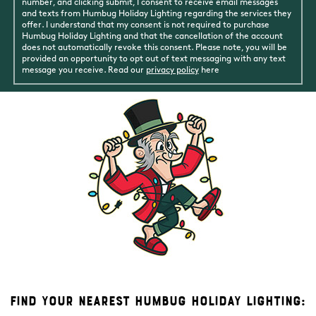
number, and clicking submit, I consent to receive email messages
and texts from Humbug Holiday Lighting regarding the services they
offer. I understand that my consent is not required to purchase
Humbug Holiday Lighting and that the cancellation of the account
does not automatically revoke this consent. Please note, you will be
provided an opportunity to opt out of text messaging with any text
message you receive. Read our
privacy policy
here
Find Your Nearest Humbug Holiday Lighting: