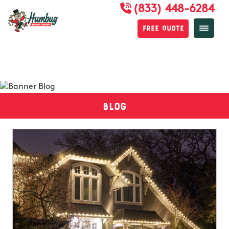
(833) 448-6284
Free Quote
Blog