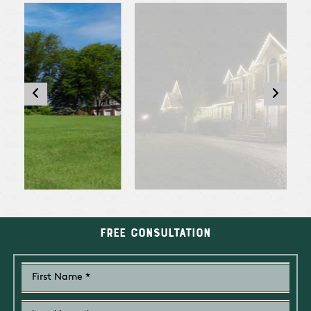
Free Consultation