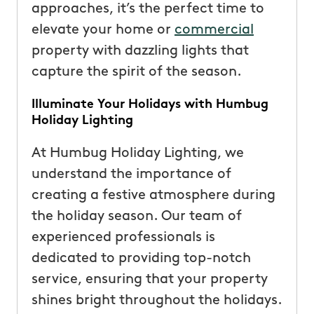
approaches, it’s the perfect time to
elevate your home or
commercial
property with dazzling lights that
capture the spirit of the season.
Illuminate Your Holidays with Humbug
Holiday Lighting
At Humbug Holiday Lighting, we
understand the importance of
creating a festive atmosphere during
the holiday season. Our team of
experienced professionals is
dedicated to providing top-notch
service, ensuring that your property
shines bright throughout the holidays.