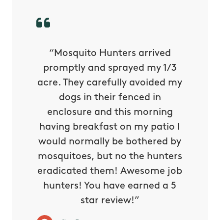
py with
“Mosquito Hunters arrived
“Nick S
 is our
promptly and sprayed my 1/3
yard h
oing it
acre. They carefully avoided my
to tel
tthew
dogs in their fenced in
door a
reat.
enclosure and this morning
none o
e know
having breakfast on my patio I
in. He 
s way so
would normally be bothered by
asked 
 and in.
mosquitoes, but no the hunters
or con
eradicated them! Awesome job
hunters! You have earned a 5
Very pr
star review!”
it wor
will ha