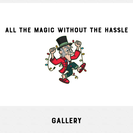
ALL THE MAGIC WITHOUT THE HASSLE
Gallery