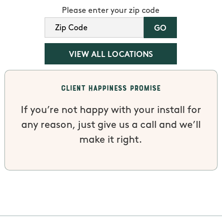
Please enter your zip code
VIEW ALL LOCATIONS
Client Happiness Promise
If you’re not happy with your install for
any reason, just give us a call and we’ll
make it right.