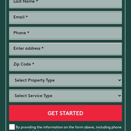
By providing the information on the form above, including phone