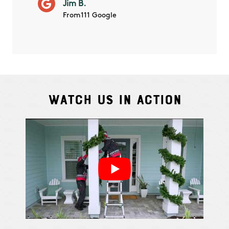
Jim B.
summe
From111 Google
Watch Us In Action
Cindy S.
From111 G