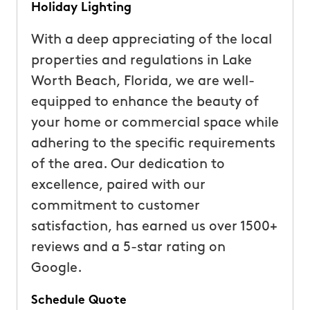
Holiday Lighting
With a deep appreciating of the local
properties and regulations in Lake
Worth Beach, Florida, we are well-
equipped to enhance the beauty of
your home or commercial space while
adhering to the specific requirements
of the area. Our dedication to
excellence, paired with our
commitment to customer
satisfaction, has earned us over 1500+
reviews and a 5-star rating on
Google.
Schedule Quote