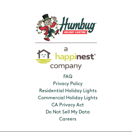
FAQ
Privacy Policy
Residential Holiday Lights
Commercial Holiday Lights
CA Privacy Act
Do Not Sell My Data
Careers