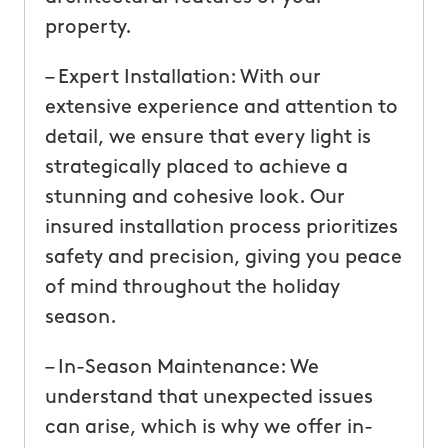
property.
– Expert Installation: With our
extensive experience and attention to
detail, we ensure that every light is
strategically placed to achieve a
stunning and cohesive look. Our
insured installation process prioritizes
safety and precision, giving you peace
of mind throughout the holiday
season.
– In-Season Maintenance: We
understand that unexpected issues
can arise, which is why we offer in-