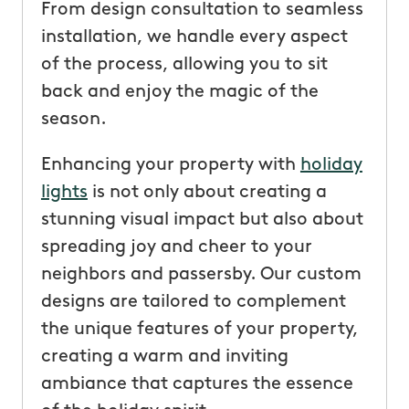
From design consultation to seamless
installation, we handle every aspect
of the process, allowing you to sit
back and enjoy the magic of the
season.
Enhancing your property with
holiday
lights
is not only about creating a
stunning visual impact but also about
spreading joy and cheer to your
neighbors and passersby. Our custom
designs are tailored to complement
the unique features of your property,
creating a warm and inviting
ambiance that captures the essence