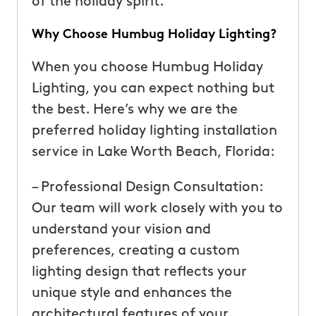
of the holiday spirit.
Why Choose Humbug Holiday Lighting?
When you choose Humbug Holiday
Lighting, you can expect nothing but
the best. Here’s why we are the
preferred holiday lighting installation
service in Lake Worth Beach, Florida:
– Professional Design Consultation:
Our team will work closely with you to
understand your vision and
preferences, creating a custom
lighting design that reflects your
unique style and enhances the
architectural features of your