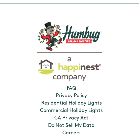
FAQ
Privacy Policy
Residential Holiday Lights
Commercial Holiday Lights
CA Privacy Act
Do Not Sell My Data
Careers