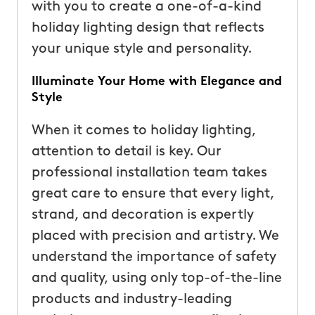
with you to create a one-of-a-kind
holiday lighting design that reflects
your unique style and personality.
Illuminate Your Home with Elegance and
Style
When it comes to holiday lighting,
attention to detail is key. Our
professional installation team takes
great care to ensure that every light,
strand, and decoration is expertly
placed with precision and artistry. We
understand the importance of safety
and quality, using only top-of-the-line
products and industry-leading