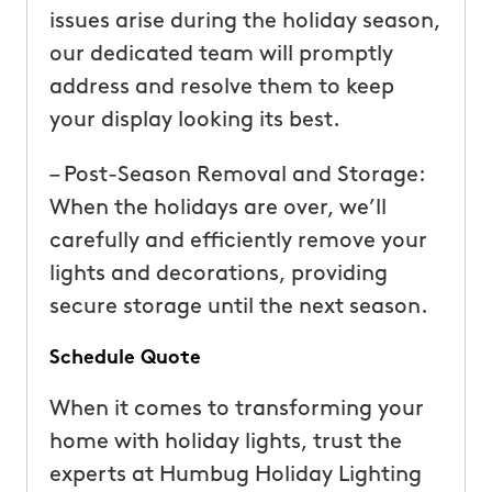
issues arise during the holiday season,
our dedicated team will promptly
address and resolve them to keep
your display looking its best.
– Post-Season Removal and Storage:
When the holidays are over, we’ll
carefully and efficiently remove your
lights and decorations, providing
secure storage until the next season.
Schedule Quote
When it comes to transforming your
home with holiday lights, trust the
experts at Humbug Holiday Lighting