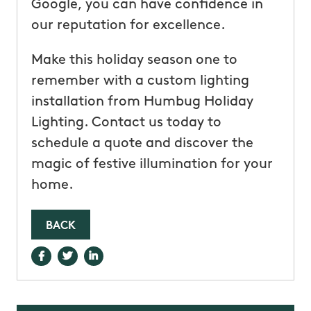
Google, you can have confidence in
our reputation for excellence.
Make this holiday season one to
remember with a custom lighting
installation from Humbug Holiday
Lighting. Contact us today to
schedule a quote and discover the
magic of festive illumination for your
home.
BACK