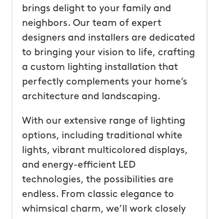
brings delight to your family and
neighbors. Our team of expert
designers and installers are dedicated
to bringing your vision to life, crafting
a custom lighting installation that
perfectly complements your home’s
architecture and landscaping.
With our extensive range of lighting
options, including traditional white
lights, vibrant multicolored displays,
and energy-efficient LED
technologies, the possibilities are
endless. From classic elegance to
whimsical charm, we’ll work closely