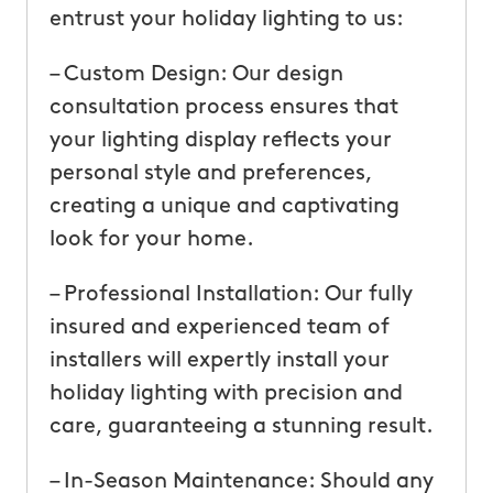
entrust your holiday lighting to us:
– Custom Design: Our design
consultation process ensures that
your lighting display reflects your
personal style and preferences,
creating a unique and captivating
look for your home.
– Professional Installation: Our fully
insured and experienced team of
installers will expertly install your
holiday lighting with precision and
care, guaranteeing a stunning result.
– In-Season Maintenance: Should any