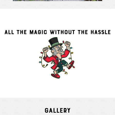
ALL THE MAGIC WITHOUT THE HASSLE
Gallery