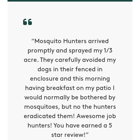
py with
“Mosquito Hunters arrived
“Nick S
 is our
promptly and sprayed my 1/3
yard h
oing it
acre. They carefully avoided my
to tel
tthew
dogs in their fenced in
door a
reat.
enclosure and this morning
none o
e know
having breakfast on my patio I
in. He 
s way so
would normally be bothered by
asked 
 and in.
mosquitoes, but no the hunters
or con
eradicated them! Awesome job
hunters! You have earned a 5
Very pr
star review!”
it wor