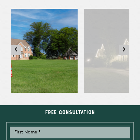
Free Consultation