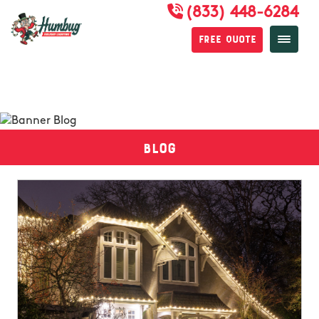
(833) 448-6284
Free Quote
Blog