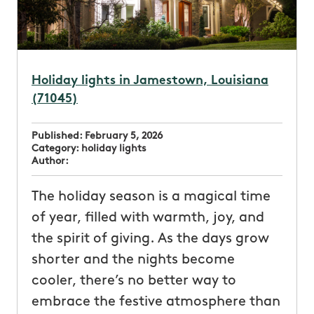
Holiday lights in Jamestown, Louisiana
(71045)
Published:
February 5, 2026
Category:
holiday lights
Author:
The holiday season is a magical time
of year, filled with warmth, joy, and
the spirit of giving. As the days grow
shorter and the nights become
cooler, there’s no better way to
embrace the festive atmosphere than