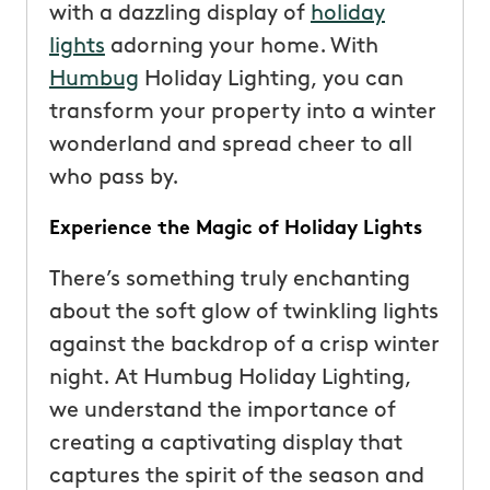
with a dazzling display of
holiday
lights
adorning your home. With
Humbug
Holiday Lighting, you can
transform your property into a winter
wonderland and spread cheer to all
who pass by.
Experience the Magic of Holiday Lights
There’s something truly enchanting
about the soft glow of twinkling lights
against the backdrop of a crisp winter
night. At Humbug Holiday Lighting,
we understand the importance of
creating a captivating display that
captures the spirit of the season and