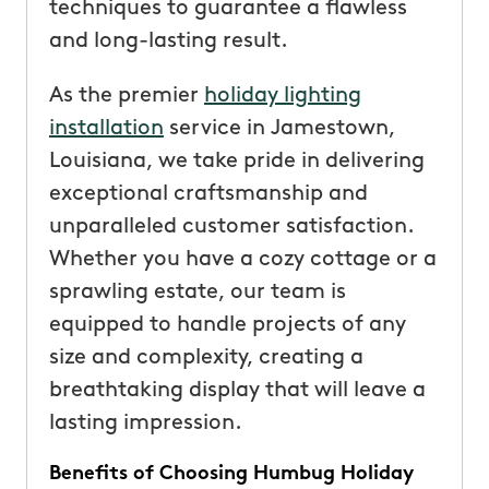
techniques to guarantee a flawless
and long-lasting result.
As the premier
holiday lighting
installation
service in Jamestown,
Louisiana, we take pride in delivering
exceptional craftsmanship and
unparalleled customer satisfaction.
Whether you have a cozy cottage or a
sprawling estate, our team is
equipped to handle projects of any
size and complexity, creating a
breathtaking display that will leave a
lasting impression.
Benefits of Choosing Humbug Holiday