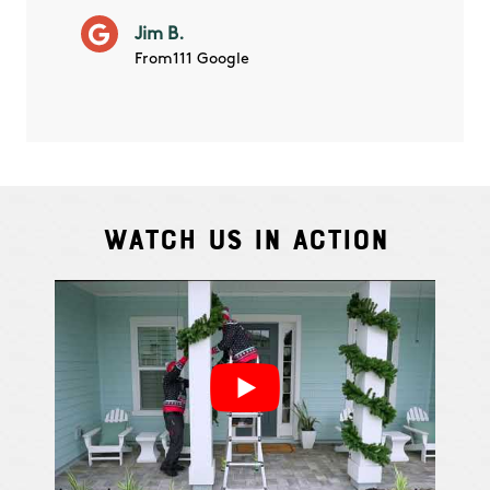
will ha
Jim B.
summe
From111 Google
Watch Us In Action
Cindy S.
From111 G