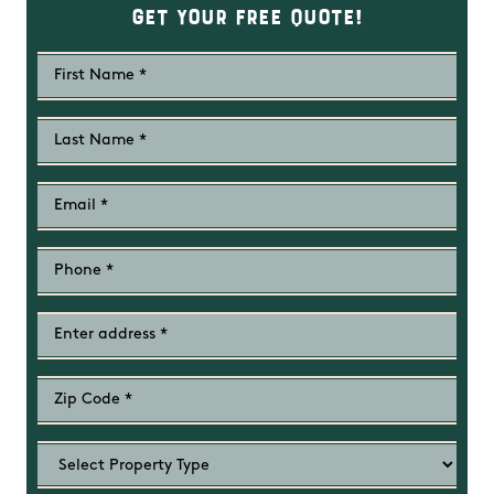
Get Your Free Quote!