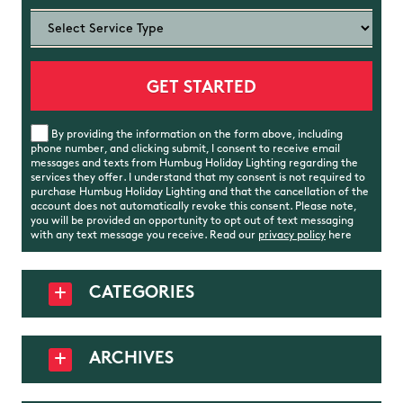
By providing the information on the form above, including
phone number, and clicking submit, I consent to receive email
messages and texts from Humbug Holiday Lighting regarding the
services they offer. I understand that my consent is not required to
purchase Humbug Holiday Lighting and that the cancellation of the
account does not automatically revoke this consent. Please note,
you will be provided an opportunity to opt out of text messaging
with any text message you receive. Read our
privacy policy
here
CATEGORIES
ARCHIVES