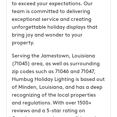
to exceed your expectations. Our
team is committed to delivering
exceptional service and creating
unforgettable holiday displays that
bring joy and wonder to your
property.
Serving the Jamestown, Louisiana
(71045) area, as well as surrounding
zip codes such as 71046 and 71047,
Humbug Holiday Lighting is based out
of Minden, Louisiana, and has a deep
recognizing of the local properties
and regulations. With over 1500+
reviews and a 5-star rating on