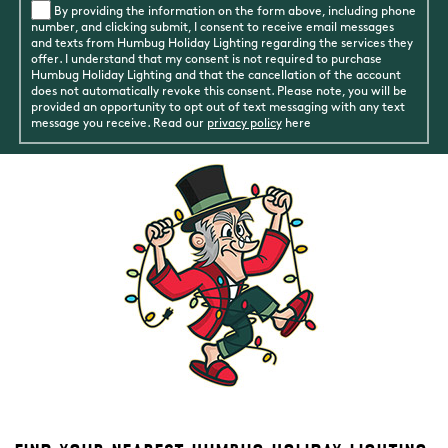
By providing the information on the form above, including phone
number, and clicking submit, I consent to receive email messages
and texts from Humbug Holiday Lighting regarding the services they
offer. I understand that my consent is not required to purchase
Humbug Holiday Lighting and that the cancellation of the account
does not automatically revoke this consent. Please note, you will be
provided an opportunity to opt out of text messaging with any text
message you receive. Read our
privacy policy
here