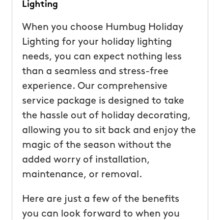
Lighting
When you choose Humbug Holiday
Lighting for your holiday lighting
needs, you can expect nothing less
than a seamless and stress-free
experience. Our comprehensive
service package is designed to take
the hassle out of holiday decorating,
allowing you to sit back and enjoy the
magic of the season without the
added worry of installation,
maintenance, or removal.
Here are just a few of the benefits
you can look forward to when you