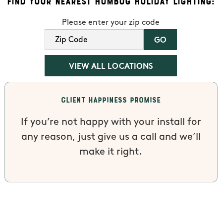
Find Your Nearest Humbug Holiday Lighting:
Please enter your zip code
VIEW ALL LOCATIONS
Client Happiness Promise
If you’re not happy with your install for
any reason, just give us a call and we’ll
make it right.