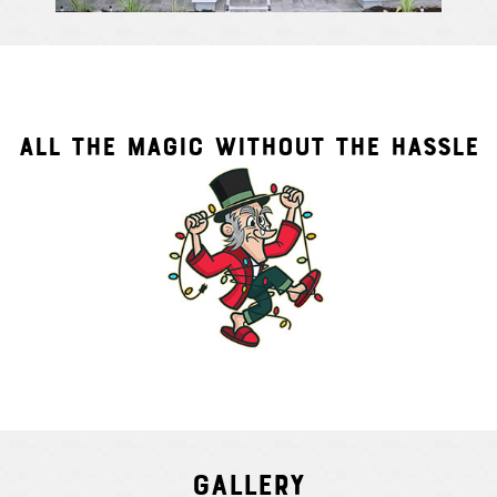
ALL THE MAGIC WITHOUT THE HASSLE
Gallery