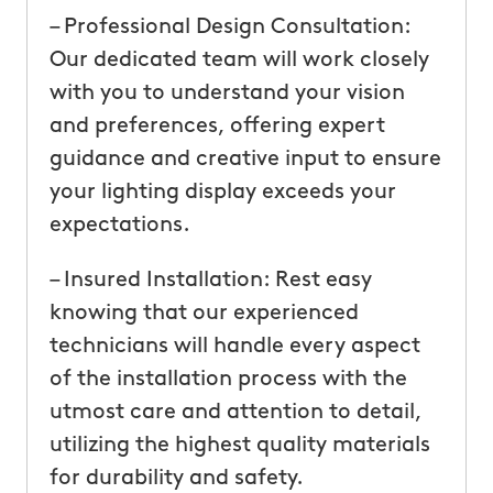
– Professional Design Consultation:
Our dedicated team will work closely
with you to understand your vision
and preferences, offering expert
guidance and creative input to ensure
your lighting display exceeds your
expectations.
– Insured Installation: Rest easy
knowing that our experienced
technicians will handle every aspect
of the installation process with the
utmost care and attention to detail,
utilizing the highest quality materials
for durability and safety.