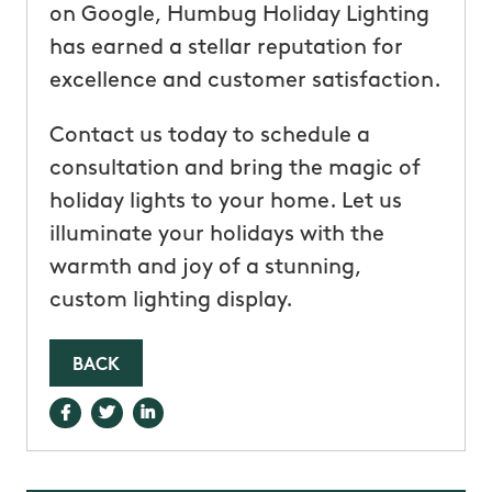
on Google, Humbug Holiday Lighting
has earned a stellar reputation for
excellence and customer satisfaction.
Contact us today to schedule a
consultation and bring the magic of
holiday lights to your home. Let us
illuminate your holidays with the
warmth and joy of a stunning,
custom lighting display.
BACK