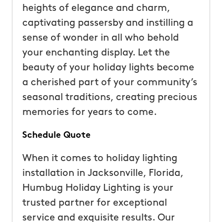
heights of elegance and charm,
captivating passersby and instilling a
sense of wonder in all who behold
your enchanting display. Let the
beauty of your holiday lights become
a cherished part of your community’s
seasonal traditions, creating precious
memories for years to come.
Schedule Quote
When it comes to holiday lighting
installation in Jacksonville, Florida,
Humbug Holiday Lighting is your
trusted partner for exceptional
service and exquisite results. Our