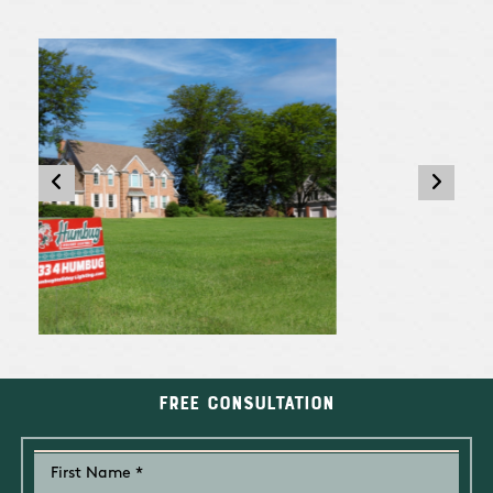
Free Consultation