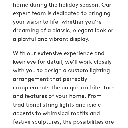
home during the holiday season. Our
expert team is dedicated to bringing
your vision to life, whether you’re
dreaming of a classic, elegant look or
a playful and vibrant display.
With our extensive experience and
keen eye for detail, we’ll work closely
with you to design a custom lighting
arrangement that perfectly
complements the unique architecture
and features of your home. From
traditional string lights and icicle
accents to whimsical motifs and
festive sculptures, the possibilities are