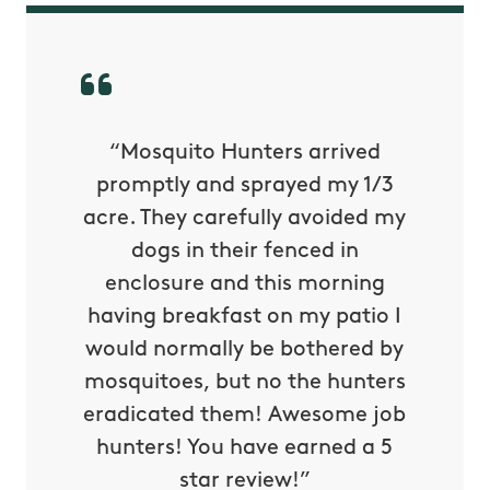
py with
“Mosquito Hunters arrived
“Nick S
 is our
promptly and sprayed my 1/3
yard h
oing it
acre. They carefully avoided my
to tel
tthew
dogs in their fenced in
door a
reat.
enclosure and this morning
none o
e know
having breakfast on my patio I
in. He 
s way so
would normally be bothered by
asked 
 and in.
mosquitoes, but no the hunters
or con
eradicated them! Awesome job
hunters! You have earned a 5
Very pr
star review!”
it wor