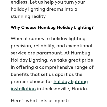
endless. Let us help you turn your
holiday lighting dreams into a
stunning reality.
Why Choose Humbug Holiday Lighting?
When it comes to holiday lighting,
precision, reliability, and exceptional
service are paramount. At Humbug
Holiday Lighting, we take great pride
in offering a comprehensive range of
benefits that set us apart as the
premier choice for
holiday lighting
installation
in Jacksonville, Florida.
Here’s what sets us apart: