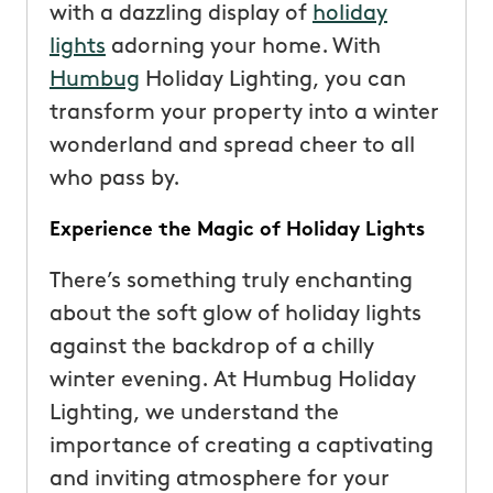
with a dazzling display of
holiday
lights
adorning your home. With
Humbug
Holiday Lighting, you can
transform your property into a winter
wonderland and spread cheer to all
who pass by.
Experience the Magic of Holiday Lights
There’s something truly enchanting
about the soft glow of holiday lights
against the backdrop of a chilly
winter evening. At Humbug Holiday
Lighting, we understand the
importance of creating a captivating
and inviting atmosphere for your