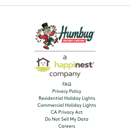
FAQ
Privacy Policy
Residential Holiday Lights
Commercial Holiday Lights
CA Privacy Act
Do Not Sell My Data
Careers