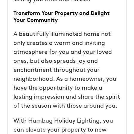
Transform Your Property and Delight
Your Community
A beautifully illuminated home not
only creates a warm and inviting
atmosphere for you and your loved
ones, but also spreads joy and
enchantment throughout your
neighborhood. As a homeowner, you
have the opportunity to make a
lasting impression and share the spirit
of the season with those around you.
With Humbug Holiday Lighting, you
can elevate your property to new