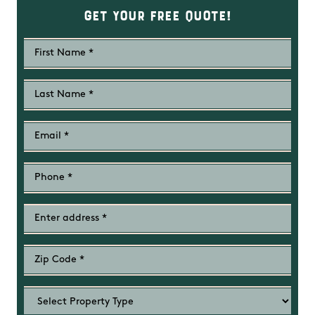
Get Your Free Quote!