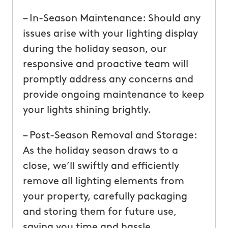
– In-Season Maintenance: Should any
issues arise with your lighting display
during the holiday season, our
responsive and proactive team will
promptly address any concerns and
provide ongoing maintenance to keep
your lights shining brightly.
– Post-Season Removal and Storage:
As the holiday season draws to a
close, we’ll swiftly and efficiently
remove all lighting elements from
your property, carefully packaging
and storing them for future use,
saving you time and hassle.