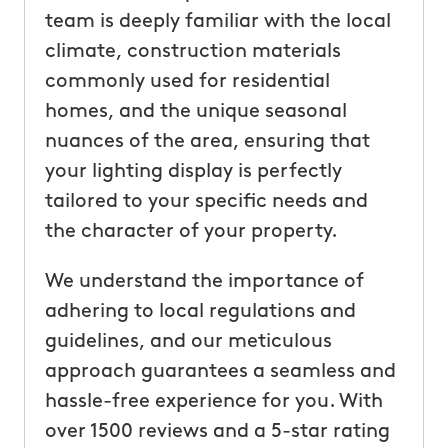
team is deeply familiar with the local
climate, construction materials
commonly used for residential
homes, and the unique seasonal
nuances of the area, ensuring that
your lighting display is perfectly
tailored to your specific needs and
the character of your property.
We understand the importance of
adhering to local regulations and
guidelines, and our meticulous
approach guarantees a seamless and
hassle-free experience for you. With
over 1500 reviews and a 5-star rating