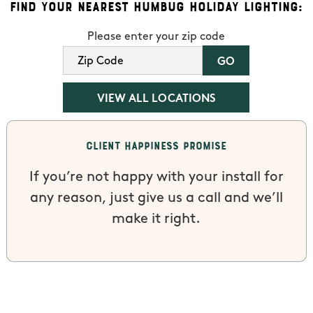
Find Your Nearest Humbug Holiday Lighting:
Please enter your zip code
VIEW ALL LOCATIONS
Client Happiness Promise
If you’re not happy with your install for
any reason, just give us a call and we’ll
make it right.