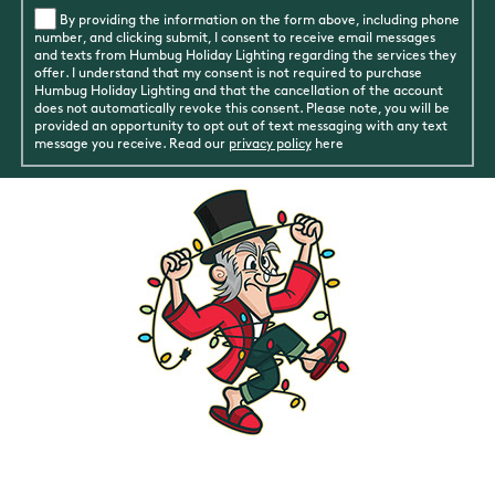
By providing the information on the form above, including phone
number, and clicking submit, I consent to receive email messages
and texts from Humbug Holiday Lighting regarding the services they
offer. I understand that my consent is not required to purchase
Humbug Holiday Lighting and that the cancellation of the account
does not automatically revoke this consent. Please note, you will be
provided an opportunity to opt out of text messaging with any text
message you receive. Read our
privacy policy
here