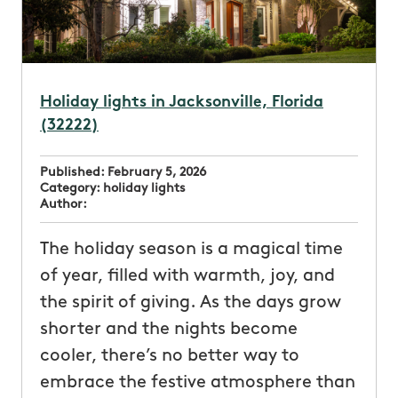
Holiday lights in Jacksonville, Florida
(32222)
Published:
February 5, 2026
Category:
holiday lights
Author:
The holiday season is a magical time
of year, filled with warmth, joy, and
the spirit of giving. As the days grow
shorter and the nights become
cooler, there’s no better way to
embrace the festive atmosphere than