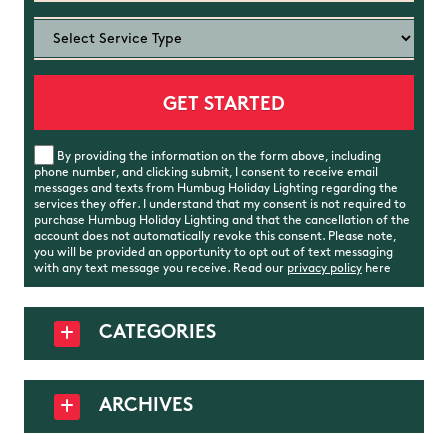
By providing the information on the form above, including
phone number, and clicking submit, I consent to receive email
messages and texts from Humbug Holiday Lighting regarding the
services they offer. I understand that my consent is not required to
purchase Humbug Holiday Lighting and that the cancellation of the
account does not automatically revoke this consent. Please note,
you will be provided an opportunity to opt out of text messaging
with any text message you receive. Read our
privacy policy
here
CATEGORIES
ARCHIVES