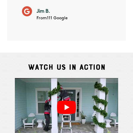
will ha
Jim B.
summe
From111 Google
Watch Us In Action
Cindy S.
From111 G