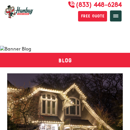
(833) 448-6284
Free Quote
Blog