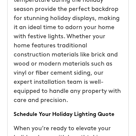
temperature during the holiday
season provide the perfect backdrop
for stunning holiday displays, making
it an ideal time to adorn your home
with festive lights. Whether your
home features traditional
construction materials like brick and
wood or modern materials such as
vinyl or fiber cement siding, our
expert installation team is well-
equipped to handle any property with
care and precision.
Schedule Your Holiday Lighting Quote
When you’re ready to elevate your