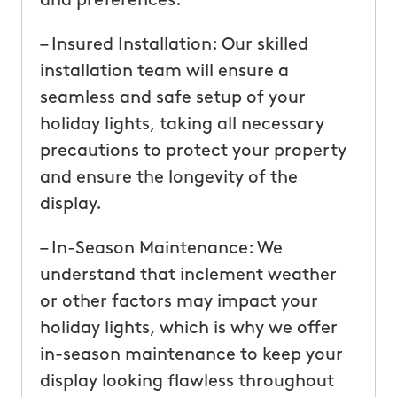
and preferences.
– Insured Installation: Our skilled
installation team will ensure a
seamless and safe setup of your
holiday lights, taking all necessary
precautions to protect your property
and ensure the longevity of the
display.
– In-Season Maintenance: We
understand that inclement weather
or other factors may impact your
holiday lights, which is why we offer
in-season maintenance to keep your
display looking flawless throughout