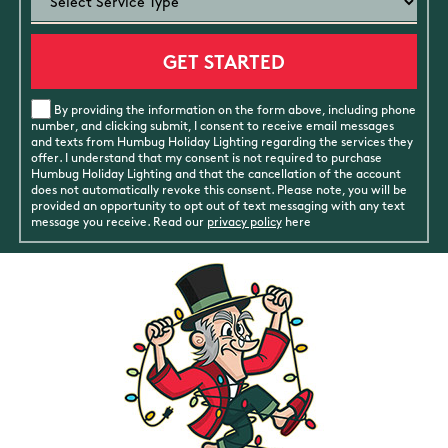
By providing the information on the form above, including phone
number, and clicking submit, I consent to receive email messages
and texts from Humbug Holiday Lighting regarding the services they
offer. I understand that my consent is not required to purchase
Humbug Holiday Lighting and that the cancellation of the account
does not automatically revoke this consent. Please note, you will be
provided an opportunity to opt out of text messaging with any text
message you receive. Read our
privacy policy
here