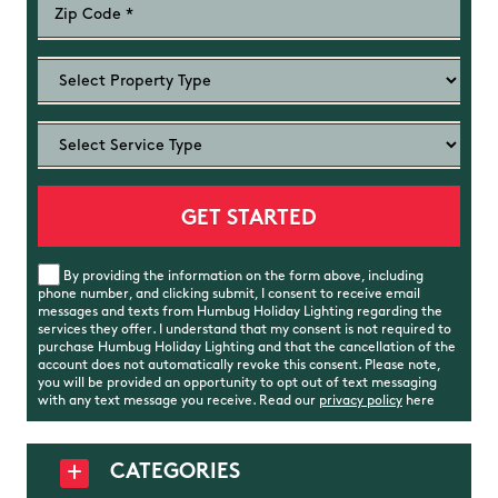
By providing the information on the form above, including
phone number, and clicking submit, I consent to receive email
messages and texts from Humbug Holiday Lighting regarding the
services they offer. I understand that my consent is not required to
purchase Humbug Holiday Lighting and that the cancellation of the
account does not automatically revoke this consent. Please note,
you will be provided an opportunity to opt out of text messaging
with any text message you receive. Read our
privacy policy
here
CATEGORIES