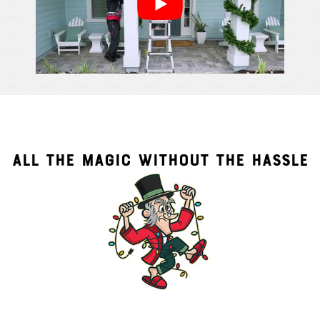
ALL THE MAGIC WITHOUT THE HASSLE