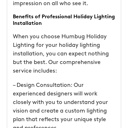
impression on all who see it.
Benefits of Professional Holiday Lighting
Installation
When you choose Humbug Holiday
Lighting for your holiday lighting
installation, you can expect nothing
but the best. Our comprehensive
service includes:
– Design Consultation: Our
experienced designers will work
closely with you to understand your
vision and create a custom lighting
plan that reflects your unique style