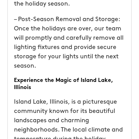
the holiday season.
– Post-Season Removal and Storage:
Once the holidays are over, our team
will promptly and carefully remove all
lighting fixtures and provide secure
storage for your lights until the next
season.
Experience the Magic of Island Lake,
Illinois
Island Lake, Illinois, is a picturesque
community known for its beautiful
landscapes and charming
neighborhoods. The local climate and