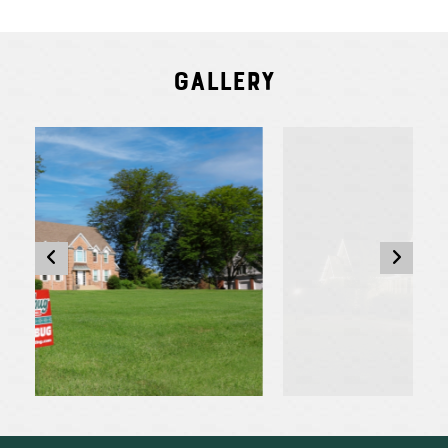
Gallery