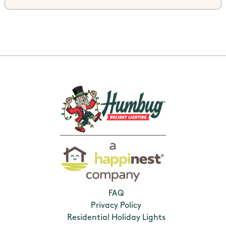
FAQ
Privacy Policy
Residential Holiday Lights