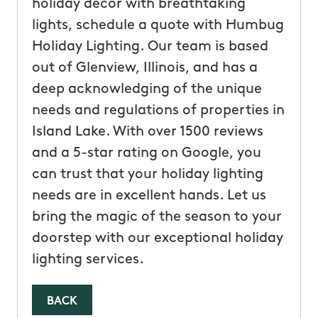
holiday decor with breathtaking
lights, schedule a quote with Humbug
Holiday Lighting. Our team is based
out of Glenview, Illinois, and has a
deep acknowledging of the unique
needs and regulations of properties in
Island Lake. With over 1500 reviews
and a 5-star rating on Google, you
can trust that your holiday lighting
needs are in excellent hands. Let us
bring the magic of the season to your
doorstep with our exceptional holiday
lighting services.
BACK