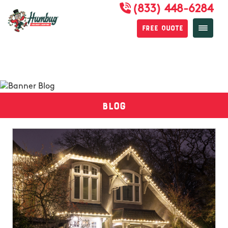
(833) 448-6284
Free Quote
Blog