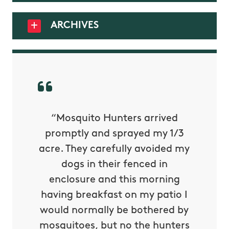
ARCHIVES
py with
“Mosquito Hunters arrived
“Nick S
 is our
promptly and sprayed my 1/3
yard h
oing it
acre. They carefully avoided my
to tel
tthew
dogs in their fenced in
door a
reat.
enclosure and this morning
none o
e know
having breakfast on my patio I
in. He 
s way so
would normally be bothered by
asked 
 and in.
mosquitoes, but no the hunters
or con