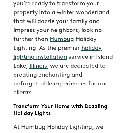
you’re ready to transform your
property into a winter wonderland
that will dazzle your family and
impress your neighbors, look no
further than
Humbug
Holiday
Lighting. As the premier
holiday
lighting installation
service in Island
Lake,
Illinois
, we are dedicated to
creating enchanting and
unforgettable experiences for our
clients.
Transform Your Home with Dazzling
Holiday Lights
At Humbug Holiday Lighting, we