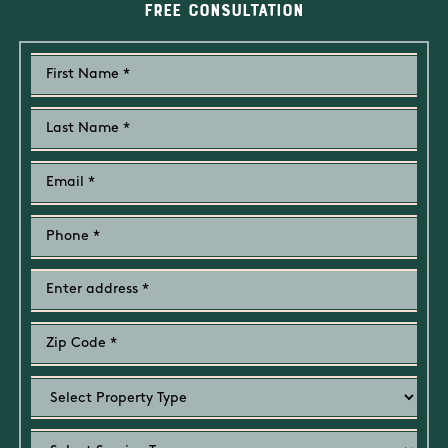
Free Consultation