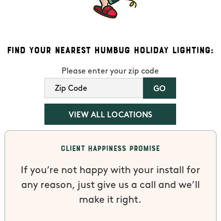
Find Your Nearest Humbug Holiday Lighting:
Please enter your zip code
VIEW ALL LOCATIONS
Client Happiness Promise
If you’re not happy with your install for
any reason, just give us a call and we’ll
make it right.