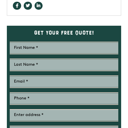
Get Your Free Quote!