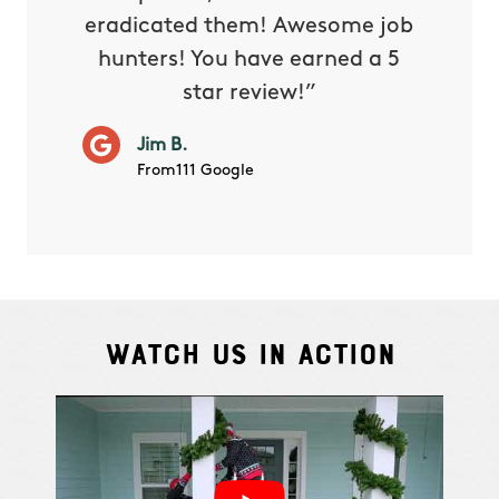
eradicated them! Awesome job
hunters! You have earned a 5
Very pr
star review!”
it wor
will ha
Jim B.
summe
From111 Google
Watch Us In Action
Cindy S.
From111 G