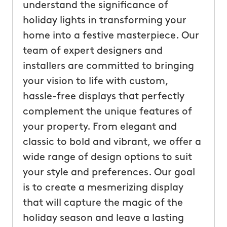
understand the significance of
holiday lights in transforming your
home into a festive masterpiece. Our
team of expert designers and
installers are committed to bringing
your vision to life with custom,
hassle-free displays that perfectly
complement the unique features of
your property. From elegant and
classic to bold and vibrant, we offer a
wide range of design options to suit
your style and preferences. Our goal
is to create a mesmerizing display
that will capture the magic of the
holiday season and leave a lasting