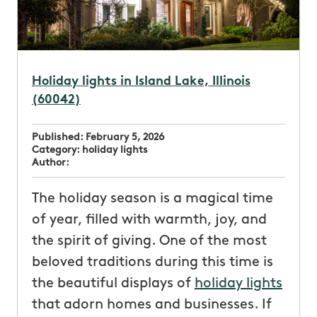
Holiday lights in Island Lake, Illinois
(60042)
Published:
February 5, 2026
Category:
holiday lights
Author:
The holiday season is a magical time
of year, filled with warmth, joy, and
the spirit of giving. One of the most
beloved traditions during this time is
the beautiful displays of
holiday lights
that adorn homes and businesses. If