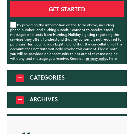
By providing the information on the form above, including
phone number, and clicking submit, I consent to receive email
messages and texts from Humbug Holiday Lighting regarding the
services they offer. I understand that my consent is not required to
purchase Humbug Holiday Lighting and that the cancellation of the
account does not automatically revoke this consent. Please note,
you will be provided an opportunity to opt out of text messaging
with any text message you receive. Read our
privacy policy
here
CATEGORIES
ARCHIVES