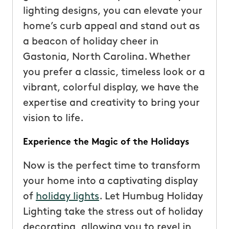
lighting designs, you can elevate your
home’s curb appeal and stand out as
a beacon of holiday cheer in
Gastonia, North Carolina. Whether
you prefer a classic, timeless look or a
vibrant, colorful display, we have the
expertise and creativity to bring your
vision to life.
Experience the Magic of the Holidays
Now is the perfect time to transform
your home into a captivating display
of
holiday lights
. Let Humbug Holiday
Lighting take the stress out of holiday
decorating, allowing you to revel in