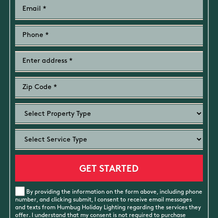
By providing the information on the form above, including phone
number, and clicking submit, I consent to receive email messages
and texts from Humbug Holiday Lighting regarding the services they
offer. I understand that my consent is not required to purchase