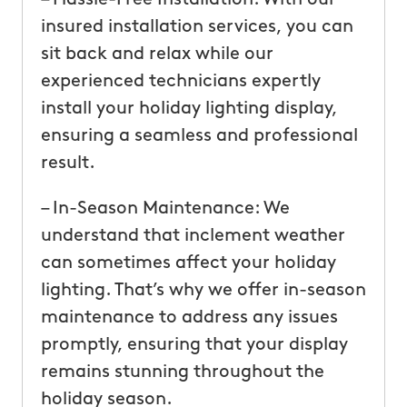
insured installation services, you can
sit back and relax while our
experienced technicians expertly
install your holiday lighting display,
ensuring a seamless and professional
result.
– In-Season Maintenance: We
understand that inclement weather
can sometimes affect your holiday
lighting. That’s why we offer in-season
maintenance to address any issues
promptly, ensuring that your display
remains stunning throughout the
holiday season.