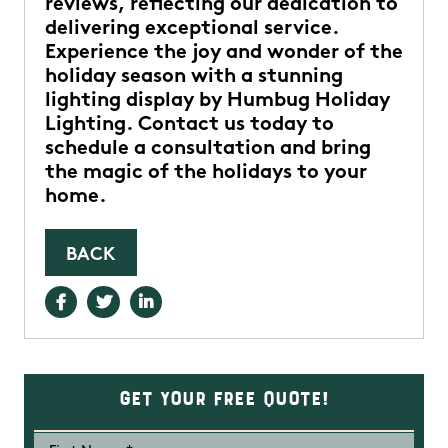
reviews, reflecting our dedication to
delivering exceptional service.
Experience the joy and wonder of the
holiday season with a stunning
lighting display by Humbug Holiday
Lighting. Contact us today to
schedule a consultation and bring
the magic of the holidays to your
home.
BACK
Get Your Free Quote!