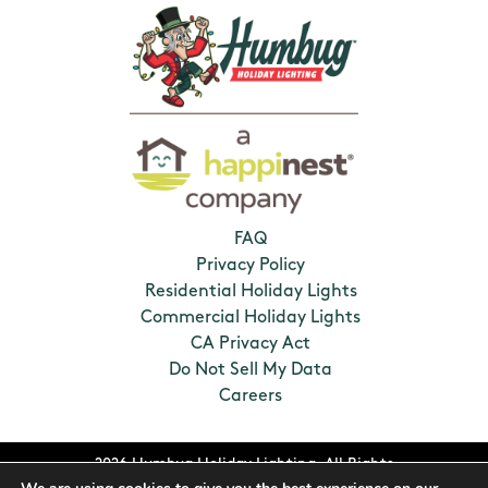
FAQ
Privacy Policy
Residential Holiday Lights
Commercial Holiday Lights
CA Privacy Act
Do Not Sell My Data
Careers
2026 Humbug Holiday Lighting. All Rights
Reserved. Franchises locally owned and