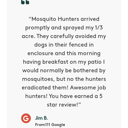
py with
“Mosquito Hunters arrived
“Nick S
 is our
promptly and sprayed my 1/3
yard h
oing it
acre. They carefully avoided my
to tel
tthew
dogs in their fenced in
door a
reat.
enclosure and this morning
none o
e know
having breakfast on my patio I
in. He 
s way so
would normally be bothered by
asked 
 and in.
mosquitoes, but no the hunters
or con
eradicated them! Awesome job
hunters! You have earned a 5
Very pr
star review!”
it wor
will ha
Jim B.
summe
From111 Google