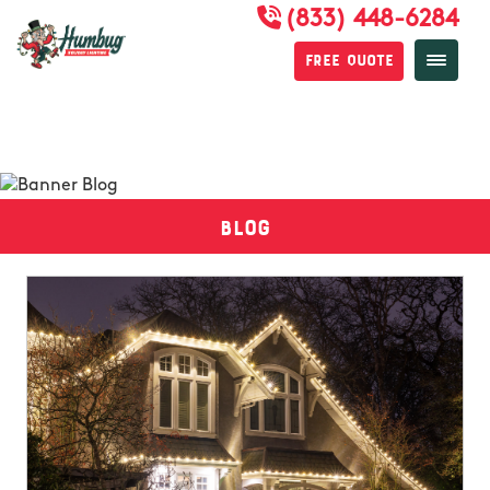
(833) 448-6284
Free Quote
Blog