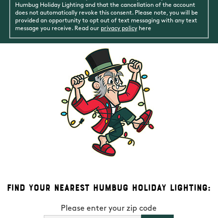
Humbug Holiday Lighting and that the cancellation of the account
does not automatically revoke this consent. Please note, you will be
provided an opportunity to opt out of text messaging with any text
message you receive. Read our
privacy policy
here
Find Your Nearest Humbug Holiday Lighting:
Please enter your zip code