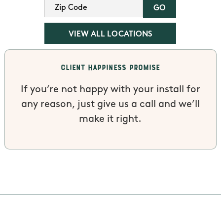
VIEW ALL LOCATIONS
Client Happiness Promise
If you’re not happy with your install for
any reason, just give us a call and we’ll
make it right.