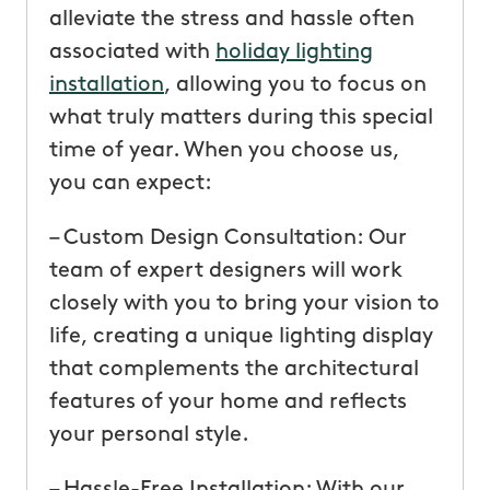
alleviate the stress and hassle often
associated with
holiday lighting
installation
, allowing you to focus on
what truly matters during this special
time of year. When you choose us,
you can expect:
– Custom Design Consultation: Our
team of expert designers will work
closely with you to bring your vision to
life, creating a unique lighting display
that complements the architectural
features of your home and reflects
your personal style.
– Hassle-Free Installation: With our