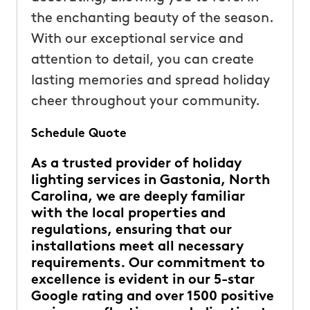
the enchanting beauty of the season.
With our exceptional service and
attention to detail, you can create
lasting memories and spread holiday
cheer throughout your community.
Schedule Quote
As a trusted provider of holiday
lighting services in Gastonia, North
Carolina, we are deeply familiar
with the local properties and
regulations, ensuring that our
installations meet all necessary
requirements. Our commitment to
excellence is evident in our 5-star
Google rating and over 1500 positive