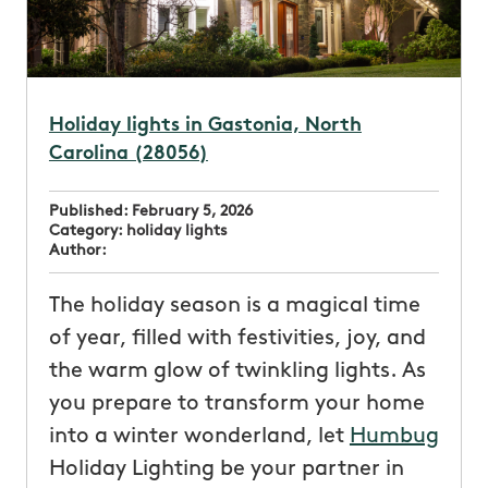
Holiday lights in Gastonia, North
Carolina (28056)
Published:
February 5, 2026
Category:
holiday lights
Author:
The holiday season is a magical time
of year, filled with festivities, joy, and
the warm glow of twinkling lights. As
you prepare to transform your home
into a winter wonderland, let
Humbug
Holiday Lighting be your partner in