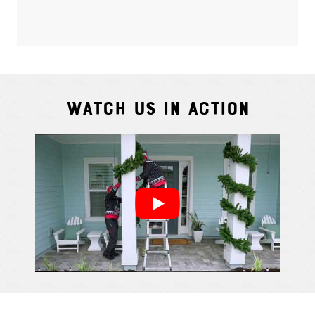
Watch Us In Action
Cindy S.
From111 G