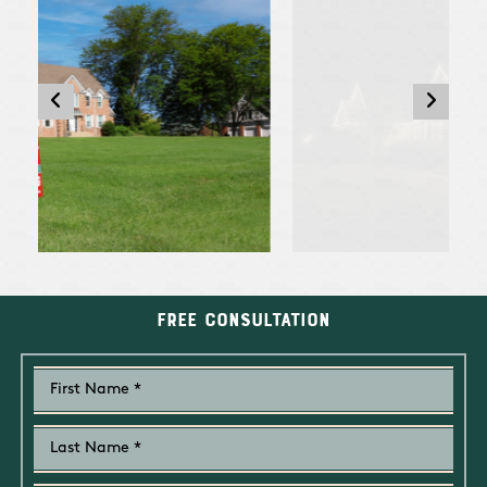
Free Consultation