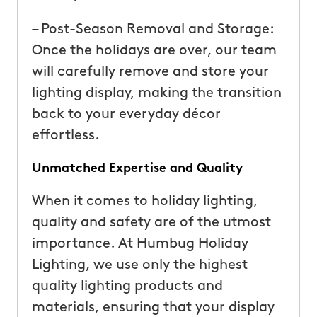
– Post-Season Removal and Storage:
Once the holidays are over, our team
will carefully remove and store your
lighting display, making the transition
back to your everyday décor
effortless.
Unmatched Expertise and Quality
When it comes to holiday lighting,
quality and safety are of the utmost
importance. At Humbug Holiday
Lighting, we use only the highest
quality lighting products and
materials, ensuring that your display