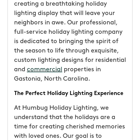
creating a breathtaking holiday
lighting display that will leave your
neighbors in awe. Our professional,
full-service holiday lighting company
is dedicated to bringing the spirit of
the season to life through exquisite,
custom lighting designs for residential
and
commercial
properties in
Gastonia, North Carolina.
The Perfect Holiday Lighting Experience
At Humbug Holiday Lighting, we
understand that the holidays are a
time for creating cherished memories
with loved ones. Our goal is to