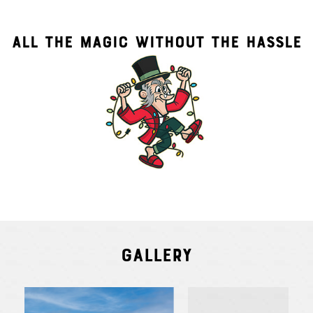
ALL THE MAGIC WITHOUT THE HASSLE
Gallery