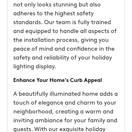
not only looks stunning but also
adheres to the highest safety
standards. Our team is fully trained
and equipped to handle all aspects of
the installation process, giving you
peace of mind and confidence in the
safety and reliability of your holiday
lighting display.
Enhance Your Home’s Curb Appeal
A beautifully illuminated home adds a
touch of elegance and charm to your
neighborhood, creating a warm and
inviting ambiance for your family and
guests. With our exquisite holiday