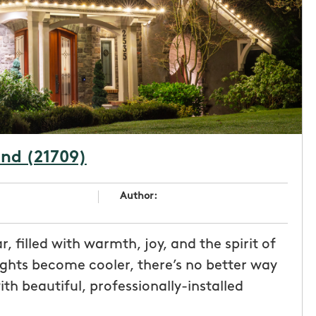
and (21709)
Author:
, filled with warmth, joy, and the spirit of
ights become cooler, there’s no better way
h beautiful, professionally-installed