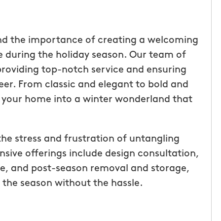
nd the importance of creating a welcoming
during the holiday season. Our team of
providing top-notch service and ensuring
heer. From classic and elegant to bold and
m your home into a winter wonderland that
the stress and frustration of untangling
sive offerings include design consultation,
tic! Receiving
“I have been very happy with
ce, and post-season removal and storage,
the service has
mosquito hunters. this is our firs
 the season without the hassle.
were
year and will be doing it again. o
I had a
tech, Matthew Cullum jr, has be
ost was less
great. always makes sure we kn