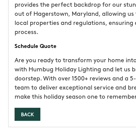
provides the perfect backdrop for our stun
out of Hagerstown, Maryland, allowing us 
local properties and regulations, ensuring
process.
Schedule Quote
Are you ready to transform your home int
with Humbug Holiday Lighting and let us b
doorstep. With over 1500+ reviews and a 5-
team to deliver exceptional service and br
make this holiday season one to remember
BACK