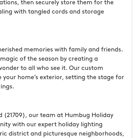
ations, then securely store them for the
ealing with tangled cords and storage
cherished memories with family and friends.
magic of the season by creating a
 wonder to all who see it. Our custom
 your home’s exterior, setting the stage for
ings.
nd (21709), our team at Humbug Holiday
ity with our expert holiday lighting
oric district and picturesque neighborhoods,