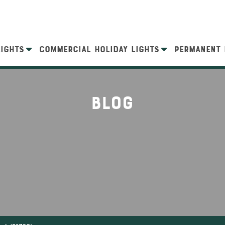
LIGHTS
COMMERCIAL HOLIDAY LIGHTS
PERMANENT 
Blog