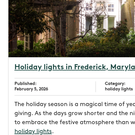
Holiday lights in Frederick, Maryl
Published:
Category:
February 5, 2026
holiday lights
The holiday season is a magical time of year
giving. As the days grow shorter and the n
to embrace the festive atmosphere than wit
holiday lights
.