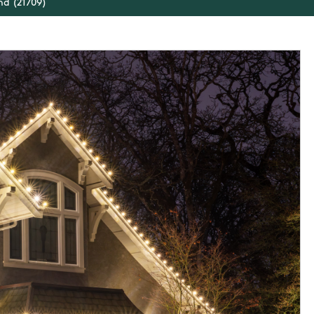
nd (21709)