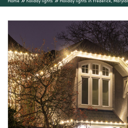
Home
holiday lights
Holiday lights in Frederick, Maryla