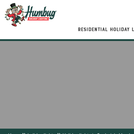
RESIDENTIAL HOLIDAY 