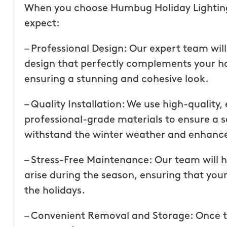
than our previous serv
When you choose Humbug Holiday Lighting 
seemed more effective.
expect:
recommend Mosquito 
– Professional Design: Our expert team wil
design that perfectly complements your h
ensuring a stunning and cohesive look.
– Quality Installation: We use high-quality,
professional-grade materials to ensure a sa
withstand the winter weather and enhance
Joseph L.
From111 Yelp
– Stress-Free Maintenance: Our team will
arise during the season, ensuring that your
the holidays.
– Convenient Removal and Storage: Once t