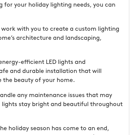
ice but
when he is here or on his way so
for your holiday lighting needs, you can
 I highly
can get our dogs out and in. tha
Hunters!”
you”
l work with you to create a custom lighting
Laura M.
ome’s architecture and landscaping,
From111 Facebook
 energy-efficient LED lights and
fe and durable installation that will
 the beauty of your home.
 handle any maintenance issues that may
 lights stay bright and beautiful throughout
he holiday season has come to an end,