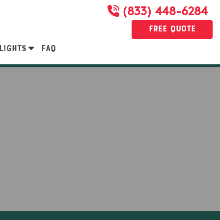
(833) 448-6284
Free Quote
LIGHTS
FAQ