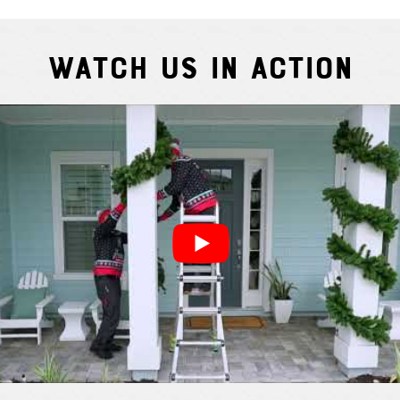
Watch Us In Action