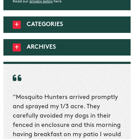
Read our
privacy policy
here
CATEGORIES
ARCHIVES
“Mosquito Hunters arrived promptly
“Nick
t
and sprayed my 1/3 acre. They
he wa
ur
carefully avoided my dogs in their
to cl
en
fenced in enclosure and this morning
slidin
ow
having breakfast on my patio I would
would