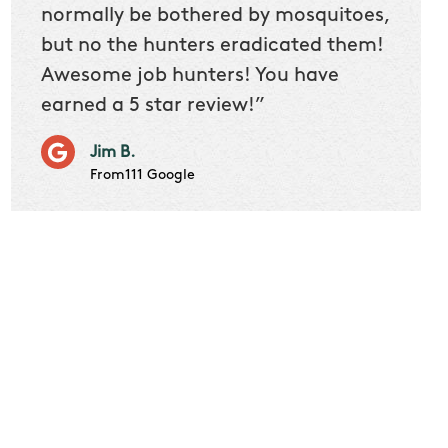
 we
normally be bothered by mosquitoes,
then 
nk
but no the hunters eradicated them!
quest
Awesome job hunters! You have
produ
earned a 5 star review!”
Very p
works 
Jim B.
it don
From111 Google
job m
Cindy S
From111