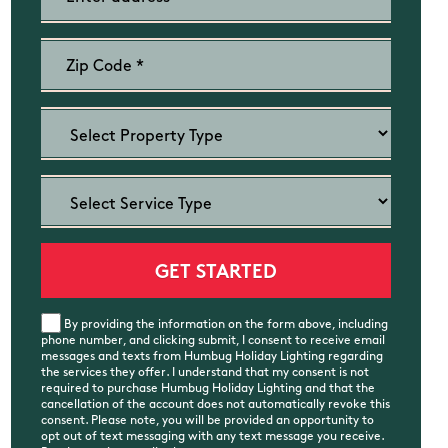
By providing the information on the form above, including
phone number, and clicking submit, I consent to receive email
messages and texts from Humbug Holiday Lighting regarding
the services they offer. I understand that my consent is not
required to purchase Humbug Holiday Lighting and that the
cancellation of the account does not automatically revoke this
consent. Please note, you will be provided an opportunity to
opt out of text messaging with any text message you receive.