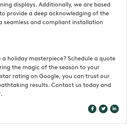
ning displays. Additionally, we are based
to provide a deep acknowledging of the
 a seamless and compliant installation
o a holiday masterpiece? Schedule a quote
ring the magic of the season to your
star rating on Google, you can trust our
eathtaking results. Contact us today and
.