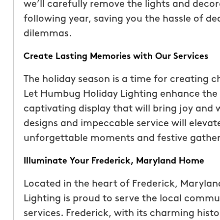
we’ll carefully remove the lights and decor
following year, saving you the hassle of d
dilemmas.
Create Lasting Memories with Our Services
The holiday season is a time for creating 
Let Humbug Holiday Lighting enhance the 
captivating display that will bring joy and
designs and impeccable service will elevate
unforgettable moments and festive gather
Illuminate Your Frederick, Maryland Home
Located in the heart of Frederick, Maryla
Lighting is proud to serve the local commun
services. Frederick, with its charming hist