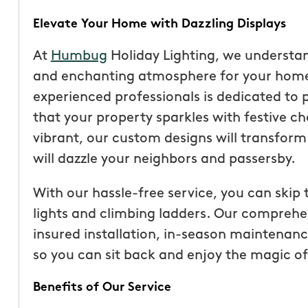
Elevate Your Home with Dazzling Displays
At
Humbug
Holiday Lighting, we understa
and enchanting atmosphere for your home 
experienced professionals is dedicated to 
that your property sparkles with festive c
vibrant, our custom designs will transfor
will dazzle your neighbors and passersby.
With our hassle-free service, you can skip 
lights and climbing ladders. Our comprehen
“These guys are fantas
insured installation, in-season maintenan
a quote was painless, 
so you can sit back and enjoy the magic of
been top notch. They 
accommodating when 
Benefits of Our Service
specific request. The c