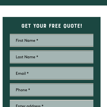
Get Your Free Quote!