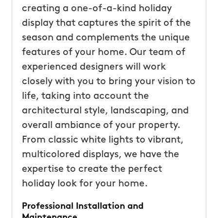
creating a one-of-a-kind holiday
display that captures the spirit of the
season and complements the unique
features of your home. Our team of
experienced designers will work
closely with you to bring your vision to
life, taking into account the
architectural style, landscaping, and
overall ambiance of your property.
From classic white lights to vibrant,
multicolored displays, we have the
expertise to create the perfect
holiday look for your home.
Professional Installation and
Maintenance