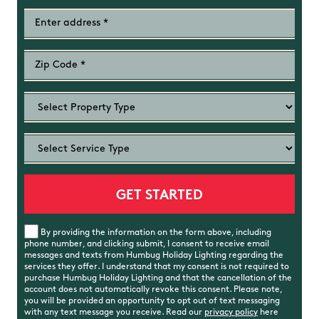
By providing the information on the form above, including
phone number, and clicking submit, I consent to receive email
messages and texts from Humbug Holiday Lighting regarding the
services they offer. I understand that my consent is not required to
purchase Humbug Holiday Lighting and that the cancellation of the
account does not automatically revoke this consent. Please note,
you will be provided an opportunity to opt out of text messaging
with any text message you receive. Read our
privacy policy
here