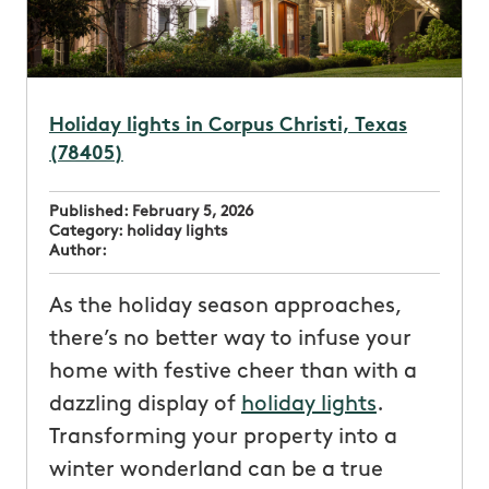
Holiday lights in Corpus Christi, Texas
(78405)
Published:
February 5, 2026
Category:
holiday lights
Author:
As the holiday season approaches,
there’s no better way to infuse your
home with festive cheer than with a
dazzling display of
holiday lights
.
Transforming your property into a
winter wonderland can be a true