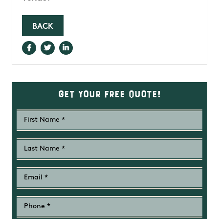
BACK
Get Your Free Quote!