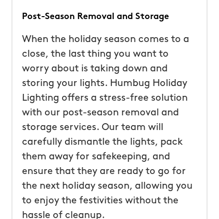
Post-Season Removal and Storage
When the holiday season comes to a
close, the last thing you want to
worry about is taking down and
storing your lights. Humbug Holiday
Lighting offers a stress-free solution
with our post-season removal and
storage services. Our team will
carefully dismantle the lights, pack
them away for safekeeping, and
ensure that they are ready to go for
the next holiday season, allowing you
to enjoy the festivities without the
hassle of cleanup.