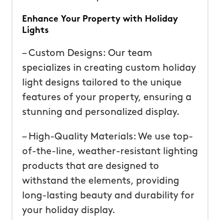
Enhance Your Property with Holiday
Lights
– Custom Designs: Our team
specializes in creating custom holiday
light designs tailored to the unique
features of your property, ensuring a
stunning and personalized display.
– High-Quality Materials: We use top-
of-the-line, weather-resistant lighting
products that are designed to
withstand the elements, providing
long-lasting beauty and durability for
your holiday display.