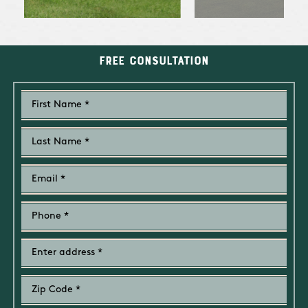
Free Consultation