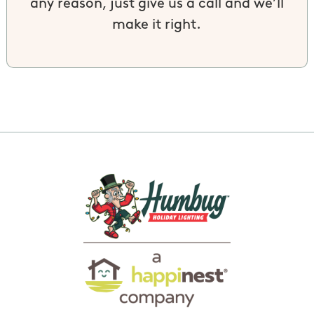
any reason, just give us a call and we’ll
make it right.