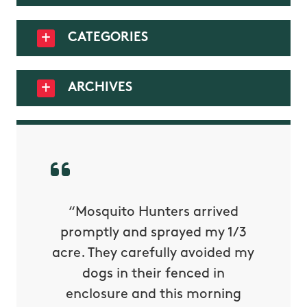
CATEGORIES
ARCHIVES
py with
“Mosquito Hunters arrived
“Nick S
 is our
promptly and sprayed my 1/3
yard h
oing it
acre. They carefully avoided my
to tel
tthew
dogs in their fenced in
door a
reat.
enclosure and this morning
none o