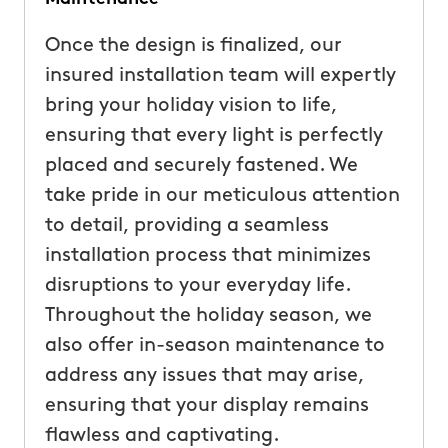
Once the design is finalized, our
insured installation team will expertly
bring your holiday vision to life,
ensuring that every light is perfectly
placed and securely fastened. We
take pride in our meticulous attention
to detail, providing a seamless
installation process that minimizes
disruptions to your everyday life.
Throughout the holiday season, we
also offer in-season maintenance to
address any issues that may arise,
ensuring that your display remains
flawless and captivating.