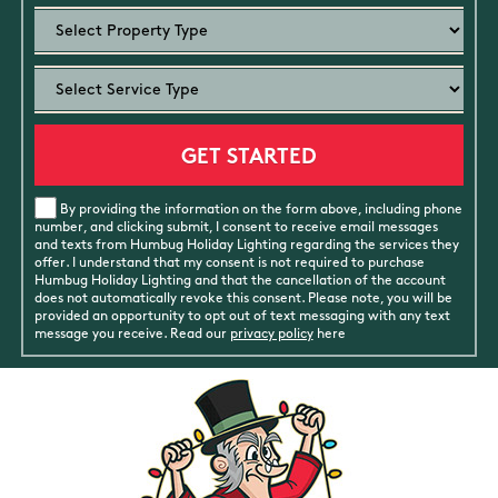
By providing the information on the form above, including phone
number, and clicking submit, I consent to receive email messages
and texts from Humbug Holiday Lighting regarding the services they
offer. I understand that my consent is not required to purchase
Humbug Holiday Lighting and that the cancellation of the account
does not automatically revoke this consent. Please note, you will be
provided an opportunity to opt out of text messaging with any text
message you receive. Read our
privacy policy
here