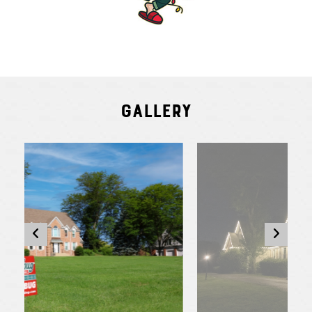
Gallery