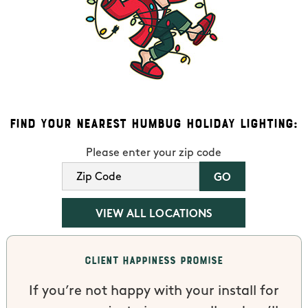
Find Your Nearest Humbug Holiday Lighting:
Please enter your zip code
VIEW ALL LOCATIONS
Client Happiness Promise
If you’re not happy with your install for