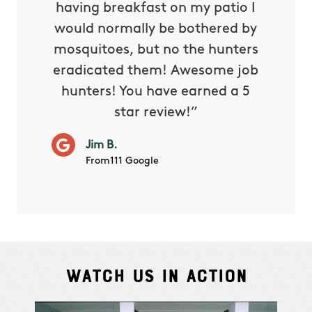
e know
having breakfast on my patio I
in. He 
s way so
would normally be bothered by
asked 
 and in.
mosquitoes, but no the hunters
or con
eradicated them! Awesome job
hunters! You have earned a 5
Very pr
star review!”
it wor
will ha
Jim B.
summe
From111 Google
Watch Us In Action
Cindy S.