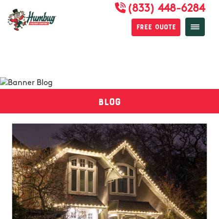
(833) 448-6284
Free Quote
Blog