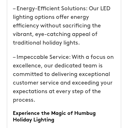
– Energy-Efficient Solutions: Our LED
lighting options offer energy
efficiency without sacrificing the
vibrant, eye-catching appeal of
traditional holiday lights.
– Impeccable Service: With a focus on
excellence, our dedicated team is
committed to delivering exceptional
customer service and exceeding your
expectations at every step of the
process.
Experience the Magic of Humbug
Holiday Lighting