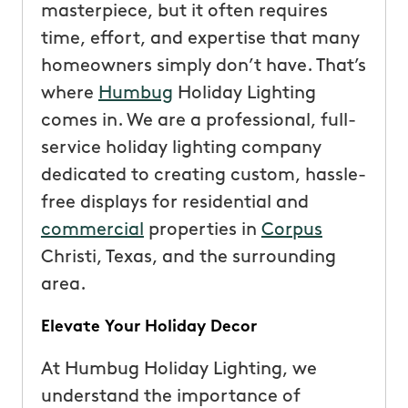
masterpiece, but it often requires
time, effort, and expertise that many
homeowners simply don’t have. That’s
where
Humbug
Holiday Lighting
comes in. We are a professional, full-
service holiday lighting company
dedicated to creating custom, hassle-
free displays for residential and
commercial
properties in
Corpus
Christi, Texas, and the surrounding
area.
Elevate Your Holiday Decor
At Humbug Holiday Lighting, we
understand the importance of