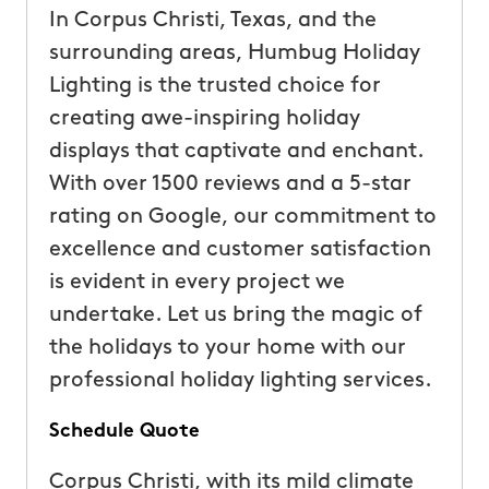
In Corpus Christi, Texas, and the
surrounding areas, Humbug Holiday
Lighting is the trusted choice for
creating awe-inspiring holiday
displays that captivate and enchant.
With over 1500 reviews and a 5-star
rating on Google, our commitment to
excellence and customer satisfaction
is evident in every project we
undertake. Let us bring the magic of
the holidays to your home with our
professional holiday lighting services.
Schedule Quote
Corpus Christi, with its mild climate