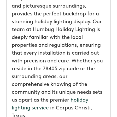
and picturesque surroundings,
provides the perfect backdrop for a
stunning holiday lighting display. Our
team at Humbug Holiday Lighting is
deeply familiar with the local
properties and regulations, ensuring
that every installation is carried out
with precision and care. Whether you
reside in the 78405 zip code or the
surrounding areas, our
comprehensive knowing of the
community and its unique needs sets
us apart as the premier
holiday
lighting service
in Corpus Christi,
Texas.