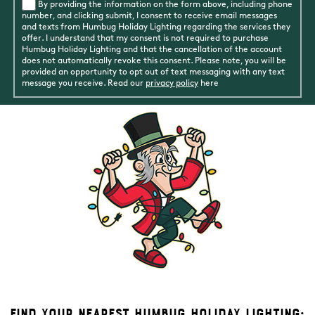
By providing the information on the form above, including phone
number, and clicking submit, I consent to receive email messages
and texts from Humbug Holiday Lighting regarding the services they
offer. I understand that my consent is not required to purchase
Humbug Holiday Lighting and that the cancellation of the account
does not automatically revoke this consent. Please note, you will be
provided an opportunity to opt out of text messaging with any text
message you receive. Read our
privacy policy
here
Find Your Nearest Humbug Holiday Lighting: