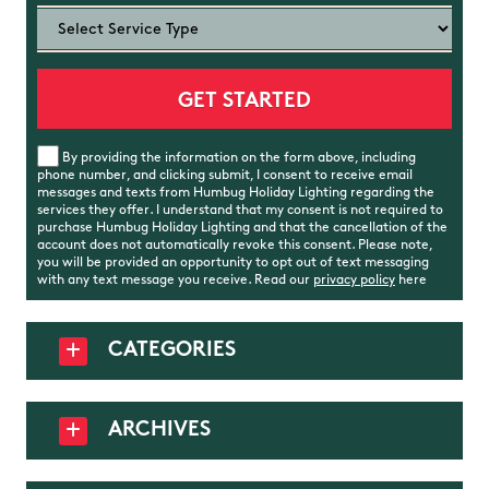
By providing the information on the form above, including
phone number, and clicking submit, I consent to receive email
messages and texts from Humbug Holiday Lighting regarding the
services they offer. I understand that my consent is not required to
purchase Humbug Holiday Lighting and that the cancellation of the
account does not automatically revoke this consent. Please note,
you will be provided an opportunity to opt out of text messaging
with any text message you receive. Read our
privacy policy
here
CATEGORIES
ARCHIVES