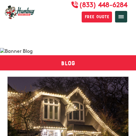
(833) 448-6284
Free Quote
Blog