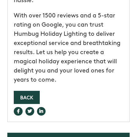
hassle.
With over 1500 reviews and a 5-star
rating on Google, you can trust
Humbug Holiday Lighting to deliver
exceptional service and breathtaking
results. Let us help you create a
magical holiday experience that will
delight you and your loved ones for
years to come.
BACK