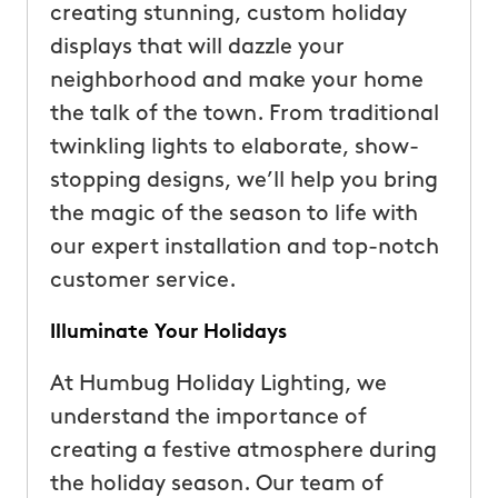
creating stunning, custom holiday
displays that will dazzle your
neighborhood and make your home
the talk of the town. From traditional
twinkling lights to elaborate, show-
stopping designs, we’ll help you bring
the magic of the season to life with
our expert installation and top-notch
customer service.
Illuminate Your Holidays
At Humbug Holiday Lighting, we
understand the importance of
creating a festive atmosphere during
the holiday season. Our team of