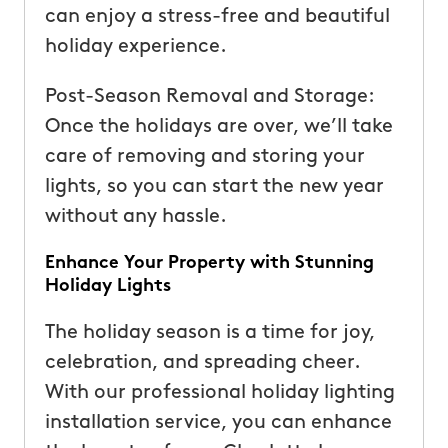
can enjoy a stress-free and beautiful
holiday experience.
Post-Season Removal and Storage:
Once the holidays are over, we’ll take
care of removing and storing your
lights, so you can start the new year
without any hassle.
Enhance Your Property with Stunning
Holiday Lights
The holiday season is a time for joy,
celebration, and spreading cheer.
With our professional holiday lighting
installation service, you can enhance