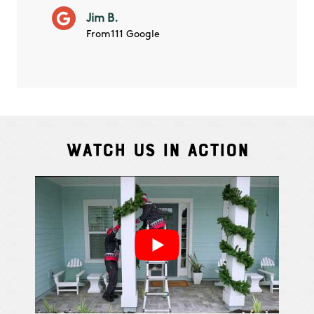
will ha
Jim B.
summe
From111 Google
Watch Us In Action
Cindy S.
From111 G