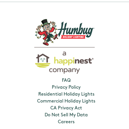
FAQ
Privacy Policy
Residential Holiday Lights
Commercial Holiday Lights
CA Privacy Act
Do Not Sell My Data
Careers