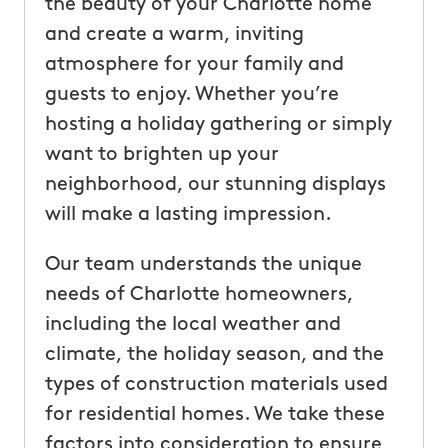
the beauty of your Charlotte home
and create a warm, inviting
atmosphere for your family and
guests to enjoy. Whether you’re
hosting a holiday gathering or simply
want to brighten up your
neighborhood, our stunning displays
will make a lasting impression.
Our team understands the unique
needs of Charlotte homeowners,
including the local weather and
climate, the holiday season, and the
types of construction materials used
for residential homes. We take these
factors into consideration to ensure