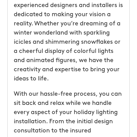
experienced designers and installers is
dedicated to making your vision a
reality. Whether you’re dreaming of a
winter wonderland with sparkling
icicles and shimmering snowflakes or
a cheerful display of colorful lights
and animated figures, we have the
creativity and expertise to bring your
ideas to life.
With our hassle-free process, you can
sit back and relax while we handle
every aspect of your holiday lighting
installation. From the initial design
consultation to the insured