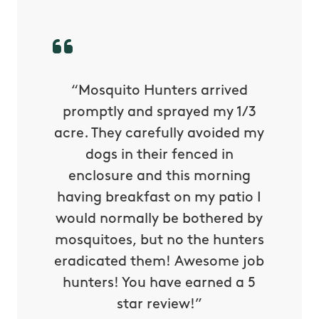
py with
“Mosquito Hunters arrived
“Nick S
 is our
promptly and sprayed my 1/3
yard h
oing it
acre. They carefully avoided my
to tel
tthew
dogs in their fenced in
door a
reat.
enclosure and this morning
none o
e know
having breakfast on my patio I
in. He 
s way so
would normally be bothered by
asked 
 and in.
mosquitoes, but no the hunters
or con
eradicated them! Awesome job
hunters! You have earned a 5
Very pr
star review!”
it wor