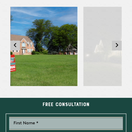
Free Consultation