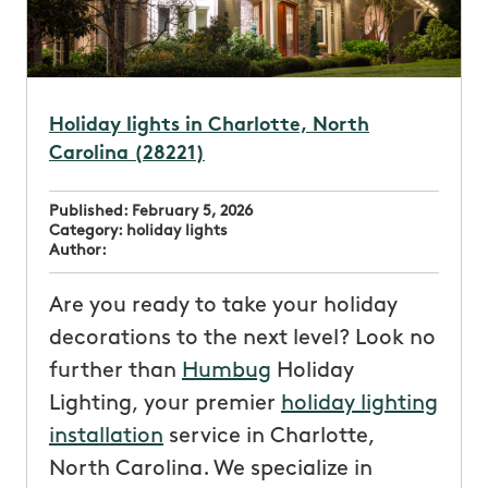
Holiday lights in Charlotte, North
Carolina (28221)
Published:
February 5, 2026
Category:
holiday lights
Author:
Are you ready to take your holiday
decorations to the next level? Look no
further than
Humbug
Holiday
Lighting, your premier
holiday lighting
installation
service in Charlotte,
North Carolina. We specialize in