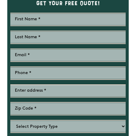
Get Your Free Quote!