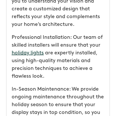
you to understand your vision and
create a customized design that
reflects your style and complements
your home’s architecture.
Professional Installation: Our team of
skilled installers will ensure that your
holiday lights
are expertly installed,
using high-quality materials and
precision techniques to achieve a
flawless look.
In-Season Maintenance: We provide
ongoing maintenance throughout the
holiday season to ensure that your
display stays in top condition, so you