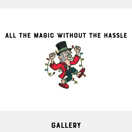
ALL THE MAGIC WITHOUT THE HASSLE
Gallery