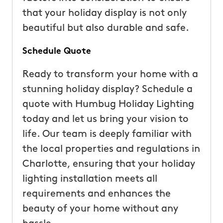
that your holiday display is not only
beautiful but also durable and safe.
Schedule Quote
Ready to transform your home with a
stunning holiday display? Schedule a
quote with Humbug Holiday Lighting
today and let us bring your vision to
life. Our team is deeply familiar with
the local properties and regulations in
Charlotte, ensuring that your holiday
lighting installation meets all
requirements and enhances the
beauty of your home without any