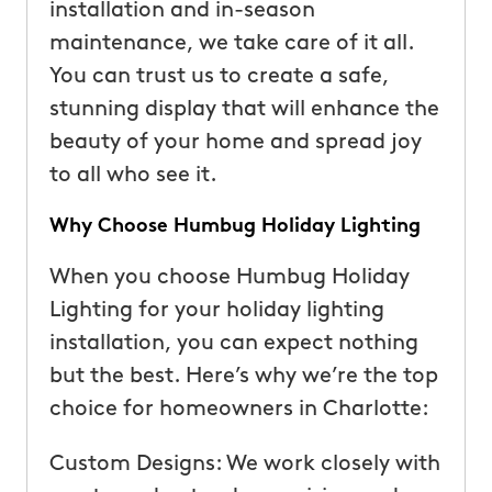
installation and in-season
maintenance, we take care of it all.
You can trust us to create a safe,
stunning display that will enhance the
beauty of your home and spread joy
to all who see it.
Why Choose Humbug Holiday Lighting
When you choose Humbug Holiday
Lighting for your holiday lighting
installation, you can expect nothing
but the best. Here’s why we’re the top
choice for homeowners in Charlotte:
Custom Designs: We work closely with