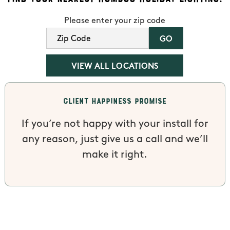
Please enter your zip code
VIEW ALL LOCATIONS
Client Happiness Promise
If you’re not happy with your install for
any reason, just give us a call and we’ll
make it right.