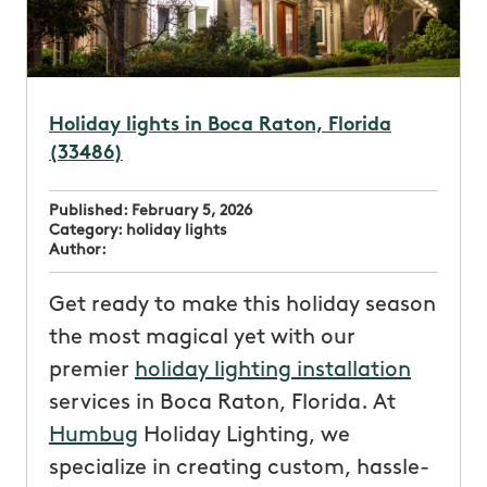
Holiday lights in Boca Raton, Florida
(33486)
Published:
February 5, 2026
Category:
holiday lights
Author:
Get ready to make this holiday season
the most magical yet with our
premier
holiday lighting installation
services in Boca Raton, Florida. At
Humbug
Holiday Lighting, we
specialize in creating custom, hassle-