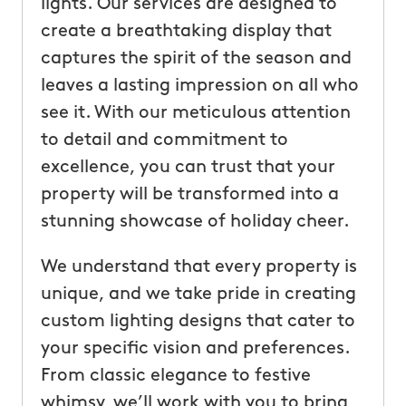
lights. Our services are designed to
create a breathtaking display that
captures the spirit of the season and
leaves a lasting impression on all who
see it. With our meticulous attention
to detail and commitment to
excellence, you can trust that your
property will be transformed into a
stunning showcase of holiday cheer.
We understand that every property is
unique, and we take pride in creating
custom lighting designs that cater to
your specific vision and preferences.
From classic elegance to festive
whimsy, we’ll work with you to bring