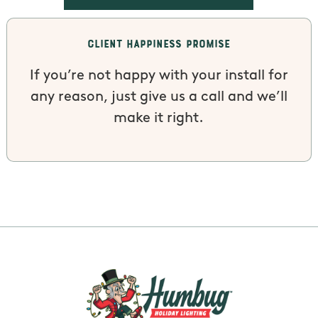
Client Happiness Promise
If you’re not happy with your install for
any reason, just give us a call and we’ll
make it right.