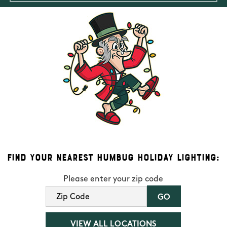
Find Your Nearest Humbug Holiday Lighting:
Please enter your zip code
VIEW ALL LOCATIONS