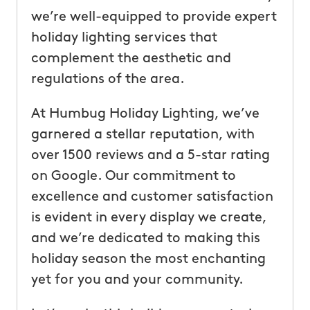
we’re well-equipped to provide expert
holiday lighting services that
complement the aesthetic and
regulations of the area.
At Humbug Holiday Lighting, we’ve
garnered a stellar reputation, with
over 1500 reviews and a 5-star rating
on Google. Our commitment to
excellence and customer satisfaction
is evident in every display we create,
and we’re dedicated to making this
holiday season the most enchanting
yet for you and your community.