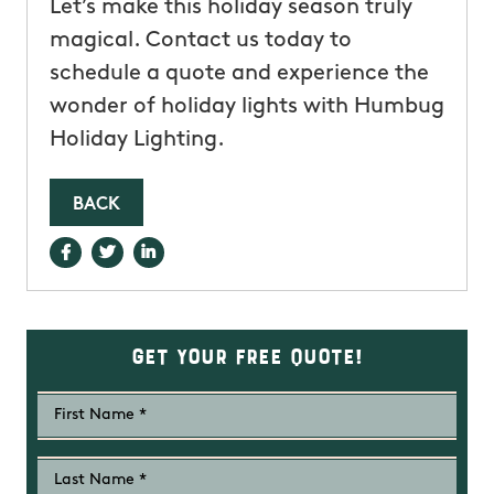
Let’s make this holiday season truly
magical. Contact us today to
schedule a quote and experience the
wonder of holiday lights with Humbug
Holiday Lighting.
BACK
Get Your Free Quote!