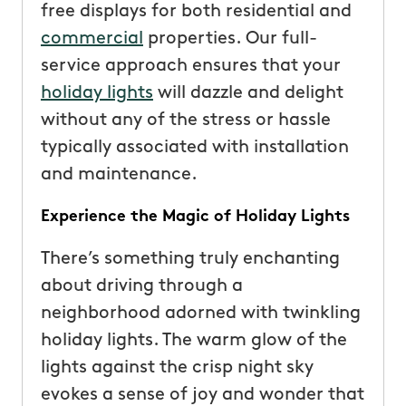
free displays for both residential and
commercial
properties. Our full-
service approach ensures that your
holiday lights
will dazzle and delight
without any of the stress or hassle
typically associated with installation
and maintenance.
Experience the Magic of Holiday Lights
There’s something truly enchanting
about driving through a
neighborhood adorned with twinkling
holiday lights. The warm glow of the
lights against the crisp night sky
evokes a sense of joy and wonder that