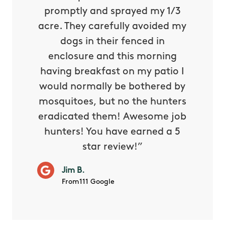
 is our
promptly and sprayed my 1/3
yard h
oing it
acre. They carefully avoided my
to tel
tthew
dogs in their fenced in
door a
reat.
enclosure and this morning
none o
e know
having breakfast on my patio I
in. He 
s way so
would normally be bothered by
asked 
 and in.
mosquitoes, but no the hunters
or con
eradicated them! Awesome job
hunters! You have earned a 5
Very pr
star review!”
it wor
will ha
Jim B.
summe
From111 Google