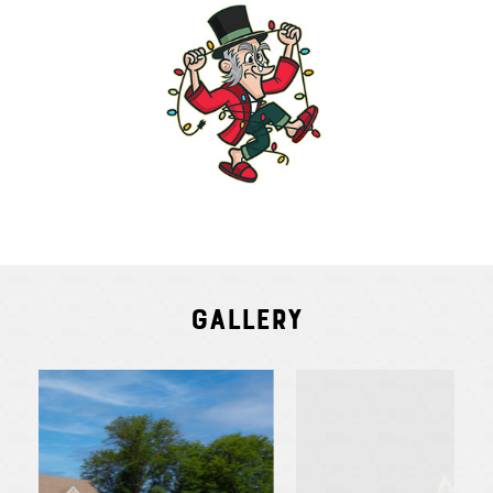
Gallery