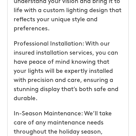
understand your vision and bring it to
life with a custom lighting design that
reflects your unique style and
preferences.
Professional Installation: With our
insured installation services, you can
have peace of mind knowing that
your lights will be expertly installed
with precision and care, ensuring a
stunning display that’s both safe and
durable.
In-Season Maintenance: We’ll take
care of any maintenance needs
throughout the holiday season,