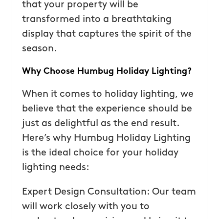
that your property will be
transformed into a breathtaking
display that captures the spirit of the
season.
Why Choose Humbug Holiday Lighting?
When it comes to holiday lighting, we
believe that the experience should be
just as delightful as the end result.
Here’s why Humbug Holiday Lighting
is the ideal choice for your holiday
lighting needs:
Expert Design Consultation: Our team
will work closely with you to