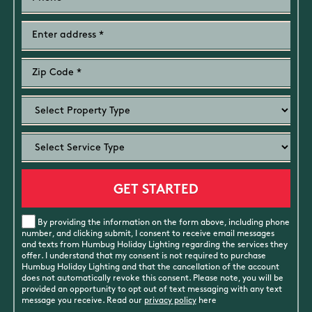
By providing the information on the form above, including phone
number, and clicking submit, I consent to receive email messages
and texts from Humbug Holiday Lighting regarding the services they
offer. I understand that my consent is not required to purchase
Humbug Holiday Lighting and that the cancellation of the account
does not automatically revoke this consent. Please note, you will be
provided an opportunity to opt out of text messaging with any text
message you receive. Read our
privacy policy
here