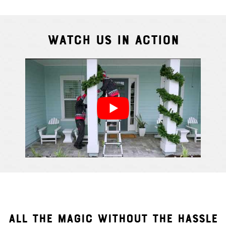
Watch Us In Action
Cindy S.
From111 G
ALL THE MAGIC WITHOUT THE HASSLE