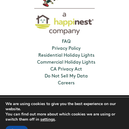
FAQ
Privacy Policy
Residential Holiday Lights
Commercial Holiday Lights
CA Privacy Act
Do Not Sell My Data
Careers
2026 Humbug Holiday Lighting. All Rights
We are using cookies to give you the best experience on our
Reserved. Franchises locally owned and
website.
operated.
You can find out more about which cookies we are using or
switch them off in
settings
.