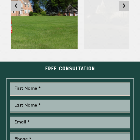
Free Consultation