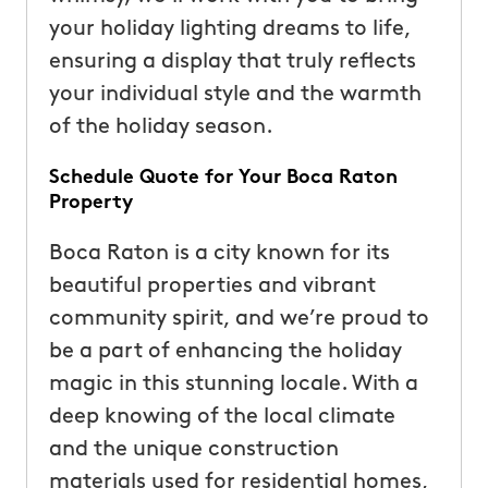
your holiday lighting dreams to life,
ensuring a display that truly reflects
your individual style and the warmth
of the holiday season.
Schedule Quote for Your Boca Raton
Property
Boca Raton is a city known for its
beautiful properties and vibrant
community spirit, and we’re proud to
be a part of enhancing the holiday
magic in this stunning locale. With a
deep knowing of the local climate
and the unique construction
materials used for residential homes,