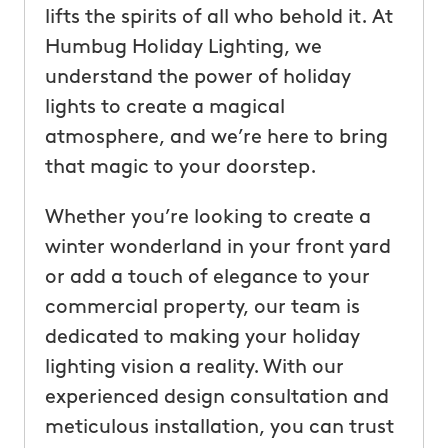
lifts the spirits of all who behold it. At
Humbug Holiday Lighting, we
understand the power of holiday
lights to create a magical
atmosphere, and we’re here to bring
that magic to your doorstep.
Whether you’re looking to create a
winter wonderland in your front yard
or add a touch of elegance to your
commercial property, our team is
dedicated to making your holiday
lighting vision a reality. With our
experienced design consultation and
meticulous installation, you can trust