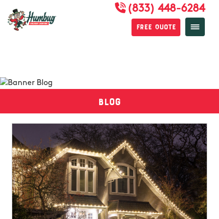
(833) 448-6284
Free Quote
Blog