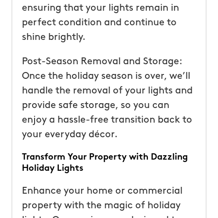
ensuring that your lights remain in
perfect condition and continue to
shine brightly.
Post-Season Removal and Storage:
Once the holiday season is over, we’ll
handle the removal of your lights and
provide safe storage, so you can
enjoy a hassle-free transition back to
your everyday décor.
Transform Your Property with Dazzling
Holiday Lights
Enhance your home or commercial
property with the magic of holiday