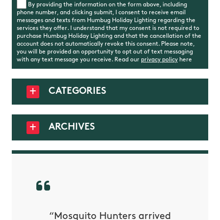
By providing the information on the form above, including
phone number, and clicking submit, I consent to receive email
messages and texts from Humbug Holiday Lighting regarding the
services they offer. I understand that my consent is not required to
purchase Humbug Holiday Lighting and that the cancellation of the
account does not automatically revoke this consent. Please note,
you will be provided an opportunity to opt out of text messaging
with any text message you receive. Read our
privacy policy
here
CATEGORIES
ARCHIVES
py with
“Mosquito Hunters arrived
“Nick S