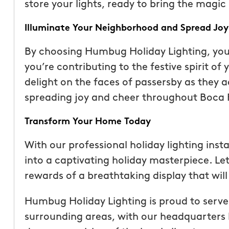
store your lights, ready to bring the magic 
Illuminate Your Neighborhood and Spread Joy
By choosing Humbug Holiday Lighting, you’
you’re contributing to the festive spirit o
delight on the faces of passersby as they a
spreading joy and cheer throughout Boca R
Transform Your Home Today
With our professional holiday lighting inst
into a captivating holiday masterpiece. Let
rewards of a breathtaking display that will 
Humbug Holiday Lighting is proud to serve
surrounding areas, with our headquarters 