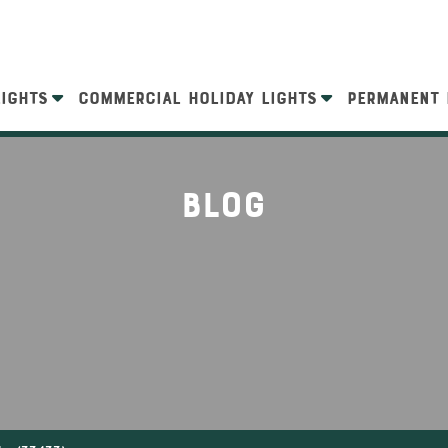
LIGHTS
COMMERCIAL HOLIDAY LIGHTS
PERMANENT 
Blog