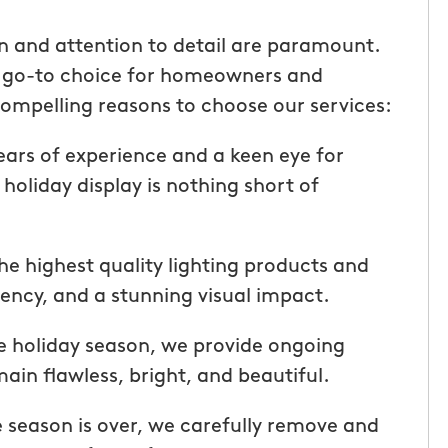
ice but
when he is here or on his way so
 I highly
can get our dogs out and in. tha
on and attention to detail are paramount.
Hunters!”
you”
e go-to choice for homeowners and
ompelling reasons to choose our services:
Laura M.
From111 Facebook
ars of experience and a keen eye for
 holiday display is nothing short of
he highest quality lighting products and
ciency, and a stunning visual impact.
e holiday season, we provide ongoing
ain flawless, bright, and beautiful.
season is over, we carefully remove and