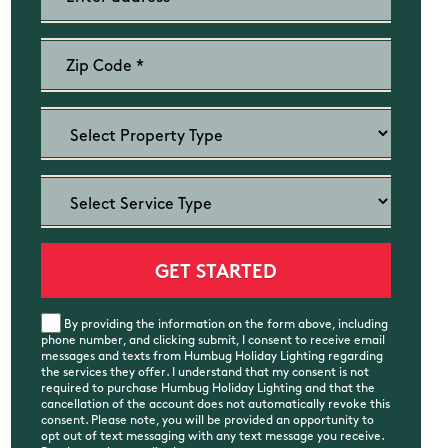
By providing the information on the form above, including
phone number, and clicking submit, I consent to receive email
messages and texts from Humbug Holiday Lighting regarding
the services they offer. I understand that my consent is not
required to purchase Humbug Holiday Lighting and that the
cancellation of the account does not automatically revoke this
consent. Please note, you will be provided an opportunity to
opt out of text messaging with any text message you receive.