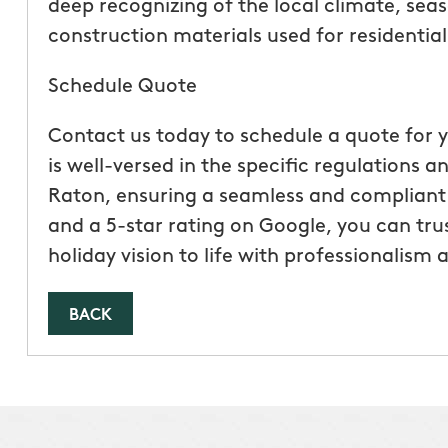
deep recognizing of the local climate, seas
construction materials used for residentia
Schedule Quote
Contact us today to schedule a quote for y
is well-versed in the specific regulations 
Raton, ensuring a seamless and compliant i
and a 5-star rating on Google, you can tr
holiday vision to life with professionalism 
BACK