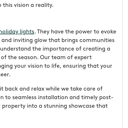
his vision a reality.
holiday lights
. They have the power to evoke
 and inviting glow that brings communities
 understand the importance of creating a
t of the season. Our team of expert
nging your vision to life, ensuring that your
eer.
t back and relax while we take care of
tic! Receiving
“I have been very happy with
on to seamless installation and timely post-
the service has
mosquito hunters. this is our firs
r property into a stunning showcase that
were
year and will be doing it again. o
I had a
tech, Matthew Cullum jr, has be
ost was less
great. always makes sure we kn