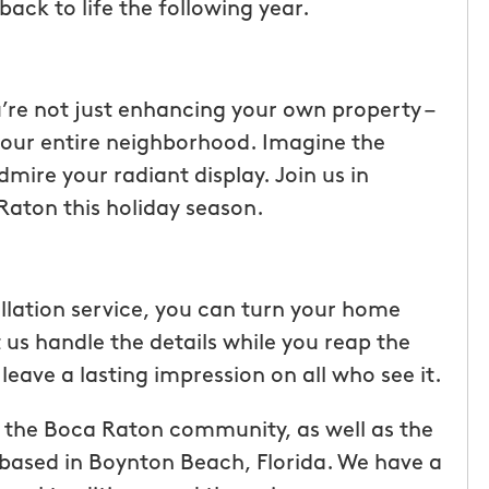
back to life the following year.
re not just enhancing your own property –
f your entire neighborhood. Imagine the
dmire your radiant display. Join us in
aton this holiday season.
allation service, you can turn your home
 us handle the details while you reap the
leave a lasting impression on all who see it.
 the Boca Raton community, as well as the
based in Boynton Beach, Florida. We have a