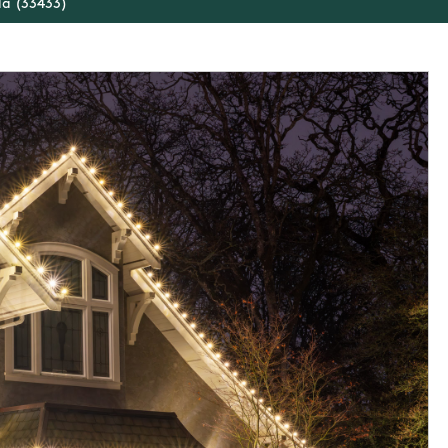
da (33433)