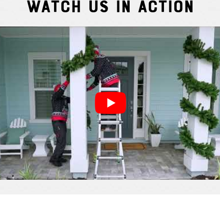
Watch Us In Action