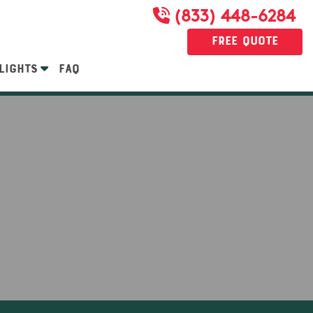
(833) 448-6284
Free Quote
LIGHTS
FAQ