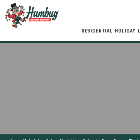
RESIDENTIAL HOLIDAY 