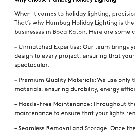
Why Choose Humbug Holiday Lighting
than our previous serv
seemed more effective.
When it comes to holiday lighting, precisi
recommend Mosquito 
That’s why Humbug Holiday Lighting is th
businesses in Boca Raton. Here are some c
– Unmatched Expertise: Our team brings ye
design to every project, ensuring that your
spectacular.
– Premium Quality Materials: We use only t
Joseph L.
From111 Yelp
materials, ensuring durability, energy effi
– Hassle-Free Maintenance: Throughout th
maintenance to ensure that your lights rem
– Seamless Removal and Storage: Once the 