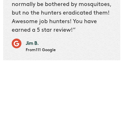
 we
normally be bothered by mosquitoes,
then 
nk
but no the hunters eradicated them!
quest
Awesome job hunters! You have
produ
earned a 5 star review!”
Very p
works 
Jim B.
it don
From111 Google
job m
Cindy S
From111