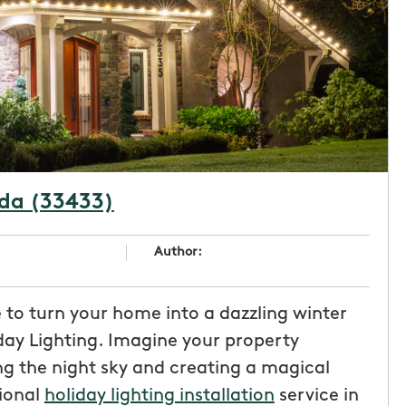
ida (33433)
Author:
e to turn your home into a dazzling winter
ay Lighting. Imagine your property
ng the night sky and creating a magical
sional
holiday lighting installation
service in