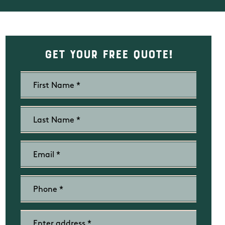
Get Your Free Quote!