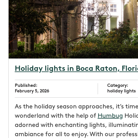
Holiday lights in Boca Raton, Flor
Published:
Category:
February 5, 2026
holiday lights
As the holiday season approaches, it’s tim
wonderland with the help of
Humbug
Holid
adorned with enchanting lights, illuminati
ambiance for all to enjoy. With our profes