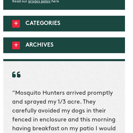
Read our
privacy policy
here
CATEGORIES
ARCHIVES
“Mosquito Hunters arrived promptly
“Nick
t
and sprayed my 1/3 acre. They
he wa
ur
carefully avoided my dogs in their
to cl
en
fenced in enclosure and this morning
slidin
ow
having breakfast on my patio I would
would