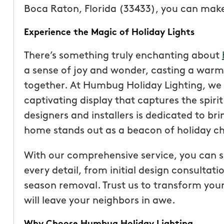
Boca Raton, Florida (33433), you can make t
Experience the Magic of Holiday Lights
There’s something truly enchanting about
a sense of joy and wonder, casting a warm
together. At Humbug Holiday Lighting, we
captivating display that captures the spiri
designers and installers is dedicated to bri
home stands out as a beacon of holiday ch
With our comprehensive service, you can si
“These guys are fantas
every detail, from initial design consultati
a quote was painless, 
season removal. Trust us to transform you
been top notch. They 
will leave your neighbors in awe.
accommodating when 
specific request. The c