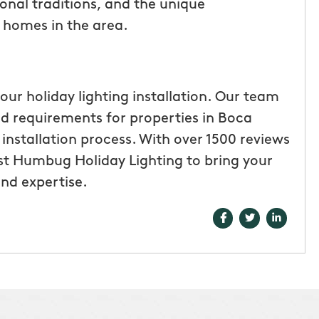
onal traditions, and the unique
l homes in the area.
our holiday lighting installation. Our team
and requirements for properties in Boca
nstallation process. With over 1500 reviews
ust Humbug Holiday Lighting to bring your
and expertise.