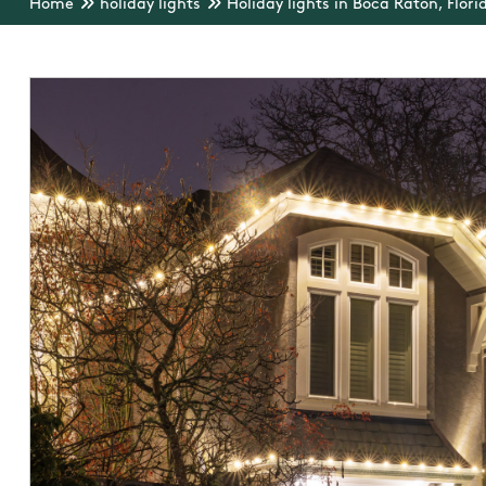
Home
holiday lights
Holiday lights in Boca Raton, Flori