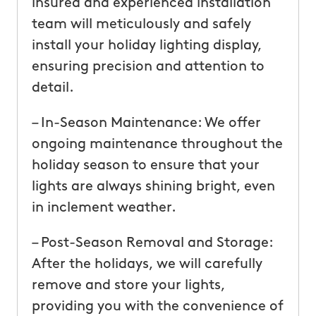
insured and experienced installation
team will meticulously and safely
install your holiday lighting display,
ensuring precision and attention to
detail.
– In-Season Maintenance: We offer
ongoing maintenance throughout the
holiday season to ensure that your
lights are always shining bright, even
in inclement weather.
– Post-Season Removal and Storage:
After the holidays, we will carefully
remove and store your lights,
providing you with the convenience of