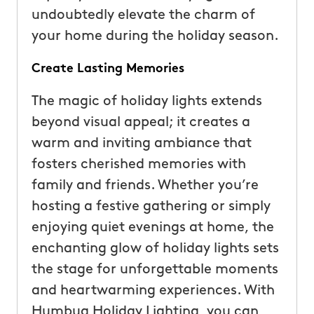
undoubtedly elevate the charm of
your home during the holiday season.
Create Lasting Memories
The magic of holiday lights extends
beyond visual appeal; it creates a
warm and inviting ambiance that
fosters cherished memories with
family and friends. Whether you’re
hosting a festive gathering or simply
enjoying quiet evenings at home, the
enchanting glow of holiday lights sets
the stage for unforgettable moments
and heartwarming experiences. With
Humbug Holiday Lighting, you can