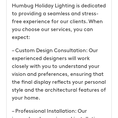
Humbug Holiday Lighting is dedicated
to providing a seamless and stress-
free experience for our clients. When
you choose our services, you can
expect:
– Custom Design Consultation: Our
experienced designers will work
closely with you to understand your
vision and preferences, ensuring that
the final display reflects your personal
style and the architectural features of
your home.
– Professional Installation: Our