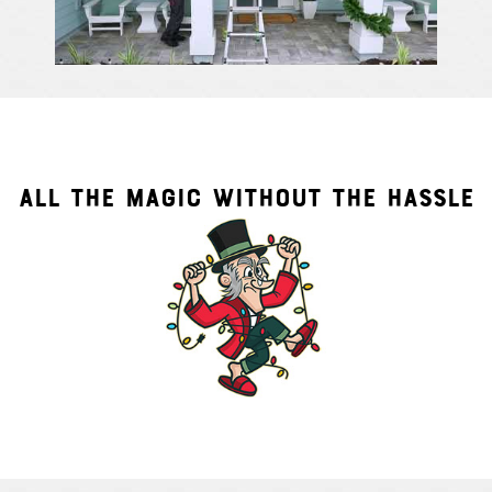
ALL THE MAGIC WITHOUT THE HASSLE