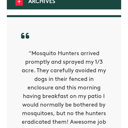
ARCHIVES
py with
“Mosquito Hunters arrived
“Nick S
 is our
promptly and sprayed my 1/3
yard h
oing it
acre. They carefully avoided my
to tel
tthew
dogs in their fenced in
door a
reat.
enclosure and this morning
none o
e know
having breakfast on my patio I
in. He 
s way so
would normally be bothered by
asked 
 and in.
mosquitoes, but no the hunters
or con
eradicated them! Awesome job