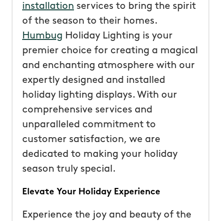
installation
services to bring the spirit
of the season to their homes.
Humbug
Holiday Lighting is your
premier choice for creating a magical
and enchanting atmosphere with our
expertly designed and installed
holiday lighting displays. With our
comprehensive services and
unparalleled commitment to
customer satisfaction, we are
dedicated to making your holiday
season truly special.
Elevate Your Holiday Experience
Experience the joy and beauty of the