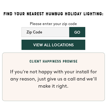
Find Your Nearest Humbug Holiday Lighting:
Please enter your zip code
VIEW ALL LOCATIONS
Client Happiness Promise
If you’re not happy with your install for
any reason, just give us a call and we’ll
make it right.