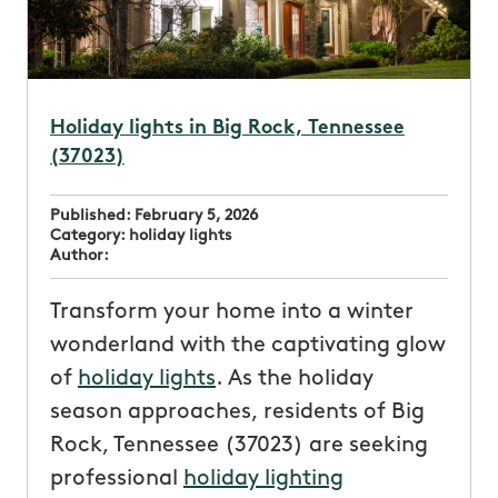
Holiday lights in Big Rock, Tennessee
(37023)
Published:
February 5, 2026
Category:
holiday lights
Author:
Transform your home into a winter
wonderland with the captivating glow
of
holiday lights
. As the holiday
season approaches, residents of Big
Rock, Tennessee (37023) are seeking
professional
holiday lighting