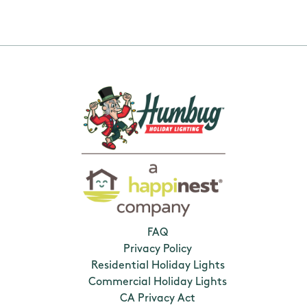
FAQ
Privacy Policy
Residential Holiday Lights
Commercial Holiday Lights
CA Privacy Act