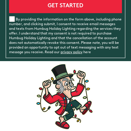
By providing the information on the form above, including phone
number, and clicking submit, I consent to receive email messages
and texts from Humbug Holiday Lighting regarding the services they
offer. I understand that my consent is not required to purchase
Humbug Holiday Lighting and that the cancellation of the account
does not automatically revoke this consent. Please note, you will be
provided an opportunity to opt out of text messaging with any text
message you receive. Read our
privacy policy
here