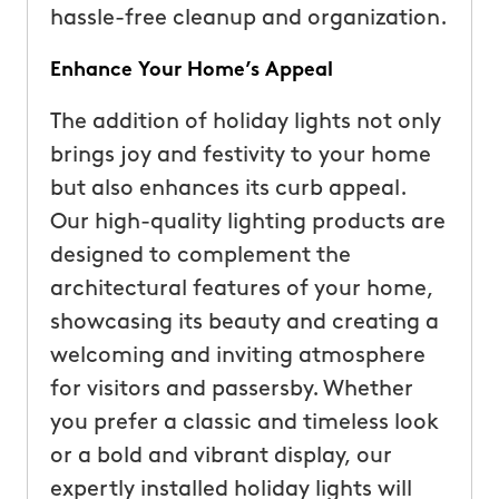
hassle-free cleanup and organization.
Enhance Your Home’s Appeal
The addition of holiday lights not only
brings joy and festivity to your home
but also enhances its curb appeal.
Our high-quality lighting products are
designed to complement the
architectural features of your home,
showcasing its beauty and creating a
welcoming and inviting atmosphere
for visitors and passersby. Whether
you prefer a classic and timeless look
or a bold and vibrant display, our
expertly installed holiday lights will