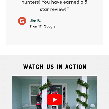
hunters! You have earned a 5
Very pr
star review!”
it wor
will ha
Jim B.
summe
From111 Google
Watch Us In Action
Cindy S.
From111 G