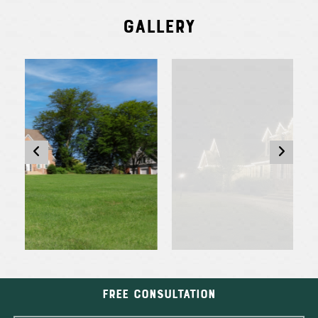
Gallery
Free Consultation