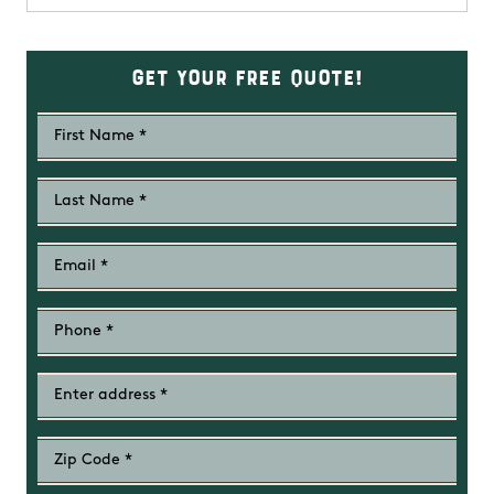
Get Your Free Quote!