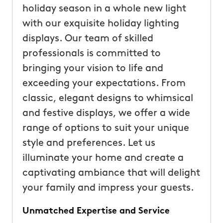
holiday season in a whole new light
with our exquisite holiday lighting
displays. Our team of skilled
professionals is committed to
bringing your vision to life and
exceeding your expectations. From
classic, elegant designs to whimsical
and festive displays, we offer a wide
range of options to suit your unique
style and preferences. Let us
illuminate your home and create a
captivating ambiance that will delight
your family and impress your guests.
Unmatched Expertise and Service