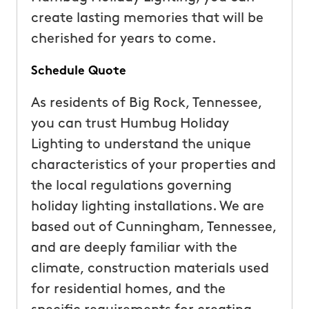
create lasting memories that will be
cherished for years to come.
Schedule Quote
As residents of Big Rock, Tennessee,
you can trust Humbug Holiday
Lighting to understand the unique
characteristics of your properties and
the local regulations governing
holiday lighting installations. We are
based out of Cunningham, Tennessee,
and are deeply familiar with the
climate, construction materials used
for residential homes, and the