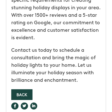
specific requirements for creating
stunning holiday displays in your area.
With over 1500+ reviews and a 5-star
rating on Google, our commitment to
excellence and customer satisfaction
is evident.
Contact us today to schedule a
consultation and bring the magic of
holiday lights to your home. Let us
illuminate your holiday season with
brilliance and enchantment.
BACK