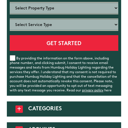
By providing the information on the form above, including
phone number, and clicking submit, I consent to receive email
messages and texts from Humbug Holiday Lighting regarding the
services they offer. I understand that my consent is not required to
purchase Humbug Holiday Lighting and that the cancellation of the
account does not automatically revoke this consent. Please note,
you will be provided an opportunity to opt out of text messaging
with any text message you receive. Read our
privacy policy
here
CATEGORIES