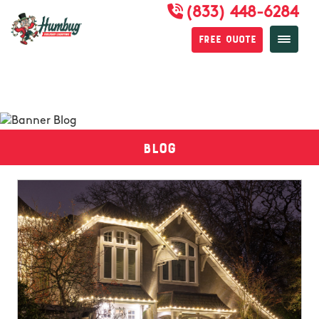
(833) 448-6284
Free Quote
Blog