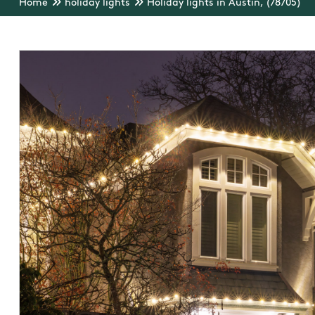
Home
holiday lights
Holiday lights in Austin, (78705)