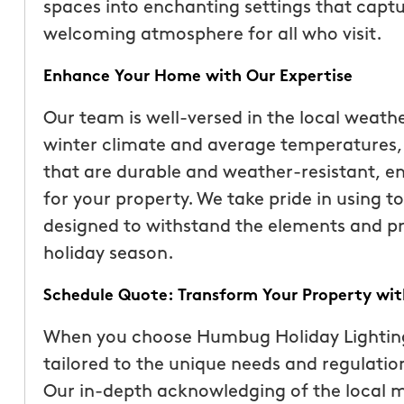
spaces into enchanting settings that captu
welcoming atmosphere for all who visit.
Enhance Your Home with Our Expertise
Our team is well-versed in the local weathe
winter climate and average temperatures, w
that are durable and weather-resistant, en
for your property. We take pride in using t
designed to withstand the elements and p
holiday season.
Schedule Quote: Transform Your Property with
When you choose Humbug Holiday Lighting,
tailored to the unique needs and regulation
Our in-depth acknowledging of the local m