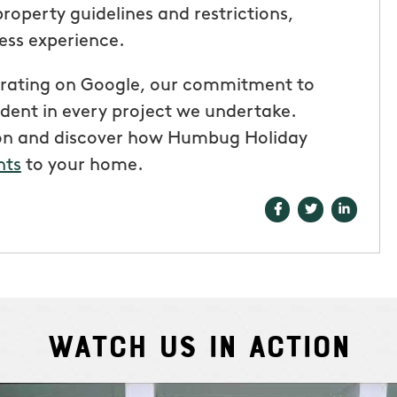
 property guidelines and restrictions,
ess experience.
ar rating on Google, our commitment to
ident in every project we undertake.
ion and discover how Humbug Holiday
hts
to your home.
Watch Us In Action