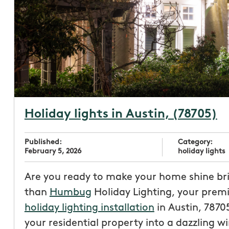
Holiday lights in Austin, (78705)
Published:
Category:
February 5, 2026
holiday lights
Are you ready to make your home shine bri
than
Humbug
Holiday Lighting, your premi
holiday lighting installation
in Austin, 7870
your residential property into a dazzling w