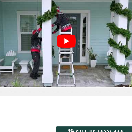
CALL US (833) 448-