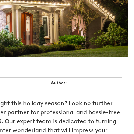
Author:
ght this holiday season? Look no further
er partner for professional and hassle-free
5. Our expert team is dedicated to turning
inter wonderland that will impress your