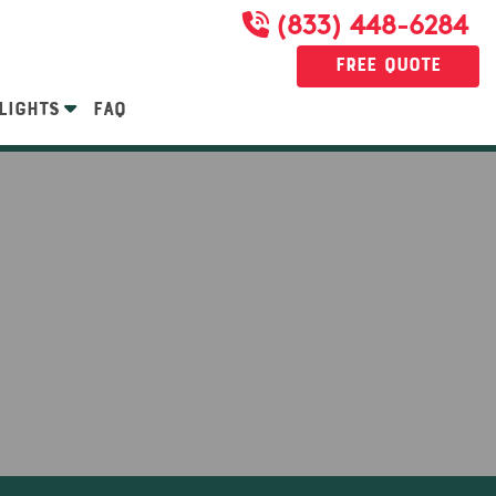
(833) 448-6284
Free Quote
LIGHTS
FAQ