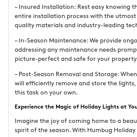
than our previous serv
– Insured Installation: Rest easy knowing th
seemed more effective.
entire installation process with the utmost
recommend Mosquito 
quality materials and industry-leading tech
– In-Season Maintenance: We provide ongo
addressing any maintenance needs promptly
picture-perfect and safe for your property
– Post-Season Removal and Storage: When t
Joseph L.
will efficiently remove and store the lights
From111 Yelp
this task on your own.
Experience the Magic of Holiday Lights at Yo
Imagine the joy of coming home to a beauti
spirit of the season. With Humbug Holiday