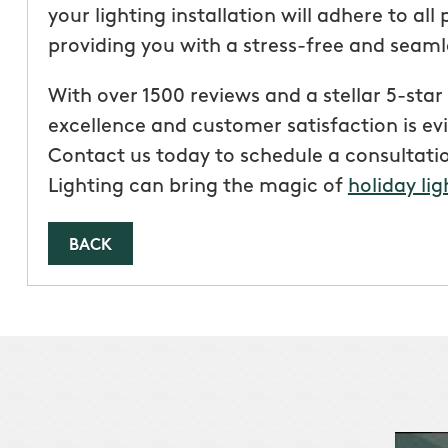
your lighting installation will adhere to all
providing you with a stress-free and seaml
With over 1500 reviews and a stellar 5-st
excellence and customer satisfaction is ev
Contact us today to schedule a consultat
Lighting can bring the magic of
holiday lig
BACK