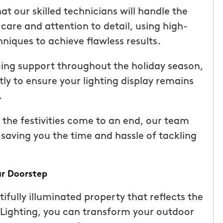
ice but
when he is here or on his way so
at our skilled technicians will handle the
 I highly
can get our dogs out and in. tha
 care and attention to detail, using high-
Hunters!”
you”
niques to achieve flawless results.
Laura M.
ing support throughout the holiday season,
From111 Facebook
 to ensure your lighting display remains
.
he festivities come to an end, our team
, saving you the time and hassle of tackling
ur Doorstep
fully illuminated property that reflects the
 Lighting, you can transform your outdoor