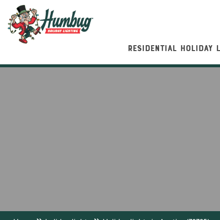
RESIDENTIAL HOLIDAY 