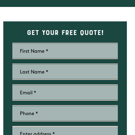
Get Your Free Quote!