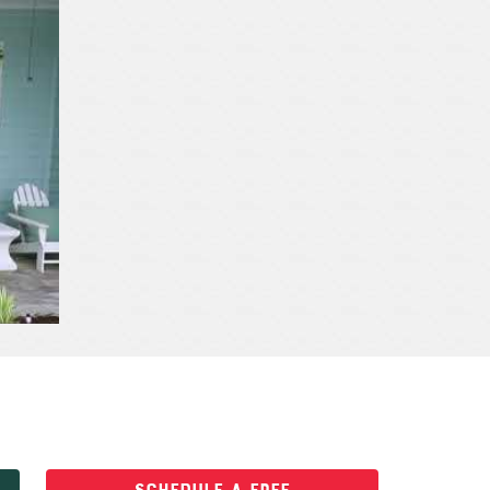
SCHEDULE A FREE