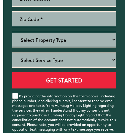
By providing the information on the form above, including
phone number, and clicking submit, I consent to receive email
messages and texts from Humbug Holiday Lighting regarding
the services they offer. I understand that my consent is not
required to purchase Humbug Holiday Lighting and that the
cancellation of the account does not automatically revoke this
consent. Please note, you will be provided an opportunity to
opt out of text messaging with any text message you receive.