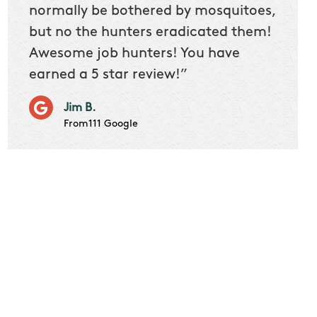
 we
normally be bothered by mosquitoes,
then 
nk
but no the hunters eradicated them!
quest
Awesome job hunters! You have
produ
earned a 5 star review!”
Very p
works 
Jim B.
it don
From111 Google
job m
Cindy S
From111