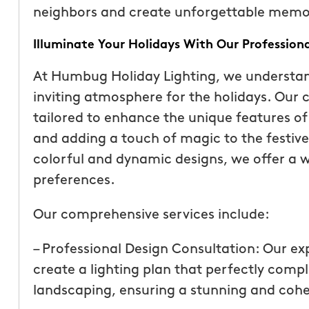
neighbors and create unforgettable memori
Illuminate Your Holidays With Our Professiona
At Humbug Holiday Lighting, we understa
inviting atmosphere for the holidays. Our 
tailored to enhance the unique features of
and adding a touch of magic to the festive 
colorful and dynamic designs, we offer a w
preferences.
Our comprehensive services include:
“These guys are fantas
a quote was painless, 
– Professional Design Consultation: Our ex
been top notch. They 
create a lighting plan that perfectly com
accommodating when 
landscaping, ensuring a stunning and cohe
specific request. The c