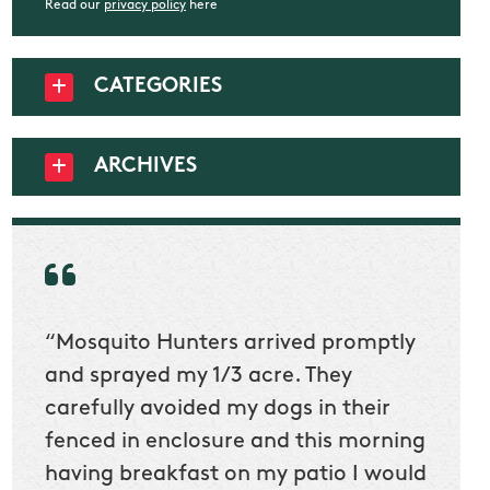
Read our
privacy policy
here
CATEGORIES
ARCHIVES
“Mosquito Hunters arrived promptly
“Nick
t
and sprayed my 1/3 acre. They
he wa
ur
carefully avoided my dogs in their
to cl
en
fenced in enclosure and this morning
slidin
ow
having breakfast on my patio I would
would