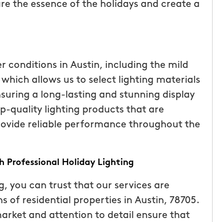
re the essence of the holidays and create a
r conditions in Austin, including the mild
hich allows us to select lighting materials
suring a long-lasting and stunning display
op-quality lighting products that are
rovide reliable performance throughout the
 Professional Holiday Lighting
 you can trust that our services are
s of residential properties in Austin, 78705.
arket and attention to detail ensure that