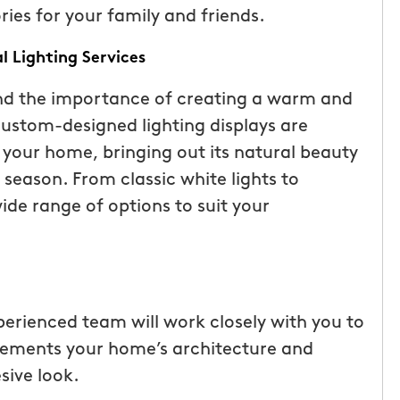
es for your family and friends.
l Lighting Services
nd the importance of creating a warm and
custom-designed lighting displays are
 your home, bringing out its natural beauty
season. From classic white lights to
ide range of options to suit your
tic! Receiving
“I have been very happy with
the service has
mosquito hunters. this is our firs
perienced team will work closely with you to
were
year and will be doing it again. o
plements your home’s architecture and
I had a
tech, Matthew Cullum jr, has be
sive look.
ost was less
great. always makes sure we kn