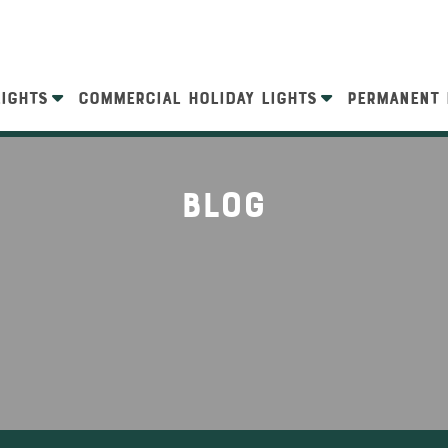
LIGHTS
COMMERCIAL HOLIDAY LIGHTS
PERMANENT 
Blog