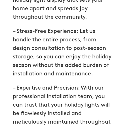
holiday light display that sets your
home apart and spreads joy
throughout the community.
– Stress-Free Experience: Let us
handle the entire process, from
design consultation to post-season
storage, so you can enjoy the holiday
season without the added burden of
installation and maintenance.
– Expertise and Precision: With our
professional installation team, you
can trust that your holiday lights will
be flawlessly installed and
meticulously maintained throughout