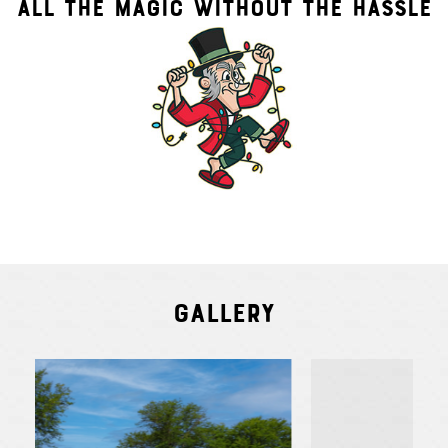
ALL THE MAGIC WITHOUT THE HASSLE
Gallery