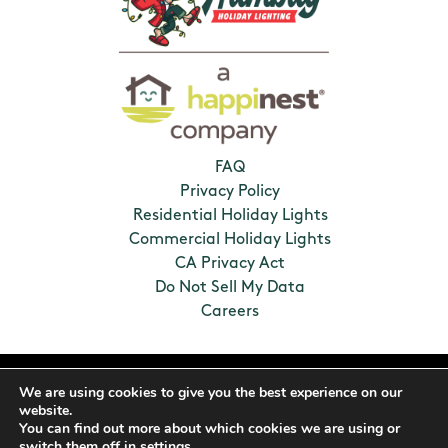
FAQ
Privacy Policy
Residential Holiday Lights
Commercial Holiday Lights
CA Privacy Act
Do Not Sell My Data
Careers
2026 Humbug Holiday Lighting. All Rights
We are using cookies to give you the best experience on our
Reserved. Franchises locally owned and
website.
operated.
You can find out more about which cookies we are using or
switch them off in
settings
.