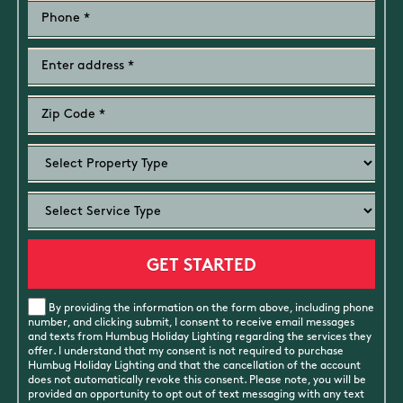
By providing the information on the form above, including phone
number, and clicking submit, I consent to receive email messages
and texts from Humbug Holiday Lighting regarding the services they
offer. I understand that my consent is not required to purchase
Humbug Holiday Lighting and that the cancellation of the account
does not automatically revoke this consent. Please note, you will be
provided an opportunity to opt out of text messaging with any text