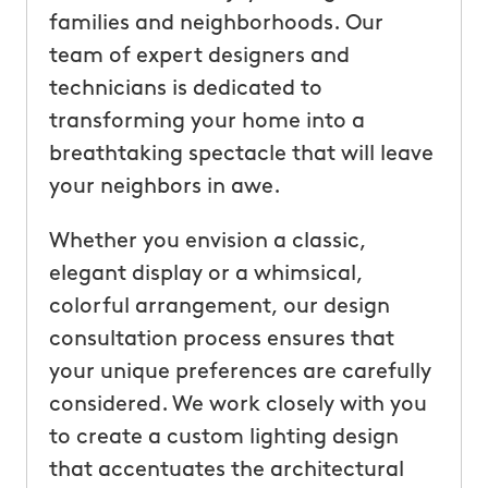
families and neighborhoods. Our
team of expert designers and
technicians is dedicated to
transforming your home into a
breathtaking spectacle that will leave
your neighbors in awe.
Whether you envision a classic,
elegant display or a whimsical,
colorful arrangement, our design
consultation process ensures that
your unique preferences are carefully
considered. We work closely with you
to create a custom lighting design
that accentuates the architectural