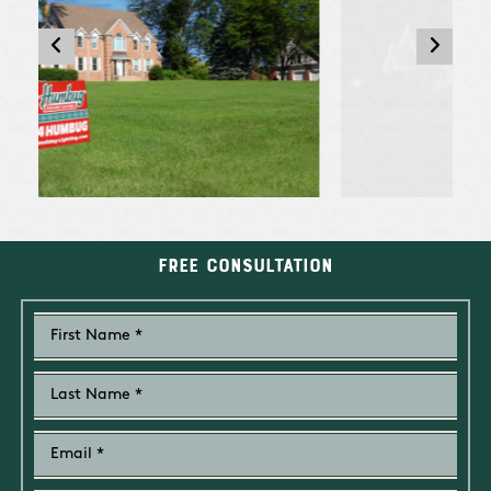
Free Consultation