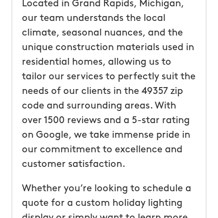
Located in Grand Rapids, Michigan,
our team understands the local
climate, seasonal nuances, and the
unique construction materials used in
residential homes, allowing us to
tailor our services to perfectly suit the
needs of our clients in the 49357 zip
code and surrounding areas. With
over 1500 reviews and a 5-star rating
on Google, we take immense pride in
our commitment to excellence and
customer satisfaction.
Whether you’re looking to schedule a
quote for a custom holiday lighting
display or simply want to learn more