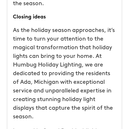
the season.
Closing ideas
As the holiday season approaches, it’s
time to turn your attention to the
magical transformation that holiday
lights can bring to your home. At
Humbug Holiday Lighting, we are
dedicated to providing the residents
of Ada, Michigan with exceptional
service and unparalleled expertise in
creating stunning holiday light
displays that capture the spirit of the
season.