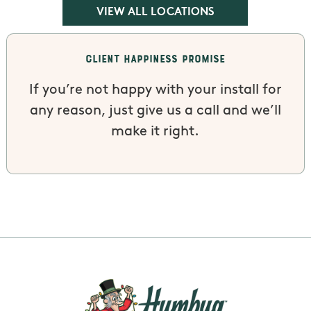
VIEW ALL LOCATIONS
Client Happiness Promise
If you’re not happy with your install for
any reason, just give us a call and we’ll
make it right.