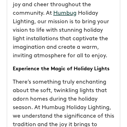
joy and cheer throughout the
community. At
Humbug
Holiday
Lighting, our mission is to bring your
vision to life with stunning holiday
light installations that captivate the
imagination and create a warm,
inviting atmosphere for all to enjoy.
Experience the Magic of Holiday Lights
There’s something truly enchanting
about the soft, twinkling lights that
adorn homes during the holiday
season. At Humbug Holiday Lighting,
we understand the significance of this
tradition and the joy it brings to