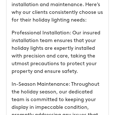
installation and maintenance. Here’s
why our clients consistently choose us
for their holiday lighting needs:
Professional Installation: Our insured
installation team ensures that your
holiday lights are expertly installed
with precision and care, taking the
utmost precautions to protect your
property and ensure safety.
In-Season Maintenance: Throughout
the holiday season, our dedicated
team is committed to keeping your
display in impeccable condition,