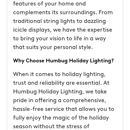
features of your home and
complements its surroundings. From
traditional string lights to dazzling
icicle displays, we have the expertise
to bring your vision to life in a way
that suits your personal style.
Why Choose Humbug Holiday Lighting?
When it comes to holiday lighting,
trust and reliability are essential. At
Humbug Holiday Lighting, we take
pride in offering a comprehensive,
hassle-free service that allows you to
fully enjoy the magic of the holiday
season without the stress of