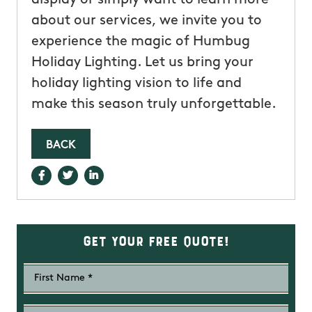
about our services, we invite you to
experience the magic of Humbug
Holiday Lighting. Let us bring your
holiday lighting vision to life and
make this season truly unforgettable.
BACK
Get Your Free Quote!