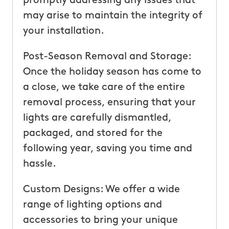
promptly addressing any issues that
may arise to maintain the integrity of
your installation.
Post-Season Removal and Storage:
Once the holiday season has come to
a close, we take care of the entire
removal process, ensuring that your
lights are carefully dismantled,
packaged, and stored for the
following year, saving you time and
hassle.
Custom Designs: We offer a wide
range of lighting options and
accessories to bring your unique