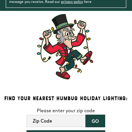
message you receive. Read our
privacy policy
here
Find Your Nearest Humbug Holiday Lighting:
Please enter your zip code