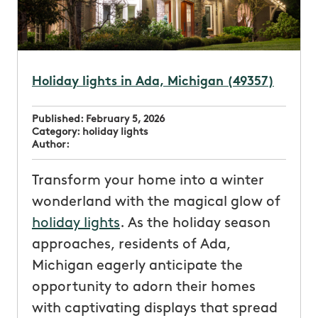
Holiday lights in Ada, Michigan (49357)
Published:
February 5, 2026
Category:
holiday lights
Author:
Transform your home into a winter
wonderland with the magical glow of
holiday lights
. As the holiday season
approaches, residents of Ada,
Michigan eagerly anticipate the
opportunity to adorn their homes
with captivating displays that spread