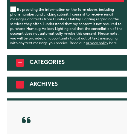
By providing the information on the form above, including
phone number, and clicking submit, I consent to receive email
messages and texts from Humbug Holiday Lighting regarding the
services they offer. I understand that my consent is not required to
purchase Humbug Holiday Lighting and that the cancellation of the
account does not automatically revoke this consent. Please note,
you will be provided an opportunity to opt out of text messaging
with any text message you receive. Read our
privacy policy
here
CATEGORIES
ARCHIVES