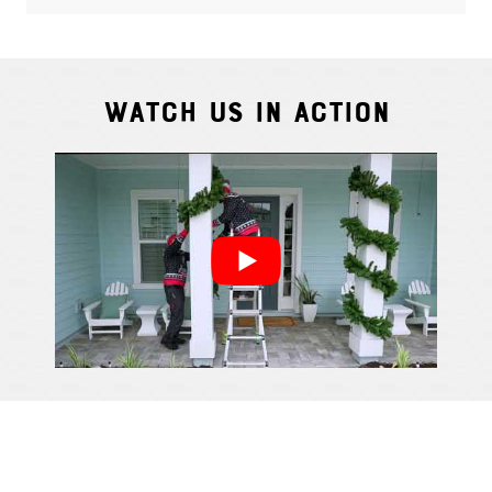
Watch Us In Action
Cindy S.
From111 G