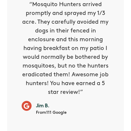
py with
“Mosquito Hunters arrived
“Nick S
 is our
promptly and sprayed my 1/3
yard h
oing it
acre. They carefully avoided my
to tel
tthew
dogs in their fenced in
door a
reat.
enclosure and this morning
none o
e know
having breakfast on my patio I
in. He 
s way so
would normally be bothered by
asked 
 and in.
mosquitoes, but no the hunters
or con
eradicated them! Awesome job
hunters! You have earned a 5
Very pr
M.
star review!”
it wor
will ha
Jim B.
summe
From111 Google