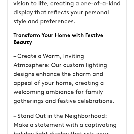
vision to life, creating a one-of-a-kind
display that reflects your personal
style and preferences.
Transform Your Home with Festive
Beauty
– Create a Warm, Inviting
Atmosphere: Our custom lighting
designs enhance the charm and
appeal of your home, creating a
welcoming ambiance for family
gatherings and festive celebrations.
– Stand Out in the Neighborhood:
Make a statement with a captivating