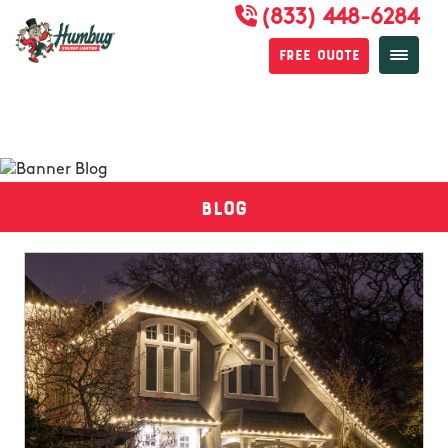
(833) 448-6284
Free Quote
Blog