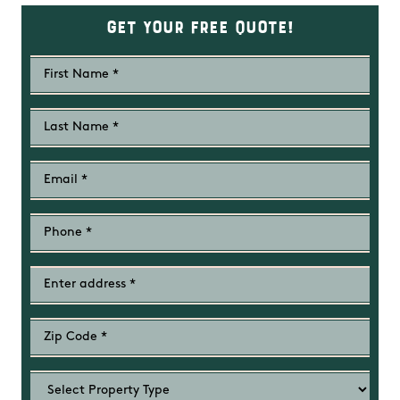
Get Your Free Quote!