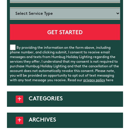
By providing the information on the form above, including
phone number, and clicking submit, I consent to receive email
messages and texts from Humbug Holiday Lighting regarding the
services they offer. I understand that my consent is not required to
purchase Humbug Holiday Lighting and that the cancellation of the
account does not automatically revoke this consent. Please note,
you will be provided an opportunity to opt out of text messaging
with any text message you receive. Read our
privacy policy
here
CATEGORIES
ARCHIVES