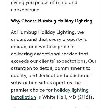
giving you peace of mind and
convenience.
Why Choose Humbug Holiday Lighting
At Humbug Holiday Lighting, we
understand that every property is
unique, and we take pride in
delivering exceptional service that
exceeds our clients’ expectations. Our
attention to detail, commitment to
quality, and dedication to customer
satisfaction set us apart as the
premier choice for
holiday lighting
installation
in White Hall, MD (21161).