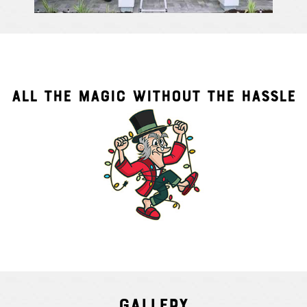
ALL THE MAGIC WITHOUT THE HASSLE
Gallery