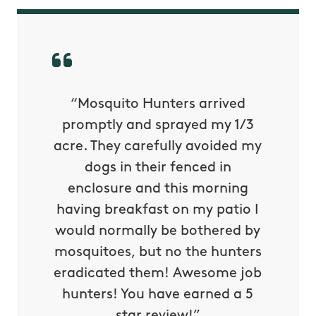
py with
“Mosquito Hunters arrived
“Nick S
 is our
promptly and sprayed my 1/3
yard h
oing it
acre. They carefully avoided my
to tel
tthew
dogs in their fenced in
door a
reat.
enclosure and this morning
none o
e know
having breakfast on my patio I
in. He 
s way so
would normally be bothered by
asked 
 and in.
mosquitoes, but no the hunters
or con
eradicated them! Awesome job
hunters! You have earned a 5
Very pr