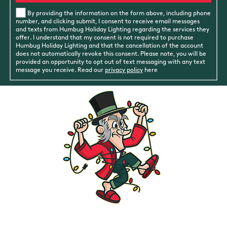
By providing the information on the form above, including phone
number, and clicking submit, I consent to receive email messages
and texts from Humbug Holiday Lighting regarding the services they
offer. I understand that my consent is not required to purchase
Humbug Holiday Lighting and that the cancellation of the account
does not automatically revoke this consent. Please note, you will be
provided an opportunity to opt out of text messaging with any text
message you receive. Read our
privacy policy
here