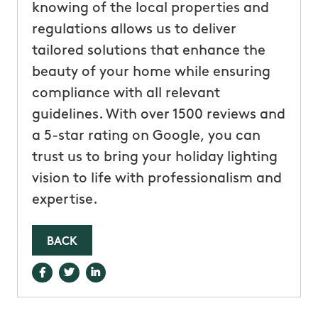
knowing of the local properties and
regulations allows us to deliver
tailored solutions that enhance the
beauty of your home while ensuring
compliance with all relevant
guidelines. With over 1500 reviews and
a 5-star rating on Google, you can
trust us to bring your holiday lighting
vision to life with professionalism and
expertise.
BACK