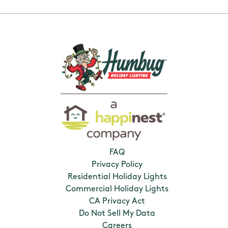
FAQ
Privacy Policy
Residential Holiday Lights
Commercial Holiday Lights
CA Privacy Act
Do Not Sell My Data
Careers