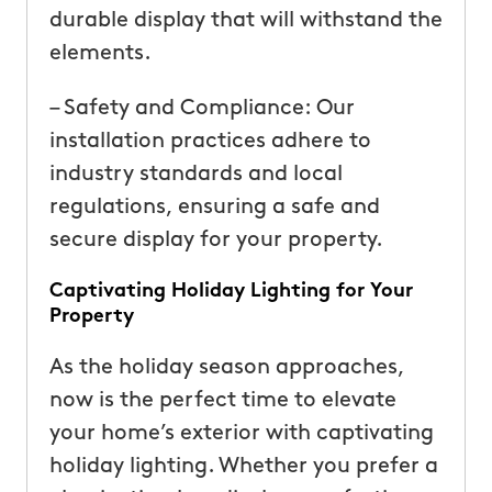
durable display that will withstand the
elements.
– Safety and Compliance: Our
installation practices adhere to
industry standards and local
regulations, ensuring a safe and
secure display for your property.
Captivating Holiday Lighting for Your
Property
As the holiday season approaches,
now is the perfect time to elevate
your home’s exterior with captivating
holiday lighting. Whether you prefer a