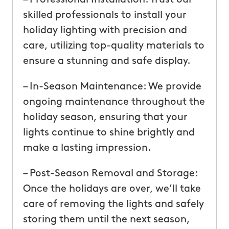
skilled professionals to install your
holiday lighting with precision and
care, utilizing top-quality materials to
ensure a stunning and safe display.
– In-Season Maintenance: We provide
ongoing maintenance throughout the
holiday season, ensuring that your
lights continue to shine brightly and
make a lasting impression.
– Post-Season Removal and Storage:
Once the holidays are over, we’ll take
care of removing the lights and safely
storing them until the next season,