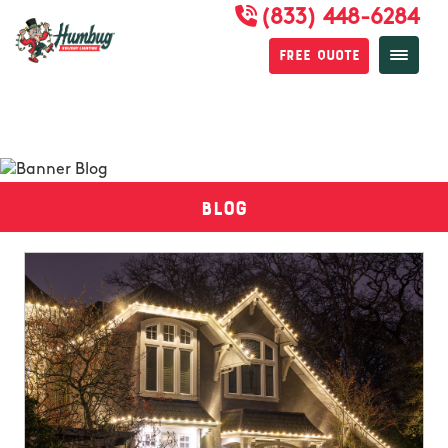
(833) 448-6284
Free Quote
Blog