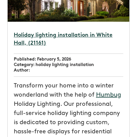
Holiday lighting installation in White
Hall, (21161)
Published:
February 5, 2026
Category:
holiday lighting installation
Author:
Transform your home into a winter
wonderland with the help of
Humbug
Holiday Lighting. Our professional,
full-service holiday lighting company
is dedicated to providing custom,
hassle-free displays for residential