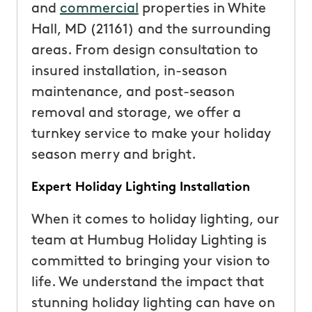
and
commercial
properties in White
Hall, MD (21161) and the surrounding
areas. From design consultation to
insured installation, in-season
maintenance, and post-season
removal and storage, we offer a
turnkey service to make your holiday
season merry and bright.
Expert Holiday Lighting Installation
When it comes to holiday lighting, our
team at Humbug Holiday Lighting is
committed to bringing your vision to
life. We understand the impact that
stunning holiday lighting can have on