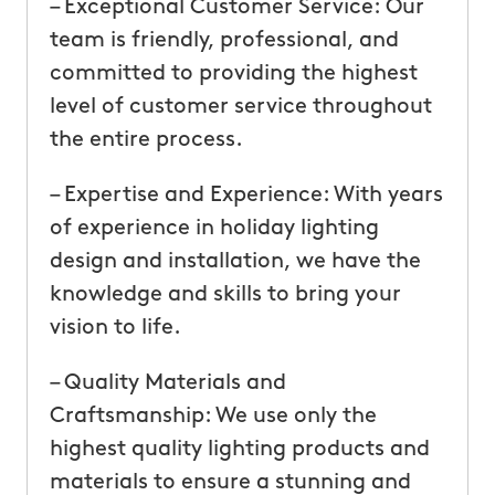
– Exceptional Customer Service: Our
team is friendly, professional, and
committed to providing the highest
level of customer service throughout
the entire process.
– Expertise and Experience: With years
of experience in holiday lighting
design and installation, we have the
knowledge and skills to bring your
vision to life.
– Quality Materials and
Craftsmanship: We use only the
highest quality lighting products and
materials to ensure a stunning and