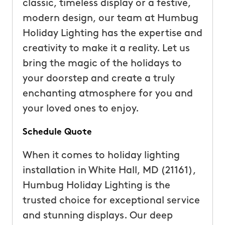
classic, timeless display or a festive,
modern design, our team at Humbug
Holiday Lighting has the expertise and
creativity to make it a reality. Let us
bring the magic of the holidays to
your doorstep and create a truly
enchanting atmosphere for you and
your loved ones to enjoy.
Schedule Quote
When it comes to holiday lighting
installation in White Hall, MD (21161),
Humbug Holiday Lighting is the
trusted choice for exceptional service
and stunning displays. Our deep