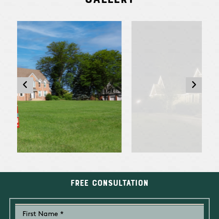
Free Consultation