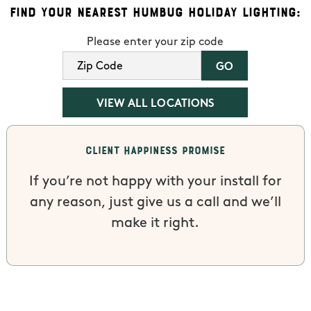
Find Your Nearest Humbug Holiday Lighting:
Please enter your zip code
VIEW ALL LOCATIONS
Client Happiness Promise
If you’re not happy with your install for
any reason, just give us a call and we’ll
make it right.