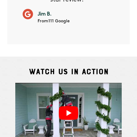
star review!”
it wor
will ha
Jim B.
summe
From111 Google
Watch Us In Action
Cindy S.
From111 G