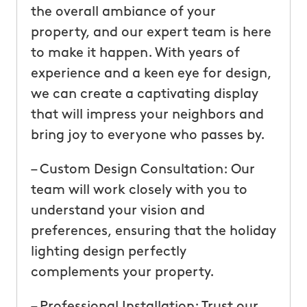
the overall ambiance of your
property, and our expert team is here
to make it happen. With years of
experience and a keen eye for design,
we can create a captivating display
that will impress your neighbors and
bring joy to everyone who passes by.
– Custom Design Consultation: Our
team will work closely with you to
understand your vision and
preferences, ensuring that the holiday
lighting design perfectly
complements your property.
– Professional Installation: Trust our