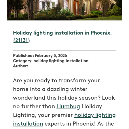
Holiday lighting installation in Phoenix,
(21131)
Published:
February 5, 2026
Category:
holiday lighting installation
Author:
Are you ready to transform your
home into a dazzling winter
wonderland this holiday season? Look
no further than
Humbug
Holiday
Lighting, your premier
holiday lighting
installation
experts in Phoenix! As the