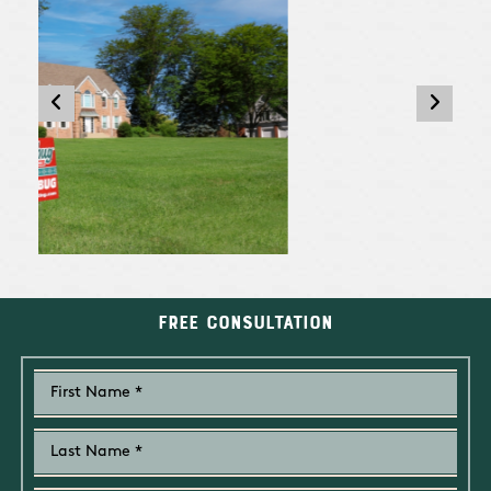
Free Consultation