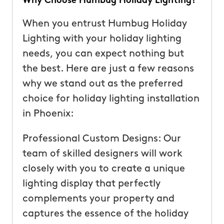
Why Choose Humbug Holiday Lighting?
When you entrust Humbug Holiday
Lighting with your holiday lighting
needs, you can expect nothing but
the best. Here are just a few reasons
why we stand out as the preferred
choice for holiday lighting installation
in Phoenix:
Professional Custom Designs: Our
team of skilled designers will work
closely with you to create a unique
lighting display that perfectly
complements your property and
captures the essence of the holiday