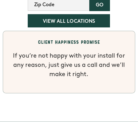
VIEW ALL LOCATIONS
Client Happiness Promise
If you’re not happy with your install for
any reason, just give us a call and we’ll
make it right.