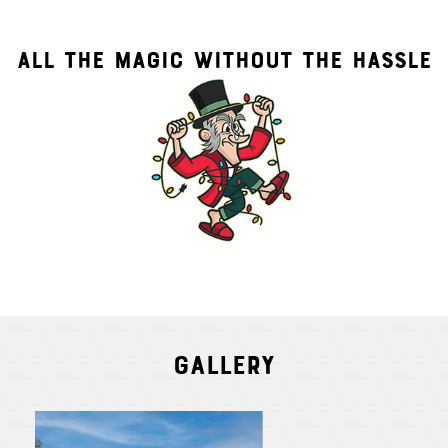
ALL THE MAGIC WITHOUT THE HASSLE
Gallery