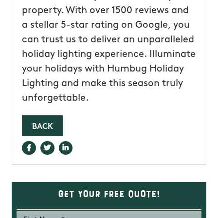
property. With over 1500 reviews and
a stellar 5-star rating on Google, you
can trust us to deliver an unparalleled
holiday lighting experience. Illuminate
your holidays with Humbug Holiday
Lighting and make this season truly
unforgettable.
BACK
Get Your Free Quote!