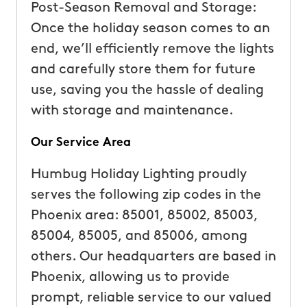
Post-Season Removal and Storage:
Once the holiday season comes to an
end, we’ll efficiently remove the lights
and carefully store them for future
use, saving you the hassle of dealing
with storage and maintenance.
Our Service Area
Humbug Holiday Lighting proudly
serves the following zip codes in the
Phoenix area: 85001, 85002, 85003,
85004, 85005, and 85006, among
others. Our headquarters are based in
Phoenix, allowing us to provide
prompt, reliable service to our valued