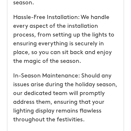
season.
Hassle-Free Installation: We handle
every aspect of the installation
process, from setting up the lights to
ensuring everything is securely in
place, so you can sit back and enjoy
the magic of the season.
In-Season Maintenance: Should any
issues arise during the holiday season,
our dedicated team will promptly
address them, ensuring that your
lighting display remains flawless
throughout the festivities.