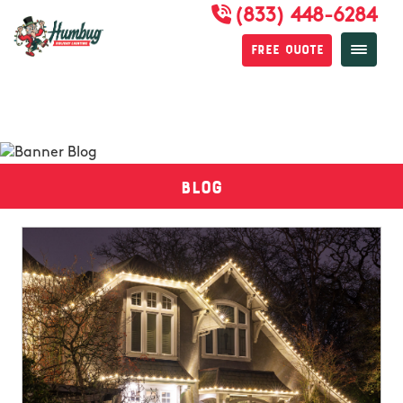
(833) 448-6284
Free Quote
Blog