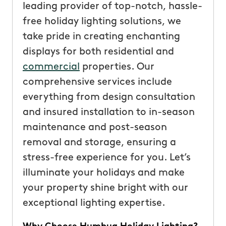
leading provider of top-notch, hassle-
free holiday lighting solutions, we
take pride in creating enchanting
displays for both residential and
commercial
properties. Our
comprehensive services include
everything from design consultation
and insured installation to in-season
maintenance and post-season
removal and storage, ensuring a
stress-free experience for you. Let’s
illuminate your holidays and make
your property shine bright with our
exceptional lighting expertise.