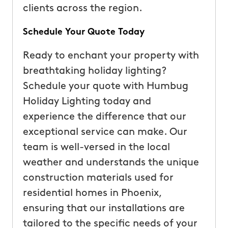
clients across the region.
Schedule Your Quote Today
Ready to enchant your property with
breathtaking holiday lighting?
Schedule your quote with Humbug
Holiday Lighting today and
experience the difference that our
exceptional service can make. Our
team is well-versed in the local
weather and understands the unique
construction materials used for
residential homes in Phoenix,
ensuring that our installations are
tailored to the specific needs of your