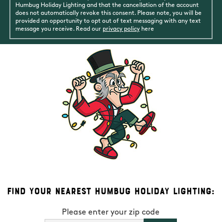
Humbug Holiday Lighting and that the cancellation of the account
does not automatically revoke this consent. Please note, you will be
provided an opportunity to opt out of text messaging with any text
message you receive. Read our
privacy policy
here
Find Your Nearest Humbug Holiday Lighting:
Please enter your zip code