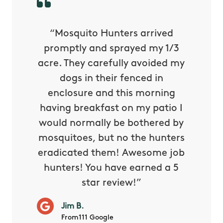
py with
“Mosquito Hunters arrived
“Nick S
 is our
promptly and sprayed my 1/3
yard h
oing it
acre. They carefully avoided my
to tel
tthew
dogs in their fenced in
door a
reat.
enclosure and this morning
none o
e know
having breakfast on my patio I
in. He 
s way so
would normally be bothered by
asked 
 and in.
mosquitoes, but no the hunters
or con
eradicated them! Awesome job
hunters! You have earned a 5
Very pr
star review!”
it wor
will ha
Jim B.
summe
From111 Google