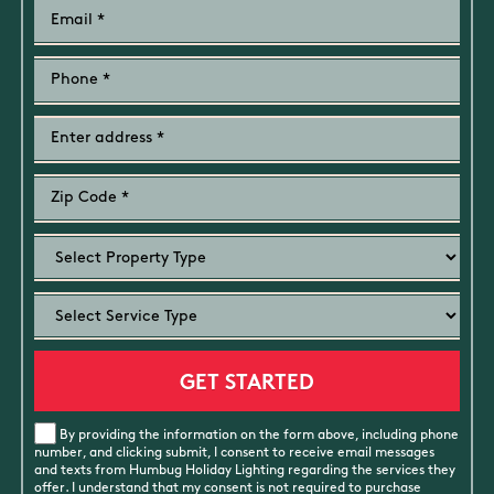
By providing the information on the form above, including phone
number, and clicking submit, I consent to receive email messages
and texts from Humbug Holiday Lighting regarding the services they
offer. I understand that my consent is not required to purchase