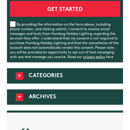
By providing the information on the form above, including
phone number, and clicking submit, I consent to receive email
messages and texts from Humbug Holiday Lighting regarding the
services they offer. I understand that my consent is not required to
purchase Humbug Holiday Lighting and that the cancellation of the
account does not automatically revoke this consent. Please note,
you will be provided an opportunity to opt out of text messaging
with any text message you receive. Read our
privacy policy
here
CATEGORIES
ARCHIVES