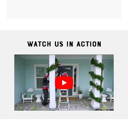
Watch Us In Action
Cindy S.
From111 G