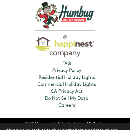
FAQ
Privacy Policy
Residential Holiday Lights
Commercial Holiday Lights
CA Privacy Act
Do Not Sell My Data
Careers
2026 Humbug Holiday Lighting. All Rights
Reserved. Franchises locally owned and