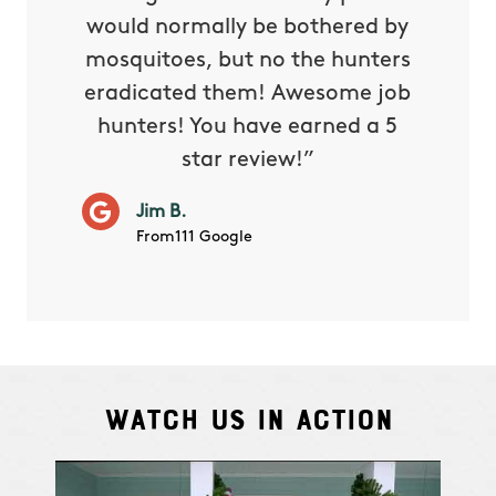
s way so
would normally be bothered by
asked 
 and in.
mosquitoes, but no the hunters
or con
eradicated them! Awesome job
hunters! You have earned a 5
Very pr
star review!”
it wor
will ha
Jim B.
summe
From111 Google
Watch Us In Action
Cindy S.