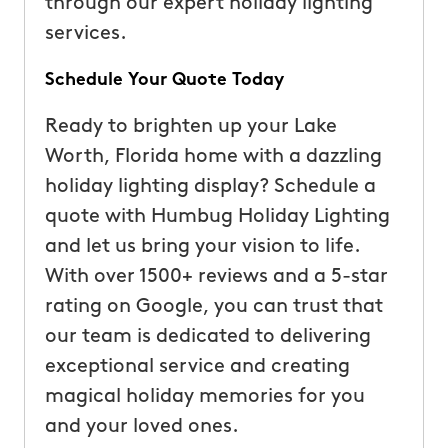
through our expert holiday lighting
services.
Schedule Your Quote Today
Ready to brighten up your Lake
Worth, Florida home with a dazzling
holiday lighting display? Schedule a
quote with Humbug Holiday Lighting
and let us bring your vision to life.
With over 1500+ reviews and a 5-star
rating on Google, you can trust that
our team is dedicated to delivering
exceptional service and creating
magical holiday memories for you
and your loved ones.