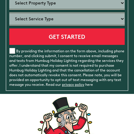
By providing the information on the form above, including phone
number, and clicking submit, I consent to receive email messages
and texts from Humbug Holiday Lighting regarding the services they
offer. I understand that my consent is not required to purchase
Humbug Holiday Lighting and that the cancellation of the account
does not automatically revoke this consent. Please note, you will be
provided an opportunity to opt out of text messaging with any text
message you receive. Read our
privacy policy
here