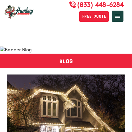
(833) 448-6284
Free Quote
Blog