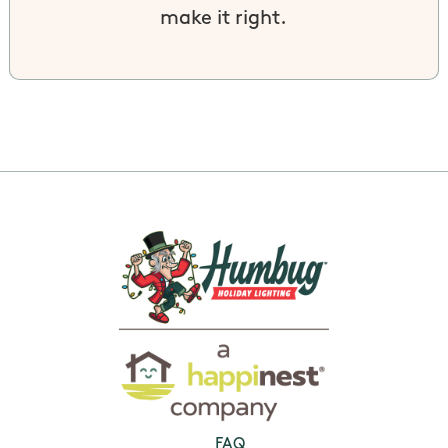
make it right.
FAQ