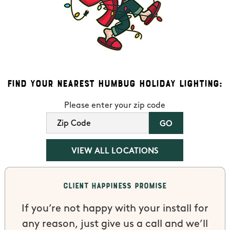
Find Your Nearest Humbug Holiday Lighting:
Please enter your zip code
VIEW ALL LOCATIONS
Client Happiness Promise
If you’re not happy with your install for
any reason, just give us a call and we’ll