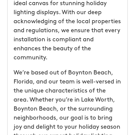
ideal canvas for stunning holiday
lighting displays. With our deep
acknowledging of the local properties
and regulations, we ensure that every
installation is compliant and
enhances the beauty of the
community.
We’re based out of Boynton Beach,
Florida, and our team is well-versed in
the unique characteristics of the
area. Whether you’re in Lake Worth,
Boynton Beach, or the surrounding
neighborhoods, our goal is to bring
joy and delight to your holiday season