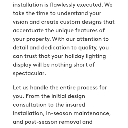
installation is flawlessly executed. We
take the time to understand your
vision and create custom designs that
accentuate the unique features of
your property. With our attention to
detail and dedication to quality, you
can trust that your holiday lighting
display will be nothing short of
spectacular.
Let us handle the entire process for
you. From the initial design
consultation to the insured
installation, in-season maintenance,
and post-season removal and