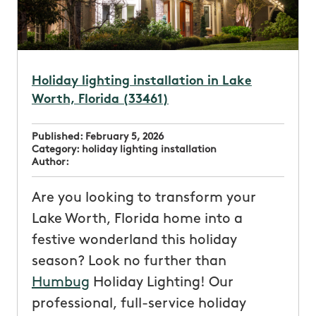
Holiday lighting installation in Lake
Worth, Florida (33461)
Published:
February 5, 2026
Category:
holiday lighting installation
Author:
Are you looking to transform your
Lake Worth, Florida home into a
festive wonderland this holiday
season? Look no further than
Humbug
Holiday Lighting! Our
professional, full-service holiday