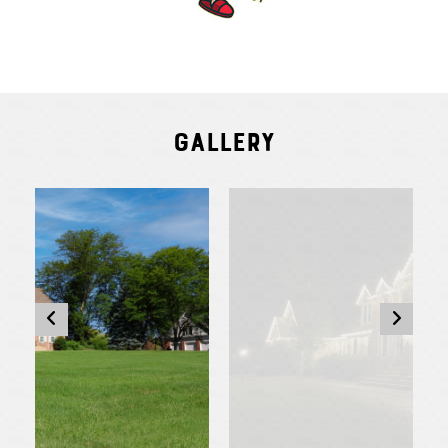
Gallery