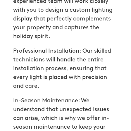
experienced team will work closely
with you to design a custom lighting
display that perfectly complements
your property and captures the
holiday spirit.
Professional Installation: Our skilled
technicians will handle the entire
installation process, ensuring that
every light is placed with precision
and care.
In-Season Maintenance: We
understand that unexpected issues
can arise, which is why we offer in-
season maintenance to keep your