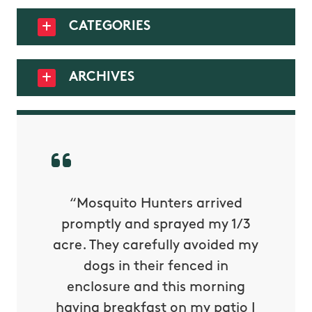
CATEGORIES
ARCHIVES
py with
“Mosquito Hunters arrived
“Nick S
 is our
promptly and sprayed my 1/3
yard h
oing it
acre. They carefully avoided my
to tel
tthew
dogs in their fenced in
door a
reat.
enclosure and this morning
none o
e know
having breakfast on my patio I
in. He 