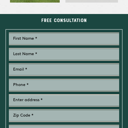
Free Consultation