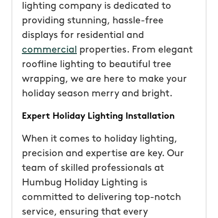
lighting company is dedicated to
providing stunning, hassle-free
displays for residential and
commercial
properties. From elegant
roofline lighting to beautiful tree
wrapping, we are here to make your
holiday season merry and bright.
Expert Holiday Lighting Installation
When it comes to holiday lighting,
precision and expertise are key. Our
team of skilled professionals at
Humbug Holiday Lighting is
committed to delivering top-notch
service, ensuring that every