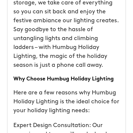
storage, we take care of everything
so you can sit back and enjoy the
festive ambiance our lighting creates.
Say goodbye to the hassle of
untangling lights and climbing
ladders – with Humbug Holiday
Lighting, the magic of the holiday
season is just a phone call away.
Why Choose Humbug Holiday Lighting
Here are a few reasons why Humbug
Holiday Lighting is the ideal choice for
your holiday lighting needs:
Expert Design Consultation: Our