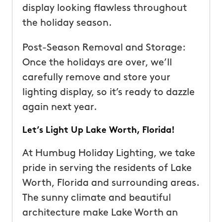
display looking flawless throughout
the holiday season.
Post-Season Removal and Storage:
Once the holidays are over, we’ll
carefully remove and store your
lighting display, so it’s ready to dazzle
again next year.
Let’s Light Up Lake Worth, Florida!
At Humbug Holiday Lighting, we take
pride in serving the residents of Lake
Worth, Florida and surrounding areas.
The sunny climate and beautiful
architecture make Lake Worth an