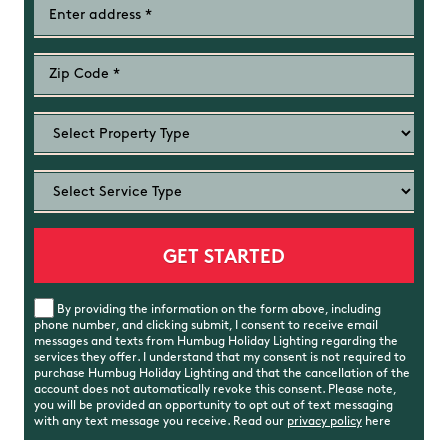
By providing the information on the form above, including
phone number, and clicking submit, I consent to receive email
messages and texts from Humbug Holiday Lighting regarding the
services they offer. I understand that my consent is not required to
purchase Humbug Holiday Lighting and that the cancellation of the
account does not automatically revoke this consent. Please note,
you will be provided an opportunity to opt out of text messaging
with any text message you receive. Read our
privacy policy
here