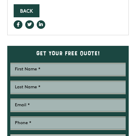
BACK
Get Your Free Quote!