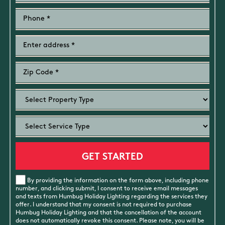
By providing the information on the form above, including phone
number, and clicking submit, I consent to receive email messages
and texts from Humbug Holiday Lighting regarding the services they
offer. I understand that my consent is not required to purchase
Humbug Holiday Lighting and that the cancellation of the account
does not automatically revoke this consent. Please note, you will be