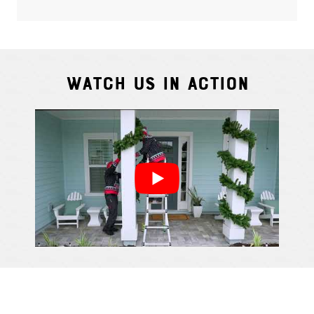
Watch Us In Action
Cindy S.
From111 G