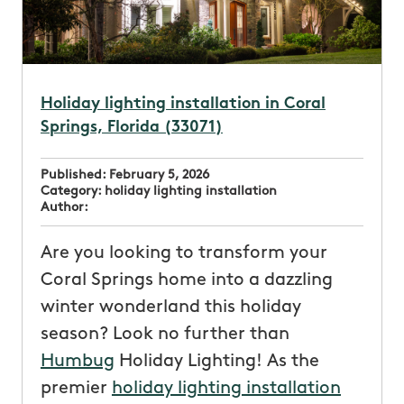
Holiday lighting installation in Coral
Springs, Florida (33071)
Published:
February 5, 2026
Category:
holiday lighting installation
Author:
Are you looking to transform your
Coral Springs home into a dazzling
winter wonderland this holiday
season? Look no further than
Humbug
Holiday Lighting! As the
premier
holiday lighting installation