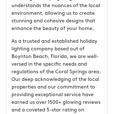
understands the nuances of the local
environment, allowing us to create
stunning and cohesive designs that
enhance the beauty of your home.
As a trusted and established holiday
lighting company based out of
Boynton Beach, Florida, we are well-
versed in the specific needs and
regulations of the Coral Springs area.
Our deep acknowledging of the local
properties and our commitment to
providing exceptional service have
earned us over 1500+ glowing reviews
and a coveted 5-star rating on