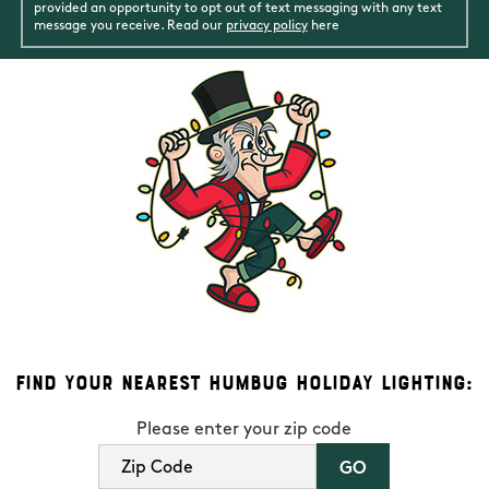
provided an opportunity to opt out of text messaging with any text
message you receive. Read our
privacy policy
here
Find Your Nearest Humbug Holiday Lighting:
Please enter your zip code