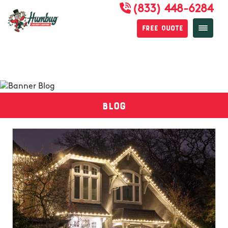
(833) 448-6284
Free Quote
Blog