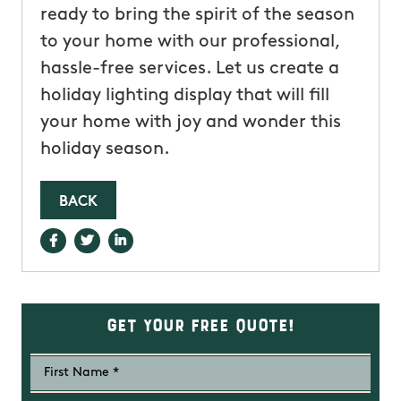
ready to bring the spirit of the season
to your home with our professional,
hassle-free services. Let us create a
holiday lighting display that will fill
your home with joy and wonder this
holiday season.
BACK
Get Your Free Quote!