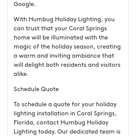
Google.
With Humbug Holiday Lighting, you
can trust that your Coral Springs
home will be illuminated with the
magic of the holiday season, creating
a warm and inviting ambiance that
will delight both residents and visitors
alike.
Schedule Quote
To schedule a quote for your holiday
lighting installation in Coral Springs,
Florida, contact Humbug Holiday
Lighting today. Our dedicated team is