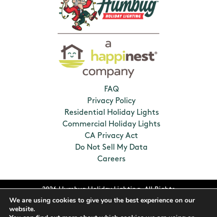
FAQ
Privacy Policy
Residential Holiday Lights
Commercial Holiday Lights
CA Privacy Act
Do Not Sell My Data
Careers
2026 Humbug Holiday Lighting. All Rights
We are using cookies to give you the best experience on our
Reserved. Franchises locally owned and
website.
operated.