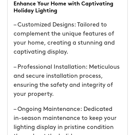
Enhance Your Home with Captivating
Holiday Lighting
– Customized Designs: Tailored to
complement the unique features of
your home, creating a stunning and
captivating display.
– Professional Installation: Meticulous
and secure installation process,
ensuring the safety and integrity of
your property.
– Ongoing Maintenance: Dedicated
in-season maintenance to keep your
lighting display in pristine condition