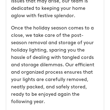
issues that may arise, our team is
dedicated to keeping your home
aglow with festive splendor.
Once the holiday season comes to a
close, we take care of the post-
season removal and storage of your
holiday lighting, sparing you the
hassle of dealing with tangled cords
and storage dilemmas. Our efficient
and organized process ensures that
your lights are carefully removed,
neatly packed, and safely stored,
ready to be enjoyed again the
following year.