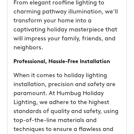
From elegant roofline lighting to
charming pathway illumination, we’ll
transform your home into a
captivating holiday masterpiece that
will impress your family, friends, and
neighbors.
Professional, Hassle-Free Installation
When it comes to holiday lighting
installation, precision and safety are
paramount. At Humbug Holiday
Lighting, we adhere to the highest
standards of quality and safety, using
top-of-the-line materials and
techniques to ensure a flawless and