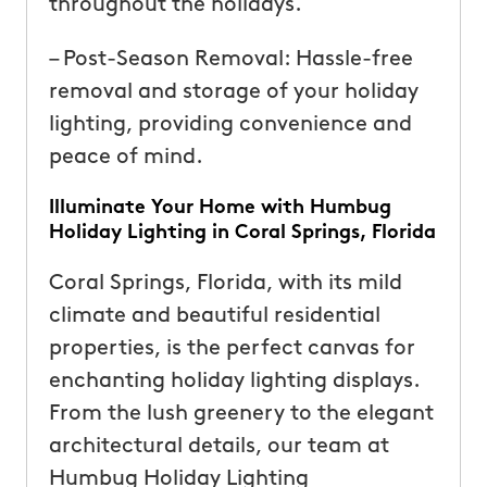
throughout the holidays.
– Post-Season Removal: Hassle-free
removal and storage of your holiday
lighting, providing convenience and
peace of mind.
Illuminate Your Home with Humbug
Holiday Lighting in Coral Springs, Florida
Coral Springs, Florida, with its mild
climate and beautiful residential
properties, is the perfect canvas for
enchanting holiday lighting displays.
From the lush greenery to the elegant
architectural details, our team at
Humbug Holiday Lighting