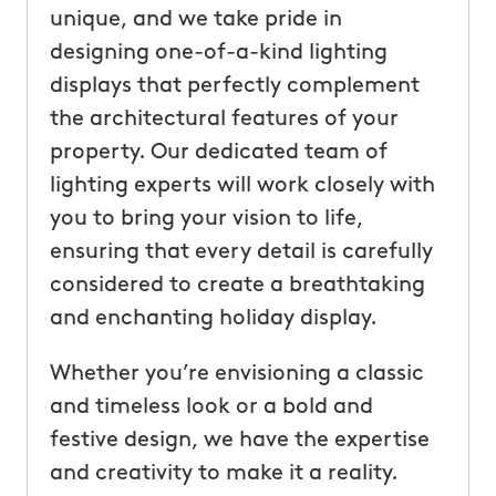
unique, and we take pride in
designing one-of-a-kind lighting
displays that perfectly complement
the architectural features of your
property. Our dedicated team of
lighting experts will work closely with
you to bring your vision to life,
ensuring that every detail is carefully
considered to create a breathtaking
and enchanting holiday display.
Whether you’re envisioning a classic
and timeless look or a bold and
festive design, we have the expertise
and creativity to make it a reality.