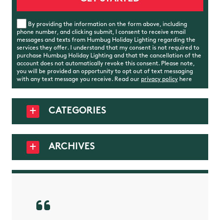
By providing the information on the form above, including
phone number, and clicking submit, I consent to receive email
messages and texts from Humbug Holiday Lighting regarding the
services they offer. I understand that my consent is not required to
purchase Humbug Holiday Lighting and that the cancellation of the
account does not automatically revoke this consent. Please note,
you will be provided an opportunity to opt out of text messaging
with any text message you receive. Read our
privacy policy
here
CATEGORIES
ARCHIVES