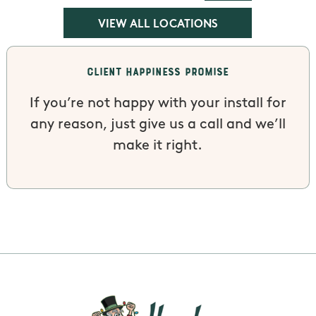
VIEW ALL LOCATIONS
Client Happiness Promise
If you’re not happy with your install for
any reason, just give us a call and we’ll
make it right.