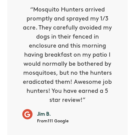
py with
“Mosquito Hunters arrived
“Nick S
 is our
promptly and sprayed my 1/3
yard h
oing it
acre. They carefully avoided my
to tel
tthew
dogs in their fenced in
door a
reat.
enclosure and this morning
none o
e know
having breakfast on my patio I
in. He 
s way so
would normally be bothered by
asked 
 and in.
mosquitoes, but no the hunters
or con
eradicated them! Awesome job
hunters! You have earned a 5
Very pr
star review!”
it wor
will ha
Jim B.
summe
From111 Google