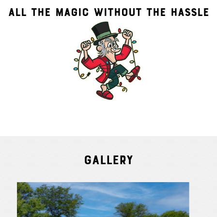
ALL THE MAGIC WITHOUT THE HASSLE
Gallery