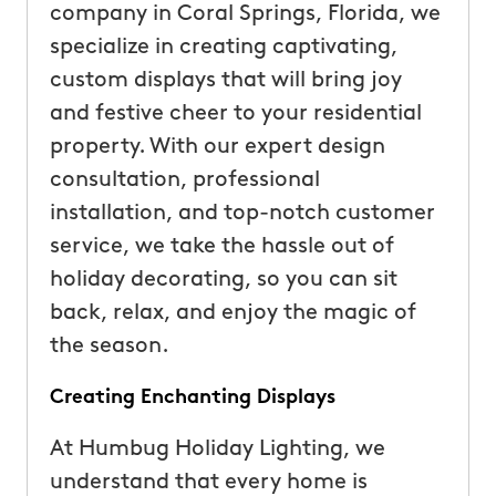
company in Coral Springs, Florida, we
specialize in creating captivating,
custom displays that will bring joy
and festive cheer to your residential
property. With our expert design
consultation, professional
installation, and top-notch customer
service, we take the hassle out of
holiday decorating, so you can sit
back, relax, and enjoy the magic of
the season.
Creating Enchanting Displays
At Humbug Holiday Lighting, we
understand that every home is