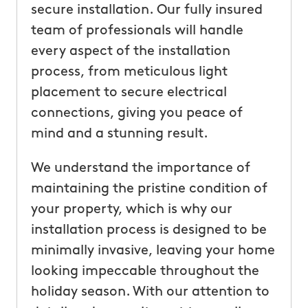
secure installation. Our fully insured
team of professionals will handle
every aspect of the installation
process, from meticulous light
placement to secure electrical
connections, giving you peace of
mind and a stunning result.
We understand the importance of
maintaining the pristine condition of
your property, which is why our
installation process is designed to be
minimally invasive, leaving your home
looking impeccable throughout the
holiday season. With our attention to