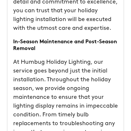
detail and commitment to excellence,
you can trust that your holiday
lighting installation will be executed
with the utmost care and expertise.
In-Season Maintenance and Post-Season
Removal
At Humbug Holiday Lighting, our
service goes beyond just the initial
installation. Throughout the holiday
season, we provide ongoing
maintenance to ensure that your
lighting display remains in impeccable
condition. From timely bulb
replacements to troubleshooting any