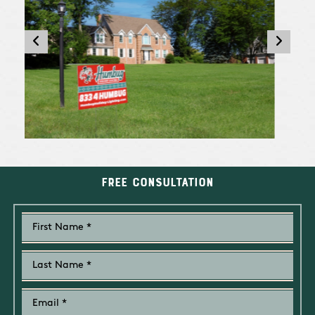
Free Consultation