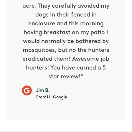
oing it
acre. They carefully avoided my
to tel
tthew
dogs in their fenced in
door a
reat.
enclosure and this morning
none o
e know
having breakfast on my patio I
in. He 
s way so
would normally be bothered by
asked 
 and in.
mosquitoes, but no the hunters
or con
eradicated them! Awesome job
hunters! You have earned a 5
Very pr
star review!”
it wor
will ha
Jim B.
summe
From111 Google