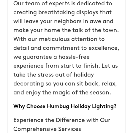
Our team of experts is dedicated to
creating breathtaking displays that
will leave your neighbors in awe and
make your home the talk of the town.
With our meticulous attention to
detail and commitment to excellence,
we guarantee a hassle-free
experience from start to finish. Let us
take the stress out of holiday
decorating so you can sit back, relax,
and enjoy the magic of the season.
Why Choose Humbug Holiday Lighting?
Experience the Difference with Our
Comprehensive Services