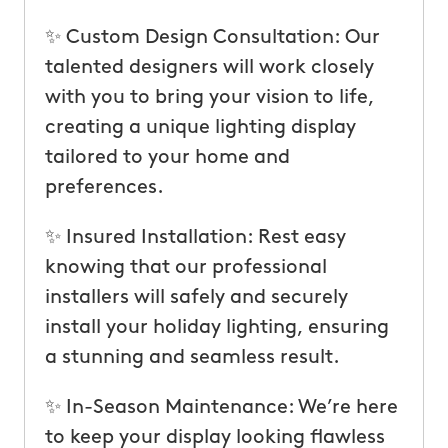
✨ Custom Design Consultation: Our
talented designers will work closely
with you to bring your vision to life,
creating a unique lighting display
tailored to your home and
preferences.
✨ Insured Installation: Rest easy
knowing that our professional
installers will safely and securely
install your holiday lighting, ensuring
a stunning and seamless result.
✨ In-Season Maintenance: We’re here
to keep your display looking flawless