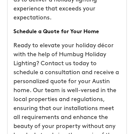
experience that exceeds your
expectations.
Schedule a Quote for Your Home
Ready to elevate your holiday décor
with the help of Humbug Holiday
Lighting? Contact us today to
schedule a consultation and receive a
personalized quote for your Austin
home. Our team is well-versed in the
local properties and regulations,
ensuring that our installations meet
all requirements and enhance the
beauty of your property without any