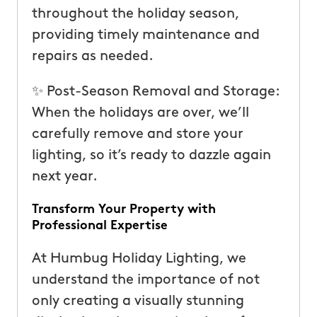
throughout the holiday season,
providing timely maintenance and
repairs as needed.
✨ Post-Season Removal and Storage:
When the holidays are over, we’ll
carefully remove and store your
lighting, so it’s ready to dazzle again
next year.
Transform Your Property with
Professional Expertise
At Humbug Holiday Lighting, we
understand the importance of not
only creating a visually stunning