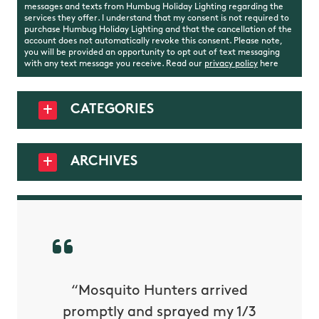
messages and texts from Humbug Holiday Lighting regarding the
services they offer. I understand that my consent is not required to
purchase Humbug Holiday Lighting and that the cancellation of the
account does not automatically revoke this consent. Please note,
you will be provided an opportunity to opt out of text messaging
with any text message you receive. Read our
privacy policy
here
CATEGORIES
ARCHIVES
py with
“Mosquito Hunters arrived
“Nick S
 is our
promptly and sprayed my 1/3
yard h