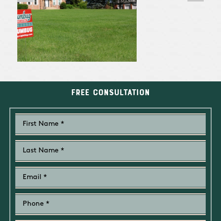
Free Consultation