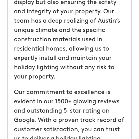
display but also ensuring the safety
and integrity of your property. Our
team has a deep realizing of Austin’s
unique climate and the specific
construction materials used in
residential homes, allowing us to
expertly install and maintain your
holiday lighting without any risk to
your property.
Our commitment to excellence is
evident in our 1500+ glowing reviews
and outstanding 5-star rating on
Google. With a proven track record of
customer satisfaction, you can trust
us to deliver a holiday lighting