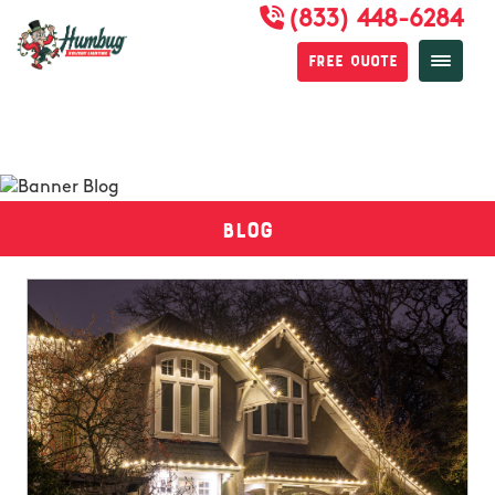
(833) 448-6284
Free Quote
Blog