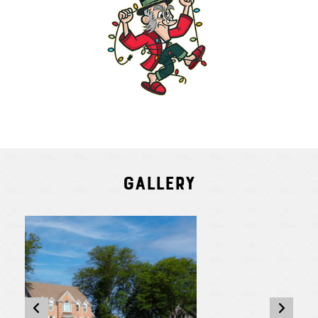
Gallery