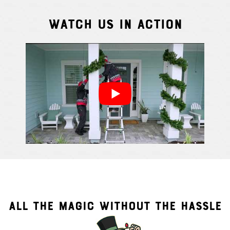
Watch Us In Action
Cindy S.
From111 G
ALL THE MAGIC WITHOUT THE HASSLE