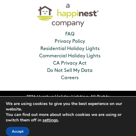
FAQ
Privacy Policy
Residential Holiday Lights
Commercial Holiday Lights
CA Privacy Act
Do Not Sell My Data
Careers
2026 Humbug Holiday Lighting. All Rights
We are using cookies to give you the best experience on our
Reserved. Franchises locally owned and
website.
operated.
You can find out more about which cookies we are using or
switch them off in
settings
.
Accept