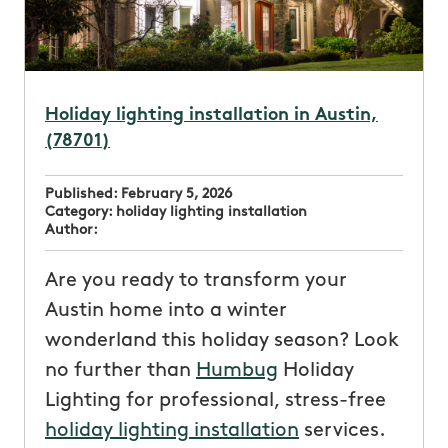
Holiday lighting installation in Austin,
(78701)
Published:
February 5, 2026
Category:
holiday lighting installation
Author:
Are you ready to transform your
Austin home into a winter
wonderland this holiday season? Look
no further than
Humbug
Holiday
Lighting for professional, stress-free
holiday lighting installation
services.