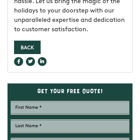
hassle. Let us bring the magic of the
holidays to your doorstep with our
unparalleled expertise and dedication
to customer satisfaction.
BACK
Get Your Free Quote!