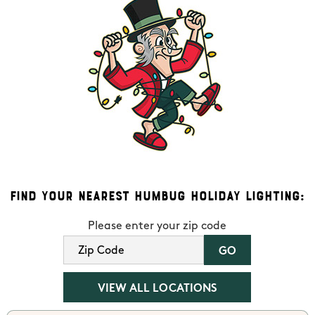
Find Your Nearest Humbug Holiday Lighting:
Please enter your zip code
VIEW ALL LOCATIONS