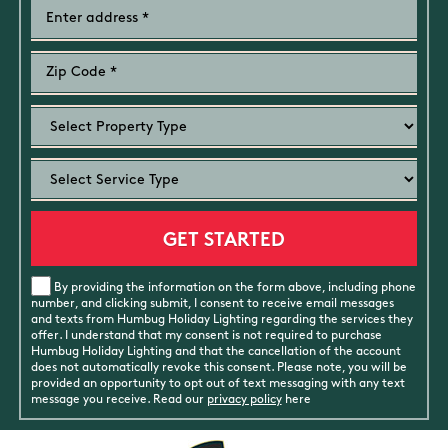
By providing the information on the form above, including phone
number, and clicking submit, I consent to receive email messages
and texts from Humbug Holiday Lighting regarding the services they
offer. I understand that my consent is not required to purchase
Humbug Holiday Lighting and that the cancellation of the account
does not automatically revoke this consent. Please note, you will be
provided an opportunity to opt out of text messaging with any text
message you receive. Read our
privacy policy
here