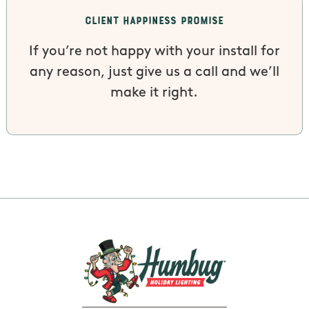
Client Happiness Promise
If you’re not happy with your install for
any reason, just give us a call and we’ll
make it right.