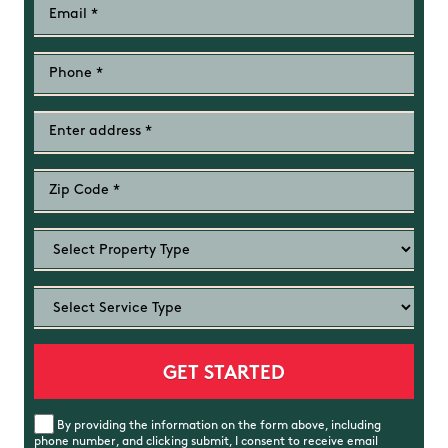
By providing the information on the form above, including
phone number, and clicking submit, I consent to receive email