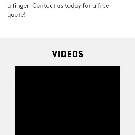
a finger. Contact us today for a free
quote!
Videos