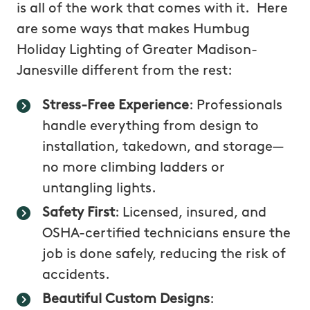
is all of the work that comes with it. Here
are some ways that makes Humbug
Holiday Lighting of Greater Madison-
Janesville different from the rest:
Stress-Free Experience
: Professionals
handle everything from design to
installation, takedown, and storage—
no more climbing ladders or
untangling lights.
Safety First
: Licensed, insured, and
OSHA-certified technicians ensure the
job is done safely, reducing the risk of
accidents.
Beautiful Custom Designs
: