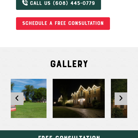
CALL US (608) 445-0779
SCHEDULE A FREE CONSULTATION
Gallery
Free Consultation