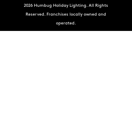
2026 Humbug Holiday Lighting. All Rights
Reserved. Franchises locally owned and
operated.