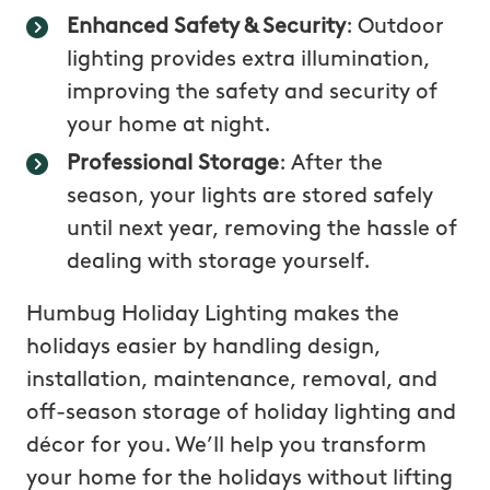
Enhanced Safety & Security
: Outdoor
lighting provides extra illumination,
improving the safety and security of
your home at night.
Professional Storage
: After the
season, your lights are stored safely
until next year, removing the hassle of
dealing with storage yourself.
Humbug Holiday Lighting makes the
holidays easier by handling design,
installation, maintenance, removal, and
off-season storage of holiday lighting and
décor for you. We’ll help you transform
your home for the holidays without lifting