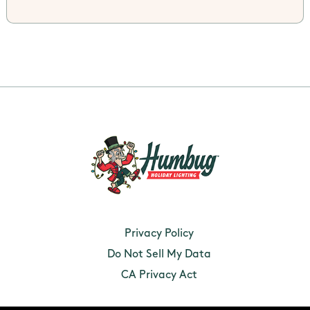
Privacy Policy
Do Not Sell My Data
CA Privacy Act