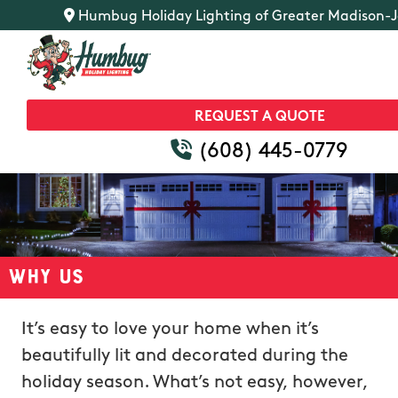
Humbug Holiday Lighting of Greater Madison-Ja
REQUEST A QUOTE
(608) 445-0779
Why Us
It’s easy to love your home when it’s
beautifully lit and decorated during the
holiday season. What’s not easy, however,