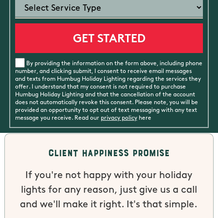
By providing the information on the form above, including phone
number, and clicking submit, I consent to receive email messages
and texts from Humbug Holiday Lighting regarding the services they
offer. I understand that my consent is not required to purchase
Humbug Holiday Lighting and that the cancellation of the account
does not automatically revoke this consent. Please note, you will be
provided an opportunity to opt out of text messaging with any text
message you receive. Read our
privacy policy
here
Client Happiness Promise
If you're not happy with your holiday
lights for any reason, just give us a call
and we'll make it right. It's that simple.