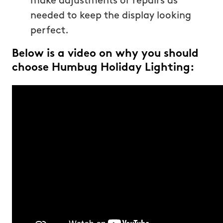
make adjustments or repairs as
needed to keep the display looking
perfect.
Below is a video on why you should
choose Humbug Holiday Lighting: