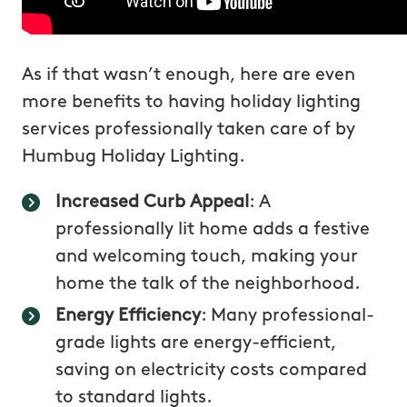
As if that wasn’t enough, here are even
more benefits to having holiday lighting
services professionally taken care of by
Humbug Holiday Lighting.
Increased Curb Appeal
: A
professionally lit home adds a festive
and welcoming touch, making your
home the talk of the neighborhood.
Energy Efficiency
: Many professional-
grade lights are energy-efficient,
saving on electricity costs compared
to standard lights.