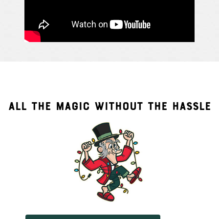
ALL THE MAGIC WITHOUT THE HASSLE