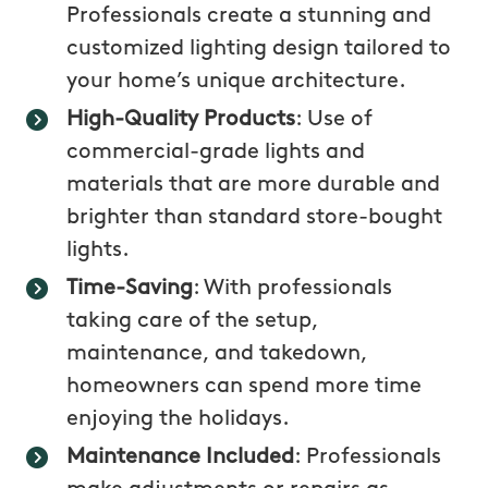
Professionals create a stunning and
customized lighting design tailored to
your home’s unique architecture.
High-Quality Products
: Use of
commercial-grade lights and
materials that are more durable and
brighter than standard store-bought
lights.
Time-Saving
: With professionals
taking care of the setup,
maintenance, and takedown,
homeowners can spend more time
enjoying the holidays.
Maintenance Included
: Professionals