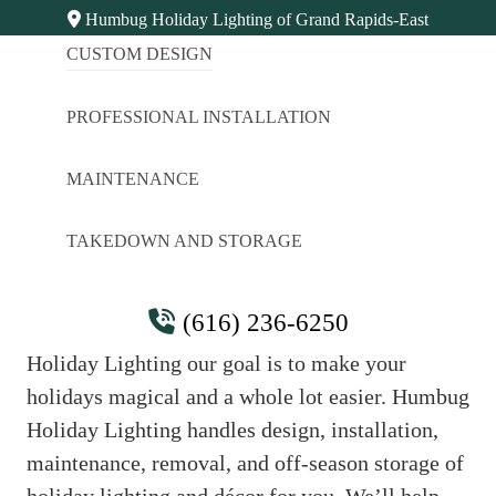
Humbug Holiday Lighting of Grand Rapids-East
CUSTOM DESIGN
PROFESSIONAL INSTALLATION
MAINTENANCE
TAKEDOWN AND STORAGE
Thank You
(616) 236-6250
Thanks for giving us a jingle. At Humbug
Holiday Lighting our goal is to make your
holidays magical and a whole lot easier. Humbug
Holiday Lighting handles design, installation,
maintenance, removal, and off-season storage of