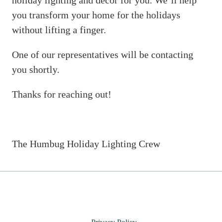
holiday lighting and décor for you. We’ll help
you transform your home for the holidays
without lifting a finger.
One of our representatives will be contacting
you shortly.
Thanks for reaching out!
The Humbug Holiday Lighting Crew